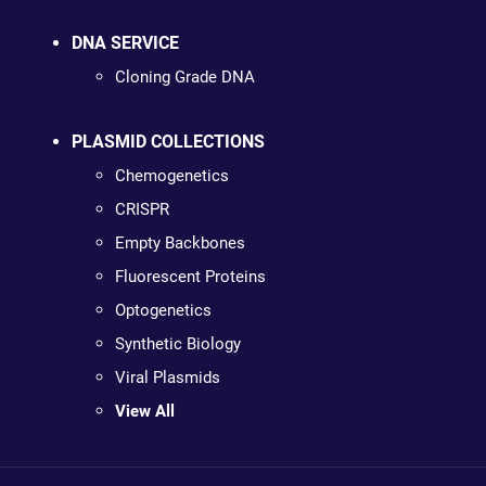
DNA SERVICE
Cloning Grade DNA
PLASMID COLLECTIONS
Chemogenetics
CRISPR
Empty Backbones
Fluorescent Proteins
Optogenetics
Synthetic Biology
Viral Plasmids
View All