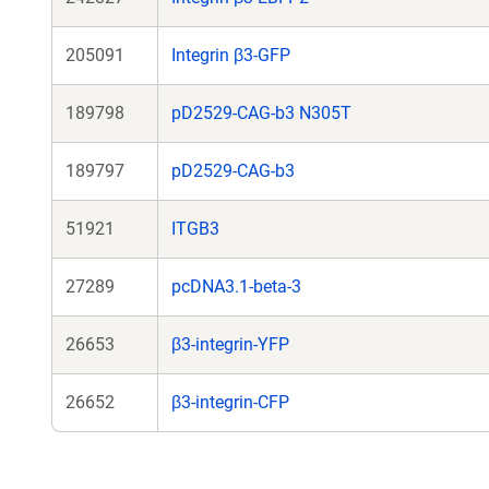
205091
Integrin β3-GFP
189798
pD2529-CAG-b3 N305T
189797
pD2529-CAG-b3
51921
ITGB3
27289
pcDNA3.1-beta-3
26653
β3-integrin-YFP
26652
β3-integrin-CFP