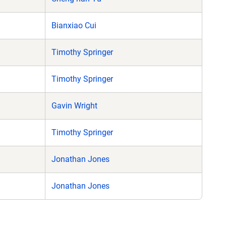
Bianxiao Cui
Timothy Springer
Timothy Springer
Gavin Wright
Timothy Springer
Jonathan Jones
Jonathan Jones