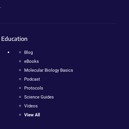
.
Education
Blog
eBooks
Molecular Biology Basics
Podcast
Protocols
Science Guides
Videos
View All