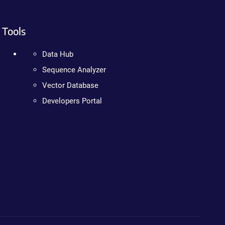
Tools
Data Hub
Sequence Analyzer
Vector Database
Developers Portal