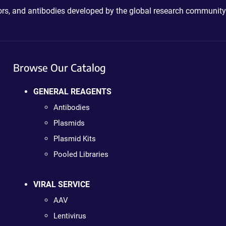
ctors, and antibodies developed by the global research community
Browse Our Catalog
GENERAL REAGENTS
Antibodies
Plasmids
Plasmid Kits
Pooled Libraries
VIRAL SERVICE
AAV
Lentivirus