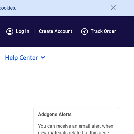
cookies.
Log In
Create Account
Track Order
Help Center
Addgene Alerts
You can receive an email alert when
new materials related to this gene