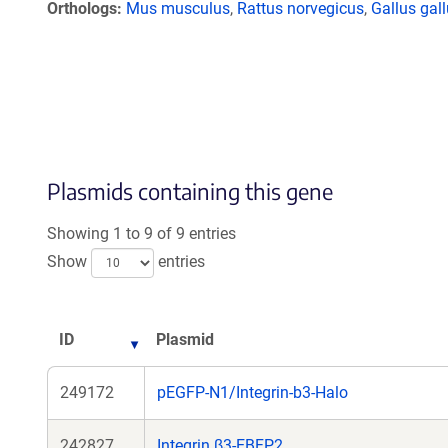
Orthologs
Mus musculus
,
Rattus norvegicus
,
Gallus gal
Plasmids containing this gene
Showing 1 to 9 of 9 entries
Show
entries
ID
Plasmid
249172
pEGFP-N1/Integrin-b3-Halo
242827
Integrin β3-EBFP2