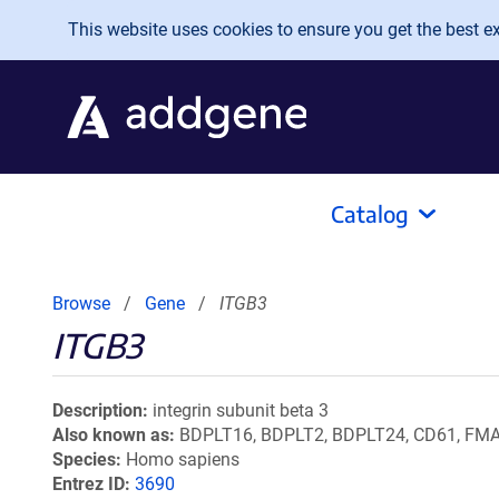
Skip to main content
This website uses cookies to ensure you get the best exp
Catalog
Browse
Gene
ITGB3
ITGB3
Description
integrin subunit beta 3
Also known as
BDPLT16, BDPLT2, BDPLT24, CD61, FMAIT
Species
Homo sapiens
Entrez ID
3690