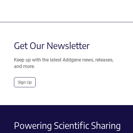
Get Our Newsletter
Keep up with the latest Addgene news, releases,
and more.
Sign Up
Powering Scientific Sharing