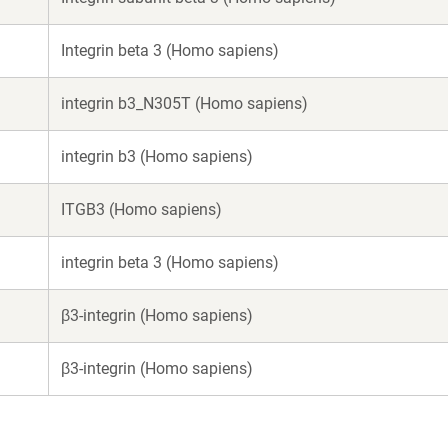
Integrin beta 3 (Homo sapiens)
integrin b3_N305T (Homo sapiens)
integrin b3 (Homo sapiens)
ITGB3 (Homo sapiens)
integrin beta 3 (Homo sapiens)
β3-integrin (Homo sapiens)
β3-integrin (Homo sapiens)