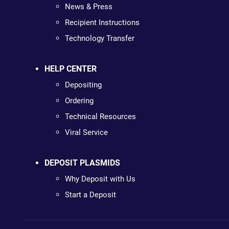
News & Press
Recipient Instructions
Technology Transfer
HELP CENTER
Depositing
Ordering
Technical Resources
Viral Service
DEPOSIT PLASMIDS
Why Deposit with Us
Start a Deposit