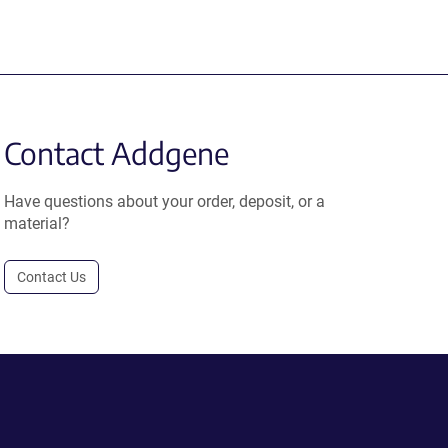
Contact Addgene
Have questions about your order, deposit, or a
material?
Contact Us