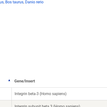
lus
,
Bos taurus
,
Danio rerio
Gene/Insert
Integrin beta-3 (Homo sapiens)
Integrin subunit beta 3 (Homo sapiens)