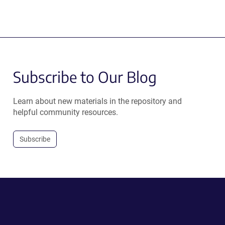
Subscribe to Our Blog
Learn about new materials in the repository and
helpful community resources.
Subscribe