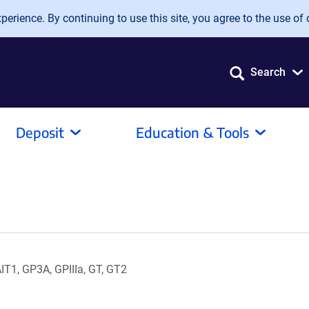
erience. By continuing to use this site, you agree to the use of 
Search
Deposit
Education & Tools
1, GP3A, GPIIIa, GT, GT2