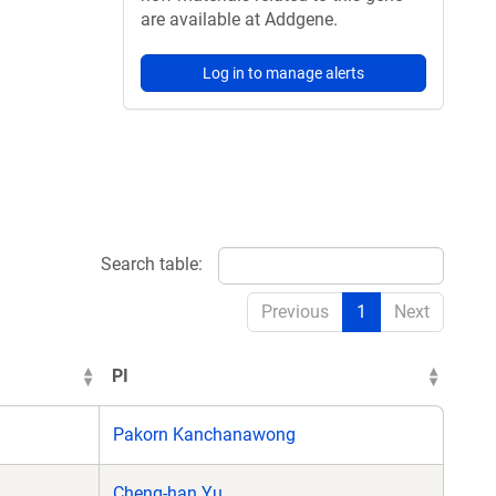
are available at Addgene.
Log in to manage alerts
Search table:
Previous
1
Next
PI
Pakorn Kanchanawong
Cheng-han Yu