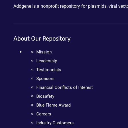
Addgene is a nonprofit repository for plasmids, viral ve
About Our Repository
Mission
Leadership
Testimonials
Sponsors
Financial Conflicts of Interest
Biosafety
Blue Flame Award
Careers
Industry Customers