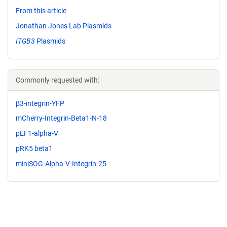
From this article
Jonathan Jones Lab Plasmids
ITGB3
Plasmids
Commonly requested with:
β3-integrin-YFP
mCherry-Integrin-Beta1-N-18
pEF1-alpha-V
pRK5 beta1
miniSOG-Alpha-V-Integrin-25