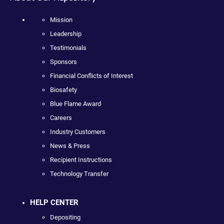
Mission
Leadership
Testimonials
Sponsors
Financial Conflicts of Interest
Biosafety
Blue Flame Award
Careers
Industry Customers
News & Press
Recipient Instructions
Technology Transfer
HELP CENTER
Depositing