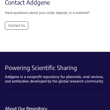
Contact Addgene
Have questions about your order, deposit, or a material?
Contact Us
Powering Scientific Sharing
Addgene is a nonprofit repository for plasmids, viral vectors,
and antibodies developed by the global research community.
About Our Repository