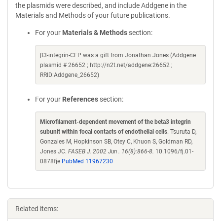
the plasmids were described, and include Addgene in the
Materials and Methods of your future publications.
For your
Materials & Methods
section:
β3-integrin-CFP was a gift from Jonathan Jones (Addgene
plasmid # 26652 ; http://n2t.net/addgene:26652 ;
RRID:Addgene_26652)
For your
References
section:
Microfilament-dependent movement of the beta3 integrin
subunit within focal contacts of endothelial cells
. Tsuruta D,
Gonzales M, Hopkinson SB, Otey C, Khuon S, Goldman RD,
Jones JC.
FASEB J. 2002 Jun . 16(8):866-8.
10.1096/fj.01-
0878fje
PubMed 11967230
Related items: