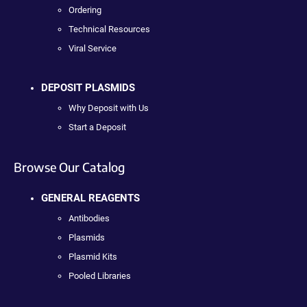
Ordering
Technical Resources
Viral Service
DEPOSIT PLASMIDS
Why Deposit with Us
Start a Deposit
Browse Our Catalog
GENERAL REAGENTS
Antibodies
Plasmids
Plasmid Kits
Pooled Libraries