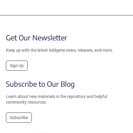
Get Our Newsletter
Keep up with the latest Addgene news, releases, and more.
Sign Up
Subscribe to Our Blog
Learn about new materials in the repository and helpful
community resources.
Subscribe