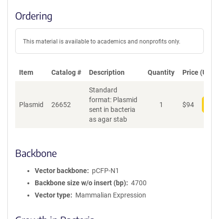
Ordering
This material is available to academics and nonprofits only.
Item
Catalog #
Description
Quantity
Price (USD)
Standard
format: Plasmid
Plasmid
26652
1
$
94
Add
sent in bacteria
as agar stab
Backbone
Vector backbone
pCFP-N1
Backbone size w/o insert (bp)
4700
Vector type
Mammalian Expression