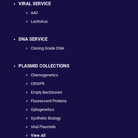
VIRAL SERVICE
AAV
Lentivirus
DNA SERVICE
Cloning Grade DNA
PLASMID COLLECTIONS
Chemogenetics
CRISPR
Empty Backbones
Fluorescent Proteins
Optogenetics
Synthetic Biology
Viral Plasmids
View All