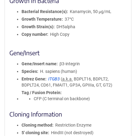
Growth in Bacteria
Bacterial Resistance(s)
Kanamycin, 50 μg/mL
Growth Temperature
37°C
Growth Strain(s)
DH5alpha
Copy number
High Copy
Gene/Insert
Gene/Insert name
β3-integrin
Species
H. sapiens (human)
Entrez Gene
ITGB3
(
a.k.a.
BDPLT16, BDPLT2,
BDPLT24, CD61, FMAIT1, GP3A, GPIIIa, GT, GT2)
Tag / Fusion Protein
CFP (C terminal on backbone)
Cloning Information
Cloning method
Restriction Enzyme
5′ cloning site
HindIII (not destroyed)