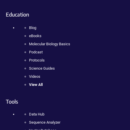
Education
Blog
eBooks
Molecular Biology Basics
Podcast
Protocols
Science Guides
Videos
View All
Tools
Data Hub
Sequence Analyzer