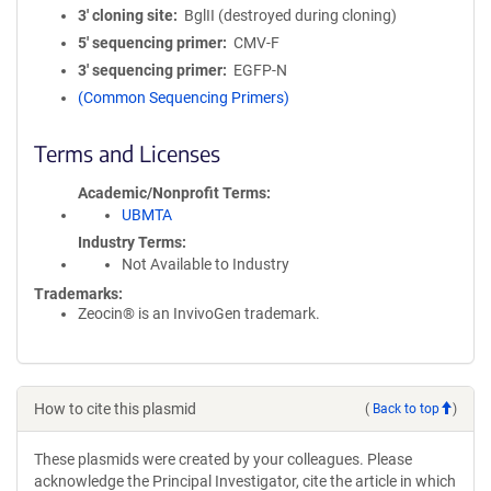
3′ cloning site
BglII (destroyed during cloning)
5′ sequencing primer
CMV-F
3′ sequencing primer
EGFP-N
(Common Sequencing Primers)
Terms and Licenses
Academic/Nonprofit Terms
UBMTA
Industry Terms
Not Available to Industry
Trademarks:
Zeocin® is an InvivoGen trademark.
How to cite this plasmid
(
Back to top
)
These plasmids were created by your colleagues. Please
acknowledge the Principal Investigator, cite the article in which