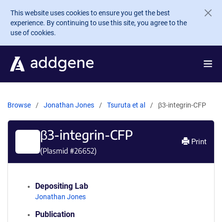
Skip to main content
This website uses cookies to ensure you get the best
experience. By continuing to use this site, you agree to the
use of cookies.
Browse
Jonathan Jones
Tsuruta et al
β3-integrin-CFP
β3-integrin-CFP
Print
(Plasmid #
26652
)
Depositing Lab
Jonathan Jones
Publication