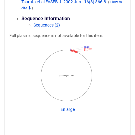
Tsuruta et al FASEB J. 2002 Jun . 16(8):866-8.
(
How to
cite
)
Sequence Information
Sequences (2)
Full plasmid sequence is not available for this item.
HindIII
β3-integrin
CFP
β3-integrin-CFP
Enlarge