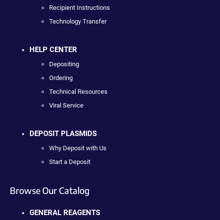
Recipient Instructions
Technology Transfer
HELP CENTER
Depositing
Ordering
Technical Resources
Viral Service
DEPOSIT PLASMIDS
Why Deposit with Us
Start a Deposit
Browse Our Catalog
GENERAL REAGENTS