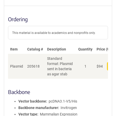
Ordering
This material is available to academics and nonprofits only.
Item
Catalog #
Description
Quantity
Price (USD)
Standard
format: Plasmid
Plasmid
205618
1
$
94
Add
sent in bacteria
as agar stab
Backbone
Vector backbone
pcDNA3.1-V5/His
Backbone manufacturer
Invitrogen
Vector type
Mammalian Expression