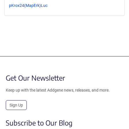
pKrox24(MapErk)Luc
Get Our Newsletter
Keep up with the latest Addgene news, releases, and more.
Sign Up
Subscribe to Our Blog