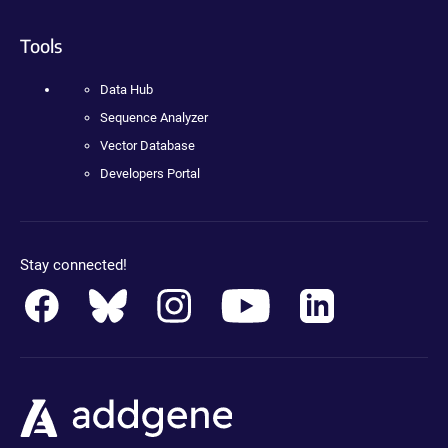
Tools
Data Hub
Sequence Analyzer
Vector Database
Developers Portal
Stay connected!