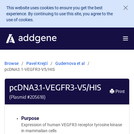
Skip to main content
This website uses cookies to ensure you get the best
experience. By continuing to use this site, you agree to the
use of cookies.
Browse
Pavel Krejčí
Gudernova et al
pcDNA3.1-VEGFR3-V5/HIS
pcDNA3.1-VEGFR3-V5/HIS
Print
(Plasmid #
205618
)
Purpose
Expression of human VEGFR3 receptor tyrosine kinase
in mammalian cells