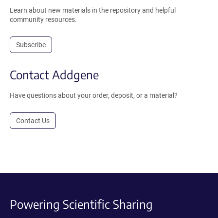
Learn about new materials in the repository and helpful
community resources.
Subscribe
Contact Addgene
Have questions about your order, deposit, or a material?
Contact Us
Powering Scientific Sharing