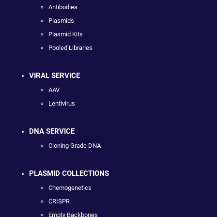
Antibodies
Plasmids
Plasmid Kits
Pooled Libraries
VIRAL SERVICE
AAV
Lentivirus
DNA SERVICE
Cloning Grade DNA
PLASMID COLLECTIONS
Chemogenetics
CRISPR
Empty Backbones