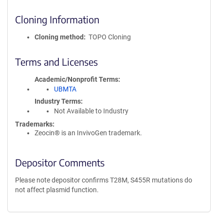
Cloning Information
Cloning method
TOPO Cloning
Terms and Licenses
Academic/Nonprofit Terms
UBMTA
Industry Terms
Not Available to Industry
Trademarks:
Zeocin® is an InvivoGen trademark.
Depositor Comments
Please note depositor confirms T28M, S455R mutations do
not affect plasmid function.