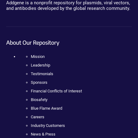
Addgene is a nonprofit repository for plasmids, viral vectors,
and antibodies developed by the global research community.
About Our Repository
Mission
Leadership
Testimonials
Sponsors
Financial Conflicts of Interest
Biosafety
Blue Flame Award
Careers
Industry Customers
News & Press