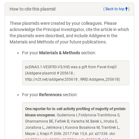
How to cite this plasmid
(
Back to top
)
These plasmids were created by your colleagues. Please
acknowledge the Principal Investigator, cite the article in which
the plasmids were described, and include Addgene in the
Materials and Methods of your future publications.
For your
Materials & Methods
section:
pcDNA3.1-VEGFR3-V5/HIS was a gift from Pavel Krejčí
(Addgene plasmid # 205618 ;
http://n2t.net/addgene:205618 ; RRID:Addgene_205618)
For your
References
section:
One reporter for in-cell activity profiling of majority of protein
kinase oncogenes
. Gudernova I, Foldynova-Trantirkova S,
Ghannamova BE, Fafilek B, Varecha M, Balek L, Hruba E,
Jonatova L, Jelinkova I, Kunova Bosakova M, Trantirek L,
Mayer J, Krejci P.
Elife. 2017 Feb 15;6. pii: e21536. doi: