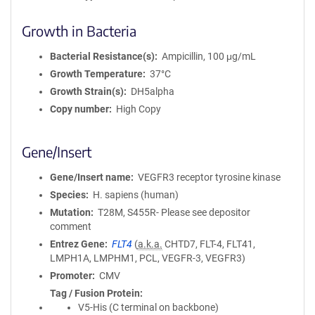
Growth in Bacteria
Bacterial Resistance(s)
Ampicillin, 100 μg/mL
Growth Temperature
37°C
Growth Strain(s)
DH5alpha
Copy number
High Copy
Gene/Insert
Gene/Insert name
VEGFR3 receptor tyrosine kinase
Species
H. sapiens (human)
Mutation
T28M, S455R- Please see depositor
comment
Entrez Gene
FLT4
(
a.k.a.
CHTD7, FLT-4, FLT41,
LMPH1A, LMPHM1, PCL, VEGFR-3, VEGFR3)
Promoter
CMV
Tag / Fusion Protein
V5-His (C terminal on backbone)