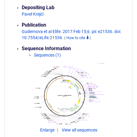
Depositing Lab
Pavel Krejčí
Publication
Gudernova et al Elife. 2017 Feb 15;6. pii: e21536. doi:
10.7554/eLife.21536.
(
How to cite
)
Sequence Information
Sequences (1)
Enlarge
View all sequences