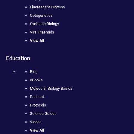
Fluorescent Proteins
Optogenetics
Synthetic Biology
Viral Plasmids
View All
Education
Blog
eBooks
Molecular Biology Basics
Podcast
Protocols
Science Guides
Videos
View All