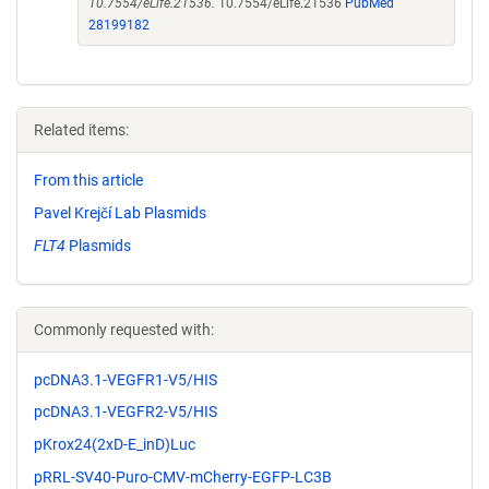
10.7554/eLife.21536.
10.7554/eLife.21536
PubMed
28199182
Related items:
From this article
Pavel Krejčí Lab Plasmids
FLT4
Plasmids
Commonly requested with:
pcDNA3.1-VEGFR1-V5/HIS
pcDNA3.1-VEGFR2-V5/HIS
pKrox24(2xD-E_inD)Luc
pRRL-SV40-Puro-CMV-mCherry-EGFP-LC3B