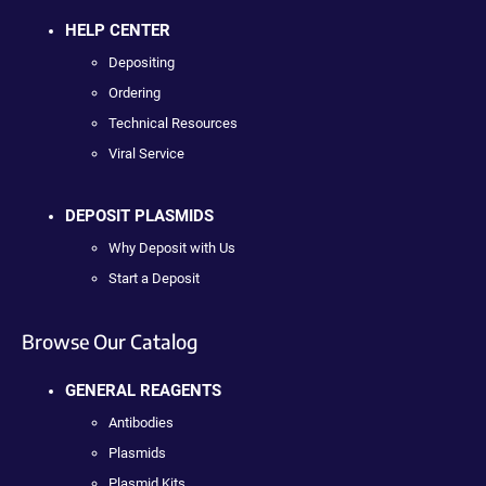
HELP CENTER
Depositing
Ordering
Technical Resources
Viral Service
DEPOSIT PLASMIDS
Why Deposit with Us
Start a Deposit
Browse Our Catalog
GENERAL REAGENTS
Antibodies
Plasmids
Plasmid Kits