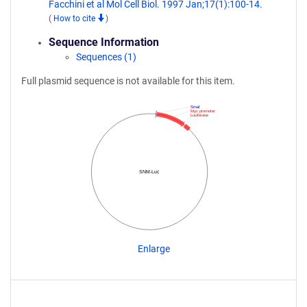
Facchini et al Mol Cell Biol. 1997 Jan;17(1):100-14.
(
How to cite
)
Sequence Information
Sequences (1)
Full plasmid sequence is not available for this item.
SmaI
Myc promoter
Luciferase
SNM-Luc
Enlarge