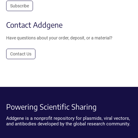
Subscribe
Contact Addgene
Have questions about your order, deposit, or a material?
Contact Us
Powering Scientific Sharing
Addgene is a nonprofit repository for plasmids, viral vectors,
and antibodies developed by the global research community.