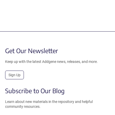
Get Our Newsletter
Keep up with the latest Addgene news, releases, and more.
Sign Up
Subscribe to Our Blog
Learn about new materials in the repository and helpful
community resources.