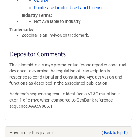
UBMTA
Luciferase Limited Use Label License
Industry Terms
Not Available to Industry
Trademarks:
Zeocin® is an InvivoGen trademark.
Depositor Comments
This plasmid is a c-myc promoter-luciferase reporter construct
designed to examine the regulation of transcription in
response to conditional and constitutive Myc activation and
functions as described in the associated publication.
Addgene's sequencing results identified a V13C mutation in
exon 1 of c-myc when compared to GenBank reference
sequence AAA59886.1
How to cite this plasmid
(
Back to top
)