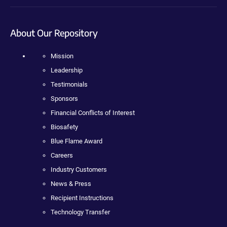
About Our Repository
Mission
Leadership
Testimonials
Sponsors
Financial Conflicts of Interest
Biosafety
Blue Flame Award
Careers
Industry Customers
News & Press
Recipient Instructions
Technology Transfer