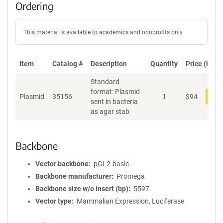
Ordering
This material is available to academics and nonprofits only.
Item
Catalog #
Description
Quantity
Price (USD)
Standard
format: Plasmid
Plasmid
35156
1
$
94
Add
sent in bacteria
as agar stab
Backbone
Vector backbone
pGL2-basic
Backbone manufacturer
Promega
Backbone size w/o insert (bp)
5597
Vector type
Mammalian Expression, Luciferase