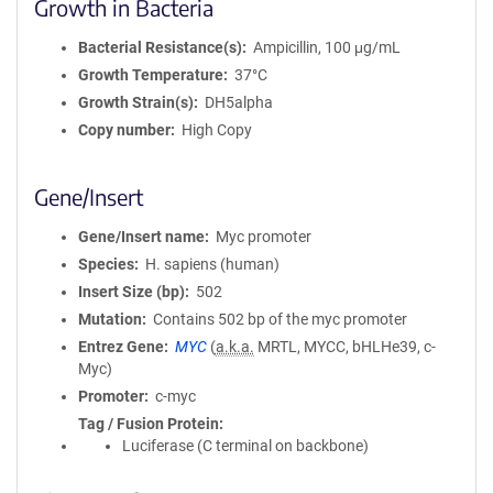
Growth in Bacteria
Bacterial Resistance(s)
Ampicillin, 100 μg/mL
Growth Temperature
37°C
Growth Strain(s)
DH5alpha
Copy number
High Copy
Gene/Insert
Gene/Insert name
Myc promoter
Species
H. sapiens (human)
Insert Size (bp)
502
Mutation
Contains 502 bp of the myc promoter
Entrez Gene
MYC
(
a.k.a.
MRTL, MYCC, bHLHe39, c-
Myc)
Promoter
c-myc
Tag / Fusion Protein
Luciferase (C terminal on backbone)