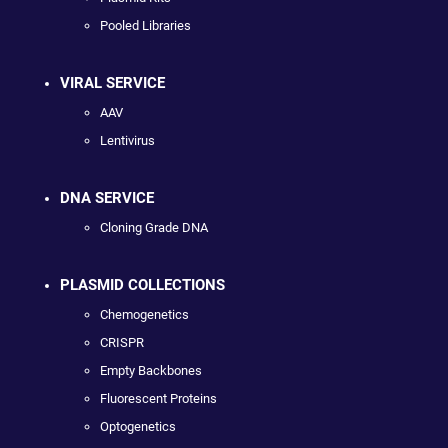
Pooled Libraries
VIRAL SERVICE
AAV
Lentivirus
DNA SERVICE
Cloning Grade DNA
PLASMID COLLECTIONS
Chemogenetics
CRISPR
Empty Backbones
Fluorescent Proteins
Optogenetics