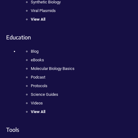
Synthetic Biology
Viral Plasmids
View All
Education
Blog
eBooks
Molecular Biology Basics
Podcast
Protocols
Science Guides
Videos
View All
Tools