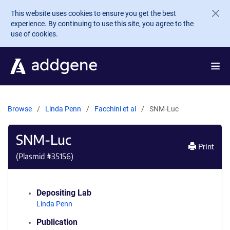
Skip to main content
This website uses cookies to ensure you get the best
experience. By continuing to use this site, you agree to the
use of cookies.
Browse
Linda Penn
Facchini et al
SNM-Luc
SNM-Luc
Print
(Plasmid #
35156
)
Depositing Lab
Linda Penn
Publication