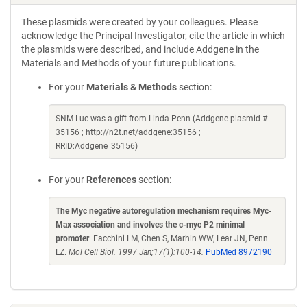
These plasmids were created by your colleagues. Please
acknowledge the Principal Investigator, cite the article in which
the plasmids were described, and include Addgene in the
Materials and Methods of your future publications.
For your
Materials & Methods
section:
SNM-Luc was a gift from Linda Penn (Addgene plasmid #
35156 ; http://n2t.net/addgene:35156 ;
RRID:Addgene_35156)
For your
References
section:
The Myc negative autoregulation mechanism requires Myc-
Max association and involves the c-myc P2 minimal
promoter
. Facchini LM, Chen S, Marhin WW, Lear JN, Penn
LZ.
Mol Cell Biol. 1997 Jan;17(1):100-14.
PubMed 8972190