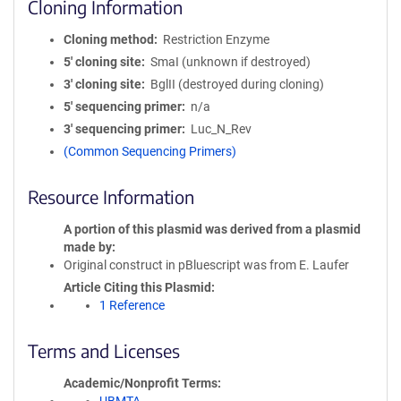
Cloning Information
Cloning method
Restriction Enzyme
5′ cloning site
SmaI (unknown if destroyed)
3′ cloning site
BglII (destroyed during cloning)
5′ sequencing primer
n/a
3′ sequencing primer
Luc_N_Rev
(Common Sequencing Primers)
Resource Information
A portion of this plasmid was derived from a plasmid
made by
Original construct in pBluescript was from E. Laufer
Article Citing this Plasmid
1 Reference
Terms and Licenses
Academic/Nonprofit Terms