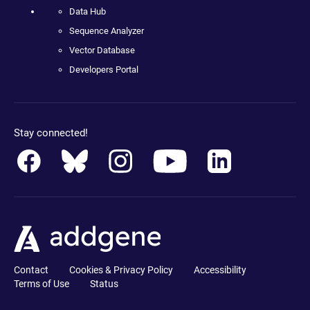
Data Hub
Sequence Analyzer
Vector Database
Developers Portal
Stay connected!
Contact
Cookies & Privacy Policy
Accessibility
Terms of Use
Status