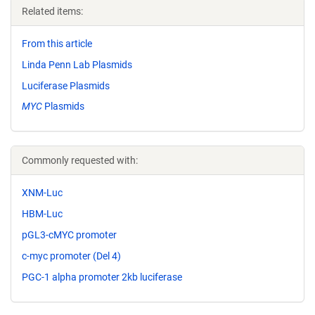
Related items:
From this article
Linda Penn Lab Plasmids
Luciferase Plasmids
MYC
Plasmids
Commonly requested with:
XNM-Luc
HBM-Luc
pGL3-cMYC promoter
c-myc promoter (Del 4)
PGC-1 alpha promoter 2kb luciferase