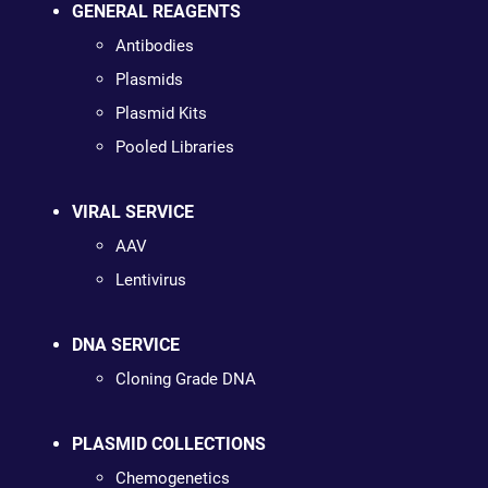
GENERAL REAGENTS
Antibodies
Plasmids
Plasmid Kits
Pooled Libraries
VIRAL SERVICE
AAV
Lentivirus
DNA SERVICE
Cloning Grade DNA
PLASMID COLLECTIONS
Chemogenetics