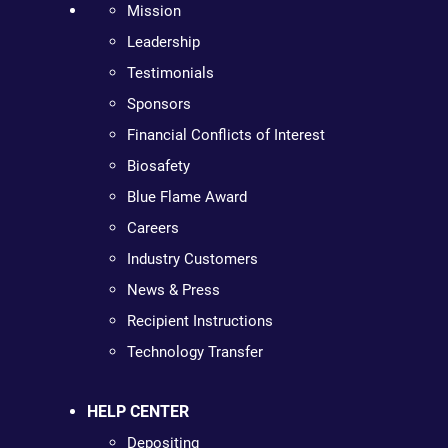
Mission
Leadership
Testimonials
Sponsors
Financial Conflicts of Interest
Biosafety
Blue Flame Award
Careers
Industry Customers
News & Press
Recipient Instructions
Technology Transfer
HELP CENTER
Depositing