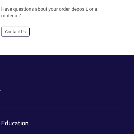
Have questions about your order, deposit, or a
material?
Contact Us
.
Education