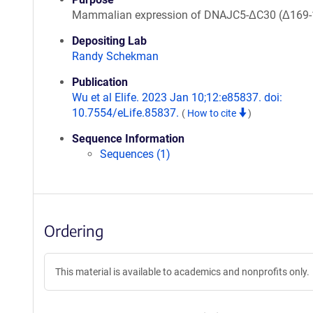
Mammalian expression of DNAJC5-ΔC30 (Δ169-
Depositing Lab
Randy Schekman
Publication
Wu et al Elife. 2023 Jan 10;12:e85837. doi:
10.7554/eLife.85837.
(
How to cite
)
Sequence Information
Sequences (1)
Ordering
This material is available to academics and nonprofits only.