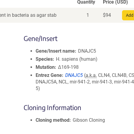
Quantity
Price (USD)
nt in bacteria as agar stab
1
$
94
Add 
Gene/Insert
Gene/Insert name
DNAJC5
Species
H. sapiens (human)
Mutation
Δ169-198
Entrez Gene
DNAJC5
(
a.k.a.
CLN4, CLN4B, CS
DNAJC5A, NCL, mir-941-2, mir-941-3, mir-941-4
5)
Cloning Information
Cloning method
Gibson Cloning