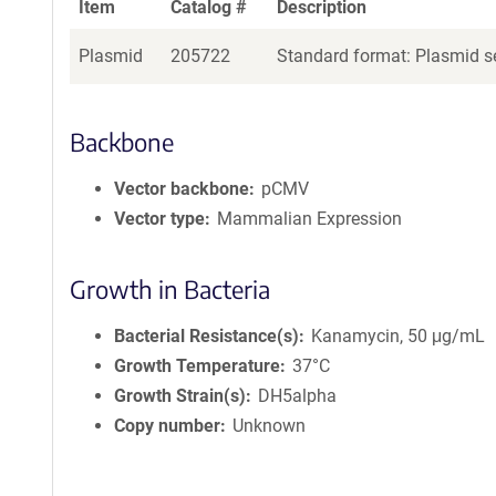
Item
Catalog #
Description
Plasmid
205722
Standard format: Plasmid se
Backbone
Vector backbone
pCMV
Vector type
Mammalian Expression
Growth in Bacteria
Bacterial Resistance(s)
Kanamycin, 50 μg/mL
Growth Temperature
37°C
Growth Strain(s)
DH5alpha
Copy number
Unknown