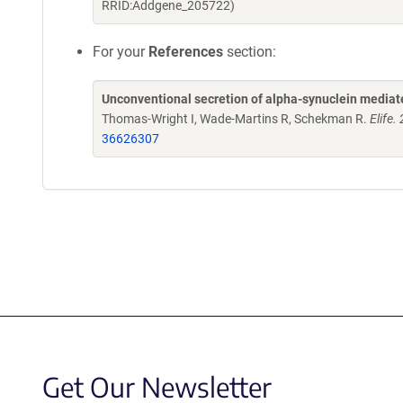
RRID:Addgene_205722)
For your
References
section:
Unconventional secretion of alpha-synuclein media
Thomas-Wright I, Wade-Martins R, Schekman R.
Elife
36626307
Get Our Newsletter