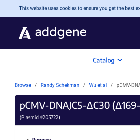
Skip to main content
This website uses cookies to ensure you get the best exp
Catalog
Browse
Randy Schekman
Wu et al
pCMV-DNA
pCMV-DNAJC5-ΔC30 (Δ169-
(Plasmid #
205722
)
Purpose