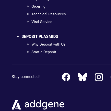
Ordering
Technical Resources
Viral Service
DEPOSIT PLASMIDS
Why Deposit with Us
Start a Deposit
Stay connected!