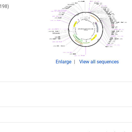
198)
Enlarge
View all sequences