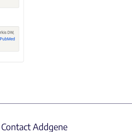
rkis DW,
PubMed
Contact Addgene