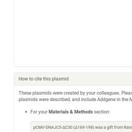
How to cite this plasmid
These plasmids were created by your colleagues. Please 
plasmids were described, and include Addgene in the M
For your
Materials & Methods
section:
pCMV-DNAJC5-ΔC30 (Δ169-198) was a gift from Randy