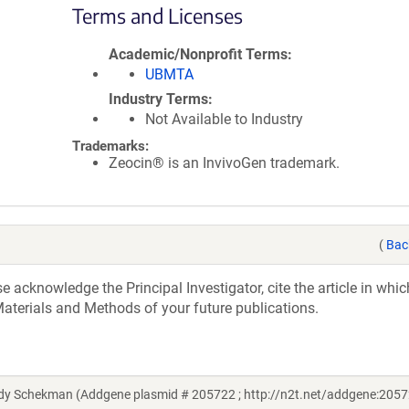
Terms and Licenses
Academic/Nonprofit Terms
UBMTA
Industry Terms
Not Available to Industry
Trademarks:
Zeocin® is an InvivoGen trademark.
(
Bac
acknowledge the Principal Investigator, cite the article in whic
aterials and Methods of your future publications.
 Schekman (Addgene plasmid # 205722 ; http://n2t.net/addgene:2057