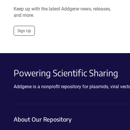
Keep up with the latest Addgene news, releases,
and more.
Sign Up
Powering Scientific Sharing
Addgene is a nonprofit repository for plasmids, viral ve
About Our Repository