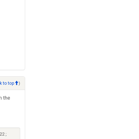
k to top
)
h the
22 ;