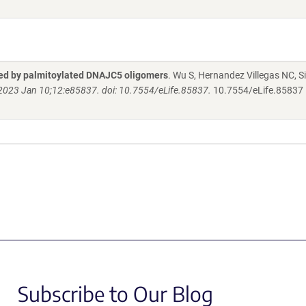
ted by palmitoylated DNAJC5 oligomers
. Wu S, Hernandez Villegas NC, Si
. 2023 Jan 10;12:e85837. doi: 10.7554/eLife.85837.
10.7554/eLife.85837
Subscribe to Our Blog