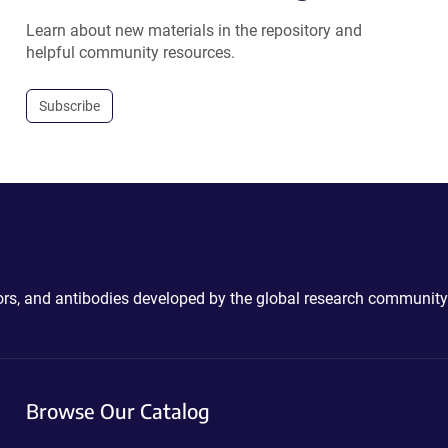
Learn about new materials in the repository and
helpful community resources.
Subscribe
ctors, and antibodies developed by the global research community
Browse Our Catalog