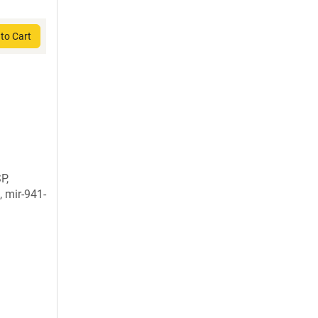
to Cart
P,
, mir-941-