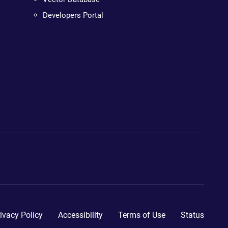
Developers Portal
ivacy Policy
Accessibility
Terms of Use
Status