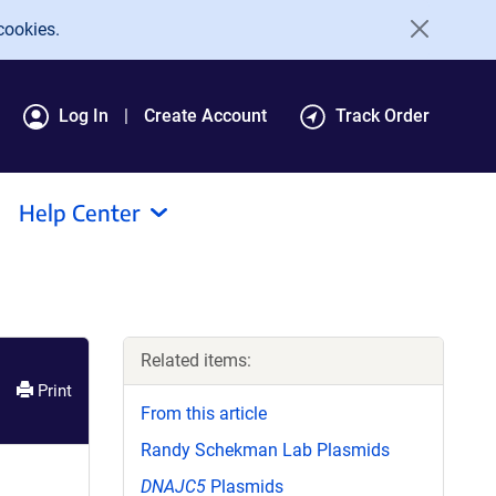
cookies.
Log In
Create Account
Track Order
Help Center
Related items:
Print
From this article
Randy Schekman Lab Plasmids
DNAJC5
Plasmids