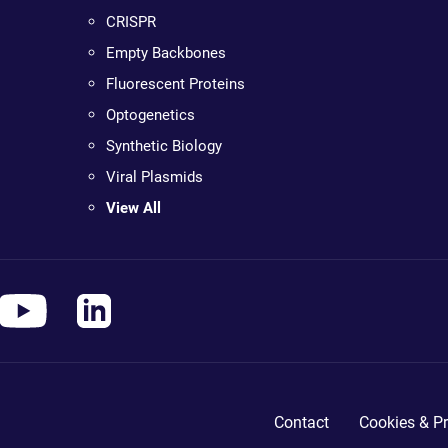
CRISPR
Empty Backbones
Fluorescent Proteins
Optogenetics
Synthetic Biology
Viral Plasmids
View All
Contact
Cookies & Pr