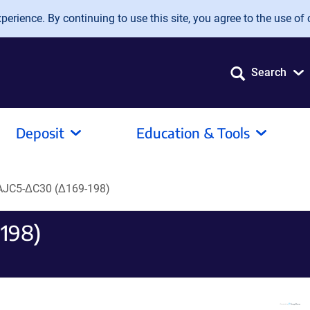
erience. By continuing to use this site, you agree to the use of 
Search
Deposit
Education & Tools
JC5-ΔC30 (Δ169-198)
198)