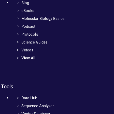
Blog
eBooks
Molecular Biology Basics
Podcast
Protocols
Science Guides
Videos
View All
Tools
Data Hub
Sequence Analyzer
Vector Database