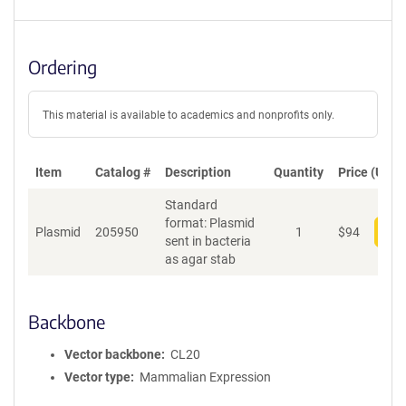
Ordering
This material is available to academics and nonprofits only.
Item
Catalog #
Description
Quantity
Price (USD)
Standard
format: Plasmid
Plasmid
205950
1
$
94
Add
sent in bacteria
as agar stab
Backbone
Vector backbone
CL20
Vector type
Mammalian Expression