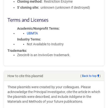
Cloning method
Restriction Enzyme
5′ cloning site
unknown (unknown if destroyed)
Terms and Licenses
Academic/Nonprofit Terms
UBMTA
Industry Terms
Not Available to Industry
Trademarks:
Zeocin® is an InvivoGen trademark.
How to cite this plasmid
(
Back to top
)
These plasmids were created by your colleagues. Please
acknowledge the Principal Investigator, cite the article in which
the plasmids were described, and include Addgene in the
Materials and Methods of your future publications.