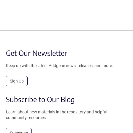
Get Our Newsletter
Keep up with the latest Addgene news, releases, and more.
Sign Up
Subscribe to Our Blog
Learn about new materials in the repository and helpful
community resources.
Subscribe