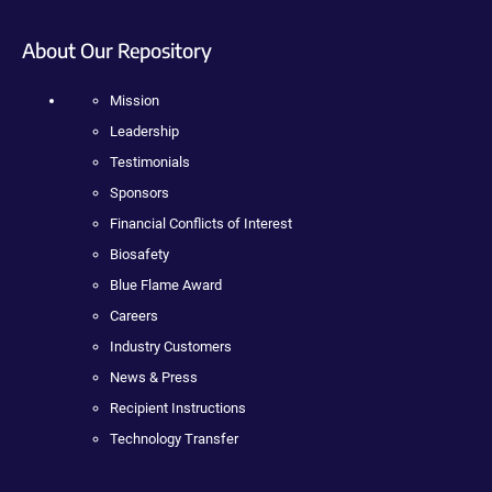
About Our Repository
Mission
Leadership
Testimonials
Sponsors
Financial Conflicts of Interest
Biosafety
Blue Flame Award
Careers
Industry Customers
News & Press
Recipient Instructions
Technology Transfer