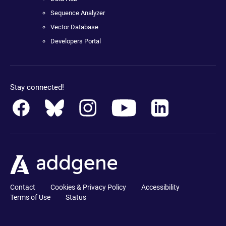
Sequence Analyzer
Vector Database
Developers Portal
Stay connected!
Contact
Cookies & Privacy Policy
Accessibility
Terms of Use
Status