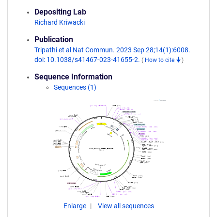
Depositing Lab
Richard Kriwacki
Publication
Tripathi et al Nat Commun. 2023 Sep 28;14(1):6008.
doi: 10.1038/s41467-023-41655-2.
(
How to cite
)
Sequence Information
Sequences (1)
Enlarge
View all sequences