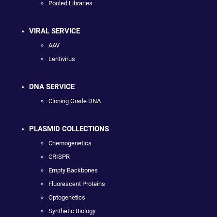
Pooled Libraries
VIRAL SERVICE
AAV
Lentivirus
DNA SERVICE
Cloning Grade DNA
PLASMID COLLECTIONS
Chemogenetics
CRISPR
Empty Backbones
Fluorescent Proteins
Optogenetics
Synthetic Biology