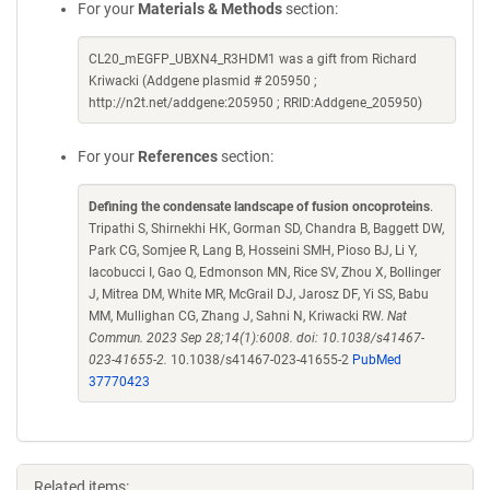
For your
Materials & Methods
section:
CL20_mEGFP_UBXN4_R3HDM1 was a gift from Richard
Kriwacki (Addgene plasmid # 205950 ;
http://n2t.net/addgene:205950 ; RRID:Addgene_205950)
For your
References
section:
Defining the condensate landscape of fusion oncoproteins
.
Tripathi S, Shirnekhi HK, Gorman SD, Chandra B, Baggett DW,
Park CG, Somjee R, Lang B, Hosseini SMH, Pioso BJ, Li Y,
Iacobucci I, Gao Q, Edmonson MN, Rice SV, Zhou X, Bollinger
J, Mitrea DM, White MR, McGrail DJ, Jarosz DF, Yi SS, Babu
MM, Mullighan CG, Zhang J, Sahni N, Kriwacki RW.
Nat
Commun. 2023 Sep 28;14(1):6008. doi: 10.1038/s41467-
023-41655-2.
10.1038/s41467-023-41655-2
PubMed
37770423
Related items: