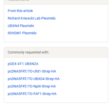
From this article
Richard Kriwacki Lab Plasmids
UBXN4
Plasmids
R3HDM1
Plasmids
Commonly requested with:
pGEX-4T-1 UBXN2A
pcDNA5FRT/TO-Ufd1-Strep-HA
pcDNA5FRT/TO-UBXD4-Strep-HA
pcDNA5FRT/TO-Npl4-Strep-HA
pcDNA5FRT/TO-FAF1-Strep-HA