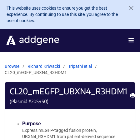
Skip to main content
This website uses cookies to ensure you get the best
experience. By continuing to use this site, you agree to the
use of cookies.
Browse
Richard Kriwacki
Tripathi et al
CL20_mEGFP_UBXN4_R3HDM1
CL20_mEGFP_UBXN4_R3HDM1
Pr
(Plasmid #
205950
)
Purpose
Express mEGFP-tagged fusion protein,
UBXN4_R3HDM1 from patient-derived sequence