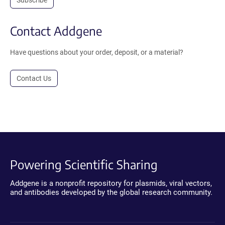
Contact Addgene
Have questions about your order, deposit, or a material?
Contact Us
Powering Scientific Sharing
Addgene is a nonprofit repository for plasmids, viral vectors,
and antibodies developed by the global research community.