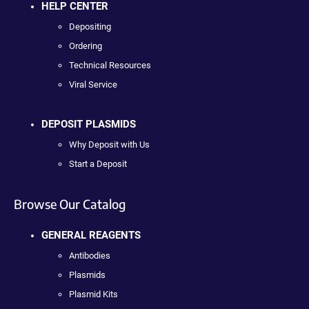
HELP CENTER
Depositing
Ordering
Technical Resources
Viral Service
DEPOSIT PLASMIDS
Why Deposit with Us
Start a Deposit
Browse Our Catalog
GENERAL REAGENTS
Antibodies
Plasmids
Plasmid Kits