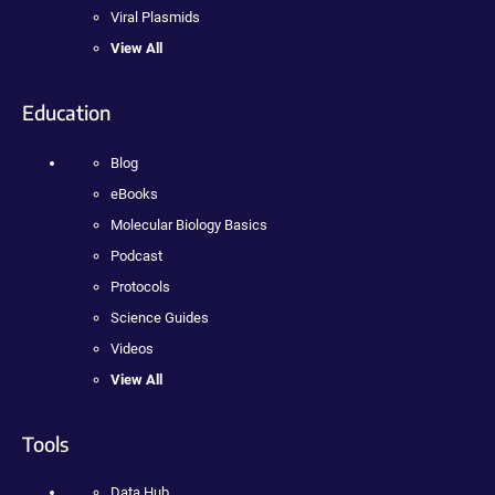
Viral Plasmids
View All
Education
Blog
eBooks
Molecular Biology Basics
Podcast
Protocols
Science Guides
Videos
View All
Tools
Data Hub