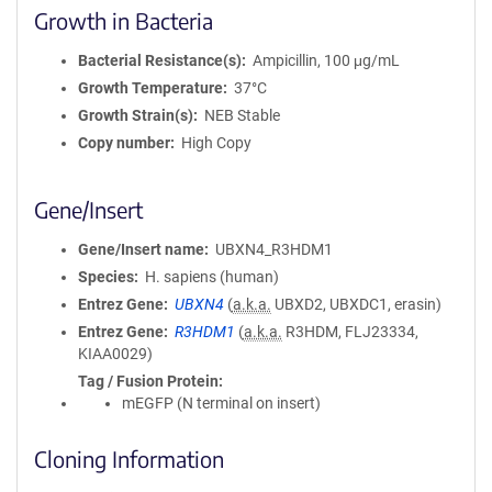
Growth in Bacteria
Bacterial Resistance(s)
Ampicillin, 100 μg/mL
Growth Temperature
37°C
Growth Strain(s)
NEB Stable
Copy number
High Copy
Gene/Insert
Gene/Insert name
UBXN4_R3HDM1
Species
H. sapiens (human)
Entrez Gene
UBXN4
(
a.k.a.
UBXD2, UBXDC1, erasin)
Entrez Gene
R3HDM1
(
a.k.a.
R3HDM, FLJ23334,
KIAA0029)
Tag / Fusion Protein
mEGFP (N terminal on insert)
Cloning Information