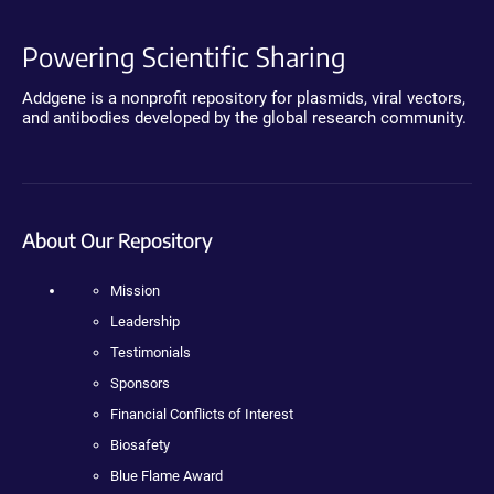
Powering Scientific Sharing
Addgene is a nonprofit repository for plasmids, viral vectors,
and antibodies developed by the global research community.
About Our Repository
Mission
Leadership
Testimonials
Sponsors
Financial Conflicts of Interest
Biosafety
Blue Flame Award