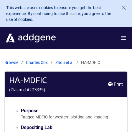
Skip to main content
This website uses cookies to ensure you get the best
experience. By continuing to use this site, you agree to the
use of cookies.
Browse
Charles Cox
Zhou et al
HA-MDFIC
HA-MDFIC
Print
(Plasmid #
207835
)
Purpose
Tagged MDFIC for western blotting and imaging
Depositing Lab