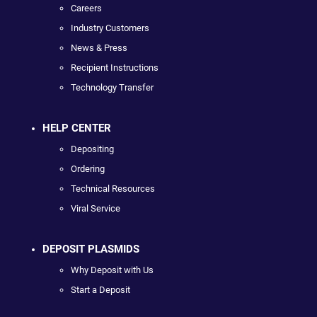
Careers
Industry Customers
News & Press
Recipient Instructions
Technology Transfer
HELP CENTER
Depositing
Ordering
Technical Resources
Viral Service
DEPOSIT PLASMIDS
Why Deposit with Us
Start a Deposit