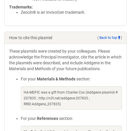
Trademarks:
Zeocin® is an InvivoGen trademark.
How to cite this plasmid
(
Back to top
)
These plasmids were created by your colleagues. Please
acknowledge the Principal Investigator, cite the article in which
the plasmids were described, and include Addgene in the
Materials and Methods of your future publications.
For your
Materials & Methods
section:
HA-MDFIC was a gift from Charles Cox (Addgene plasmid #
207835 ; http://n2t.net/addgene:207835 ;
RRID:Addgene_207835)
For your
References
section: