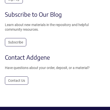
Subscribe to Our Blog
Learn about new materials in the repository and helpful
community resources.
Subscribe
Contact Addgene
Have questions about your order, deposit, or a material?
Contact Us