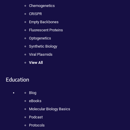
Chemogenetics
CRISPR
Empty Backbones
Fluorescent Proteins
Optogenetics
Synthetic Biology
Viral Plasmids
View All
Education
Blog
eBooks
Molecular Biology Basics
Podcast
Protocols