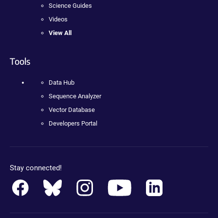
Science Guides
Videos
View All
Tools
Data Hub
Sequence Analyzer
Vector Database
Developers Portal
Stay connected!