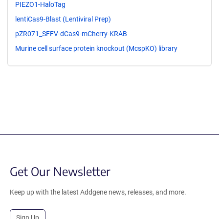
PIEZO1-HaloTag
lentiCas9-Blast (Lentiviral Prep)
pZR071_SFFV-dCas9-mCherry-KRAB
Murine cell surface protein knockout (McspKO) library
Get Our Newsletter
Keep up with the latest Addgene news, releases, and more.
Sign Up