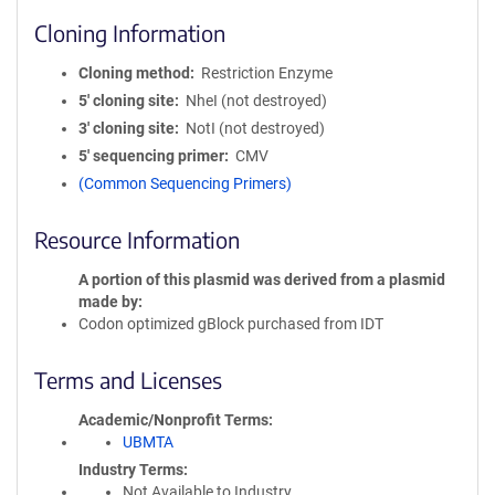
Cloning Information
Cloning method
Restriction Enzyme
5′ cloning site
NheI (not destroyed)
3′ cloning site
NotI (not destroyed)
5′ sequencing primer
CMV
(Common Sequencing Primers)
Resource Information
A portion of this plasmid was derived from a plasmid
made by
Codon optimized gBlock purchased from IDT
Terms and Licenses
Academic/Nonprofit Terms
UBMTA
Industry Terms
Not Available to Industry