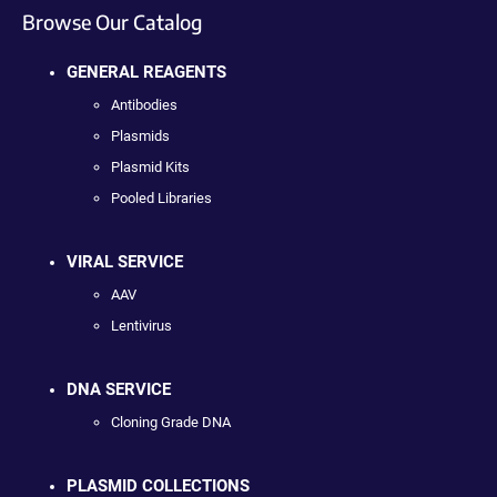
Browse Our Catalog
GENERAL REAGENTS
Antibodies
Plasmids
Plasmid Kits
Pooled Libraries
VIRAL SERVICE
AAV
Lentivirus
DNA SERVICE
Cloning Grade DNA
PLASMID COLLECTIONS