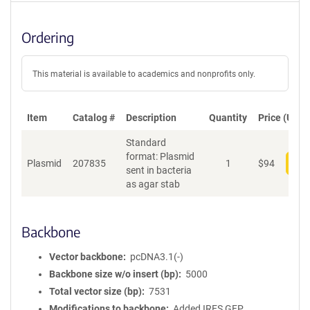
Ordering
This material is available to academics and nonprofits only.
Item
Catalog #
Description
Quantity
Price (USD)
Standard
format: Plasmid
Plasmid
207835
1
$
94
Add
sent in bacteria
as agar stab
Backbone
Vector backbone
pcDNA3.1(-)
Backbone size w/o insert (bp)
5000
Total vector size (bp)
7531
Modifications to backbone
Added IRES GFP