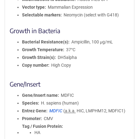
Vector type
Mammalian Expression
Selectable markers
Neomycin (select with G418)
Growth in Bacteria
Bacterial Resistance(s)
Ampicillin, 100 μg/mL
Growth Temperature
37°C
Growth Strain(s)
DH5alpha
Copy number
High Copy
Gene/Insert
Gene/Insert name
MDFIC
Species
H. sapiens (human)
Entrez Gene
MDFIC
(
a.k.a.
HIC, LMPHM12, MDFIC1)
Promoter
CMV
Tag / Fusion Protein
HA