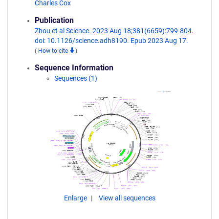
Charles Cox
Publication
Zhou et al Science. 2023 Aug 18;381(6659):799-804.
doi: 10.1126/science.adh8190. Epub 2023 Aug 17.
(
How to cite
)
Sequence Information
Sequences (1)
Enlarge
View all sequences