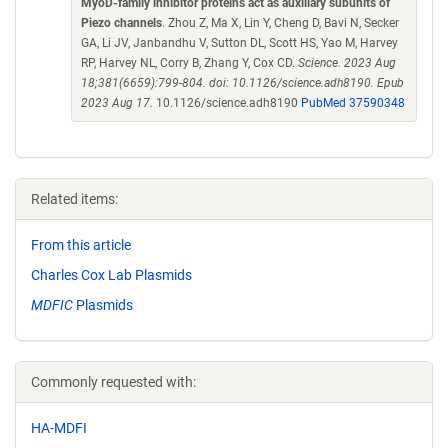
MyoD-family inhibitor proteins act as auxiliary subunits of
Piezo channels
. Zhou Z, Ma X, Lin Y, Cheng D, Bavi N, Secker
GA, Li JV, Janbandhu V, Sutton DL, Scott HS, Yao M, Harvey
RP, Harvey NL, Corry B, Zhang Y, Cox CD.
Science. 2023 Aug
18;381(6659):799-804. doi: 10.1126/science.adh8190. Epub
2023 Aug 17.
10.1126/science.adh8190
PubMed 37590348
Related items:
From this article
Charles Cox Lab Plasmids
MDFIC
Plasmids
Commonly requested with:
HA-MDFI