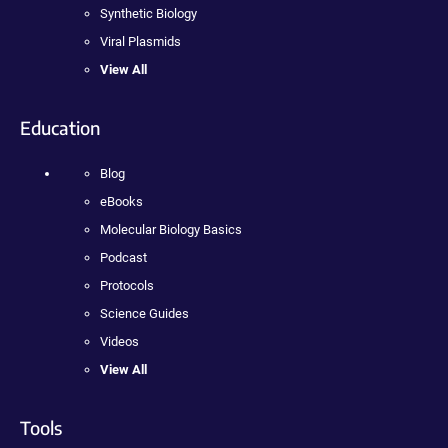
Synthetic Biology
Viral Plasmids
View All
Education
Blog
eBooks
Molecular Biology Basics
Podcast
Protocols
Science Guides
Videos
View All
Tools