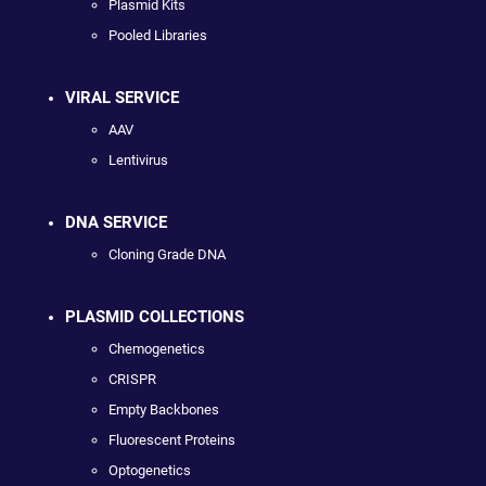
Plasmid Kits
Pooled Libraries
VIRAL SERVICE
AAV
Lentivirus
DNA SERVICE
Cloning Grade DNA
PLASMID COLLECTIONS
Chemogenetics
CRISPR
Empty Backbones
Fluorescent Proteins
Optogenetics