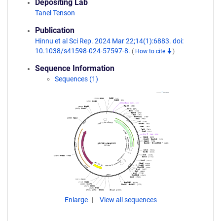
Depositing Lab
Tanel Tenson
Publication
Hinnu et al Sci Rep. 2024 Mar 22;14(1):6883. doi:
10.1038/s41598-024-57597-8.
(
How to cite
)
Sequence Information
Sequences (1)
Enlarge
View all sequences