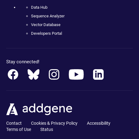
Data Hub
Sequence Analyzer
Vector Database
Developers Portal
Stay connected!
Contact
Cookies & Privacy Policy
Accessibility
Terms of Use
Status