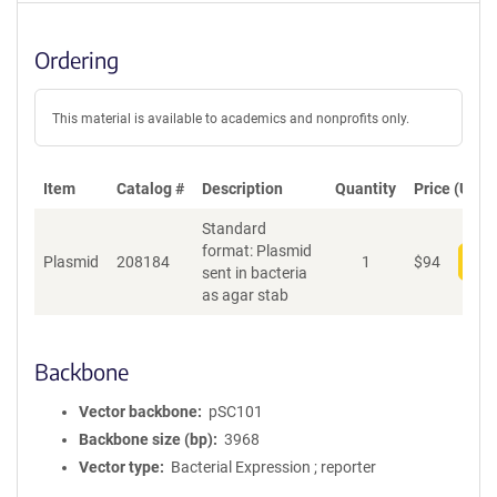
Ordering
This material is available to academics and nonprofits only.
Item
Catalog #
Description
Quantity
Price (USD)
Standard
format: Plasmid
Plasmid
208184
1
$
94
Add
sent in bacteria
as agar stab
Backbone
Vector backbone
pSC101
Backbone size (bp)
3968
Vector type
Bacterial Expression ; reporter