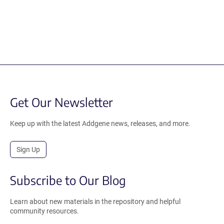
Get Our Newsletter
Keep up with the latest Addgene news, releases, and more.
Sign Up
Subscribe to Our Blog
Learn about new materials in the repository and helpful
community resources.