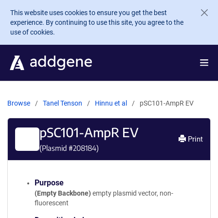
Skip to main content
This website uses cookies to ensure you get the best
experience. By continuing to use this site, you agree to the
use of cookies.
Browse
Tanel Tenson
Hinnu et al
pSC101-AmpR EV
pSC101-AmpR EV
Print
(Plasmid #
208184
)
Purpose
(Empty Backbone)
empty plasmid vector, non-
fluorescent