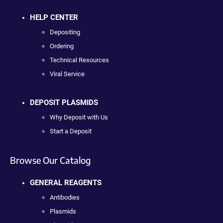
HELP CENTER
Depositing
Ordering
Technical Resources
Viral Service
DEPOSIT PLASMIDS
Why Deposit with Us
Start a Deposit
Browse Our Catalog
GENERAL REAGENTS
Antibodies
Plasmids