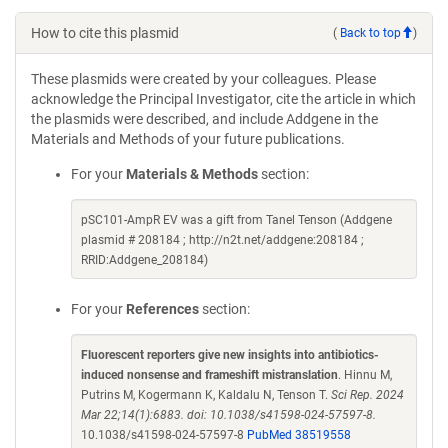
How to cite this plasmid
(
Back to top
)
These plasmids were created by your colleagues. Please
acknowledge the Principal Investigator, cite the article in which
the plasmids were described, and include Addgene in the
Materials and Methods of your future publications.
For your
Materials & Methods
section:
pSC101-AmpR EV was a gift from Tanel Tenson (Addgene
plasmid # 208184 ; http://n2t.net/addgene:208184 ;
RRID:Addgene_208184)
For your
References
section:
Fluorescent reporters give new insights into antibiotics-
induced nonsense and frameshift mistranslation
. Hinnu M,
Putrins M, Kogermann K, Kaldalu N, Tenson T.
Sci Rep. 2024
Mar 22;14(1):6883. doi: 10.1038/s41598-024-57597-8.
10.1038/s41598-024-57597-8
PubMed 38519558