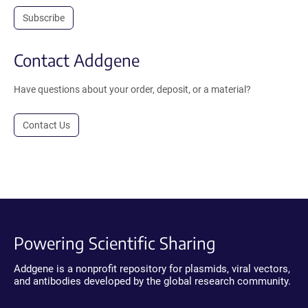
Subscribe
Contact Addgene
Have questions about your order, deposit, or a material?
Contact Us
Powering Scientific Sharing
Addgene is a nonprofit repository for plasmids, viral vectors,
and antibodies developed by the global research community.