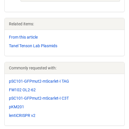
Related items:
From this article
Tanel Tenson Lab Plasmids
Commonly requested with:
pSC101-GFPmut2-mScarlet-I TAG
FW102 OL2-62
pSC101-GFPmut2-mScarlet-I C3T
pKM201
lentiCRISPR v2