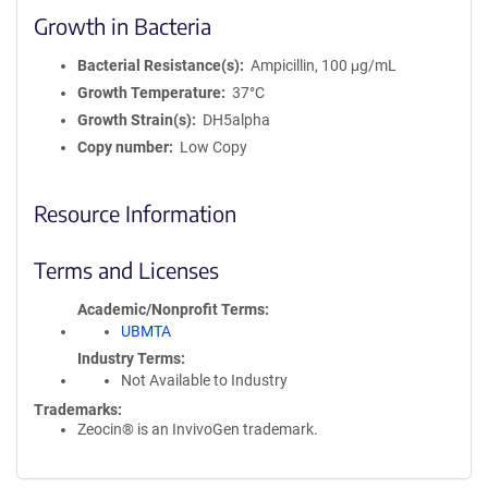
Growth in Bacteria
Bacterial Resistance(s)
Ampicillin, 100 μg/mL
Growth Temperature
37°C
Growth Strain(s)
DH5alpha
Copy number
Low Copy
Resource Information
Terms and Licenses
Academic/Nonprofit Terms
UBMTA
Industry Terms
Not Available to Industry
Trademarks:
Zeocin® is an InvivoGen trademark.