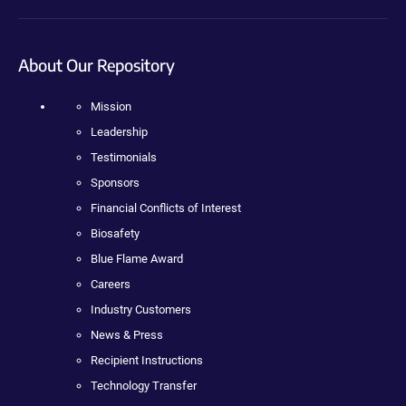
About Our Repository
Mission
Leadership
Testimonials
Sponsors
Financial Conflicts of Interest
Biosafety
Blue Flame Award
Careers
Industry Customers
News & Press
Recipient Instructions
Technology Transfer