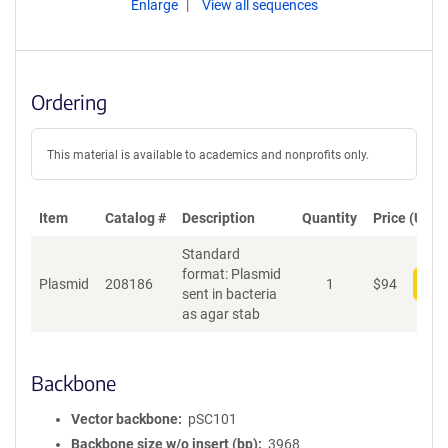
Enlarge
View all sequences
Ordering
This material is available to academics and nonprofits only.
Item
Catalog #
Description
Quantity
Price (USD)
Standard
format: Plasmid
Plasmid
208186
1
$
94
Add
sent in bacteria
as agar stab
Backbone
Vector backbone
pSC101
Backbone size w/o insert (bp)
3968