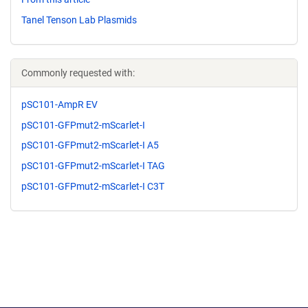
Tanel Tenson Lab Plasmids
Commonly requested with:
pSC101-AmpR EV
pSC101-GFPmut2-mScarlet-I
pSC101-GFPmut2-mScarlet-I A5
pSC101-GFPmut2-mScarlet-I TAG
pSC101-GFPmut2-mScarlet-I C3T