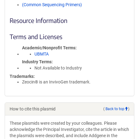
(Common Sequencing Primers)
Resource Information
Terms and Licenses
Academic/Nonprofit Terms
UBMTA
Industry Terms
Not Available to Industry
Trademarks:
Zeocin® is an InvivoGen trademark.
How to cite this plasmid
(
Back to top
)
These plasmids were created by your colleagues. Please
acknowledge the Principal Investigator, cite the article in which
the plasmids were described, and include Addgene in the