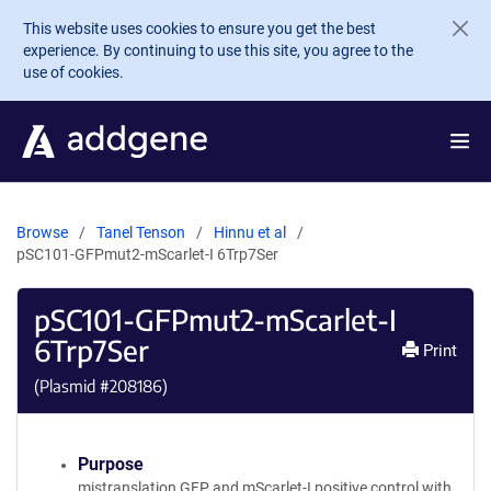
Skip to main content
This website uses cookies to ensure you get the best
experience. By continuing to use this site, you agree to the
use of cookies.
Browse
Tanel Tenson
Hinnu et al
pSC101-GFPmut2-mScarlet-I 6Trp7Ser
pSC101-GFPmut2-mScarlet-I
6Trp7Ser
Print
(Plasmid #
208186
)
Purpose
mistranslation GFP and mScarlet-I positive control with