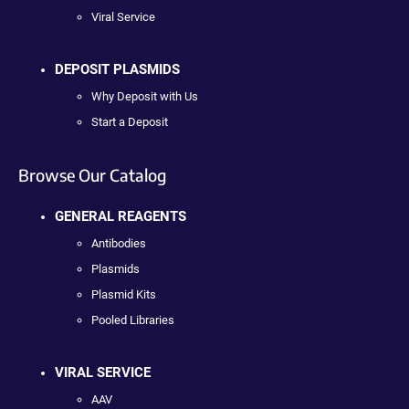
Viral Service
DEPOSIT PLASMIDS
Why Deposit with Us
Start a Deposit
Browse Our Catalog
GENERAL REAGENTS
Antibodies
Plasmids
Plasmid Kits
Pooled Libraries
VIRAL SERVICE
AAV