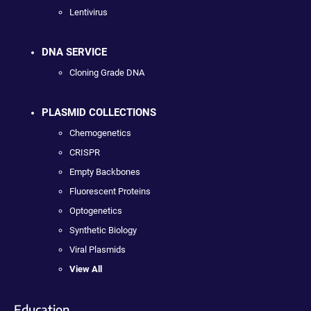
Lentivirus
DNA SERVICE
Cloning Grade DNA
PLASMID COLLECTIONS
Chemogenetics
CRISPR
Empty Backbones
Fluorescent Proteins
Optogenetics
Synthetic Biology
Viral Plasmids
View All
Education