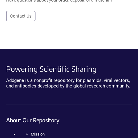
Contact Us
Powering Scientific Sharing
Addgene is a nonprofit repository for plasmids, viral vectors,
and antibodies developed by the global research community.
About Our Repository
Mission