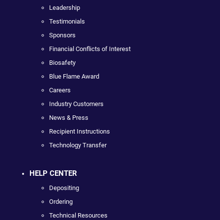
Leadership
Testimonials
Sponsors
Financial Conflicts of Interest
Biosafety
Blue Flame Award
Careers
Industry Customers
News & Press
Recipient Instructions
Technology Transfer
HELP CENTER
Depositing
Ordering
Technical Resources