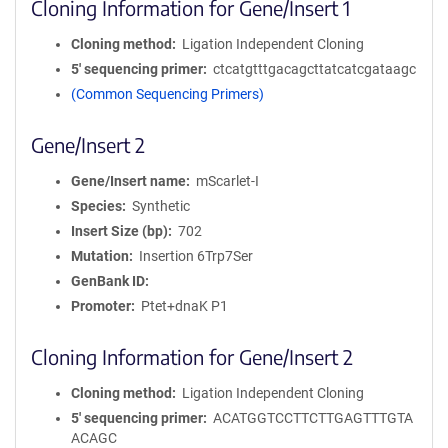
Cloning Information for Gene/Insert 1
Cloning method
Ligation Independent Cloning
5′ sequencing primer
ctcatgtttgacagcttatcatcgataagc
(Common Sequencing Primers)
Gene/Insert 2
Gene/Insert name
mScarlet-I
Species
Synthetic
Insert Size (bp)
702
Mutation
Insertion 6Trp7Ser
GenBank ID
Promoter
Ptet+dnaK P1
Cloning Information for Gene/Insert 2
Cloning method
Ligation Independent Cloning
5′ sequencing primer
ACATGGTCCTTCTTGAGTTTGTA
ACAGC