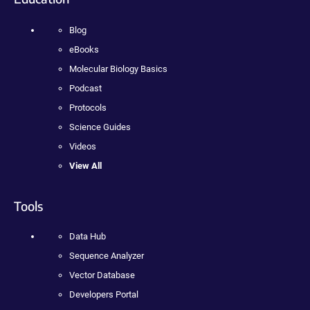
Blog
eBooks
Molecular Biology Basics
Podcast
Protocols
Science Guides
Videos
View All
Tools
Data Hub
Sequence Analyzer
Vector Database
Developers Portal