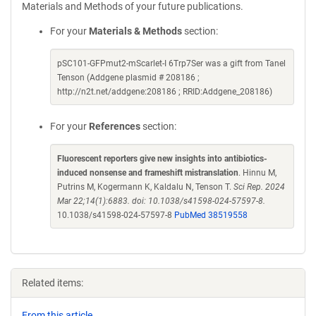
Materials and Methods of your future publications.
For your
Materials & Methods
section:
pSC101-GFPmut2-mScarlet-I 6Trp7Ser was a gift from Tanel
Tenson (Addgene plasmid # 208186 ;
http://n2t.net/addgene:208186 ; RRID:Addgene_208186)
For your
References
section:
Fluorescent reporters give new insights into antibiotics-
induced nonsense and frameshift mistranslation
. Hinnu M,
Putrins M, Kogermann K, Kaldalu N, Tenson T.
Sci Rep. 2024
Mar 22;14(1):6883. doi: 10.1038/s41598-024-57597-8.
10.1038/s41598-024-57597-8
PubMed 38519558
Related items:
From this article