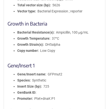
Total vector size (bp)
5626
Vector type
Bacterial Expression ; reporter
Growth in Bacteria
Bacterial Resistance(s)
Ampicillin, 100 μg/mL
Growth Temperature
37°C
Growth Strain(s)
DH5alpha
Copy number
Low Copy
Gene/Insert 1
Gene/Insert name
GFPmut2
Species
Synthetic
Insert Size (bp)
725
GenBank ID
Promoter
Ptet+dnaK P1