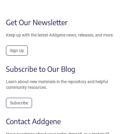
Get Our Newsletter
Keep up with the latest Addgene news, releases, and more.
Sign Up
Subscribe to Our Blog
Learn about new materials in the repository and helpful
community resources.
Subscribe
Contact Addgene
Have questions about your order, deposit, or a material?