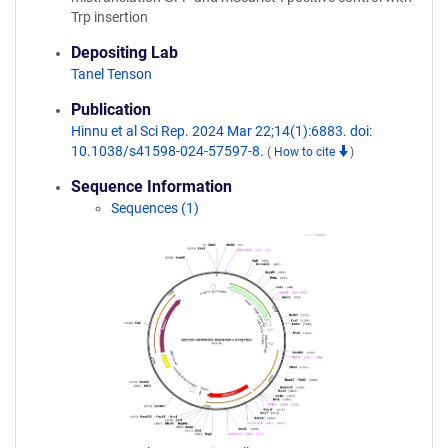
Trp insertion
Depositing Lab
Tanel Tenson
Publication
Hinnu et al Sci Rep. 2024 Mar 22;14(1):6883. doi:
10.1038/s41598-024-57597-8.
(
How to cite
)
Sequence Information
Sequences (1)