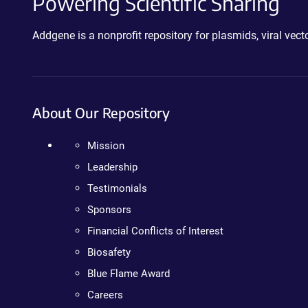
Powering Scientific Sharing
Addgene is a nonprofit repository for plasmids, viral ve
About Our Repository
Mission
Leadership
Testimonials
Sponsors
Financial Conflicts of Interest
Biosafety
Blue Flame Award
Careers