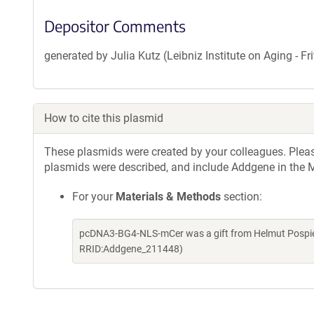
Depositor Comments
generated by Julia Kutz (Leibniz Institute on Aging - 
How to cite this plasmid
These plasmids were created by your colleagues. Please 
plasmids were described, and include Addgene in the M
For your
Materials & Methods
section:
pcDNA3-BG4-NLS-mCer was a gift from Helmut Pospiec
RRID:Addgene_211448)