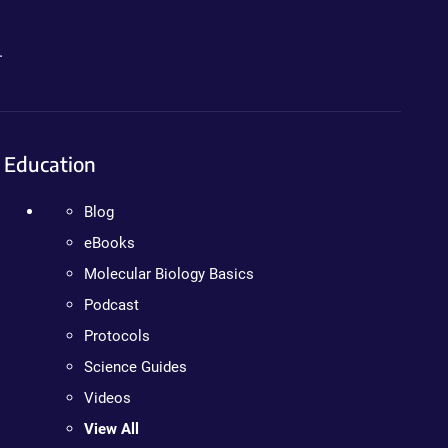
.
Education
Blog
eBooks
Molecular Biology Basics
Podcast
Protocols
Science Guides
Videos
View All