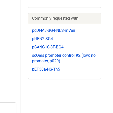
Commonly requested with:
pcDNA3-BG4-NLS-mVen
pHEN2-SG4
pSANG10-3F-BG4
scQers promoter control #2 (low: no
promoter, p029)
pET30a-HS-Tn5