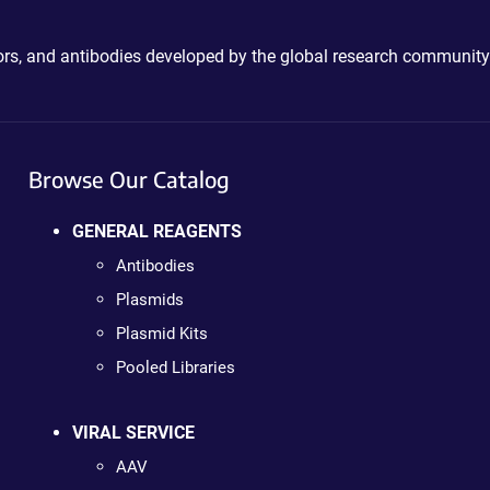
ctors, and antibodies developed by the global research community
Browse Our Catalog
GENERAL REAGENTS
Antibodies
Plasmids
Plasmid Kits
Pooled Libraries
VIRAL SERVICE
AAV