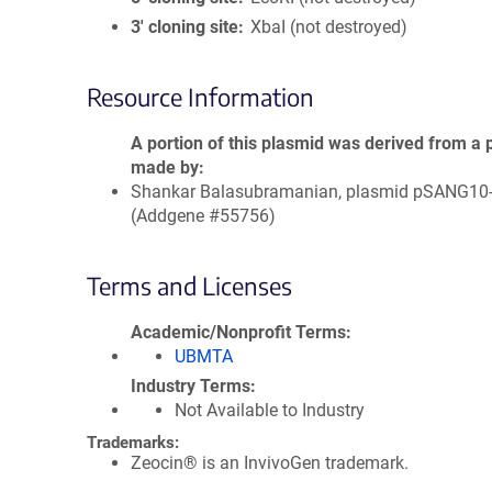
3′ cloning site
XbaI (not destroyed)
Resource Information
A portion of this plasmid was derived from a 
made by
Shankar Balasubramanian, plasmid pSANG10
(Addgene #55756)
Terms and Licenses
Academic/Nonprofit Terms
UBMTA
Industry Terms
Not Available to Industry
Trademarks:
Zeocin® is an InvivoGen trademark.