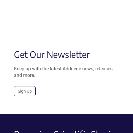
Get Our Newsletter
Keep up with the latest Addgene news, releases,
and more.
Sign Up