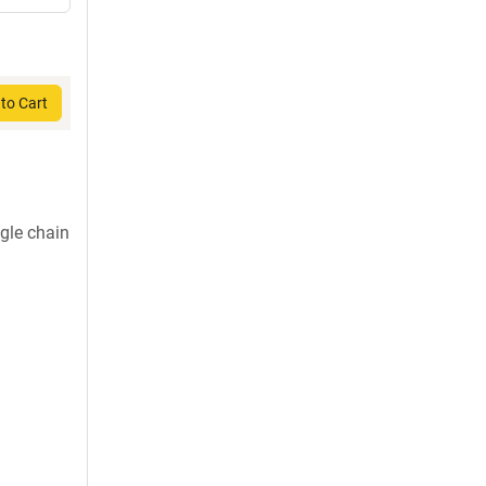
to Cart
gle chain