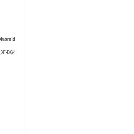
plasmid
-3F-BG4