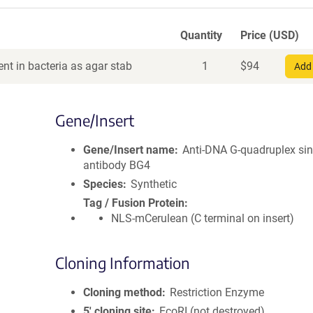
Quantity
Price (USD)
nt in bacteria as agar stab
1
$
94
Add 
Gene/Insert
Gene/Insert name
Anti-DNA G-quadruplex sin
antibody BG4
Species
Synthetic
Tag / Fusion Protein
NLS-mCerulean (C terminal on insert)
Cloning Information
Cloning method
Restriction Enzyme
5′ cloning site
EcoRI (not destroyed)