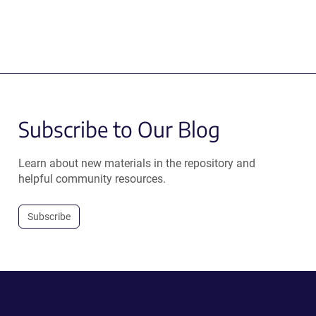
Subscribe to Our Blog
Learn about new materials in the repository and
helpful community resources.
Subscribe