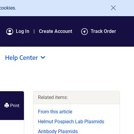
cookies.
Log In
Create Account
Track Order
Help Center
Related items:
Print
From this article
Helmut Pospiech Lab Plasmids
Antibody Plasmids