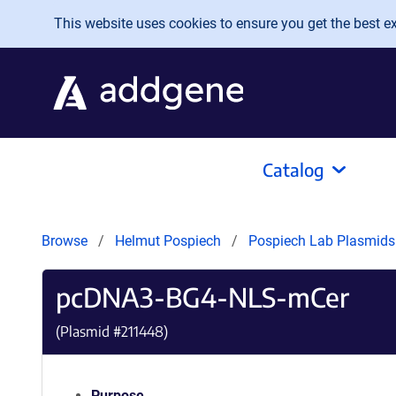
Skip to main content
This website uses cookies to ensure you get the best exp
Catalog
Browse
Helmut Pospiech
Pospiech Lab Plasmid
pcDNA3-BG4-NLS-mCer
(Plasmid #
211448
)
Purpose