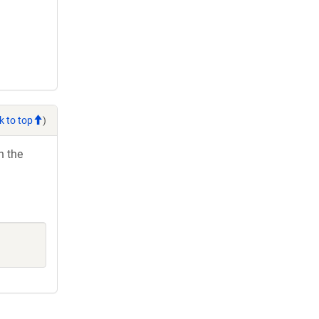
k to top
)
h the