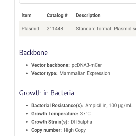
a
g
Item
Catalog #
Description
e
n
Plasmid
211448
Standard format: Plasmid se
t
S
e
q
Backbone
u
e
Vector backbone
pcDNA3-mCer
n
Vector type
Mammalian Expression
c
e
P
Growth in Bacteria
o
l
Bacterial Resistance(s)
Ampicillin, 100 μg/mL
i
Growth Temperature
37°C
c
Growth Strain(s)
DH5alpha
y
i
Copy number
High Copy