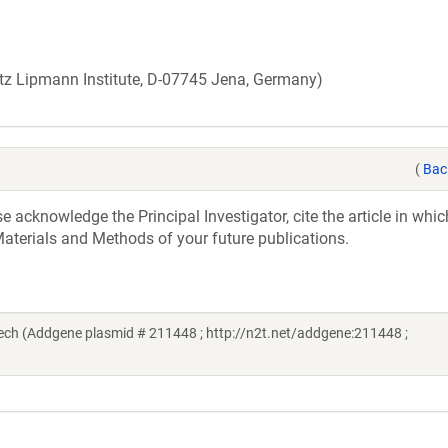
Fritz Lipmann Institute, D-07745 Jena, Germany)
(
Bac
acknowledge the Principal Investigator, cite the article in whic
aterials and Methods of your future publications.
h (Addgene plasmid # 211448 ; http://n2t.net/addgene:211448 ;