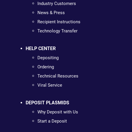
Industry Customers
News & Press
Recipient Instructions
Technology Transfer
HELP CENTER
Depositing
Ordering
Technical Resources
Viral Service
DEPOSIT PLASMIDS
Why Deposit with Us
Start a Deposit