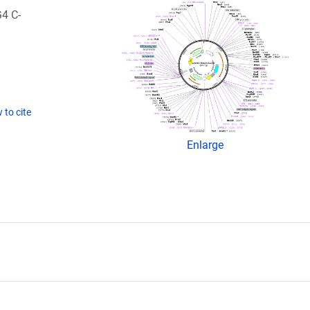
4 C-
 to cite
Enlarge