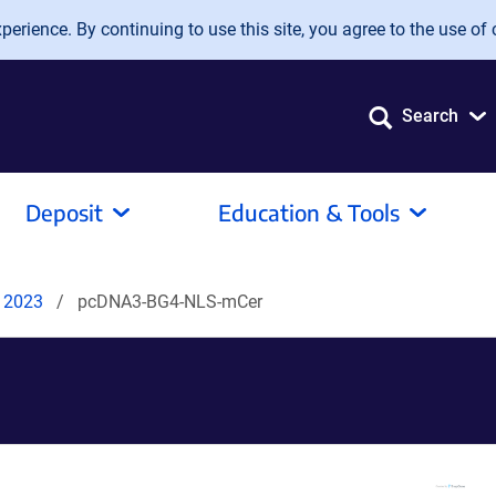
erience. By continuing to use this site, you agree to the use of 
Search
Deposit
Education & Tools
s 2023
pcDNA3-BG4-NLS-mCer