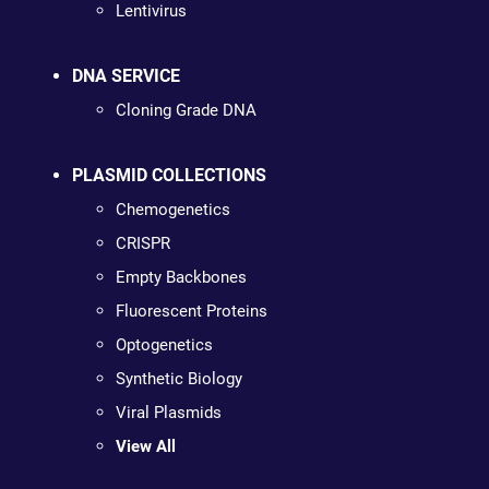
Lentivirus
DNA SERVICE
Cloning Grade DNA
PLASMID COLLECTIONS
Chemogenetics
CRISPR
Empty Backbones
Fluorescent Proteins
Optogenetics
Synthetic Biology
Viral Plasmids
View All