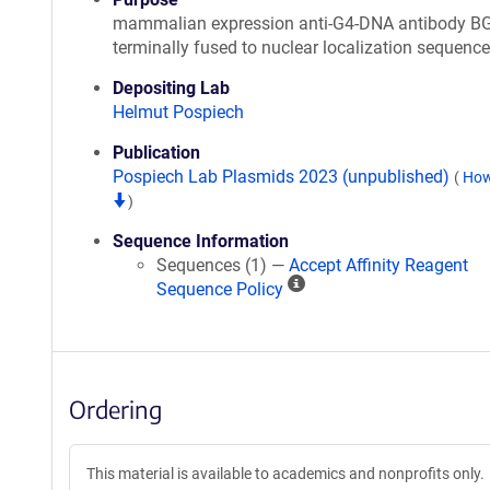
mammalian expression anti-G4-DNA antibody BG
terminally fused to nuclear localization sequence
Depositing Lab
Helmut Pospiech
Publication
Pospiech Lab Plasmids 2023 (unpublished)
(
How
)
Sequence Information
Sequences (1) —
Accept Affinity Reagent
A
Sequence Policy
ff
i
n
i
Ordering
t
y
R
This material is available to academics and nonprofits only.
e