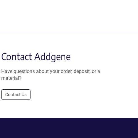
Contact Addgene
Have questions about your order, deposit, or a
material?
Contact Us