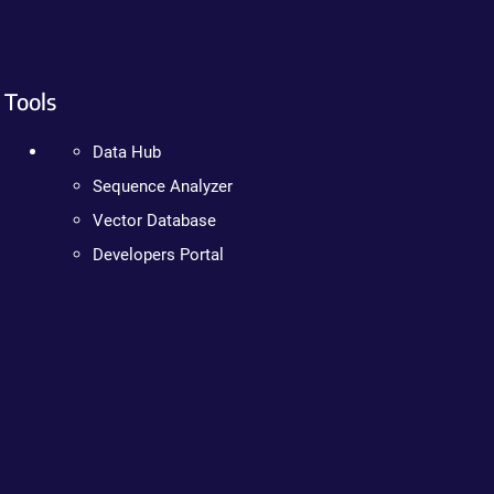
Tools
Data Hub
Sequence Analyzer
Vector Database
Developers Portal