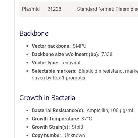
Plasmid
21228
Standard format: Plasmid se
Backbone
Vector backbone
SMPU
Backbone size w/o insert (bp)
7338
Vector type
Lentiviral
Selectable markers
Blasticidin resistanct mark
driven by Rex-1 promoter
Growth in Bacteria
Bacterial Resistance(s)
Ampicillin, 100 μg/mL
Growth Temperature
37°C
Growth Strain(s)
Stbl3
Copy number
Unknown