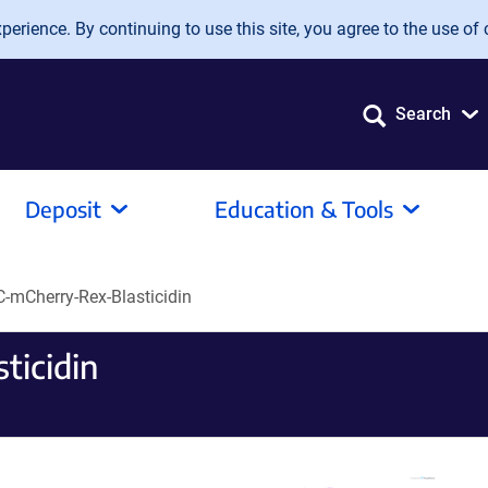
erience. By continuing to use this site, you agree to the use of 
Search
Deposit
Education & Tools
mCherry-Rex-Blasticidin
icidin