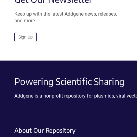
Keep up with the latest Addgene news, releases,
and more.
Sign Up
Powering Scientific Sharing
Addgene is a nonprofit repository for plasmids, viral ve
About Our Repository