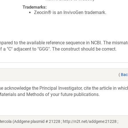
Trademarks:
Zeocin® is an InvivoGen trademark.
mpared to the available reference sequence in NCBI. The mismat
of a "C" adjacent to "GGG". The construct should be correct.
(
Bac
acknowledge the Principal Investigator, cite the article in whic
aterials and Methods of your future publications.
ercola (Addgene plasmid # 21228 ; http://n2t.net/addgene:21228 ;