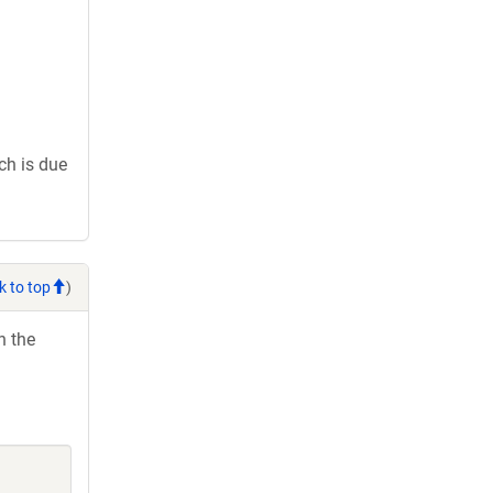
ch is due
k to top
)
h the