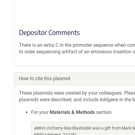
Depositor Comments
There is an extra C in the promoter sequence when co
to older sequencing artifact of an erroneous insertion 
How to cite this plasmid
These plasmids were created by your colleagues. Please 
plasmids were described, and include Addgene in the M
For your
Materials & Methods
section:
aMHC-mCherry-Rex-Blasticidin was a gift from Mark M
RRID:Addgene_21228)