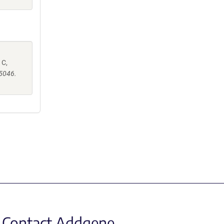
 C,
e5046.
Contact Addgene