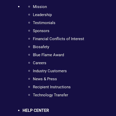
Mission
Leadership
Testimonials
Sponsors
Financial Conflicts of Interest
Biosafety
Blue Flame Award
Careers
Industry Customers
News & Press
Recipient Instructions
Technology Transfer
HELP CENTER