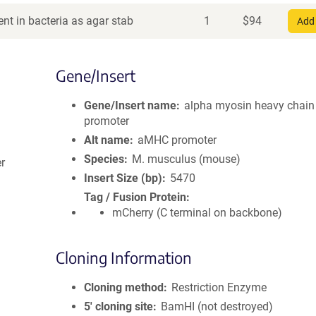
nt in bacteria as agar stab
1
$
94
Add 
Gene/Insert
Gene/Insert name
alpha myosin heavy chain
promoter
Alt name
aMHC promoter
Species
M. musculus (mouse)
er
Insert Size (bp)
5470
Tag / Fusion Protein
mCherry (C terminal on backbone)
Cloning Information
Cloning method
Restriction Enzyme
5′ cloning site
BamHI (not destroyed)