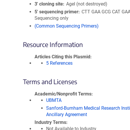
3′ cloning site
AgeI (not destroyed)
5′ sequencing primer
CTT GAA GCG CAT GAA 
Sequencing only
(Common Sequencing Primers)
Resource Information
Articles Citing this Plasmid
5 References
Terms and Licenses
Academic/Nonprofit Terms
UBMTA
Sanford-Burnham Medical Research Insti
Ancillary Agreement
Industry Terms
Not Available to Industry