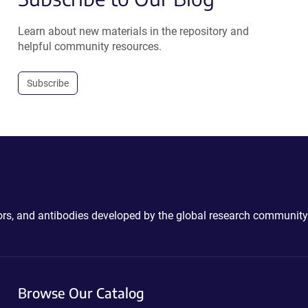
Learn about new materials in the repository and
helpful community resources.
Subscribe
ctors, and antibodies developed by the global research community
Browse Our Catalog