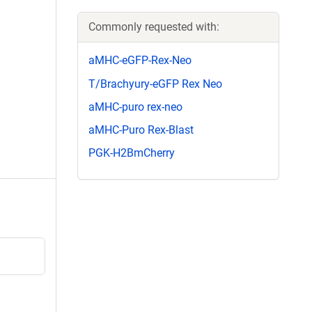
Commonly requested with:
aMHC-eGFP-Rex-Neo
T/Brachyury-eGFP Rex Neo
aMHC-puro rex-neo
aMHC-Puro Rex-Blast
PGK-H2BmCherry