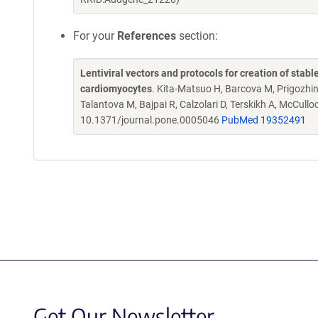
For your
References
section:
Lentiviral vectors and protocols for creation of stabl
cardiomyocytes
. Kita-Matsuo H, Barcova M, Prigozhin
Talantova M, Bajpai R, Calzolari D, Terskikh A, McCull
10.1371/journal.pone.0005046
PubMed 19352491
Get Our Newsletter