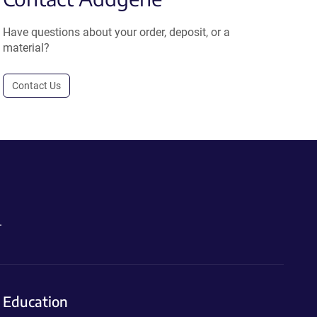
Have questions about your order, deposit, or a
material?
Contact Us
.
Education