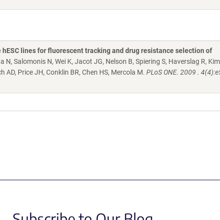
e hESC lines for fluorescent tracking and drug resistance selection of
a N, Salomonis N, Wei K, Jacot JG, Nelson B, Spiering S, Haverslag R, Kim
och AD, Price JH, Conklin BR, Chen HS, Mercola M.
PLoS ONE. 2009 . 4(4):
Subscribe to Our Blog