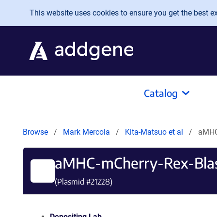
Skip to main content
This website uses cookies to ensure you get the best exp
Catalog
Browse
Mark Mercola
Kita-Matsuo et al
aMHC-
aMHC-mCherry-Rex-Blast
(Plasmid #
21228
)
Depositing Lab