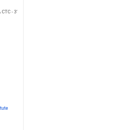
CTC - 3'
tute