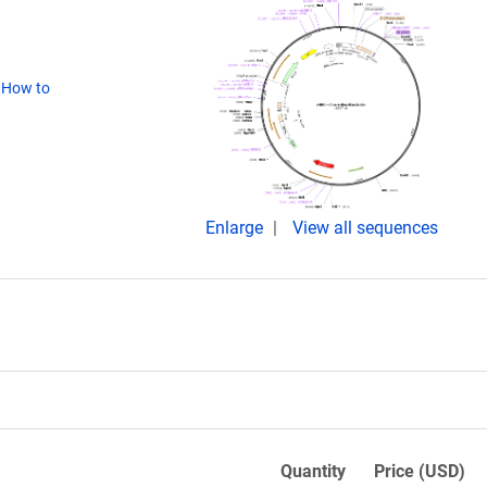
(
How to
Enlarge
View all sequences
Quantity
Price (USD)