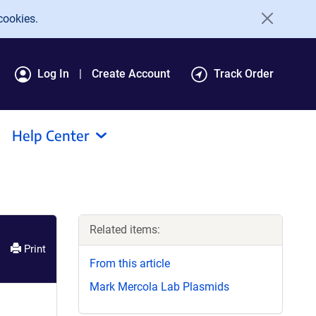
cookies.
Log In
Create Account
Track Order
Help Center
Related items:
Print
From this article
Mark Mercola Lab Plasmids