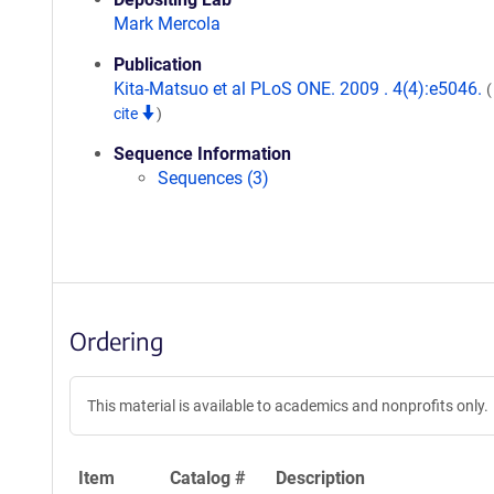
Mark Mercola
Publication
Kita-Matsuo et al PLoS ONE. 2009 . 4(4):e5046.
cite
)
Sequence Information
Sequences (3)
Ordering
This material is available to academics and nonprofits only.
Item
Catalog #
Description