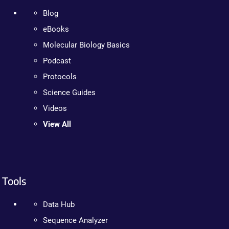
Blog
eBooks
Molecular Biology Basics
Podcast
Protocols
Science Guides
Videos
View All
Tools
Data Hub
Sequence Analyzer