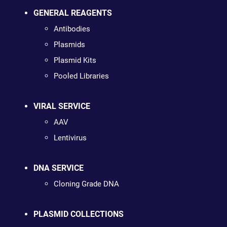
GENERAL REAGENTS
Antibodies
Plasmids
Plasmid Kits
Pooled Libraries
VIRAL SERVICE
AAV
Lentivirus
DNA SERVICE
Cloning Grade DNA
PLASMID COLLECTIONS