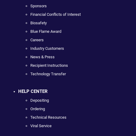
Sponsors
Financial Conflicts of Interest
Biosafety
Blue Flame Award
Careers
Industry Customers
News & Press
Recipient Instructions
Technology Transfer
HELP CENTER
Depositing
Ordering
Technical Resources
Viral Service