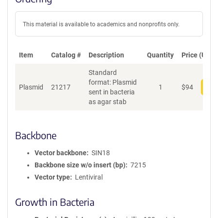
This material is available to academics and nonprofits only.
Item
Catalog #
Description
Quantity
Price (USD)
Standard
format: Plasmid
Plasmid
21217
1
$
94
Add
sent in bacteria
as agar stab
Backbone
Vector backbone
SIN18
Backbone size w/o insert (bp)
7215
Vector type
Lentiviral
Growth in Bacteria