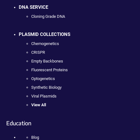
DNA SERVICE
Cloning Grade DNA
PLASMID COLLECTIONS
Chemogenetics
CRISPR
Empty Backbones
Fluorescent Proteins
Optogenetics
Synthetic Biology
Viral Plasmids
View All
Education
Blog