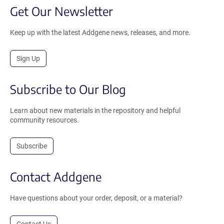
Get Our Newsletter
Keep up with the latest Addgene news, releases, and more.
Sign Up
Subscribe to Our Blog
Learn about new materials in the repository and helpful
community resources.
Subscribe
Contact Addgene
Have questions about your order, deposit, or a material?
Contact Us