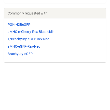
Commonly requested with:
PGK-H2BeGFP
aMHC-mCherry-Rex-Blasticidin
T/Brachyury-eGFP Rex Neo
aMHC-eGFP-Rex-Neo
Brachyury-eGFP