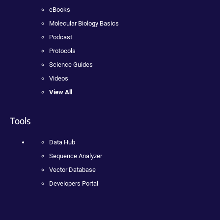
eBooks
Molecular Biology Basics
Podcast
Protocols
Science Guides
Videos
View All
Tools
Data Hub
Sequence Analyzer
Vector Database
Developers Portal