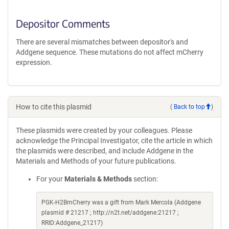
Depositor Comments
There are several mismatches between depositor's and
Addgene sequence. These mutations do not affect mCherry
expression.
How to cite this plasmid
(
Back to top
)
These plasmids were created by your colleagues. Please
acknowledge the Principal Investigator, cite the article in which
the plasmids were described, and include Addgene in the
Materials and Methods of your future publications.
For your
Materials & Methods
section:
PGK-H2BmCherry was a gift from Mark Mercola (Addgene
plasmid # 21217 ; http://n2t.net/addgene:21217 ;
RRID:Addgene_21217)