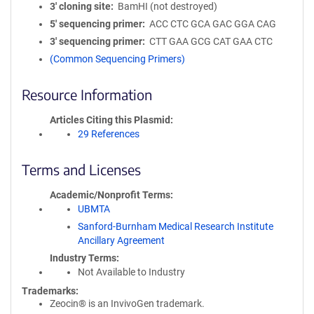
3′ cloning site
BamHI (not destroyed)
5′ sequencing primer
ACC CTC GCA GAC GGA CAG
3′ sequencing primer
CTT GAA GCG CAT GAA CTC
(Common Sequencing Primers)
Resource Information
Articles Citing this Plasmid
29 References
Terms and Licenses
Academic/Nonprofit Terms
UBMTA
Sanford-Burnham Medical Research Institute
Ancillary Agreement
Industry Terms
Not Available to Industry
Trademarks:
Zeocin® is an InvivoGen trademark.