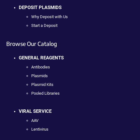
DEPOSIT PLASMIDS
Why Deposit with Us
Start a Deposit
Browse Our Catalog
GENERAL REAGENTS
Antibodies
Plasmids
Plasmid Kits
Pooled Libraries
VIRAL SERVICE
AAV
Lentivirus