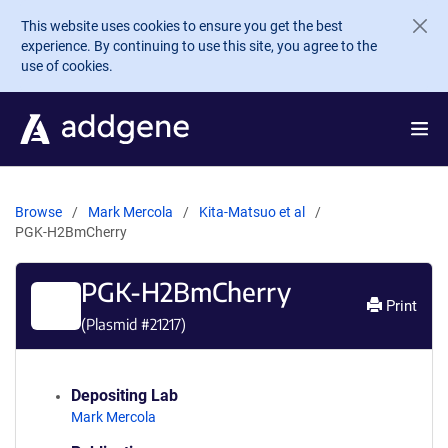
Skip to main content
This website uses cookies to ensure you get the best
experience. By continuing to use this site, you agree to the
use of cookies.
Browse
Mark Mercola
Kita-Matsuo et al
PGK-H2BmCherry
PGK-H2BmCherry
Print
(Plasmid #
21217
)
Depositing Lab
Mark Mercola