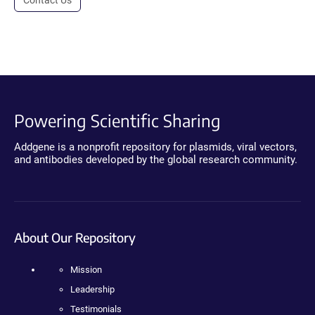
Powering Scientific Sharing
Addgene is a nonprofit repository for plasmids, viral vectors,
and antibodies developed by the global research community.
About Our Repository
Mission
Leadership
Testimonials