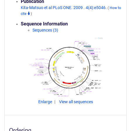
Publication
Kita-Matsuo et al PLoS ONE. 2009 . 4(4):e5046.
(
How to
cite
)
Sequence Information
Sequences (3)
Enlarge
View all sequences
Ordering