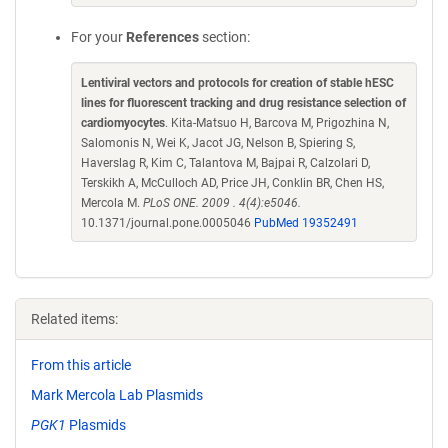
For your
References
section:
Lentiviral vectors and protocols for creation of stable hESC
lines for fluorescent tracking and drug resistance selection of
cardiomyocytes
. Kita-Matsuo H, Barcova M, Prigozhina N,
Salomonis N, Wei K, Jacot JG, Nelson B, Spiering S,
Haverslag R, Kim C, Talantova M, Bajpai R, Calzolari D,
Terskikh A, McCulloch AD, Price JH, Conklin BR, Chen HS,
Mercola M.
PLoS ONE. 2009 . 4(4):e5046.
10.1371/journal.pone.0005046
PubMed 19352491
Related items:
From this article
Mark Mercola Lab Plasmids
PGK1
Plasmids