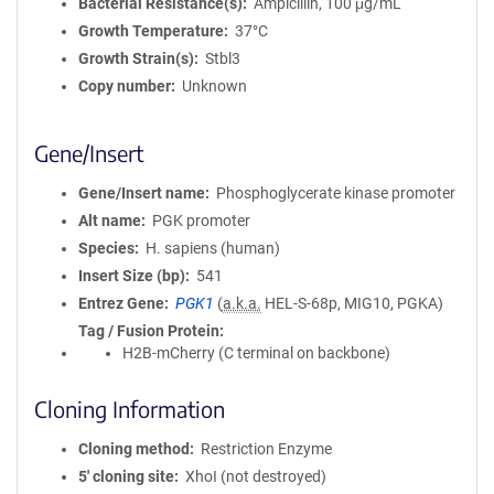
Bacterial Resistance(s)
Ampicillin, 100 μg/mL
Growth Temperature
37°C
Growth Strain(s)
Stbl3
Copy number
Unknown
Gene/Insert
Gene/Insert name
Phosphoglycerate kinase promoter
Alt name
PGK promoter
Species
H. sapiens (human)
Insert Size (bp)
541
Entrez Gene
PGK1
(
a.k.a.
HEL-S-68p, MIG10, PGKA)
Tag / Fusion Protein
H2B-mCherry (C terminal on backbone)
Cloning Information
Cloning method
Restriction Enzyme
5′ cloning site
XhoI (not destroyed)