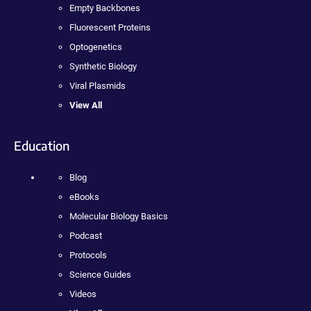
Empty Backbones
Fluorescent Proteins
Optogenetics
Synthetic Biology
Viral Plasmids
View All
Education
Blog
eBooks
Molecular Biology Basics
Podcast
Protocols
Science Guides
Videos