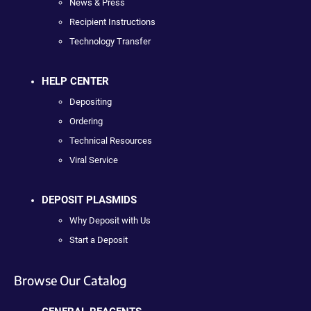
News & Press
Recipient Instructions
Technology Transfer
HELP CENTER
Depositing
Ordering
Technical Resources
Viral Service
DEPOSIT PLASMIDS
Why Deposit with Us
Start a Deposit
Browse Our Catalog