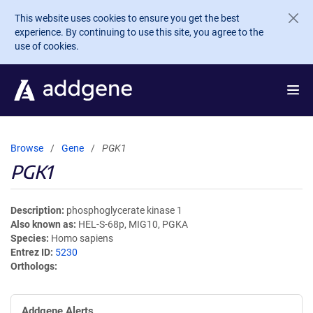
Skip to main content
This website uses cookies to ensure you get the best
experience. By continuing to use this site, you agree to the
use of cookies.
Browse
Gene
PGK1
PGK1
Description
phosphoglycerate kinase 1
Also known as
HEL-S-68p, MIG10, PGKA
Species
Homo sapiens
Entrez ID
5230
Orthologs
Addgene Alerts