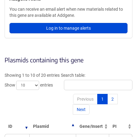
You can receive an email alert when new materials related to
this gene are available at Addgene.
Log in to manage alerts
Plasmids containing this gene
Showing 1 to 10 of 20 entries
Search table:
Show
entries
Previous
1
2
Next
ID
Plasmid
Gene/Insert
PI