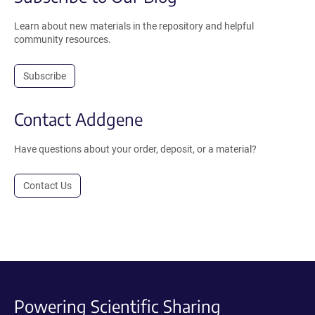
Learn about new materials in the repository and helpful
community resources.
Subscribe
Contact Addgene
Have questions about your order, deposit, or a material?
Contact Us
Powering Scientific Sharing