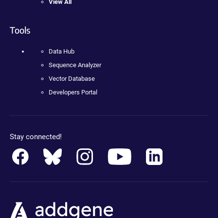
View All
Tools
Data Hub
Sequence Analyzer
Vector Database
Developers Portal
Stay connected!