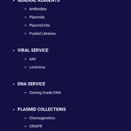
GENERAL REAGENTS
Antibodies
Plasmids
Plasmid Kits
Pooled Libraries
VIRAL SERVICE
AAV
Lentivirus
DNA SERVICE
Cloning Grade DNA
PLASMID COLLECTIONS
Chemogenetics
CRISPR