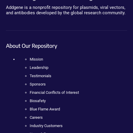
Addgene is a nonprofit repository for plasmids, viral vectors,
and antibodies developed by the global research community.
About Our Repository
Mission
Leadership
Testimonials
Sponsors
Financial Conflicts of Interest
Biosafety
Blue Flame Award
Careers
Industry Customers