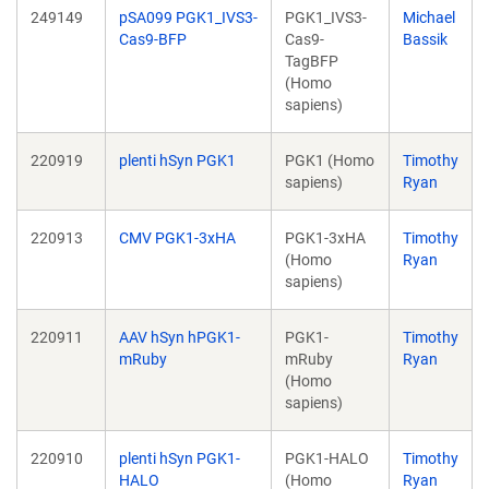
249149
pSA099 PGK1_IVS3-
PGK1_IVS3-
Michael
Cas9-BFP
Cas9-
Bassik
TagBFP
(Homo
sapiens)
220919
plenti hSyn PGK1
PGK1 (Homo
Timothy
sapiens)
Ryan
220913
CMV PGK1-3xHA
PGK1-3xHA
Timothy
(Homo
Ryan
sapiens)
220911
AAV hSyn hPGK1-
PGK1-
Timothy
mRuby
mRuby
Ryan
(Homo
sapiens)
220910
plenti hSyn PGK1-
PGK1-HALO
Timothy
HALO
(Homo
Ryan