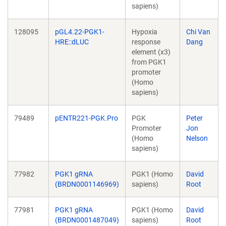
sapiens)
128095
pGL4.22-PGK1-
Hypoxia
Chi Van
HRE::dLUC
response
Dang
element (x3)
from PGK1
promoter
(Homo
sapiens)
79489
pENTR221-PGK.Pro
PGK
Peter
Promoter
Jon
(Homo
Nelson
sapiens)
77982
PGK1 gRNA
PGK1 (Homo
David
(BRDN0001146969)
sapiens)
Root
77981
PGK1 gRNA
PGK1 (Homo
David
(BRDN0001487049)
sapiens)
Root