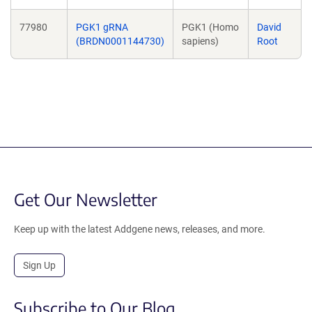
77980
PGK1 gRNA
PGK1 (Homo
David
(BRDN0001144730)
sapiens)
Root
Get Our Newsletter
Keep up with the latest Addgene news, releases, and more.
Sign Up
Subscribe to Our Blog