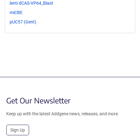
lenti dCAS-VP64_Blast
miCBE
pUC57 (Gent)
Get Our Newsletter
Keep up with the latest Addgene news, releases, and more.
Sign Up