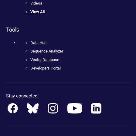
Videos
View All
Tools
Data Hub
Sequence Analyzer
Vector Database
Developers Portal
Stay connected!