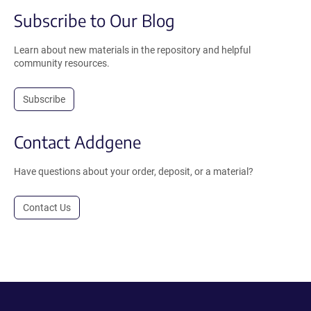
Subscribe to Our Blog
Learn about new materials in the repository and helpful
community resources.
Subscribe
Contact Addgene
Have questions about your order, deposit, or a material?
Contact Us