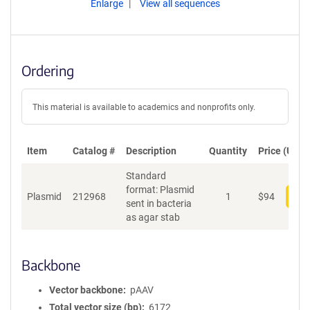
Enlarge
View all sequences
Ordering
This material is available to academics and nonprofits only.
Item
Catalog #
Description
Quantity
Price (USD)
Standard
format: Plasmid
Plasmid
212968
1
$
94
Add
sent in bacteria
as agar stab
Backbone
Vector backbone
pAAV
Total vector size (bp)
6172