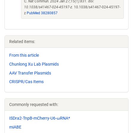
C.
Nat Commun. 2024 Jan 27;15(1):831. doi:
10.1038/s41467-024-45197-z.
10.1038/s41467-024-45197-
z
PubMed 38280857
Related items:
From this article
Chunlong Xu Lab Plasmids
AAV Transfer Plasmids
CRISPR/Cas Items
Commonly requested with:
ISDra2-TnpB-mCherry-U6-ωRNA*
miABE