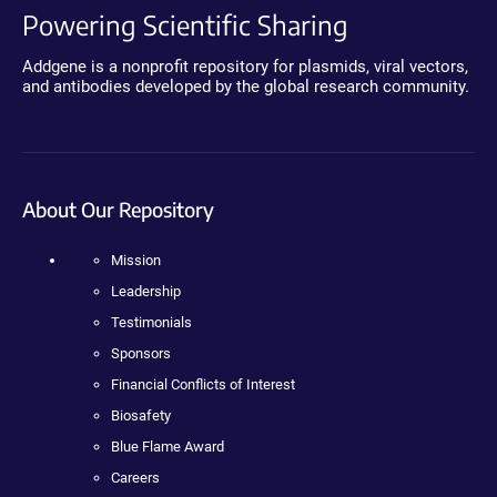
Powering Scientific Sharing
Addgene is a nonprofit repository for plasmids, viral vectors,
and antibodies developed by the global research community.
About Our Repository
Mission
Leadership
Testimonials
Sponsors
Financial Conflicts of Interest
Biosafety
Blue Flame Award
Careers