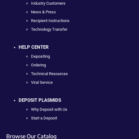
Industry Customers
News & Press
Recipient Instructions
Technology Transfer
HELP CENTER
Depositing
Ordering
Technical Resources
Viral Service
DEPOSIT PLASMIDS
Why Deposit with Us
Start a Deposit
Browse Our Catalog