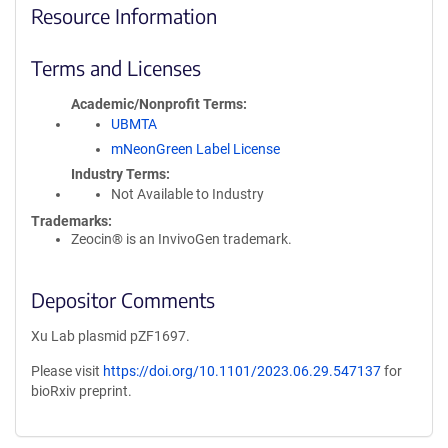
Resource Information
Terms and Licenses
Academic/Nonprofit Terms
UBMTA
mNeonGreen Label License
Industry Terms
Not Available to Industry
Trademarks:
Zeocin® is an InvivoGen trademark.
Depositor Comments
Xu Lab plasmid pZF1697.
Please visit
https://doi.org/10.1101/2023.06.29.547137
for
bioRxiv preprint.