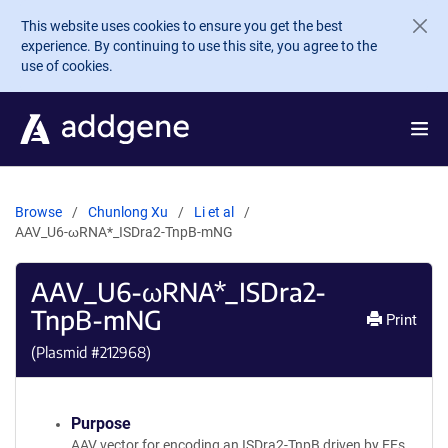
Skip to main content
This website uses cookies to ensure you get the best
experience. By continuing to use this site, you agree to the
use of cookies.
Browse
Chunlong Xu
Li et al
AAV_U6-ωRNA*_ISDra2-TnpB-mNG
AAV_U6-ωRNA*_ISDra2-
TnpB-mNG
Print
(Plasmid #
212968
)
Purpose
AAV vector for encoding an ISDra2-TnpB driven by EFs