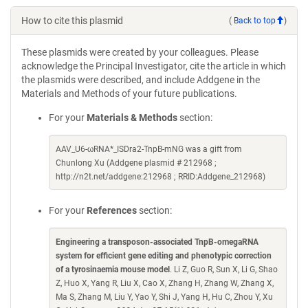
How to cite this plasmid
(
Back to top
)
These plasmids were created by your colleagues. Please
acknowledge the Principal Investigator, cite the article in which
the plasmids were described, and include Addgene in the
Materials and Methods of your future publications.
For your
Materials & Methods
section:
AAV_U6-ωRNA*_ISDra2-TnpB-mNG was a gift from
Chunlong Xu (Addgene plasmid # 212968 ;
http://n2t.net/addgene:212968 ; RRID:Addgene_212968)
For your
References
section:
Engineering a transposon-associated TnpB-omegaRNA
system for efficient gene editing and phenotypic correction
of a tyrosinaemia mouse model
. Li Z, Guo R, Sun X, Li G, Shao
Z, Huo X, Yang R, Liu X, Cao X, Zhang H, Zhang W, Zhang X,
Ma S, Zhang M, Liu Y, Yao Y, Shi J, Yang H, Hu C, Zhou Y, Xu