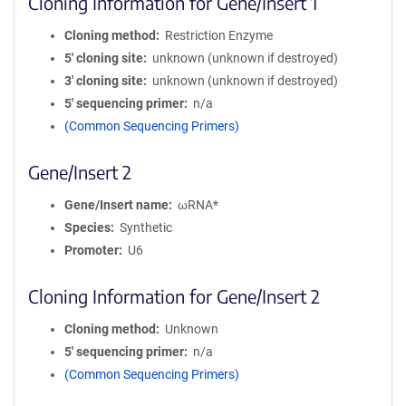
Cloning Information for Gene/Insert 1
Cloning method
Restriction Enzyme
5′ cloning site
unknown (unknown if destroyed)
3′ cloning site
unknown (unknown if destroyed)
5′ sequencing primer
n/a
(Common Sequencing Primers)
Gene/Insert 2
Gene/Insert name
ωRNA*
Species
Synthetic
Promoter
U6
Cloning Information for Gene/Insert 2
Cloning method
Unknown
5′ sequencing primer
n/a
(Common Sequencing Primers)