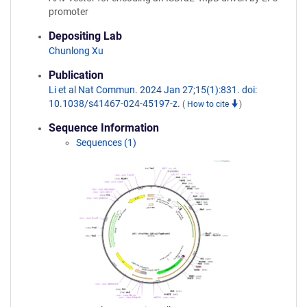
promoter
Depositing Lab
Chunlong Xu
Publication
Li et al Nat Commun. 2024 Jan 27;15(1):831. doi:
10.1038/s41467-024-45197-z.
(
How to cite
)
Sequence Information
Sequences (1)