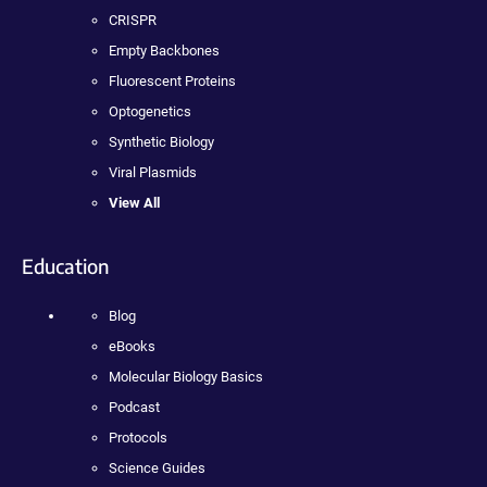
CRISPR
Empty Backbones
Fluorescent Proteins
Optogenetics
Synthetic Biology
Viral Plasmids
View All
Education
Blog
eBooks
Molecular Biology Basics
Podcast
Protocols
Science Guides