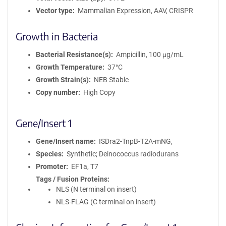
Vector type
Mammalian Expression, AAV, CRISPR
Growth in Bacteria
Bacterial Resistance(s)
Ampicillin, 100 μg/mL
Growth Temperature
37°C
Growth Strain(s)
NEB Stable
Copy number
High Copy
Gene/Insert 1
Gene/Insert name
ISDra2-TnpB-T2A-mNG,
Species
Synthetic; Deinococcus radiodurans
Promoter
EF1a, T7
Tags / Fusion Proteins
NLS (N terminal on insert)
NLS-FLAG (C terminal on insert)