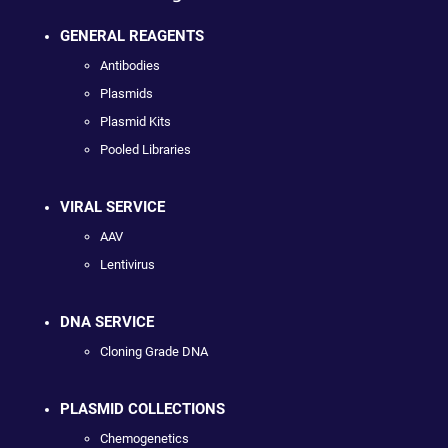
GENERAL REAGENTS
Antibodies
Plasmids
Plasmid Kits
Pooled Libraries
VIRAL SERVICE
AAV
Lentivirus
DNA SERVICE
Cloning Grade DNA
PLASMID COLLECTIONS
Chemogenetics