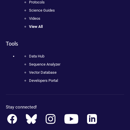
Protocols
Science Guides
Videos
View All
Tools
Data Hub
Sequence Analyzer
Vector Database
Developers Portal
Stay connected!