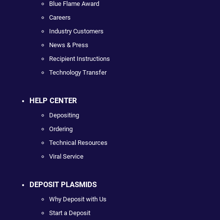
Blue Flame Award
Careers
Industry Customers
News & Press
Recipient Instructions
Technology Transfer
HELP CENTER
Depositing
Ordering
Technical Resources
Viral Service
DEPOSIT PLASMIDS
Why Deposit with Us
Start a Deposit