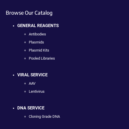
Browse Our Catalog
GENERAL REAGENTS
Antibodies
Plasmids
Plasmid Kits
Pooled Libraries
VIRAL SERVICE
AAV
Lentivirus
DNA SERVICE
Cloning Grade DNA