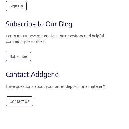
Sign Up
Subscribe to Our Blog
Learn about new materials in the repository and helpful
community resources.
Subscribe
Contact Addgene
Have questions about your order, deposit, or a material?
Contact Us