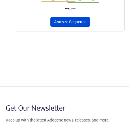
Analyze Sequence
Get Our Newsletter
Keep up with the latest Addgene news, releases, and more.