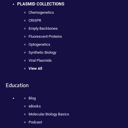
PLASMID COLLECTIONS
Chemogenetics
CRISPR
Empty Backbones
Fluorescent Proteins
Optogenetics
Synthetic Biology
Viral Plasmids
View All
Education
Blog
eBooks
Molecular Biology Basics
Podcast