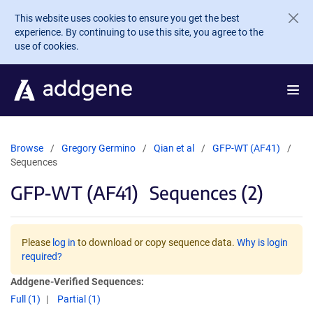
Skip to main content
This website uses cookies to ensure you get the best
experience. By continuing to use this site, you agree to the
use of cookies.
Browse
Gregory Germino
Qian et al
GFP-WT (AF41)
Sequences
GFP-WT (AF41)
Sequences (2)
Please
log in
to download or copy sequence data.
Why is login
required?
Addgene-Verified Sequences:
Full (1)
Partial (1)