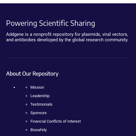
Powering Scientific Sharing
Addgene is a nonprofit repository for plasmids, viral vectors,
and antibodies developed by the global research community.
About Our Repository
Mission
Leadership
Testimonials
Sponsors
Financial Conflicts of Interest
Biosafety