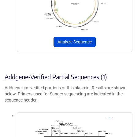
Analyze Sequence
Addgene-Verified Partial Sequences (1)
Addgene has verified portions of this plasmid. Results are shown
below. Primers used for Sanger sequencing are indicated in the
sequence header.