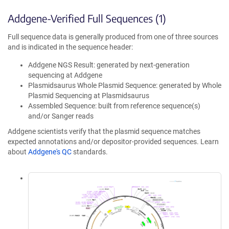
Addgene-Verified Full Sequences (1)
Full sequence data is generally produced from one of three sources
and is indicated in the sequence header:
Addgene NGS Result: generated by next-generation
sequencing at Addgene
Plasmidsaurus Whole Plasmid Sequence: generated by Whole
Plasmid Sequencing at Plasmidsaurus
Assembled Sequence: built from reference sequence(s)
and/or Sanger reads
Addgene scientists verify that the plasmid sequence matches
expected annotations and/or depositor-provided sequences. Learn
about
Addgene's QC
standards.