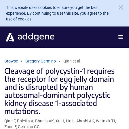
Skip to main content
This website uses cookies to ensure you get the best
experience. By continuing to use this site, you agree to the
use of cookies.
Browse
Gregory Germino
Qian et al
Cleavage of polycystin-1 requires
the receptor for egg jelly domain
and is disrupted by human
autosomal-dominant polycystic
kidney disease 1-associated
mutations.
Qian F, Boletta A, Bhunia AK, Xu H, Liu L, Ahrabi AK, Watnick TJ,
Zhou F, Germino GG