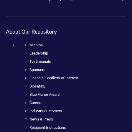
About Our Repository
Mission
Leadership
Testimonials
Sponsors
Financial Conflicts of Interest
Biosafety
Blue Flame Award
Careers
Industry Customers
News & Press
Recipient Instructions