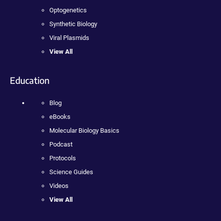
Optogenetics
Synthetic Biology
Viral Plasmids
View All
Education
Blog
eBooks
Molecular Biology Basics
Podcast
Protocols
Science Guides
Videos
View All