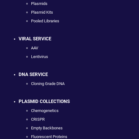
Plasmids
Plasmid Kits
Pooled Libraries
VIRAL SERVICE
AAV
Lentivirus
DNA SERVICE
Cloning Grade DNA
PLASMID COLLECTIONS
Chemogenetics
CRISPR
Empty Backbones
Fluorescent Proteins