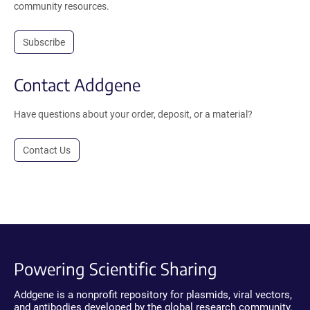
community resources.
Subscribe
Contact Addgene
Have questions about your order, deposit, or a material?
Contact Us
Powering Scientific Sharing
Addgene is a nonprofit repository for plasmids, viral vectors,
and antibodies developed by the global research community.