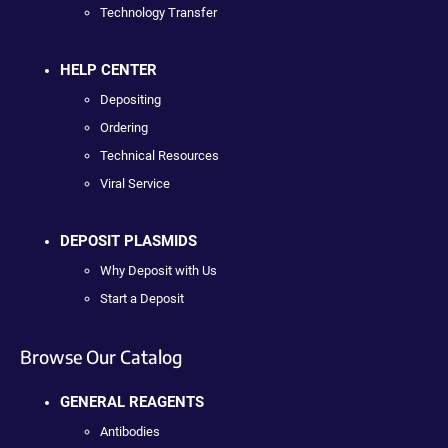
Technology Transfer
HELP CENTER
Depositing
Ordering
Technical Resources
Viral Service
DEPOSIT PLASMIDS
Why Deposit with Us
Start a Deposit
Browse Our Catalog
GENERAL REAGENTS
Antibodies