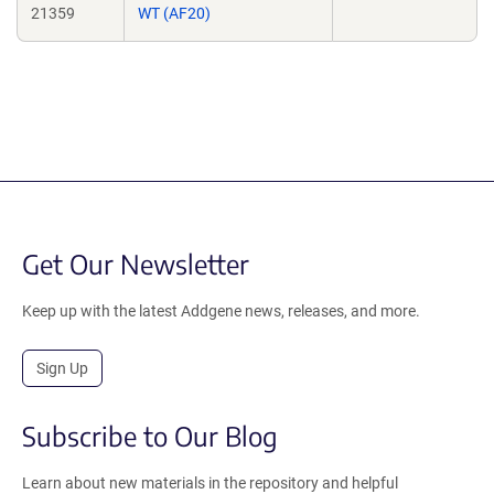
21359
WT (AF20)
Get Our Newsletter
Keep up with the latest Addgene news, releases, and more.
Sign Up
Subscribe to Our Blog
Learn about new materials in the repository and helpful