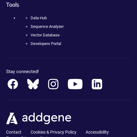
Tools
Data Hub
Sequence Analyzer
Vector Database
Developers Portal
Stay connected!
Contact
Cookies & Privacy Policy
Accessibility