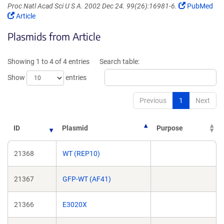
(Link
Proc Natl Acad Sci U S A. 2002 Dec 24. 99(26):16981-6.
PubMed
(Link
opens
Article
opens
in
Plasmids from Article
in
a
a
new
new
window)
Showing 1 to 4 of 4 entries
Search table:
window)
Show
entries
Previous
1
Next
ID
Plasmid
Purpose
21368
WT (REP10)
21367
GFP-WT (AF41)
21366
E3020X