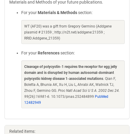
Materials and Methods of your future publications.
For your
Materials & Methods
section:
WT (AF20) was a gift from Gregory Germino (Addgene
plasmid # 21359 ; http://n2t.net/addgene:21359 ;
RRID:Addgene_21359)
For your
References
section:
Cleavage of polycystin-1 requires the receptor for egg jelly
domain and is disrupted by human autosomal-dominant
polycystic kidney disease 1-associated mutations
. Qian F,
Boletta A, Bhunia AK, Xu H, Liu L, Ahrabi AK, Watnick TJ,
Zhou F, Germino GG.
Proc Natl Acad Sci U S A. 2002 Dec 24.
99(26):16981-6.
10.1073/pnas.252484899
PubMed
12482949
Related items: