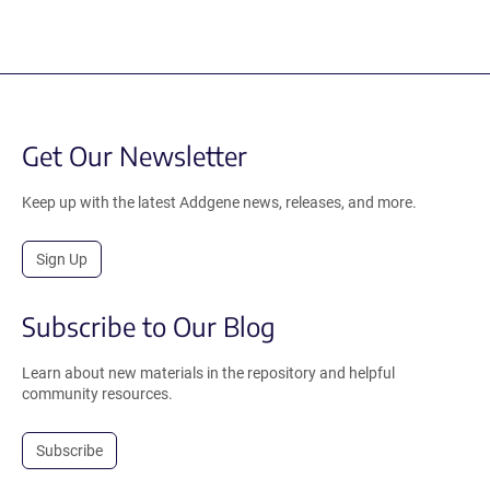
Get Our Newsletter
Keep up with the latest Addgene news, releases, and more.
Sign Up
Subscribe to Our Blog
Learn about new materials in the repository and helpful
community resources.
Subscribe