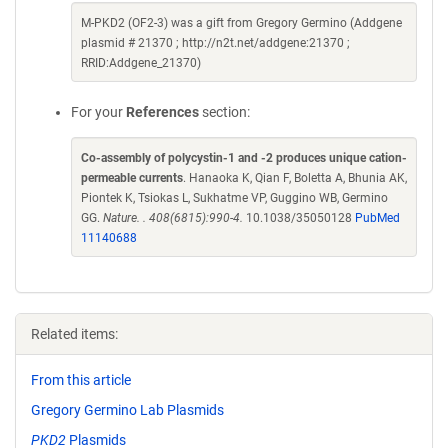
M-PKD2 (OF2-3) was a gift from Gregory Germino (Addgene
plasmid # 21370 ; http://n2t.net/addgene:21370 ;
RRID:Addgene_21370)
For your
References
section:
Co-assembly of polycystin-1 and -2 produces unique cation-
permeable currents
. Hanaoka K, Qian F, Boletta A, Bhunia AK,
Piontek K, Tsiokas L, Sukhatme VP, Guggino WB, Germino
GG.
Nature. . 408(6815):990-4.
10.1038/35050128
PubMed
11140688
Related items:
From this article
Gregory Germino Lab Plasmids
PKD2
Plasmids