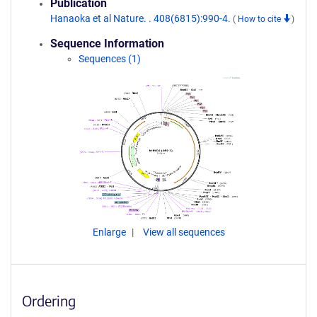
Publication
Hanaoka et al Nature. . 408(6815):990-4.
(
How to cite
)
Sequence Information
Sequences (1)
Enlarge
View all sequences
Ordering