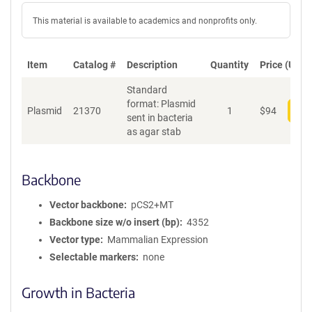
This material is available to academics and nonprofits only.
Item
Catalog #
Description
Quantity
Price (USD)
Standard
format: Plasmid
Plasmid
21370
1
$
94
Add
sent in bacteria
as agar stab
Backbone
Vector backbone
pCS2+MT
Backbone size w/o insert (bp)
4352
Vector type
Mammalian Expression
Selectable markers
none
Growth in Bacteria