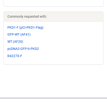
Commonly requested with:
PKD1-F (pCI-PKD1-Flag)
GFP-WT (AF41)
WT (AF20)
pcDNA3 GFP-h-PKD2
R4227X-F