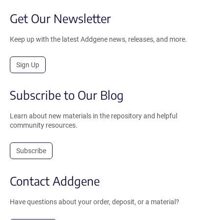
Get Our Newsletter
Keep up with the latest Addgene news, releases, and more.
Sign Up
Subscribe to Our Blog
Learn about new materials in the repository and helpful
community resources.
Subscribe
Contact Addgene
Have questions about your order, deposit, or a material?