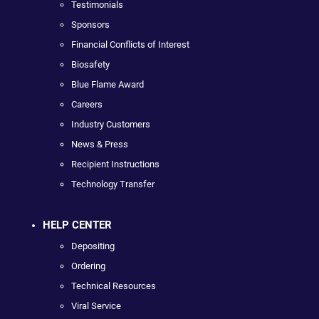
Testimonials
Sponsors
Financial Conflicts of Interest
Biosafety
Blue Flame Award
Careers
Industry Customers
News & Press
Recipient Instructions
Technology Transfer
HELP CENTER
Depositing
Ordering
Technical Resources
Viral Service