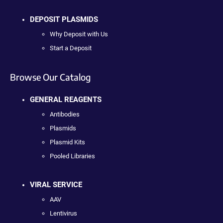
DEPOSIT PLASMIDS
Why Deposit with Us
Start a Deposit
Browse Our Catalog
GENERAL REAGENTS
Antibodies
Plasmids
Plasmid Kits
Pooled Libraries
VIRAL SERVICE
AAV
Lentivirus