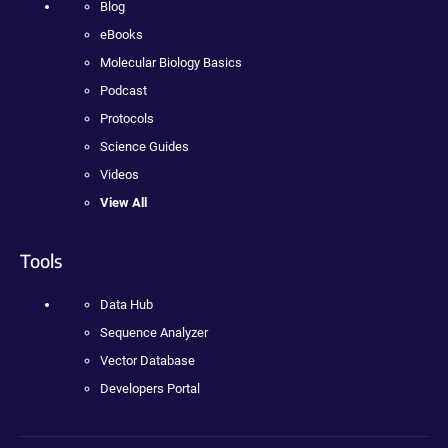
Blog
eBooks
Molecular Biology Basics
Podcast
Protocols
Science Guides
Videos
View All
Tools
Data Hub
Sequence Analyzer
Vector Database
Developers Portal