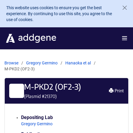
Skip to main content
This website uses cookies to ensure you get the best
experience. By continuing to use this site, you agree to the
use of cookies.
Browse
Gregory Germino
Hanaoka et al
M-PKD2 (OF2-3)
M-PKD2 (OF2-3)
Print
(Plasmid #
21370
)
Depositing Lab
Gregory Germino