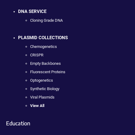
DNA SERVICE
Cloning Grade DNA
PLASMID COLLECTIONS
Chemogenetics
CRISPR
Empty Backbones
Fluorescent Proteins
Optogenetics
Synthetic Biology
Viral Plasmids
View All
Education