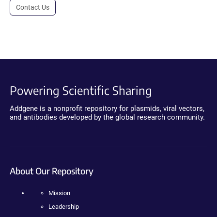
Contact Us
Powering Scientific Sharing
Addgene is a nonprofit repository for plasmids, viral vectors,
and antibodies developed by the global research community.
About Our Repository
Mission
Leadership