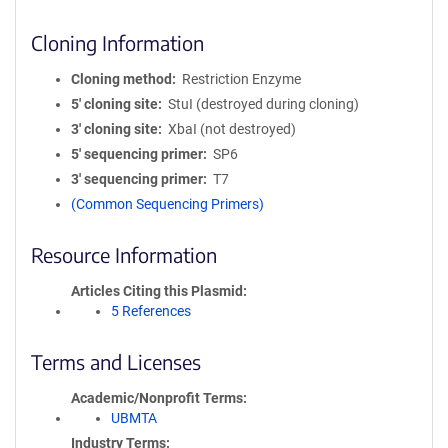
Cloning Information
Cloning method
Restriction Enzyme
5′ cloning site
StuI (destroyed during cloning)
3′ cloning site
XbaI (not destroyed)
5′ sequencing primer
SP6
3′ sequencing primer
T7
(Common Sequencing Primers)
Resource Information
Articles Citing this Plasmid
5 References
Terms and Licenses
Academic/Nonprofit Terms
UBMTA
Industry Terms