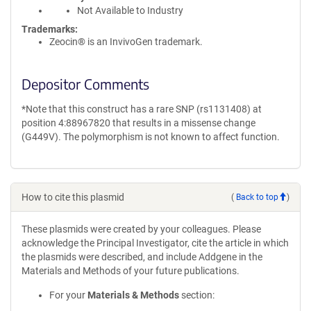
Not Available to Industry
Trademarks:
Zeocin® is an InvivoGen trademark.
Depositor Comments
*Note that this construct has a rare SNP (rs1131408) at
position 4:88967820 that results in a missense change
(G449V). The polymorphism is not known to affect function.
How to cite this plasmid
(
Back to top
)
These plasmids were created by your colleagues. Please
acknowledge the Principal Investigator, cite the article in which
the plasmids were described, and include Addgene in the
Materials and Methods of your future publications.
For your
Materials & Methods
section: