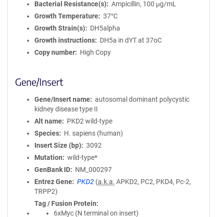
Bacterial Resistance(s)
Ampicillin, 100 μg/mL
Growth Temperature
37°C
Growth Strain(s)
DH5alpha
Growth instructions
DH5a in dYT at 37oC
Copy number
High Copy
Gene/Insert
Gene/Insert name
autosomal dominant polycystic
kidney disease type II
Alt name
PKD2 wild-type
Species
H. sapiens (human)
Insert Size (bp)
3092
Mutation
wild-type*
GenBank ID
NM_000297
Entrez Gene
PKD2
(
a.k.a.
APKD2, PC2, PKD4, Pc-2,
TRPP2)
Tag / Fusion Protein
6xMyc (N terminal on insert)