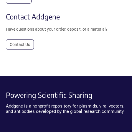
Contact Addgene
Have questions about your order, deposit, or a material?
Contact Us
Powering Scientific Sharing
Addgene is a nonprofit repository for plasmids, viral vectors,
and antibodies developed by the global research community.