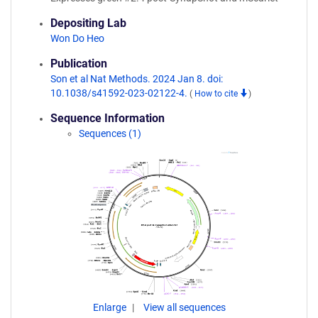
Depositing Lab
Won Do Heo
Publication
Son et al Nat Methods. 2024 Jan 8. doi:
10.1038/s41592-023-02122-4.
(
How to cite
)
Sequence Information
Sequences (1)
Enlarge
View all sequences