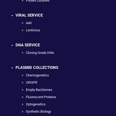
Pooled Libraries
VIRAL SERVICE
AAV
Lentivirus
DNA SERVICE
Cloning Grade DNA
PLASMID COLLECTIONS
Chemogenetics
CRISPR
Empty Backbones
Fluorescent Proteins
Optogenetics
Synthetic Biology