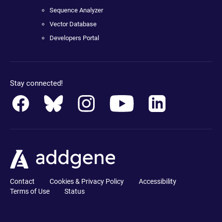
Sequence Analyzer
Vector Database
Developers Portal
Stay connected!
Contact
Cookies & Privacy Policy
Accessibility
Terms of Use
Status