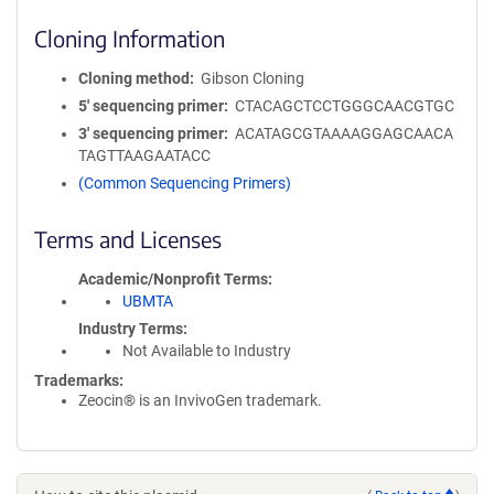
Cloning Information
Cloning method
Gibson Cloning
5′ sequencing primer
CTACAGCTCCTGGGCAACGTGC
3′ sequencing primer
ACATAGCGTAAAAGGAGCAACA
TAGTTAAGAATACC
(Common Sequencing Primers)
Terms and Licenses
Academic/Nonprofit Terms
UBMTA
Industry Terms
Not Available to Industry
Trademarks:
Zeocin® is an InvivoGen trademark.