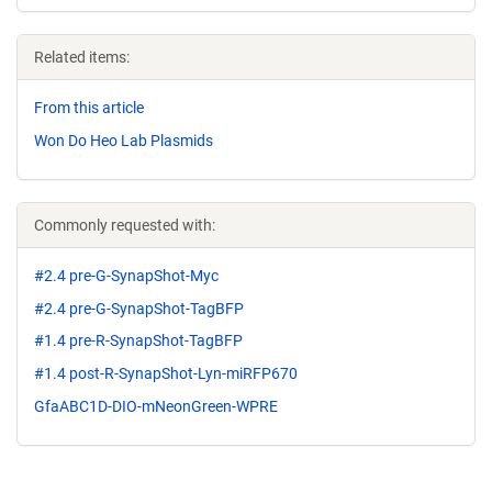
Related items:
From this article
Won Do Heo Lab Plasmids
Commonly requested with:
#2.4 pre-G-SynapShot-Myc
#2.4 pre-G-SynapShot-TagBFP
#1.4 pre-R-SynapShot-TagBFP
#1.4 post-R-SynapShot-Lyn-miRFP670
GfaABC1D-DIO-mNeonGreen-WPRE