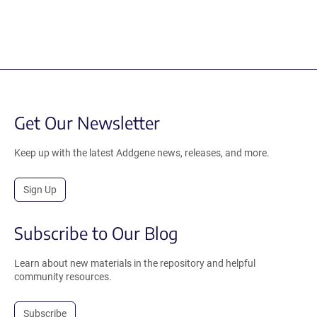
Get Our Newsletter
Keep up with the latest Addgene news, releases, and more.
Sign Up
Subscribe to Our Blog
Learn about new materials in the repository and helpful
community resources.
Subscribe