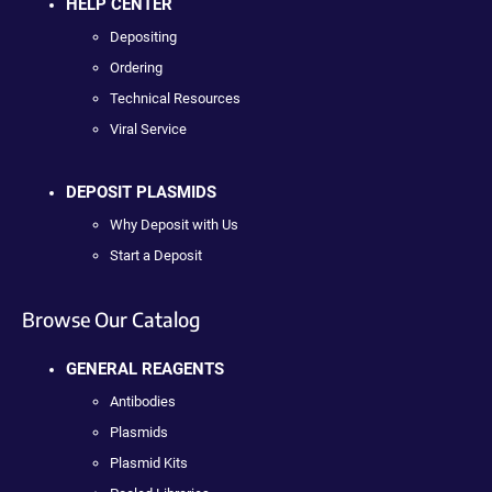
HELP CENTER
Depositing
Ordering
Technical Resources
Viral Service
DEPOSIT PLASMIDS
Why Deposit with Us
Start a Deposit
Browse Our Catalog
GENERAL REAGENTS
Antibodies
Plasmids
Plasmid Kits