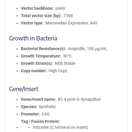
Vector backbone
pAAV
Total vector size (bp)
7368
Vector type
Mammalian Expression, AAV
Growth in Bacteria
Bacterial Resistance(s)
Ampicillin, 100 μg/mL
Growth Temperature
30°C
Growth Strain(s)
NEB Stable
Copy number
High Copy
Gene/Insert
Gene/Insert name
#2.4 post-G-SynapShot
Species
Synthetic
Promoter
CAG
Tag / Fusion Protein
mScarlet (C terminal on insert)