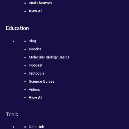
Viral Plasmids
View All
Education
Blog
eBooks
Molecular Biology Basics
Podcast
Protocols
Science Guides
Videos
View All
Tools
Data Hub