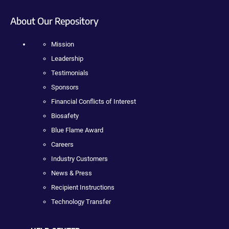
About Our Repository
Mission
Leadership
Testimonials
Sponsors
Financial Conflicts of Interest
Biosafety
Blue Flame Award
Careers
Industry Customers
News & Press
Recipient Instructions
Technology Transfer