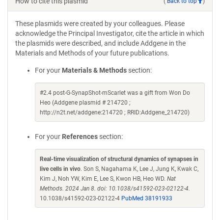
How to cite this plasmid
(
Back to top
)
These plasmids were created by your colleagues. Please
acknowledge the Principal Investigator, cite the article in which
the plasmids were described, and include Addgene in the
Materials and Methods of your future publications.
For your
Materials & Methods
section:
#2.4 post-G-SynapShot-mScarlet was a gift from Won Do
Heo (Addgene plasmid # 214720 ;
http://n2t.net/addgene:214720 ; RRID:Addgene_214720)
For your
References
section:
Real-time visualization of structural dynamics of synapses in
live cells in vivo
. Son S, Nagahama K, Lee J, Jung K, Kwak C,
Kim J, Noh YW, Kim E, Lee S, Kwon HB, Heo WD.
Nat
Methods. 2024 Jan 8. doi: 10.1038/s41592-023-02122-4.
10.1038/s41592-023-02122-4
PubMed 38191933