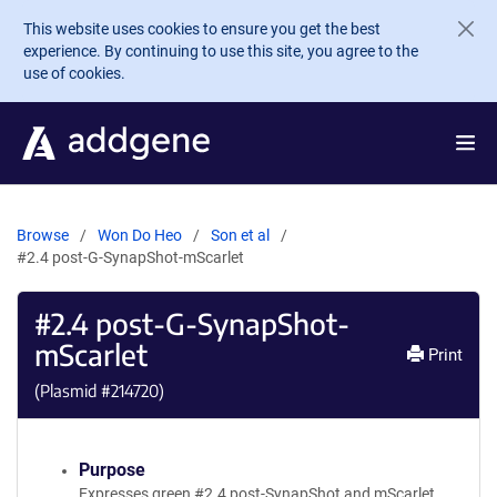
Skip to main content
This website uses cookies to ensure you get the best
experience. By continuing to use this site, you agree to the
use of cookies.
Browse
Won Do Heo
Son et al
#2.4 post-G-SynapShot-mScarlet
#2.4 post-G-SynapShot-
mScarlet
Print
(Plasmid #
214720
)
Purpose
Expresses green #2.4 post-SynapShot and mScarlet