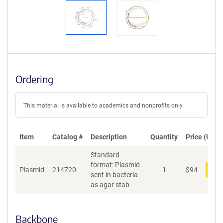
Ordering
This material is available to academics and nonprofits only.
Item
Catalog #
Description
Quantity
Price (USD)
Standard
format: Plasmid
Plasmid
214720
1
$
94
Add
sent in bacteria
as agar stab
Backbone