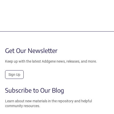
Get Our Newsletter
Keep up with the latest Addgene news, releases, and more.
Sign Up
Subscribe to Our Blog
Learn about new materials in the repository and helpful
community resources.