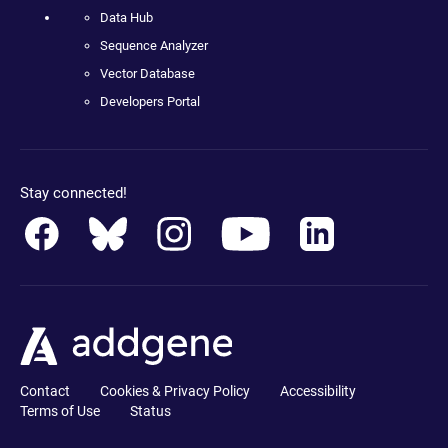
Data Hub
Sequence Analyzer
Vector Database
Developers Portal
Stay connected!
Contact
Cookies & Privacy Policy
Accessibility
Terms of Use
Status