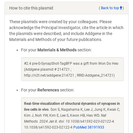
How to cite this plasmid
(
Back to top
)
These plasmids were created by your colleagues. Please
acknowledge the Principal Investigator, cite the article in which
the plasmids were described, and include Addgene in the
Materials and Methods of your future publications.
For your
Materials & Methods
section:
#2.4 pre-G-SynapShot-TagBFP was a gift from Won Do Heo
(Addgene plasmid # 214721 ;
http://n2t.net/addgene:214721 ; RRID:Addgene_214721)
For your
References
section:
Real-time visualization of structural dynamics of synapses in
live cells in vivo
. Son S, Nagahama K, Lee J, Jung K, Kwak C,
Kim J, Noh YW, Kim E, Lee S, Kwon HB, Heo WD.
Nat
Methods. 2024 Jan 8. doi: 10.1038/s41592-023-02122-4.
10.1038/s41592-023-02122-4
PubMed 38191933