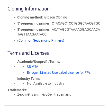
Cloning Information
Cloning method
Gibson Cloning
5′ sequencing primer
CTACAGCTCCTGGGCAACGTGC
3′ sequencing primer
ACATAGCGTAAAAGGAGCAACA
TAGTTAAGAATACC
(Common Sequencing Primers)
Terms and Licenses
Academic/Nonprofit Terms
UBMTA
Evrogen Limited Use Label License for FPs
Industry Terms
Not Available to Industry
Trademarks:
Zeocin® is an InvivoGen trademark.