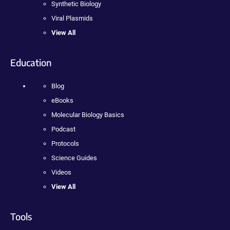
Synthetic Biology
Viral Plasmids
View All
Education
Blog
eBooks
Molecular Biology Basics
Podcast
Protocols
Science Guides
Videos
View All
Tools