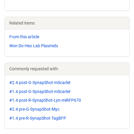
Related items:
From this article
Won Do Heo Lab Plasmids
Commonly requested with:
#2.4 post-G-SynapShot-mScarlet
#1.4 post-G-SynapShot-mScarlet
#1.4 post-R-SynapShot-Lyn-miRFP670
#2.4 pre-G-SynapShot-Myc
#1.4 pre-R-SynapShot-TagBFP