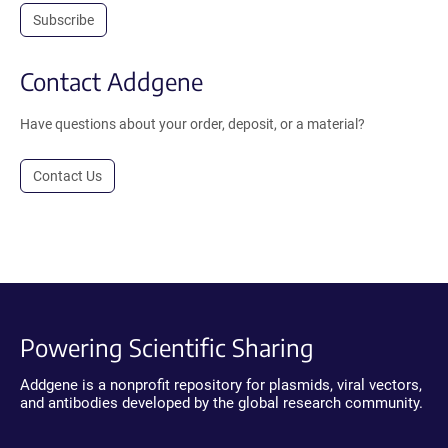
Subscribe
Contact Addgene
Have questions about your order, deposit, or a material?
Contact Us
Powering Scientific Sharing
Addgene is a nonprofit repository for plasmids, viral vectors,
and antibodies developed by the global research community.