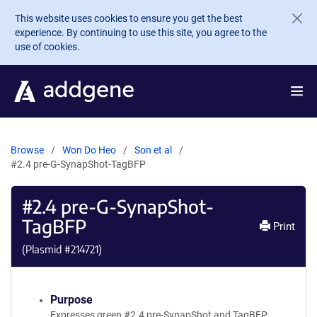
Skip to main content
This website uses cookies to ensure you get the best
experience. By continuing to use this site, you agree to the
use of cookies.
Browse
Won Do Heo
Son et al
#2.4 pre-G-SynapShot-TagBFP
#2.4 pre-G-SynapShot-
TagBFP
Print
(Plasmid #
214721
)
Purpose
Expresses green #2.4 pre-SynapShot and TagBFP