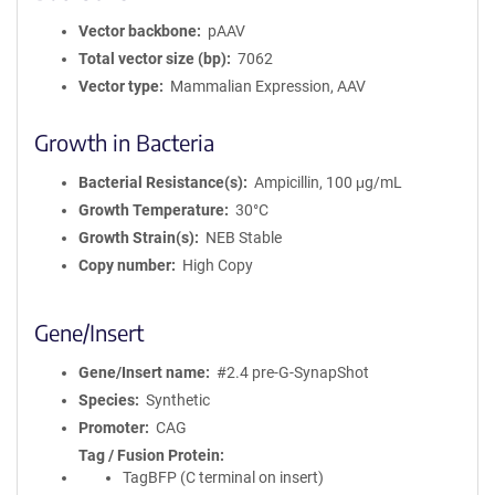
Vector backbone
pAAV
Total vector size (bp)
7062
Vector type
Mammalian Expression, AAV
Growth in Bacteria
Bacterial Resistance(s)
Ampicillin, 100 μg/mL
Growth Temperature
30°C
Growth Strain(s)
NEB Stable
Copy number
High Copy
Gene/Insert
Gene/Insert name
#2.4 pre-G-SynapShot
Species
Synthetic
Promoter
CAG
Tag / Fusion Protein
TagBFP (C terminal on insert)