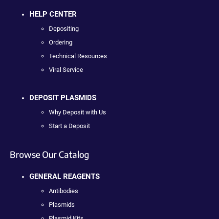
HELP CENTER
Depositing
Ordering
Technical Resources
Viral Service
DEPOSIT PLASMIDS
Why Deposit with Us
Start a Deposit
Browse Our Catalog
GENERAL REAGENTS
Antibodies
Plasmids
Plasmid Kits