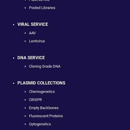
Pooled Libraries
VIRAL SERVICE
AAV
Lentivirus
DNA SERVICE
Cloning Grade DNA
PLASMID COLLECTIONS
Chemogenetics
CRISPR
Empty Backbones
Fluorescent Proteins
Optogenetics