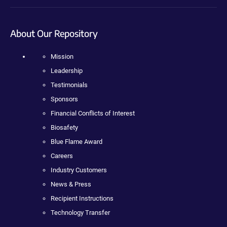
About Our Repository
Mission
Leadership
Testimonials
Sponsors
Financial Conflicts of Interest
Biosafety
Blue Flame Award
Careers
Industry Customers
News & Press
Recipient Instructions
Technology Transfer