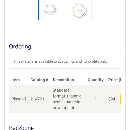
Ordering
This material is available to academics and nonprofits only.
Item
Catalog #
Description
Quantity
Price (USD)
Standard
format: Plasmid
Plasmid
214721
1
$
94
Add
sent in bacteria
as agar stab
Backbone