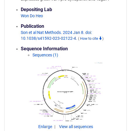
Depositing Lab
Won Do Heo
Publication
Son et al Nat Methods. 2024 Jan 8. doi:
10.1038/s41592-023-02122-4.
(
How to cite
)
Sequence Information
Sequences (1)
Enlarge
View all sequences