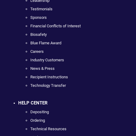
Leadership
Testimonials
Sponsors
Financial Conflicts of Interest
Biosafety
Blue Flame Award
Careers
Industry Customers
News & Press
Recipient Instructions
Technology Transfer
HELP CENTER
Depositing
Ordering
Technical Resources