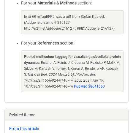
For your
Materials & Methods
section:
lenti-ER-mTagBFP2 was a gift from Stefan Kubicek
(Addgene plasmid # 216127 ;
http://n2t.net/addgene:216127 ; RRID:Addgene_216127)
For your
References
section:
Pooled multicolour tagging for visualizing subcellular protein
dynamics
. Reicher A, Reinis J, Ciobanu M, Ruzicka P, Malik M,
Siklos M, Kartysh V, Tomek T, Koren A, Rendeiro AF, Kubicek
S.
Nat Cell Biol. 2024 May;26(5):745-756. doi:
10.1038/s41556-024-01407-w. Epub 2024 Apr 19.
10.1038/s41556-024-01407-w
PubMed 38641660
Related items:
From this article