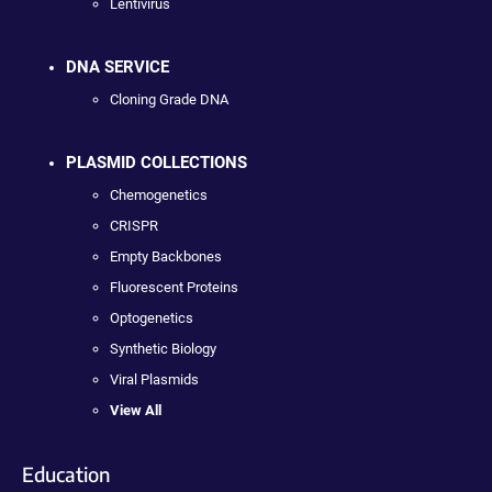
Lentivirus
DNA SERVICE
Cloning Grade DNA
PLASMID COLLECTIONS
Chemogenetics
CRISPR
Empty Backbones
Fluorescent Proteins
Optogenetics
Synthetic Biology
Viral Plasmids
View All
Education