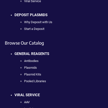
Viral Service
DEPOSIT PLASMIDS
Why Deposit with Us
Start a Deposit
Browse Our Catalog
GENERAL REAGENTS
Antibodies
Plasmids
Plasmid Kits
Pooled Libraries
VIRAL SERVICE
AAV