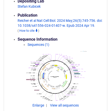
Depositing Lab
Stefan Kubicek
Publication
Reicher et al Nat Cell Biol. 2024 May;26(5):745-756. doi:
10.1038/s41556-024-01407-w. Epub 2024 Apr 19.
(
How to cite
)
Sequence Information
Sequences (1)
Enlarge
View all sequences