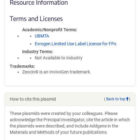
Resource Information
Terms and Licenses
Academic/Nonprofit Terms
UBMTA
Evrogen Limited Use Label License for FPs
Industry Terms
Not Available to Industry
Trademarks:
Zeocin® is an InvivoGen trademark.
How to cite this plasmid
(
Back to top
)
These plasmids were created by your colleagues. Please
acknowledge the Principal Investigator, cite the article in which
the plasmids were described, and include Addgene in the
Materials and Methods of your future publications.