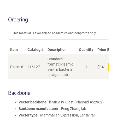
Ordering
This material is available to academics and nonprofits only.
Item
Catalog #
Description
Quantity
Price (USD)
Standard
format: Plasmid
Plasmid
216127
1
$
94
Add
sent in bacteria
as agar stab
Backbone
Vector backbone
lentiCas9-Blast (Plasmid #52962)
Backbone manufacturer
Feng Zhang lab
Vector type
Mammalian Expression, Lentiviral