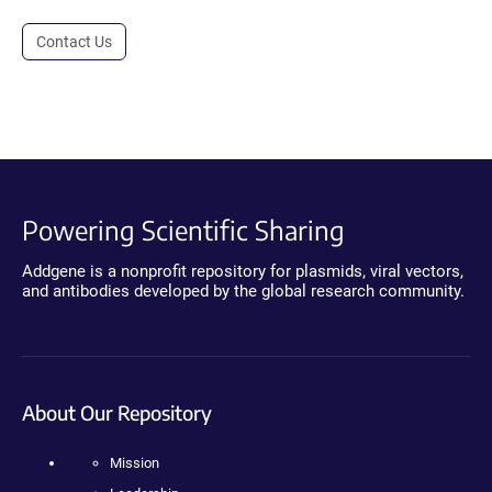
Contact Us
Powering Scientific Sharing
Addgene is a nonprofit repository for plasmids, viral vectors,
and antibodies developed by the global research community.
About Our Repository
Mission