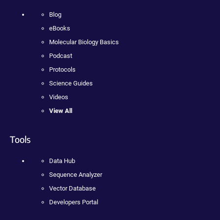
Blog
eBooks
Molecular Biology Basics
Podcast
Protocols
Science Guides
Videos
View All
Tools
Data Hub
Sequence Analyzer
Vector Database
Developers Portal