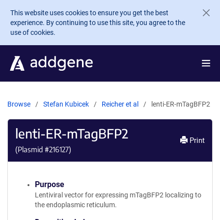
Skip to main content
This website uses cookies to ensure you get the best
experience. By continuing to use this site, you agree to the
use of cookies.
Browse
Stefan Kubicek
Reicher et al
lenti-ER-mTagBFP2
lenti-ER-mTagBFP2
Print
(Plasmid #
216127
)
Purpose
Lentiviral vector for expressing mTagBFP2 localizing to
the endoplasmic reticulum.