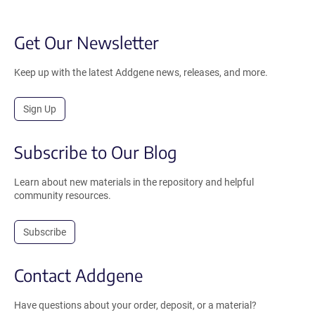
Get Our Newsletter
Keep up with the latest Addgene news, releases, and more.
Sign Up
Subscribe to Our Blog
Learn about new materials in the repository and helpful
community resources.
Subscribe
Contact Addgene
Have questions about your order, deposit, or a material?