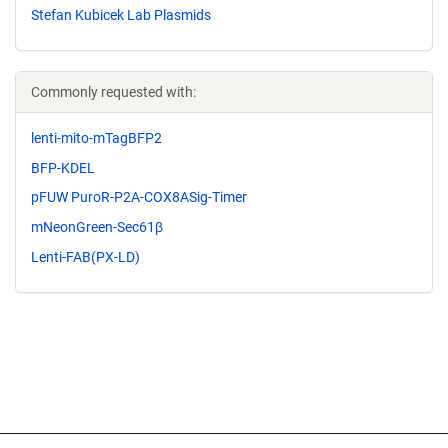
Stefan Kubicek Lab Plasmids
Commonly requested with:
lenti-mito-mTagBFP2
BFP-KDEL
pFUW PuroR-P2A-COX8ASig-Timer
mNeonGreen-Sec61β
Lenti-FAB(PX-LD)