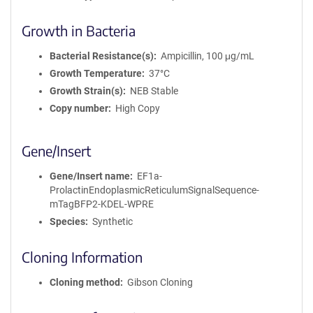
Growth in Bacteria
Bacterial Resistance(s)
Ampicillin, 100 μg/mL
Growth Temperature
37°C
Growth Strain(s)
NEB Stable
Copy number
High Copy
Gene/Insert
Gene/Insert name
EF1a-
ProlactinEndoplasmicReticulumSignalSequence-
mTagBFP2-KDEL-WPRE
Species
Synthetic
Cloning Information
Cloning method
Gibson Cloning