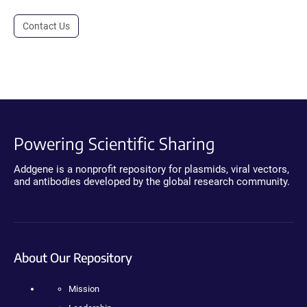
Contact Us
Powering Scientific Sharing
Addgene is a nonprofit repository for plasmids, viral vectors,
and antibodies developed by the global research community.
About Our Repository
Mission