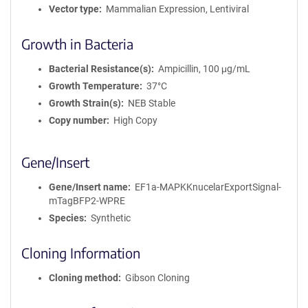
Vector type
Mammalian Expression, Lentiviral
Growth in Bacteria
Bacterial Resistance(s)
Ampicillin, 100 μg/mL
Growth Temperature
37°C
Growth Strain(s)
NEB Stable
Copy number
High Copy
Gene/Insert
Gene/Insert name
EF1a-MAPKKnucelarExportSignal-
mTagBFP2-WPRE
Species
Synthetic
Cloning Information
Cloning method
Gibson Cloning