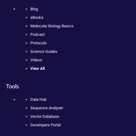
Blog
eBooks
Molecular Biology Basics
Podcast
Protocols
Science Guides
Videos
View All
Tools
Data Hub
Sequence Analyzer
Vector Database
Developers Portal