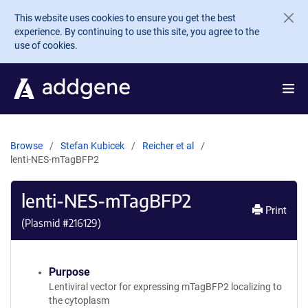
Skip to main content
This website uses cookies to ensure you get the best
experience. By continuing to use this site, you agree to the
use of cookies.
Browse
Stefan Kubicek
Reicher et al
lenti-NES-mTagBFP2
lenti-NES-mTagBFP2
Print
(Plasmid #
216129
)
Purpose
Lentiviral vector for expressing mTagBFP2 localizing to
the cytoplasm