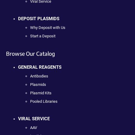
Viral Service
DEPOSIT PLASMIDS
Why Deposit with Us
Start a Deposit
Browse Our Catalog
GENERAL REAGENTS
Antibodies
Plasmids
Plasmid Kits
Pooled Libraries
VIRAL SERVICE
AAV