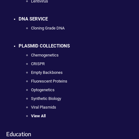
Lentivirus
DNA SERVICE
Cloning Grade DNA
PLASMID COLLECTIONS
Chemogenetics
CRISPR
Empty Backbones
Fluorescent Proteins
Optogenetics
Synthetic Biology
Viral Plasmids
View All
Education