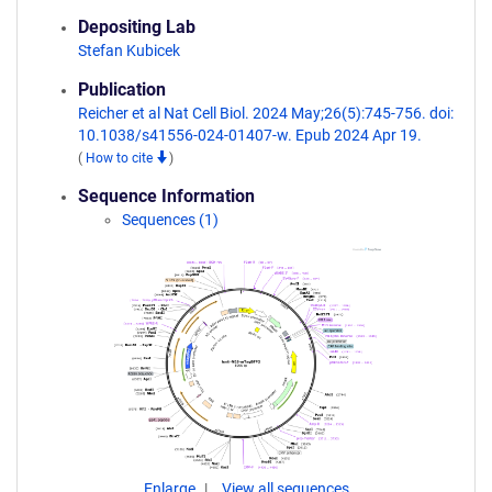
Depositing Lab
Stefan Kubicek
Publication
Reicher et al Nat Cell Biol. 2024 May;26(5):745-756. doi:
10.1038/s41556-024-01407-w. Epub 2024 Apr 19.
(
How to cite
)
Sequence Information
Sequences (1)
Enlarge
View all sequences