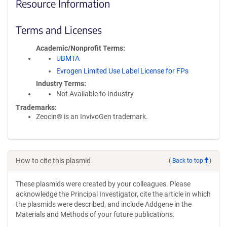
Resource Information
Terms and Licenses
Academic/Nonprofit Terms
UBMTA
Evrogen Limited Use Label License for FPs
Industry Terms
Not Available to Industry
Trademarks:
Zeocin® is an InvivoGen trademark.
How to cite this plasmid
(
Back to top
)
These plasmids were created by your colleagues. Please
acknowledge the Principal Investigator, cite the article in which
the plasmids were described, and include Addgene in the
Materials and Methods of your future publications.