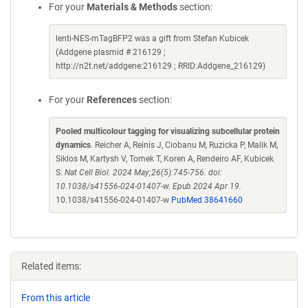
For your
Materials & Methods
section:
lenti-NES-mTagBFP2 was a gift from Stefan Kubicek
(Addgene plasmid # 216129 ;
http://n2t.net/addgene:216129 ; RRID:Addgene_216129)
For your
References
section:
Pooled multicolour tagging for visualizing subcellular protein
dynamics
. Reicher A, Reinis J, Ciobanu M, Ruzicka P, Malik M,
Siklos M, Kartysh V, Tomek T, Koren A, Rendeiro AF, Kubicek
S.
Nat Cell Biol. 2024 May;26(5):745-756. doi:
10.1038/s41556-024-01407-w. Epub 2024 Apr 19.
10.1038/s41556-024-01407-w
PubMed 38641660
Related items:
From this article