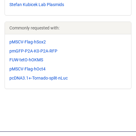
Stefan Kubicek Lab Plasmids
Commonly requested with:
pMSCV-Flag-hSox2
pmGFP-P2A-K0-P2A-RFP
FUW-tetO-hOKMS
pMSCV-Flag-hOct4
pcDNA3.1+-Tornado-split-nLuc