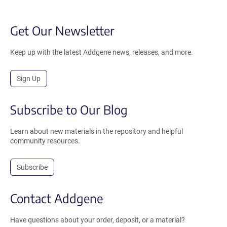
Get Our Newsletter
Keep up with the latest Addgene news, releases, and more.
Sign Up
Subscribe to Our Blog
Learn about new materials in the repository and helpful
community resources.
Subscribe
Contact Addgene
Have questions about your order, deposit, or a material?