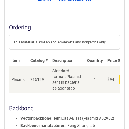
Ordering
This material is available to academics and nonprofits only.
Item
Catalog #
Description
Quantity
Price (USD)
Standard
format: Plasmid
Plasmid
216129
1
$
94
Add
sent in bacteria
as agar stab
Backbone
Vector backbone
lentiCas9-Blast (Plasmid #52962)
Backbone manufacturer
Feng Zhang lab