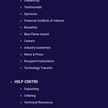
Leadership
Testimonials
Sponsors
Financial Conflicts of Interest
Biosafety
Blue Flame Award
Careers
Industry Customers
News & Press
Recipient Instructions
Technology Transfer
HELP CENTER
Depositing
Ordering
Technical Resources