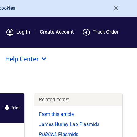
cookies.
Log In
Create Account
Track Order
Help Center
Related items:
Print
From this article
James Hurley Lab Plasmids
RUBCNL
Plasmids