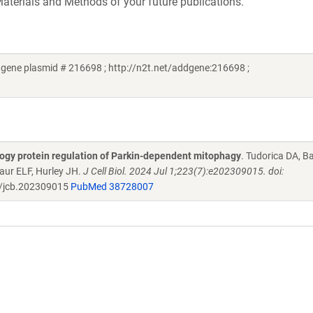
aterials and Methods of your future publications.
gene plasmid # 216698 ; http://n2t.net/addgene:216698 ;
gy protein regulation of Parkin-dependent mitophagy
. Tudorica DA, B
aur ELF, Hurley JH.
J Cell Biol. 2024 Jul 1;223(7):e202309015. doi:
/jcb.202309015
PubMed 38728007