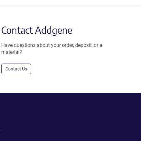
Contact Addgene
Have questions about your order, deposit, or a
material?
Contact Us
.