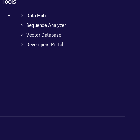
Tools
Data Hub
Sequence Analyzer
Vector Database
Developers Portal