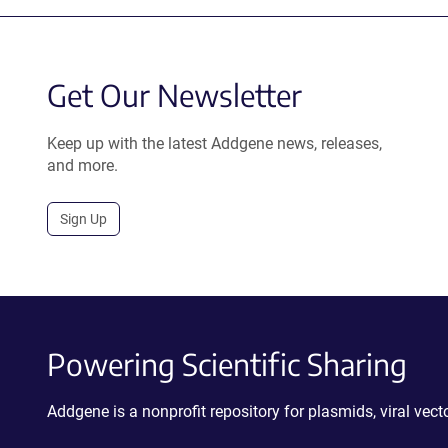
Get Our Newsletter
Keep up with the latest Addgene news, releases,
and more.
Sign Up
Powering Scientific Sharing
Addgene is a nonprofit repository for plasmids, viral ve