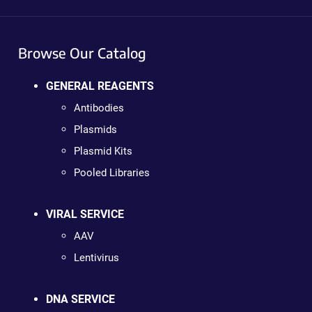
Browse Our Catalog
GENERAL REAGENTS
Antibodies
Plasmids
Plasmid Kits
Pooled Libraries
VIRAL SERVICE
AAV
Lentivirus
DNA SERVICE