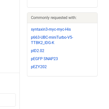
Commonly requested with:
syntaxin3-myc-myc-His
p663-UBC-miniTurbo-V5-
TTBK2_IDG-K
pID2.02
pEGFP SNAP23
pEZY202