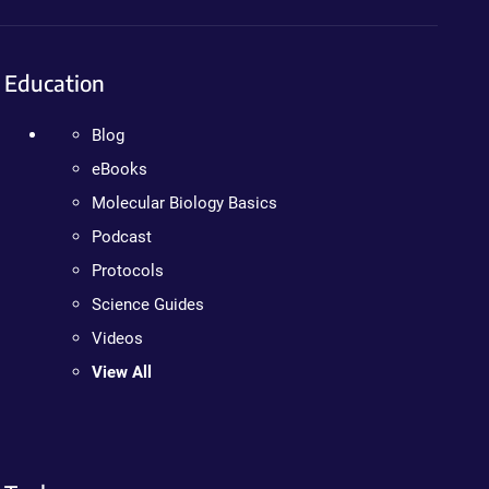
Education
Blog
eBooks
Molecular Biology Basics
Podcast
Protocols
Science Guides
Videos
View All