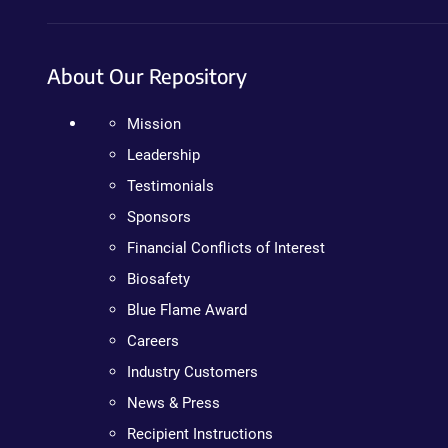
About Our Repository
Mission
Leadership
Testimonials
Sponsors
Financial Conflicts of Interest
Biosafety
Blue Flame Award
Careers
Industry Customers
News & Press
Recipient Instructions