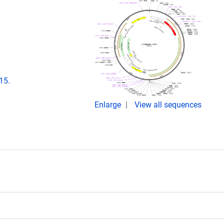
15.
Enlarge
View all sequences