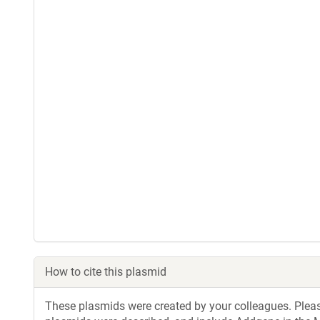
How to cite this plasmid
These plasmids were created by your colleagues. Please 