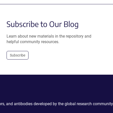
Subscribe to Our Blog
Learn about new materials in the repository and
helpful community resources.
Subscribe
ctors, and antibodies developed by the global research community