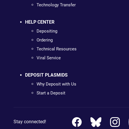
Technology Transfer
HELP CENTER
Depositing
Ordering
Technical Resources
Viral Service
DEPOSIT PLASMIDS
Why Deposit with Us
Start a Deposit
Stay connected!