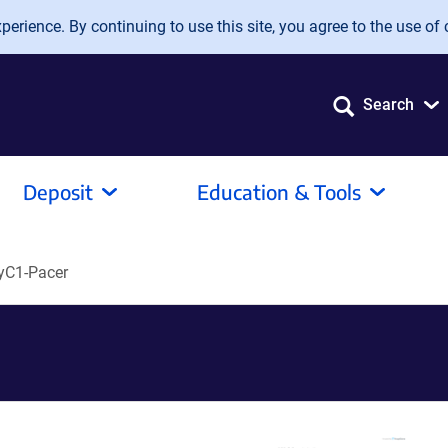
erience. By continuing to use this site, you agree to the use of 
Search
Deposit
Education & Tools
yC1-Pacer