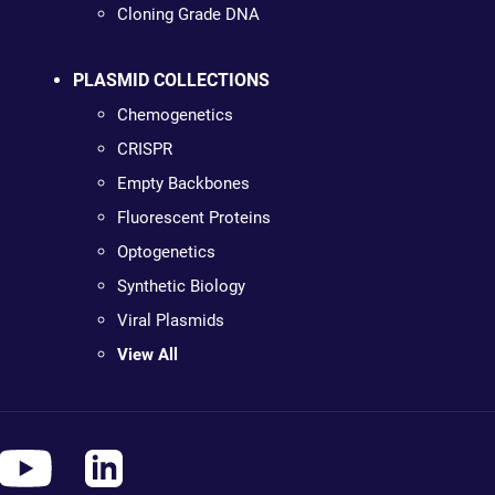
Cloning Grade DNA
PLASMID COLLECTIONS
Chemogenetics
CRISPR
Empty Backbones
Fluorescent Proteins
Optogenetics
Synthetic Biology
Viral Plasmids
View All