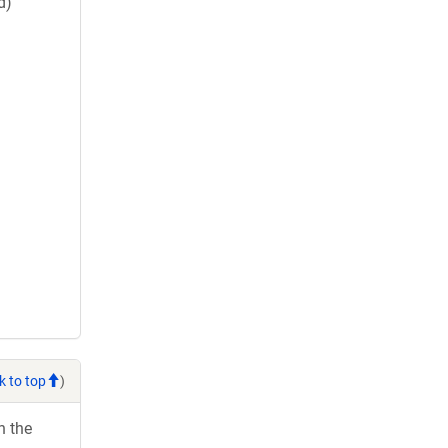
d)
k to top
)
h the