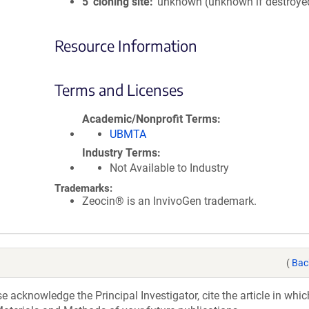
5′ cloning site
unknown (unknown if destroye
Resource Information
Terms and Licenses
Academic/Nonprofit Terms
UBMTA
Industry Terms
Not Available to Industry
Trademarks:
Zeocin® is an InvivoGen trademark.
(
Bac
acknowledge the Principal Investigator, cite the article in whic