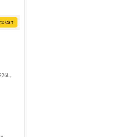
to Cart
226L,