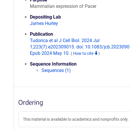
Mammalian expression of Pacer
Depositing Lab
James Hurley
Publication
Tudorica et al J Cell Biol. 2024 Jul
1;223(7):e202309015. doi: 10.1083/jcb.2023090
Epub 2024 May 10.
(
How to cite
)
Sequence Information
Sequences (1)
Ordering
This material is available to academics and nonprofits only.