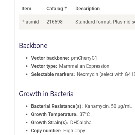
Item
Catalog #
Description
Plasmid
216698
Standard format: Plasmid se
Backbone
Vector backbone
pmCherryC1
Vector type
Mammalian Expression
Selectable markers
Neomycin (select with G41
Growth in Bacteria
Bacterial Resistance(s)
Kanamycin, 50 μg/mL
Growth Temperature
37°C
Growth Strain(s)
DH5alpha
Copy number
High Copy