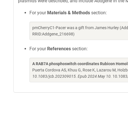
plasmids were described, and include Addgene in the M
For your
Materials & Methods
section:
pmCherryC1-Pacer was a gift from James Hurley (Add
RRID:Addgene_216698)
For your
References
section:
A RAB7A phosphoswitch coordinates Rubicon Homolo
Puerta Cordova AS, Khuu G, Rose K, Lazarou M, Holzb
10.1083/jcb.202309015. Epub 2024 May 10.
10.1083