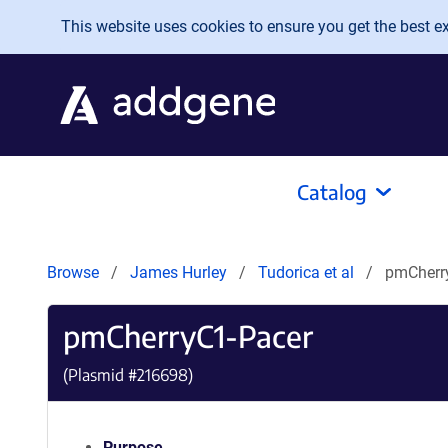
Skip to main content
This website uses cookies to ensure you get the best exp
Catalog
Browse
James Hurley
Tudorica et al
pmCherr
pmCherryC1-Pacer
(Plasmid #
216698
)
Purpose