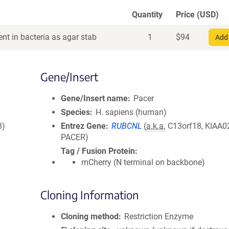
Quantity
Price (USD)
nt in bacteria as agar stab
1
$
94
Add 
Gene/Insert
Gene/Insert name
Pacer
Species
H. sapiens (human)
8)
Entrez Gene
RUBCNL
(
a.k.a.
C13orf18, KIAA0
PACER)
Tag / Fusion Protein
mCherry (N terminal on backbone)
Cloning Information
Cloning method
Restriction Enzyme