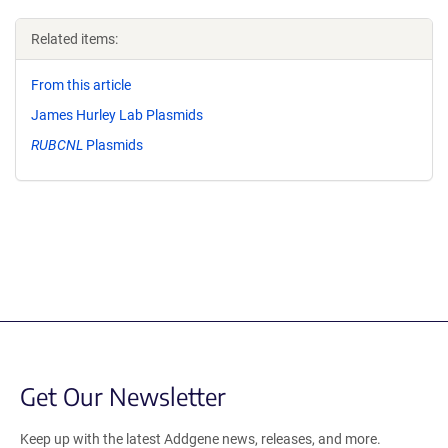
Related items:
From this article
James Hurley Lab Plasmids
RUBCNL
Plasmids
Get Our Newsletter
Keep up with the latest Addgene news, releases, and more.