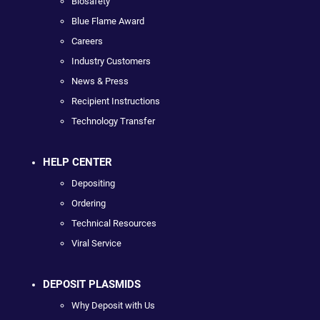
Biosafety
Blue Flame Award
Careers
Industry Customers
News & Press
Recipient Instructions
Technology Transfer
HELP CENTER
Depositing
Ordering
Technical Resources
Viral Service
DEPOSIT PLASMIDS
Why Deposit with Us