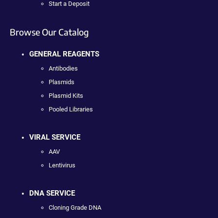
Start a Deposit
Browse Our Catalog
GENERAL REAGENTS
Antibodies
Plasmids
Plasmid Kits
Pooled Libraries
VIRAL SERVICE
AAV
Lentivirus
DNA SERVICE
Cloning Grade DNA