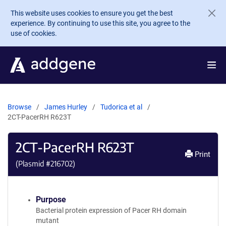
Skip to main content
This website uses cookies to ensure you get the best
experience. By continuing to use this site, you agree to the
use of cookies.
Browse
James Hurley
Tudorica et al
2CT-PacerRH R623T
2CT-PacerRH R623T
Print
(Plasmid #
216702
)
Purpose
Bacterial protein expression of Pacer RH domain
mutant