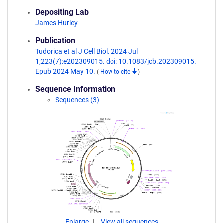
Depositing Lab
James Hurley
Publication
Tudorica et al J Cell Biol. 2024 Jul
1;223(7):e202309015. doi: 10.1083/jcb.202309015.
Epub 2024 May 10.
(
How to cite
)
Sequence Information
Sequences (3)
Enlarge
View all sequences