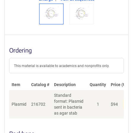
Ordering
This material is available to academics and nonprofits only.
Item
Catalog #
Description
Quantity
Price (USD)
Standard
format: Plasmid
Dis
Plasmid
216702
1
$
94
sent in bacteria
as agar stab