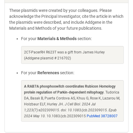
These plasmids were created by your colleagues. Please
acknowledge the Principal Investigator, cite the article in which
the plasmids were described, and include Addgene in the
Materials and Methods of your future publications.
For your
Materials & Methods
section:
2CT-PacerRH R623T was a gift from James Hurley
(Addgene plasmid # 216702)
For your
References
section:
A RAB7A phosphoswitch coordinates Rubicon Homology
protein regulation of Parkin-dependent mitophagy
. Tudorica
DA, Basak B, Puerta Cordova AS, Khuu G, Rose K, Lazarou M,
Holzbaur ELF, Hurley JH.
J Cell Biol. 2024 Jul
1;223(7):e202309015. doi: 10.1083/jcb.202309015. Epub
2024 May 10.
10.1083/jcb.202309015
PubMed 38728007