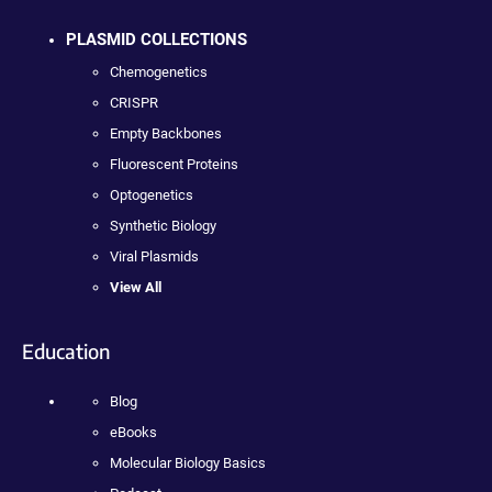
PLASMID COLLECTIONS
Chemogenetics
CRISPR
Empty Backbones
Fluorescent Proteins
Optogenetics
Synthetic Biology
Viral Plasmids
View All
Education
Blog
eBooks
Molecular Biology Basics