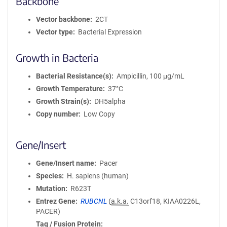
Backbone
Vector backbone
2CT
Vector type
Bacterial Expression
Growth in Bacteria
Bacterial Resistance(s)
Ampicillin, 100 μg/mL
Growth Temperature
37°C
Growth Strain(s)
DH5alpha
Copy number
Low Copy
Gene/Insert
Gene/Insert name
Pacer
Species
H. sapiens (human)
Mutation
R623T
Entrez Gene
RUBCNL
(
a.k.a.
C13orf18, KIAA0226L,
PACER)
Tag / Fusion Protein