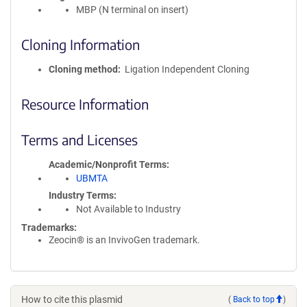
MBP (N terminal on insert)
Cloning Information
Cloning method
Ligation Independent Cloning
Resource Information
Terms and Licenses
Academic/Nonprofit Terms
UBMTA
Industry Terms
Not Available to Industry
Trademarks:
Zeocin® is an InvivoGen trademark.
How to cite this plasmid
(
Back to top
)