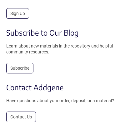
Sign Up
Subscribe to Our Blog
Learn about new materials in the repository and helpful
community resources.
Subscribe
Contact Addgene
Have questions about your order, deposit, or a material?
Contact Us