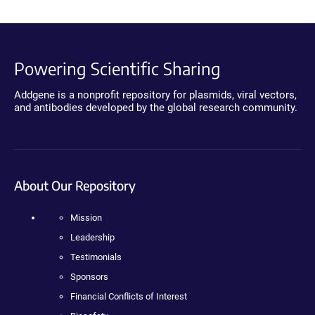
Powering Scientific Sharing
Addgene is a nonprofit repository for plasmids, viral vectors,
and antibodies developed by the global research community.
About Our Repository
Mission
Leadership
Testimonials
Sponsors
Financial Conflicts of Interest