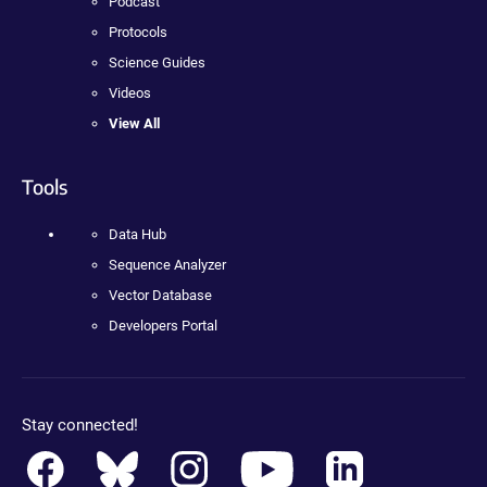
Podcast
Protocols
Science Guides
Videos
View All
Tools
Data Hub
Sequence Analyzer
Vector Database
Developers Portal
Stay connected!