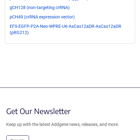
gCH128 (non-targeting crRNA)
pCH49 (crRNA expression vector)
EFS-EGFP-P2A-Neo-WPRE-U6-AsCas12aDR-AsCas12aDR
(pRG212)
Get Our Newsletter
Keep up with the latest Addgene news, releases, and more.