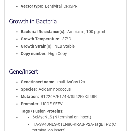
Vector type
Lentiviral, CRISPR
Growth in Bacteria
Bacterial Resistance(s)
Ampicillin, 100 μg/mL
Growth Temperature
37°C
Growth Strain(s)
NEB Stable
Copy number
High Copy
Gene/Insert
Gene/Insert name
multiAsCas12a
Species
Acidaminococcus
Mutation
R1226A/E174R/S542R/K548R
Promoter
UCOE-SFFV
Tags / Fusion Proteins
6xMycNLS (N terminal on insert)
HA-SV40NLS-XTEN80-KRAB-P2A-TagBFP2 (C
terminal on insert)