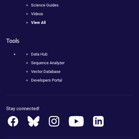
Science Guides
Videos
View All
Tools
Data Hub
Sequence Analyzer
Vector Database
Developers Portal
Stay connected!