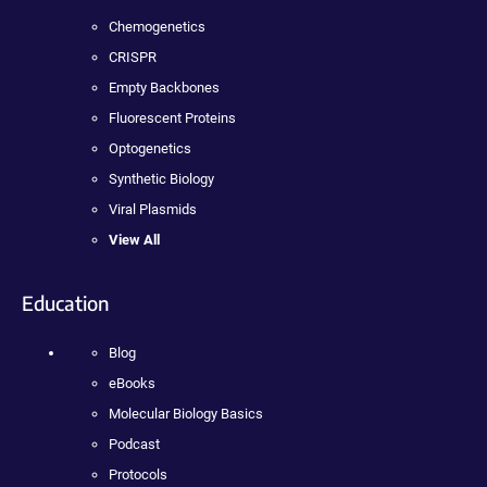
Chemogenetics
CRISPR
Empty Backbones
Fluorescent Proteins
Optogenetics
Synthetic Biology
Viral Plasmids
View All
Education
Blog
eBooks
Molecular Biology Basics
Podcast
Protocols