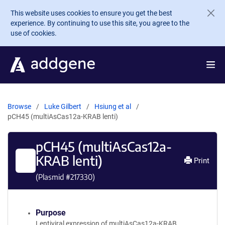
Skip to main content
This website uses cookies to ensure you get the best
experience. By continuing to use this site, you agree to the
use of cookies.
Browse
Luke Gilbert
Hsiung et al
pCH45 (multiAsCas12a-KRAB lenti)
pCH45 (multiAsCas12a-
KRAB lenti)
Print
(Plasmid #
217330
)
Purpose
Lentiviral expression of multiAsCas12a-KRAB