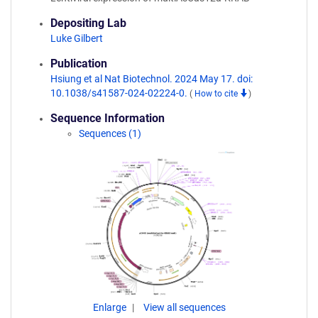
Depositing Lab
Luke Gilbert
Publication
Hsiung et al Nat Biotechnol. 2024 May 17. doi:
10.1038/s41587-024-02224-0.
(
How to cite
)
Sequence Information
Sequences (1)
Enlarge
View all sequences