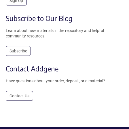
Sign Up
Subscribe to Our Blog
Learn about new materials in the repository and helpful
community resources.
Subscribe
Contact Addgene
Have questions about your order, deposit, or a material?
Contact Us