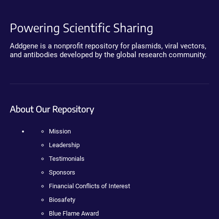
Powering Scientific Sharing
Addgene is a nonprofit repository for plasmids, viral vectors,
and antibodies developed by the global research community.
About Our Repository
Mission
Leadership
Testimonials
Sponsors
Financial Conflicts of Interest
Biosafety
Blue Flame Award