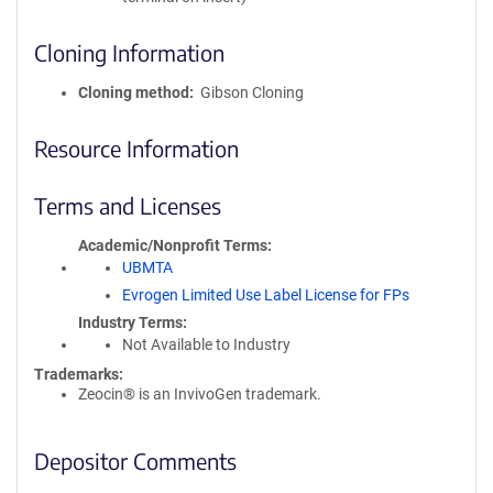
Cloning Information
Cloning method
Gibson Cloning
Resource Information
Terms and Licenses
Academic/Nonprofit Terms
UBMTA
Evrogen Limited Use Label License for FPs
Industry Terms
Not Available to Industry
Trademarks:
Zeocin® is an InvivoGen trademark.
Depositor Comments