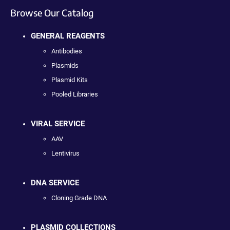
Browse Our Catalog
GENERAL REAGENTS
Antibodies
Plasmids
Plasmid Kits
Pooled Libraries
VIRAL SERVICE
AAV
Lentivirus
DNA SERVICE
Cloning Grade DNA
PLASMID COLLECTIONS