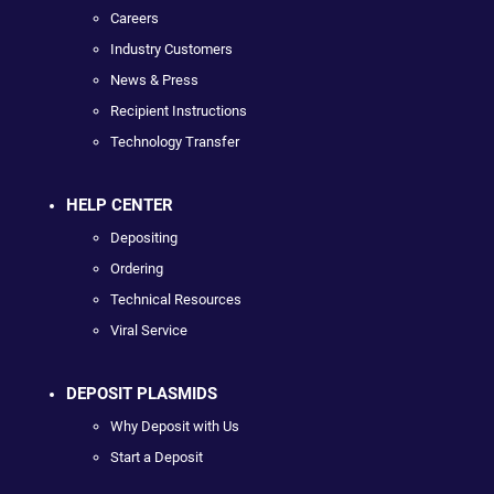
Careers
Industry Customers
News & Press
Recipient Instructions
Technology Transfer
HELP CENTER
Depositing
Ordering
Technical Resources
Viral Service
DEPOSIT PLASMIDS
Why Deposit with Us
Start a Deposit