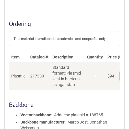
Ordering
This material is available to academics and nonprofits only.
Item
Catalog #
Description
Quantity
Price (USD)
Standard
format: Plasmid
Plasmid
217330
1
$
94
Add
sent in bacteria
as agar stab
Backbone
Vector backbone
Addgene plasmid # 188765
Backbone manufacturer
Marco Jost, Jonathan
Weissman