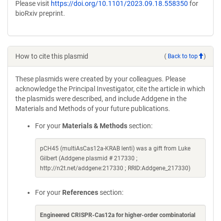
Please visit
https://doi.org/10.1101/2023.09.18.558350
for
bioRxiv preprint.
How to cite this plasmid
(
Back to top
)
These plasmids were created by your colleagues. Please
acknowledge the Principal Investigator, cite the article in which
the plasmids were described, and include Addgene in the
Materials and Methods of your future publications.
For your
Materials & Methods
section:
pCH45 (multiAsCas12a-KRAB lenti) was a gift from Luke
Gilbert (Addgene plasmid # 217330 ;
http://n2t.net/addgene:217330 ; RRID:Addgene_217330)
For your
References
section:
Engineered CRISPR-Cas12a for higher-order combinatorial