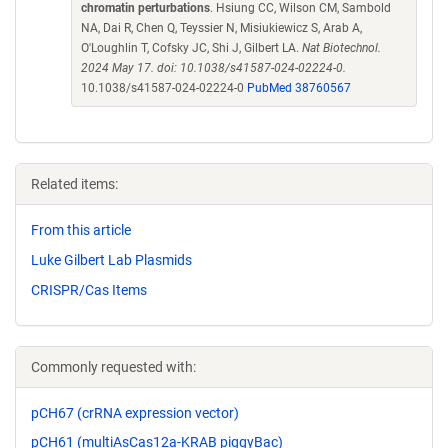
chromatin perturbations
. Hsiung CC, Wilson CM, Sambold
NA, Dai R, Chen Q, Teyssier N, Misiukiewicz S, Arab A,
O'Loughlin T, Cofsky JC, Shi J, Gilbert LA.
Nat Biotechnol.
2024 May 17. doi: 10.1038/s41587-024-02224-0.
10.1038/s41587-024-02224-0
PubMed 38760567
Related items:
From this article
Luke Gilbert Lab Plasmids
CRISPR/Cas Items
Commonly requested with:
pCH67 (crRNA expression vector)
pCH61 (multiAsCas12a-KRAB piggyBac)