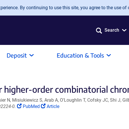
erience. By continuing to use this site, you agree to the use of 
Search
Deposit
Education & Tools
 higher-order combinatorial chro
r N, Misiukiewicz S, Arab A, O'Loughlin T, Cofsky JC, Shi J, Gil
(Link
(Link
02224-0.
PubMed
Article
opens
opens
in
in
a
a