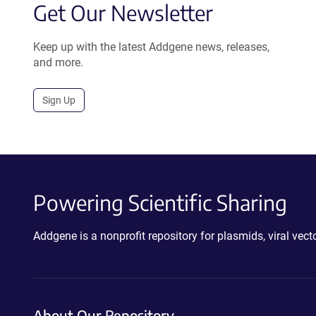
Get Our Newsletter
Keep up with the latest Addgene news, releases,
and more.
Sign Up
Powering Scientific Sharing
Addgene is a nonprofit repository for plasmids, viral ve
About Our Repository