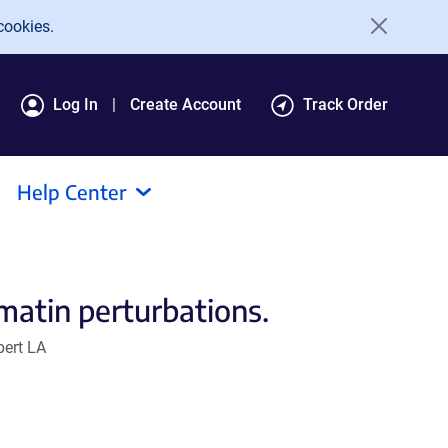
cookies.
Log In
Create Account
Track Order
Help Center
matin perturbations.
bert LA