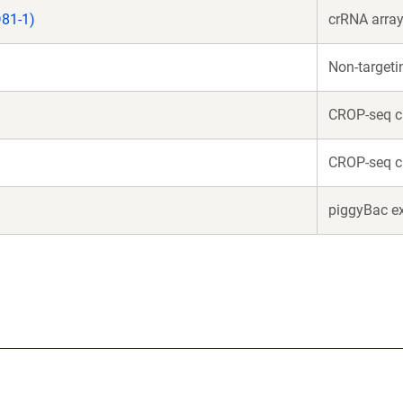
81-1)
crRNA array
Non-target
CROP-seq c
CROP-seq c
piggyBac e