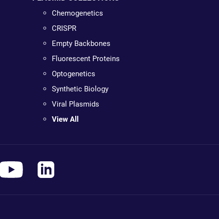
Chemogenetics
CRISPR
Empty Backbones
Fluorescent Proteins
Optogenetics
Synthetic Biology
Viral Plasmids
View All