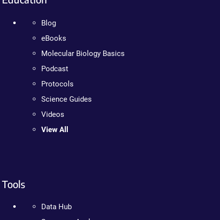
Blog
eBooks
Molecular Biology Basics
Podcast
Protocols
Science Guides
Videos
View All
Tools
Data Hub