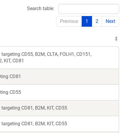
Search table:
Previous
1
2
Next
 targeting CD55, B2M, CLTA, FOLH1, CD151,
 KIT, CD81
eting CD81
eting CD55
 targeting CD81, B2M, KIT, CD55
 targeting CD81, B2M, KIT, CD55