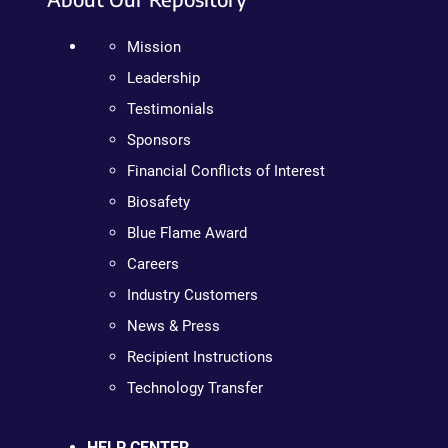
Mission
Leadership
Testimonials
Sponsors
Financial Conflicts of Interest
Biosafety
Blue Flame Award
Careers
Industry Customers
News & Press
Recipient Instructions
Technology Transfer
HELP CENTER