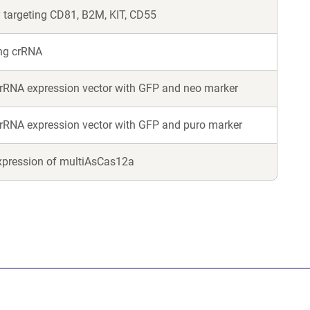
 targeting CD81, B2M, KIT, CD55
ing crRNA
rRNA expression vector with GFP and neo marker
rRNA expression vector with GFP and puro marker
xpression of multiAsCas12a