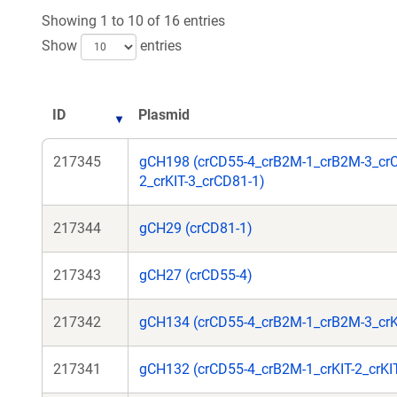
Showing 1 to 10 of 16 entries
Show
entries
ID
Plasmid
217345
gCH198 (crCD55-4_crB2M-1_crB2M-3_crC
2_crKIT-3_crCD81-1)
217344
gCH29 (crCD81-1)
217343
gCH27 (crCD55-4)
217342
gCH134 (crCD55-4_crB2M-1_crB2M-3_crKI
217341
gCH132 (crCD55-4_crB2M-1_crKIT-2_crKI