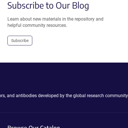
Subscribe to Our Blog
Learn about new materials in the repository and
helpful community resources.
Subscribe
ctors, and antibodies developed by the global research community
Browse Our Catalog