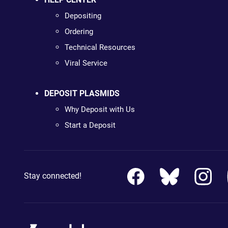
Depositing
Ordering
Technical Resources
Viral Service
DEPOSIT PLASMIDS
Why Deposit with Us
Start a Deposit
Stay connected!