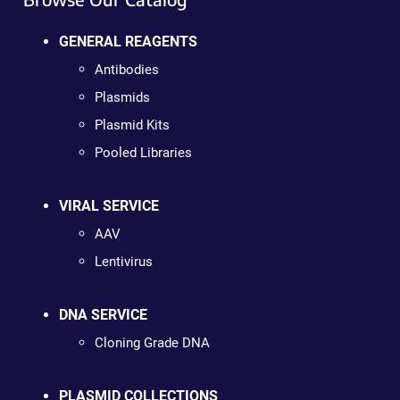
GENERAL REAGENTS
Antibodies
Plasmids
Plasmid Kits
Pooled Libraries
VIRAL SERVICE
AAV
Lentivirus
DNA SERVICE
Cloning Grade DNA
PLASMID COLLECTIONS