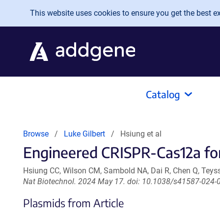
Skip to main content
This website uses cookies to ensure you get the best exp
Catalog
Browse
Luke Gilbert
Hsiung et al
Engineered CRISPR-Cas12a for
Hsiung CC, Wilson CM, Sambold NA, Dai R, Chen Q, Teyssie
Nat Biotechnol. 2024 May 17. doi: 10.1038/s41587-024-
Plasmids from Article