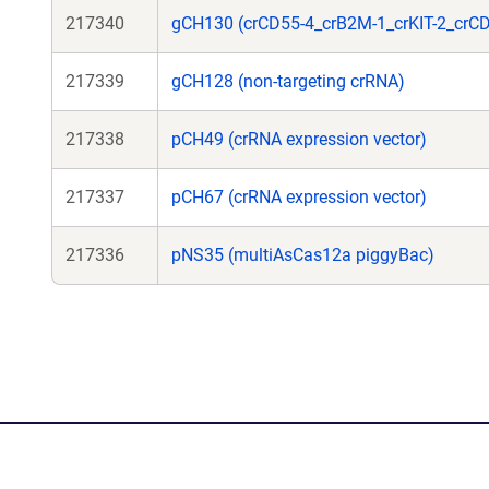
217340
gCH130 (crCD55-4_crB2M-1_crKIT-2_crCD
217339
gCH128 (non-targeting crRNA)
217338
pCH49 (crRNA expression vector)
217337
pCH67 (crRNA expression vector)
217336
pNS35 (multiAsCas12a piggyBac)