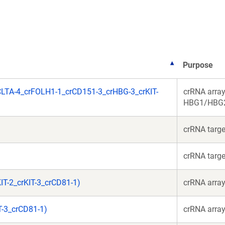
new
new
window)
window)
Purpose
LTA-4_crFOLH1-1_crCD151-3_crHBG-3_crKIT-
crRNA array
HBG1/HBG2,
crRNA targ
crRNA targ
T-2_crKIT-3_crCD81-1)
crRNA array
T-3_crCD81-1)
crRNA array