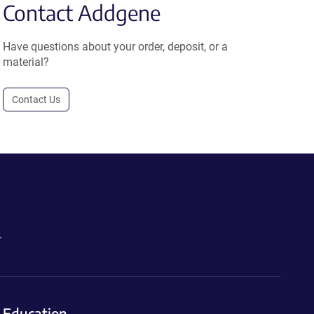
Contact Addgene
Have questions about your order, deposit, or a
material?
Contact Us
.
Education