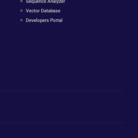
Sequence Analyzer
Vector Database
Developers Portal