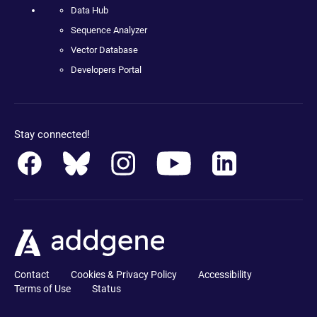
Data Hub
Sequence Analyzer
Vector Database
Developers Portal
Stay connected!
Contact
Cookies & Privacy Policy
Accessibility
Terms of Use
Status