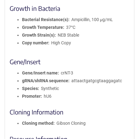
Growth in Bacteria
Bacterial Resistance(s)
Ampicillin, 100 μg/mL
Growth Temperature
37°C
Growth Strain(s)
NEB Stable
Copy number
High Copy
Gene/Insert
Gene/Insert name
crNT-3
gRNA/shRNA sequence
attaactgatgcgtaaggagatc
Species
Synthetic
Promoter
hU6
Cloning Information
Cloning method
Gibson Cloning
Resource Information