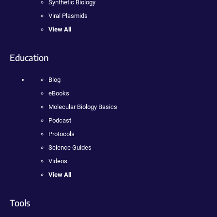
Synthetic Biology
Viral Plasmids
View All
Education
Blog
eBooks
Molecular Biology Basics
Podcast
Protocols
Science Guides
Videos
View All
Tools