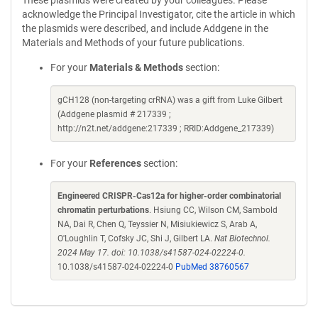
These plasmids were created by your colleagues. Please
acknowledge the Principal Investigator, cite the article in which
the plasmids were described, and include Addgene in the
Materials and Methods of your future publications.
For your
Materials & Methods
section:
gCH128 (non-targeting crRNA) was a gift from Luke Gilbert
(Addgene plasmid # 217339 ;
http://n2t.net/addgene:217339 ; RRID:Addgene_217339)
For your
References
section:
Engineered CRISPR-Cas12a for higher-order combinatorial
chromatin perturbations
. Hsiung CC, Wilson CM, Sambold
NA, Dai R, Chen Q, Teyssier N, Misiukiewicz S, Arab A,
O'Loughlin T, Cofsky JC, Shi J, Gilbert LA.
Nat Biotechnol.
2024 May 17. doi: 10.1038/s41587-024-02224-0.
10.1038/s41587-024-02224-0
PubMed 38760567