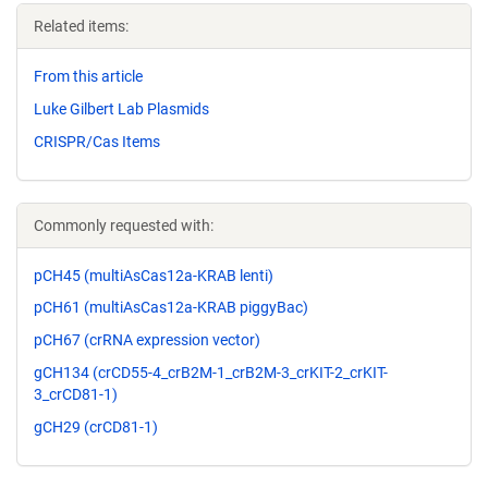
Related items:
From this article
Luke Gilbert Lab Plasmids
CRISPR/Cas Items
Commonly requested with:
pCH45 (multiAsCas12a-KRAB lenti)
pCH61 (multiAsCas12a-KRAB piggyBac)
pCH67 (crRNA expression vector)
gCH134 (crCD55-4_crB2M-1_crB2M-3_crKIT-2_crKIT-
3_crCD81-1)
gCH29 (crCD81-1)