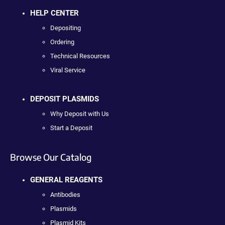
HELP CENTER
Depositing
Ordering
Technical Resources
Viral Service
DEPOSIT PLASMIDS
Why Deposit with Us
Start a Deposit
Browse Our Catalog
GENERAL REAGENTS
Antibodies
Plasmids
Plasmid Kits