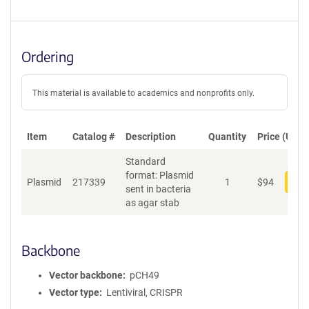
Ordering
This material is available to academics and nonprofits only.
Item
Catalog #
Description
Quantity
Price (USD)
Standard
format: Plasmid
Plasmid
217339
1
$
94
Add
sent in bacteria
as agar stab
Backbone
Vector backbone
pCH49
Vector type
Lentiviral, CRISPR