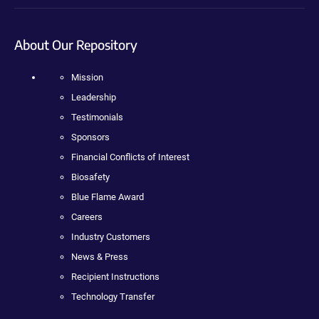
About Our Repository
Mission
Leadership
Testimonials
Sponsors
Financial Conflicts of Interest
Biosafety
Blue Flame Award
Careers
Industry Customers
News & Press
Recipient Instructions
Technology Transfer