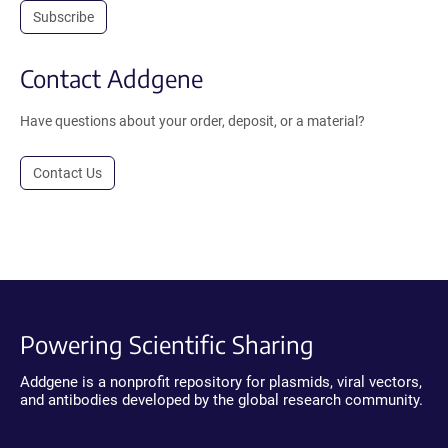
Subscribe
Contact Addgene
Have questions about your order, deposit, or a material?
Contact Us
Powering Scientific Sharing
Addgene is a nonprofit repository for plasmids, viral vectors,
and antibodies developed by the global research community.