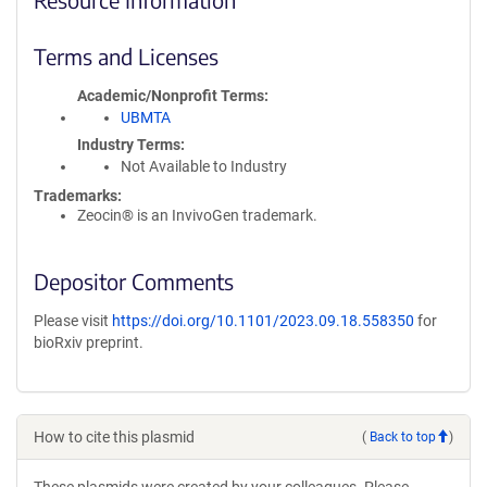
Terms and Licenses
Academic/Nonprofit Terms
UBMTA
Industry Terms
Not Available to Industry
Trademarks:
Zeocin® is an InvivoGen trademark.
Depositor Comments
Please visit
https://doi.org/10.1101/2023.09.18.558350
for
bioRxiv preprint.
How to cite this plasmid
(
Back to top
)