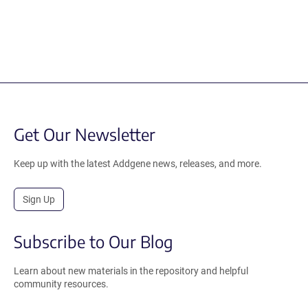
Get Our Newsletter
Keep up with the latest Addgene news, releases, and more.
Sign Up
Subscribe to Our Blog
Learn about new materials in the repository and helpful
community resources.