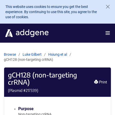
Skip to main content
This website uses cookies to ensure you get the best
experience. By continuing to use this site, you agree to the
use of cookies.
Browse
Luke Gilbert
Hsiung et al
gCH128 (non-targeting crRNA)
gCH128 (non-targeting
crRNA)
Print
(Plasmid #
217339
)
Purpose
Non-targeting crRNA