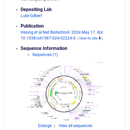
Depositing Lab
Luke Gilbert
Publication
Hsiung et al Nat Biotechnol. 2024 May 17. doi:
10.1038/s41587-024-02224-0.
(
How to cite
)
Sequence Information
Sequences (1)
Enlarge
View all sequences