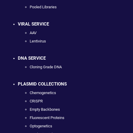
Pooled Libraries
VIRAL SERVICE
AAV
Lentivirus
DNA SERVICE
Cloning Grade DNA
PLASMID COLLECTIONS
Chemogenetics
CRISPR
Empty Backbones
Fluorescent Proteins
Optogenetics