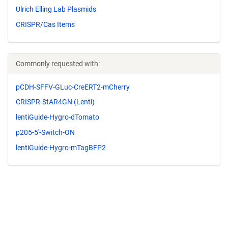
Ulrich Elling Lab Plasmids
CRISPR/Cas Items
Commonly requested with:
pCDH-SFFV-GLuc-CreERT2-mCherry
CRISPR-StAR4GN (Lenti)
lentiGuide-Hygro-dTomato
p205-5'-Switch-ON
lentiGuide-Hygro-mTagBFP2