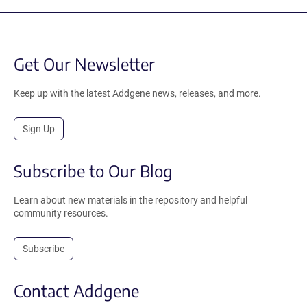
Get Our Newsletter
Keep up with the latest Addgene news, releases, and more.
Sign Up
Subscribe to Our Blog
Learn about new materials in the repository and helpful
community resources.
Subscribe
Contact Addgene