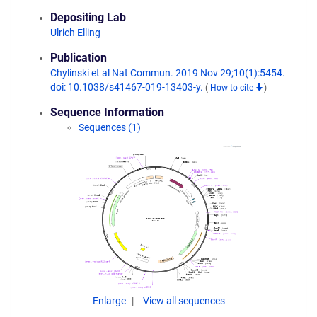
Depositing Lab
Ulrich Elling
Publication
Chylinski et al Nat Commun. 2019 Nov 29;10(1):5454.
doi: 10.1038/s41467-019-13403-y.
(
How to cite
)
Sequence Information
Sequences (1)
Enlarge
View all sequences