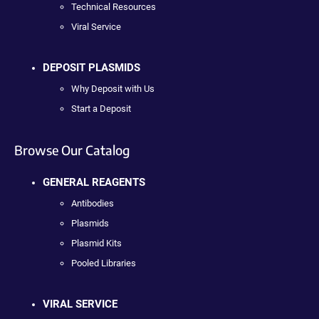
Technical Resources
Viral Service
DEPOSIT PLASMIDS
Why Deposit with Us
Start a Deposit
Browse Our Catalog
GENERAL REAGENTS
Antibodies
Plasmids
Plasmid Kits
Pooled Libraries
VIRAL SERVICE