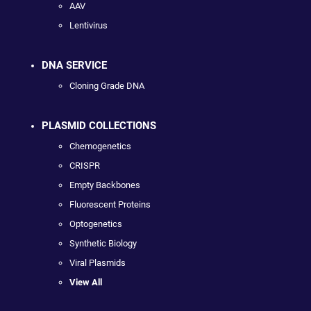
AAV
Lentivirus
DNA SERVICE
Cloning Grade DNA
PLASMID COLLECTIONS
Chemogenetics
CRISPR
Empty Backbones
Fluorescent Proteins
Optogenetics
Synthetic Biology
Viral Plasmids
View All