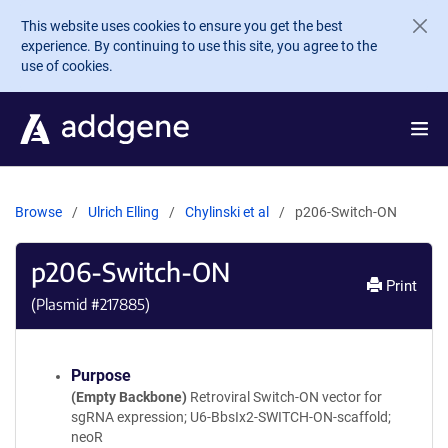
Skip to main content
This website uses cookies to ensure you get the best
experience. By continuing to use this site, you agree to the
use of cookies.
Browse
Ulrich Elling
Chylinski et al
p206-Switch-ON
p206-Switch-ON
Print
(Plasmid #
217885
)
Purpose
(Empty Backbone)
Retroviral Switch-ON vector for
sgRNA expression; U6-BbsIx2-SWITCH-ON-scaffold;
neoR