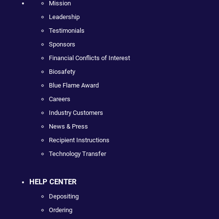
Mission
Leadership
Testimonials
Sponsors
Financial Conflicts of Interest
Biosafety
Blue Flame Award
Careers
Industry Customers
News & Press
Recipient Instructions
Technology Transfer
HELP CENTER
Depositing
Ordering