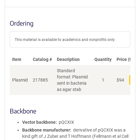
Ordering
This material is available to academics and nonprofits only.
Item
Catalog #
Description
Quantity
Price (USD)
Standard
format: Plasmid
Plasmid
217885
1
$
94
Add
sent in bacteria
as agar stab
Backbone
Vector backbone
pQCXIX
Backbone manufacturer
derivative of pQCXIX was a
kind gift of J Zuber and T Hoffmann (Fellmann et al Cell