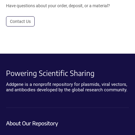
Have questions about your order, deposit, or a material?
Contact Us
Powering Scientific Sharing
Addgene is a nonprofit repository for plasmids, viral vectors,
and antibodies developed by the global research community.
About Our Repository