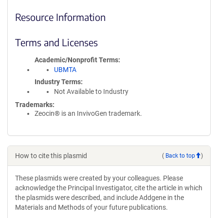
Resource Information
Terms and Licenses
Academic/Nonprofit Terms
UBMTA
Industry Terms
Not Available to Industry
Trademarks:
Zeocin® is an InvivoGen trademark.
How to cite this plasmid
(
Back to top
)
These plasmids were created by your colleagues. Please
acknowledge the Principal Investigator, cite the article in which
the plasmids were described, and include Addgene in the
Materials and Methods of your future publications.