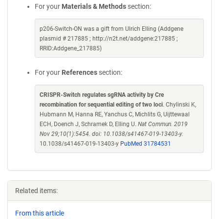
For your
Materials & Methods
section:
p206-Switch-ON was a gift from Ulrich Elling (Addgene
plasmid # 217885 ; http://n2t.net/addgene:217885 ;
RRID:Addgene_217885)
For your
References
section:
CRISPR-Switch regulates sgRNA activity by Cre
recombination for sequential editing of two loci
. Chylinski K,
Hubmann M, Hanna RE, Yanchus C, Michlits G, Uijttewaal
ECH, Doench J, Schramek D, Elling U.
Nat Commun. 2019
Nov 29;10(1):5454. doi: 10.1038/s41467-019-13403-y.
10.1038/s41467-019-13403-y
PubMed 31784531
Related items:
From this article