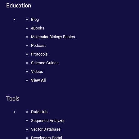
Education
Blog
eBooks
Molecular Biology Basics
Podcast
Protocols
Science Guides
Videos
View All
Tools
Data Hub
Sequence Analyzer
Vector Database
Developers Portal