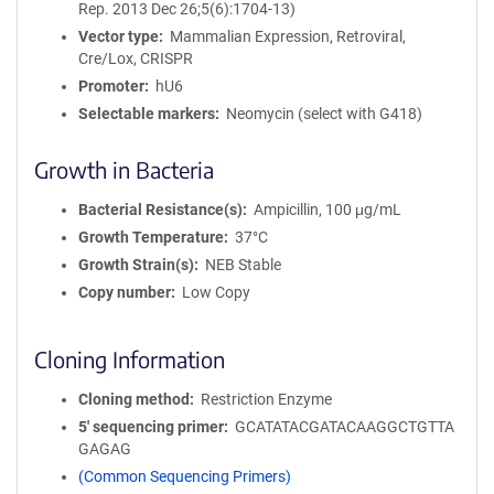
Rep. 2013 Dec 26;5(6):1704-13)
Vector type
Mammalian Expression, Retroviral,
Cre/Lox, CRISPR
Promoter
hU6
Selectable markers
Neomycin (select with G418)
Growth in Bacteria
Bacterial Resistance(s)
Ampicillin, 100 μg/mL
Growth Temperature
37°C
Growth Strain(s)
NEB Stable
Copy number
Low Copy
Cloning Information
Cloning method
Restriction Enzyme
5′ sequencing primer
GCATATACGATACAAGGCTGTTA
GAGAG
(Common Sequencing Primers)