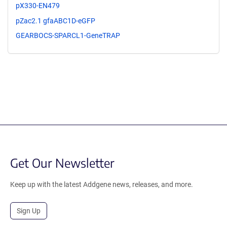
pX330-EN479
pZac2.1 gfaABC1D-eGFP
GEARBOCS-SPARCL1-GeneTRAP
Get Our Newsletter
Keep up with the latest Addgene news, releases, and more.
Sign Up