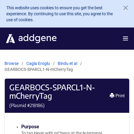
Skip to main content
This website uses cookies to ensure you get the best
experience. By continuing to use this site, you agree to the
use of cookies.
Browse
Cagla Eroglu
Bindu et al
GEARBOCS-SPARCL1-N-mCherryTag
GEARBOCS-SPARCL1-N-
mCherryTag
Print
(Plasmid #
218186
)
Purpose
To tag Hevin with mCherry at the N-terminal