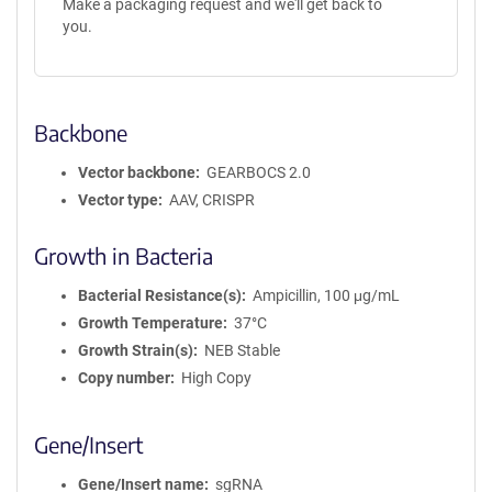
Make a packaging request and we'll get back to
you.
Backbone
Vector backbone
GEARBOCS 2.0
Vector type
AAV, CRISPR
Growth in Bacteria
Bacterial Resistance(s)
Ampicillin, 100 μg/mL
Growth Temperature
37°C
Growth Strain(s)
NEB Stable
Copy number
High Copy
Gene/Insert
Gene/Insert name
sgRNA