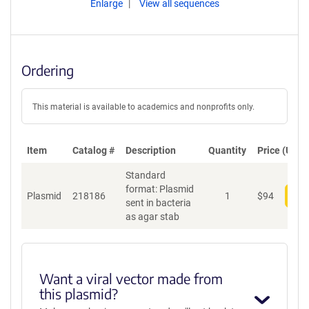
Enlarge
View all sequences
Ordering
This material is available to academics and nonprofits only.
Item
Catalog #
Description
Quantity
Price (USD)
Standard
format: Plasmid
Plasmid
218186
1
$
94
Add
sent in bacteria
as agar stab
Want a viral vector made from
this plasmid?