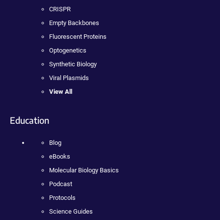
CRISPR
Empty Backbones
Fluorescent Proteins
Optogenetics
Synthetic Biology
Viral Plasmids
View All
Education
Blog
eBooks
Molecular Biology Basics
Podcast
Protocols
Science Guides