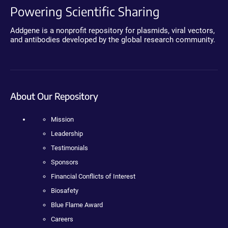
Powering Scientific Sharing
Addgene is a nonprofit repository for plasmids, viral vectors,
and antibodies developed by the global research community.
About Our Repository
Mission
Leadership
Testimonials
Sponsors
Financial Conflicts of Interest
Biosafety
Blue Flame Award
Careers