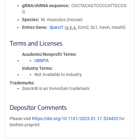
gRNA/shRNA sequence
CGCTACAGTCCCCATTGCCG
G
Species
M. musculus (mouse)
Entrez Gene
Sparcl1
(
a.k.a.
Ecm2, Sc1, hevin, mast9)
Terms and Licenses
Academic/Nonprofit Terms
UBMTA
Industry Terms
Not Available to Industry
Trademarks:
Zeocin® is an InvivoGen trademark.
Depositor Comments
Please visit
https://doi.org/10.1101/2023.01.17.524433
for
bioRxiv preprint.