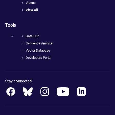
Videos
View All
Tools
Data Hub
Sequence Analyzer
Vector Database
Developers Portal
Stay connected!