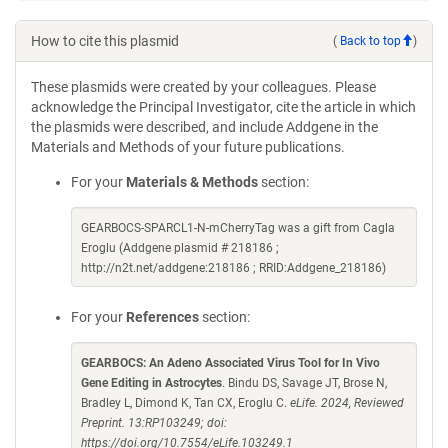
How to cite this plasmid
(
Back to top
)
These plasmids were created by your colleagues. Please
acknowledge the Principal Investigator, cite the article in which
the plasmids were described, and include Addgene in the
Materials and Methods of your future publications.
For your
Materials & Methods
section:
GEARBOCS-SPARCL1-N-mCherryTag was a gift from Cagla
Eroglu (Addgene plasmid # 218186 ;
http://n2t.net/addgene:218186 ; RRID:Addgene_218186)
For your
References
section:
GEARBOCS: An Adeno Associated Virus Tool for In Vivo
Gene Editing in Astrocytes
. Bindu DS, Savage JT, Brose N,
Bradley L, Dimond K, Tan CX, Eroglu C.
eLife. 2024, Reviewed
Preprint. 13:RP103249; doi:
https://doi.org/10.7554/eLife.103249.1