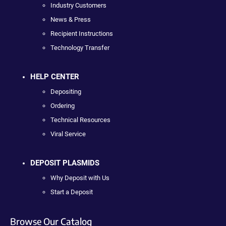
Industry Customers
News & Press
Recipient Instructions
Technology Transfer
HELP CENTER
Depositing
Ordering
Technical Resources
Viral Service
DEPOSIT PLASMIDS
Why Deposit with Us
Start a Deposit
Browse Our Catalog