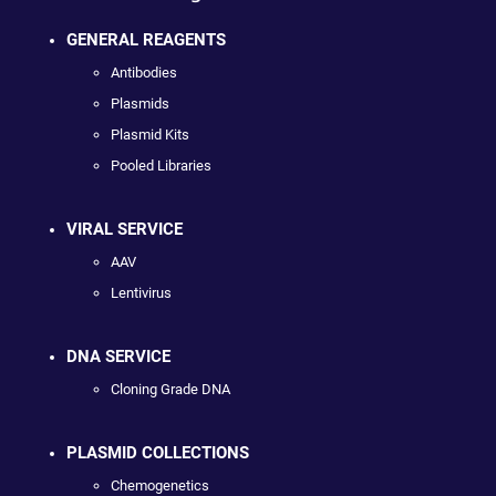
GENERAL REAGENTS
Antibodies
Plasmids
Plasmid Kits
Pooled Libraries
VIRAL SERVICE
AAV
Lentivirus
DNA SERVICE
Cloning Grade DNA
PLASMID COLLECTIONS
Chemogenetics