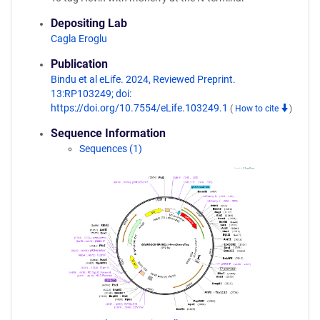
Depositing Lab
Cagla Eroglu
Publication
Bindu et al eLife. 2024, Reviewed Preprint.
13:RP103249; doi:
https://doi.org/10.7554/eLife.103249.1
(
How to cite
)
Sequence Information
Sequences (1)