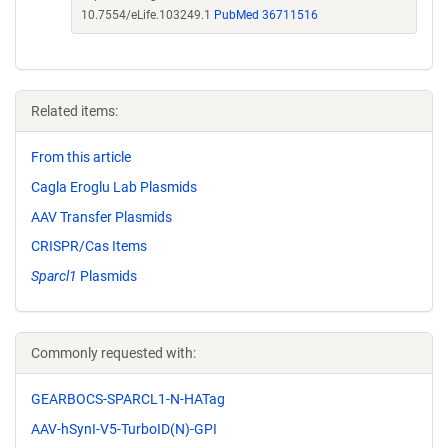
10.7554/eLife.103249.1
PubMed 36711516
Related items:
From this article
Cagla Eroglu Lab Plasmids
AAV Transfer Plasmids
CRISPR/Cas Items
Sparcl1
Plasmids
Commonly requested with:
GEARBOCS-SPARCL1-N-HATag
AAV-hSynI-V5-TurboID(N)-GPI