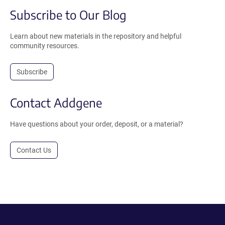
Subscribe to Our Blog
Learn about new materials in the repository and helpful
community resources.
Subscribe
Contact Addgene
Have questions about your order, deposit, or a material?
Contact Us