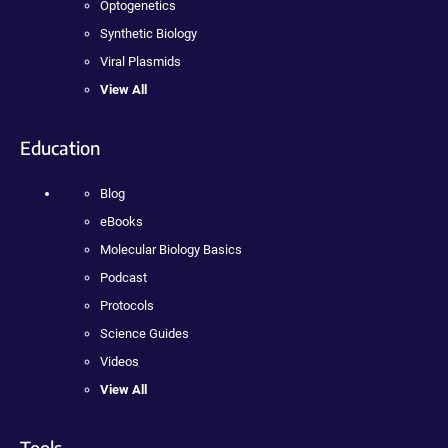
Optogenetics
Synthetic Biology
Viral Plasmids
View All
Education
Blog
eBooks
Molecular Biology Basics
Podcast
Protocols
Science Guides
Videos
View All
Tools