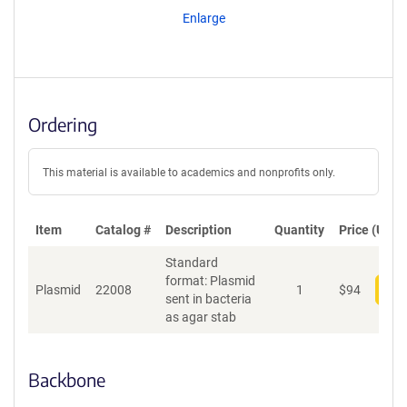
Enlarge
Ordering
This material is available to academics and nonprofits only.
Item
Catalog #
Description
Quantity
Price (USD)
Standard
format: Plasmid
Plasmid
22008
1
$
94
Add
sent in bacteria
as agar stab
Backbone