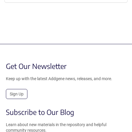
Get Our Newsletter
Keep up with the latest Addgene news, releases, and more.
Sign Up
Subscribe to Our Blog
Learn about new materials in the repository and helpful
community resources.