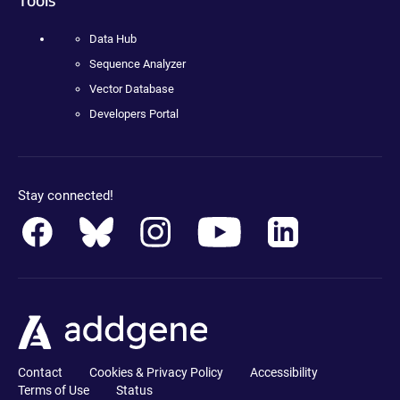
Data Hub
Sequence Analyzer
Vector Database
Developers Portal
Stay connected!
Contact
Cookies & Privacy Policy
Accessibility
Terms of Use
Status