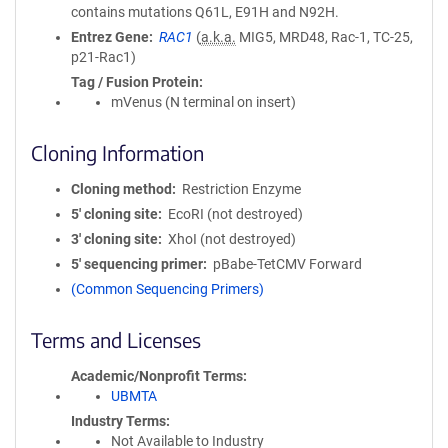
contains mutations Q61L, E91H and N92H.
Entrez Gene
RAC1
(
a.k.a.
MIG5, MRD48, Rac-1, TC-25,
p21-Rac1)
Tag / Fusion Protein
mVenus (N terminal on insert)
Cloning Information
Cloning method
Restriction Enzyme
5′ cloning site
EcoRI (not destroyed)
3′ cloning site
XhoI (not destroyed)
5′ sequencing primer
pBabe-TetCMV Forward
(Common Sequencing Primers)
Terms and Licenses
Academic/Nonprofit Terms
UBMTA
Industry Terms
Not Available to Industry