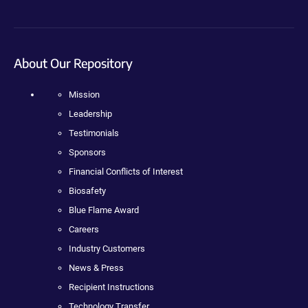
About Our Repository
Mission
Leadership
Testimonials
Sponsors
Financial Conflicts of Interest
Biosafety
Blue Flame Award
Careers
Industry Customers
News & Press
Recipient Instructions
Technology Transfer