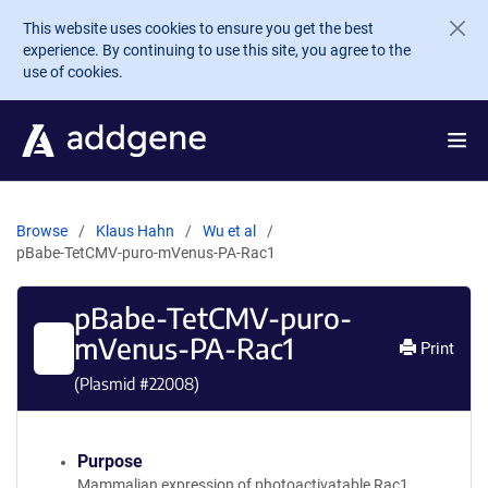
Skip to main content
This website uses cookies to ensure you get the best
experience. By continuing to use this site, you agree to the
use of cookies.
Browse
Klaus Hahn
Wu et al
pBabe-TetCMV-puro-mVenus-PA-Rac1
pBabe-TetCMV-puro-
mVenus-PA-Rac1
Print
(Plasmid #
22008
)
Purpose
Mammalian expression of photoactivatable Rac1