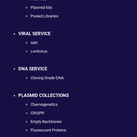
Plasmid Kits
Pooled Libraries
VIRAL SERVICE
AAV
Lentivirus
DNA SERVICE
Cloning Grade DNA
PLASMID COLLECTIONS
Chemogenetics
CRISPR
Empty Backbones
Fluorescent Proteins