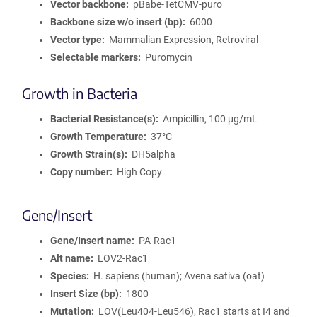
Vector backbone
pBabe-TetCMV-puro
Backbone size w/o insert (bp)
6000
Vector type
Mammalian Expression, Retroviral
Selectable markers
Puromycin
Growth in Bacteria
Bacterial Resistance(s)
Ampicillin, 100 μg/mL
Growth Temperature
37°C
Growth Strain(s)
DH5alpha
Copy number
High Copy
Gene/Insert
Gene/Insert name
PA-Rac1
Alt name
LOV2-Rac1
Species
H. sapiens (human); Avena sativa (oat)
Insert Size (bp)
1800
Mutation
LOV(Leu404-Leu546), Rac1 starts at I4 and