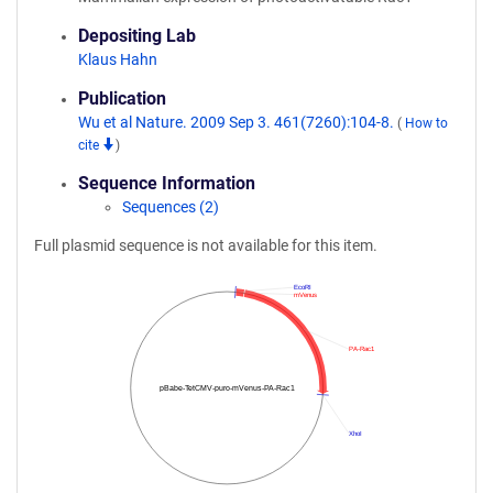
Depositing Lab
Klaus Hahn
Publication
Wu et al Nature. 2009 Sep 3. 461(7260):104-8.
(
How to
cite
)
Sequence Information
Sequences (2)
Full plasmid sequence is not available for this item.
EcoRI
mVenus
PA-Rac1
pBabe-TetCMV-puro-mVenus-PA-Rac1
XhoI