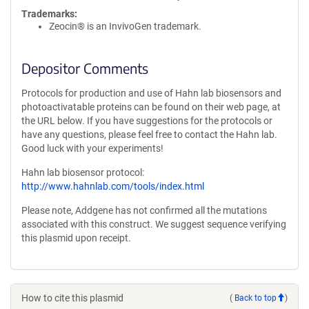
Trademarks:
Zeocin® is an InvivoGen trademark.
Depositor Comments
Protocols for production and use of Hahn lab biosensors and
photoactivatable proteins can be found on their web page, at
the URL below. If you have suggestions for the protocols or
have any questions, please feel free to contact the Hahn lab.
Good luck with your experiments!
Hahn lab biosensor protocol:
http://www.hahnlab.com/tools/index.html
Please note, Addgene has not confirmed all the mutations
associated with this construct. We suggest sequence verifying
this plasmid upon receipt.
How to cite this plasmid
(
Back to top
)