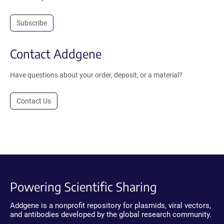
Subscribe
Contact Addgene
Have questions about your order, deposit, or a material?
Contact Us
Powering Scientific Sharing
Addgene is a nonprofit repository for plasmids, viral vectors,
and antibodies developed by the global research community.