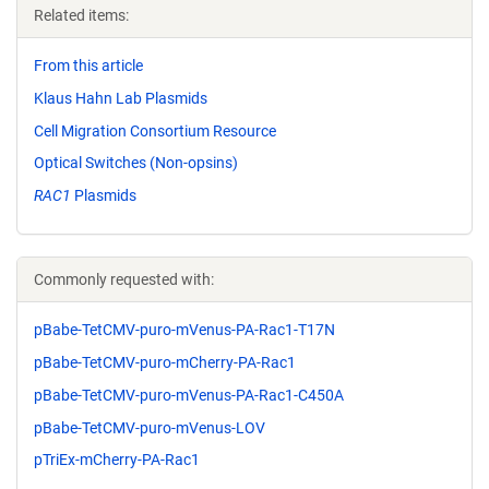
Related items:
From this article
Klaus Hahn Lab Plasmids
Cell Migration Consortium Resource
Optical Switches (Non-opsins)
RAC1
Plasmids
Commonly requested with:
pBabe-TetCMV-puro-mVenus-PA-Rac1-T17N
pBabe-TetCMV-puro-mCherry-PA-Rac1
pBabe-TetCMV-puro-mVenus-PA-Rac1-C450A
pBabe-TetCMV-puro-mVenus-LOV
pTriEx-mCherry-PA-Rac1