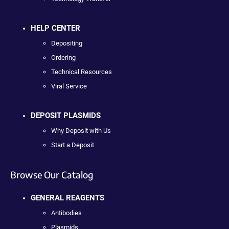
HELP CENTER
Depositing
Ordering
Technical Resources
Viral Service
DEPOSIT PLASMIDS
Why Deposit with Us
Start a Deposit
Browse Our Catalog
GENERAL REAGENTS
Antibodies
Plasmids