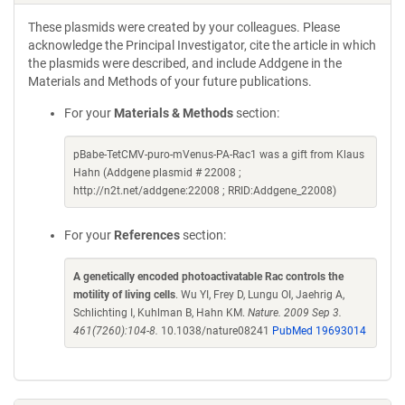
These plasmids were created by your colleagues. Please
acknowledge the Principal Investigator, cite the article in which
the plasmids were described, and include Addgene in the
Materials and Methods of your future publications.
For your
Materials & Methods
section:
pBabe-TetCMV-puro-mVenus-PA-Rac1 was a gift from Klaus
Hahn (Addgene plasmid # 22008 ;
http://n2t.net/addgene:22008 ; RRID:Addgene_22008)
For your
References
section:
A genetically encoded photoactivatable Rac controls the
motility of living cells
. Wu YI, Frey D, Lungu OI, Jaehrig A,
Schlichting I, Kuhlman B, Hahn KM.
Nature. 2009 Sep 3.
461(7260):104-8.
10.1038/nature08241
PubMed 19693014