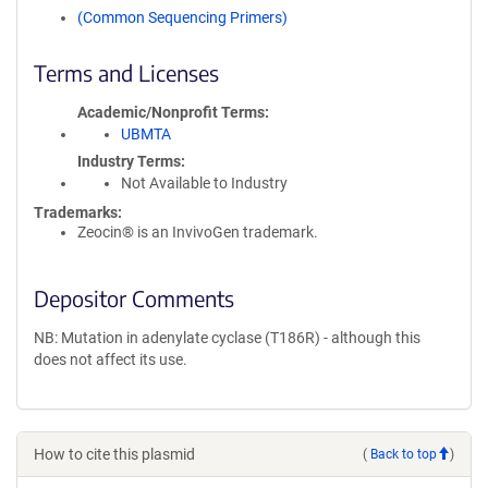
(Common Sequencing Primers)
Terms and Licenses
Academic/Nonprofit Terms
UBMTA
Industry Terms
Not Available to Industry
Trademarks:
Zeocin® is an InvivoGen trademark.
Depositor Comments
NB: Mutation in adenylate cyclase (T186R) - although this
does not affect its use.
How to cite this plasmid
(
Back to top
)