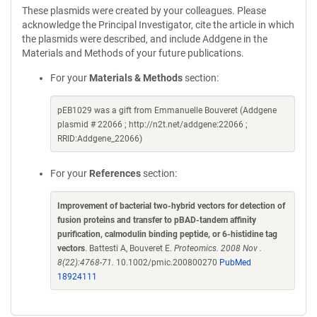
These plasmids were created by your colleagues. Please
acknowledge the Principal Investigator, cite the article in which
the plasmids were described, and include Addgene in the
Materials and Methods of your future publications.
For your
Materials & Methods
section:
pEB1029 was a gift from Emmanuelle Bouveret (Addgene
plasmid # 22066 ; http://n2t.net/addgene:22066 ;
RRID:Addgene_22066)
For your
References
section:
Improvement of bacterial two-hybrid vectors for detection of
fusion proteins and transfer to pBAD-tandem affinity
purification, calmodulin binding peptide, or 6-histidine tag
vectors
. Battesti A, Bouveret E.
Proteomics. 2008 Nov .
8(22):4768-71.
10.1002/pmic.200800270
PubMed
18924111