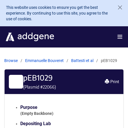
Skip to main content
This website uses cookies to ensure you get the best
experience. By continuing to use this site, you agree to the
use of cookies.
Browse
Emmanuelle Bouveret
Battesti et al
pEB1029
pEB1029
Print
(Plasmid #
22066
)
Purpose
(Empty Backbone)
Depositing Lab