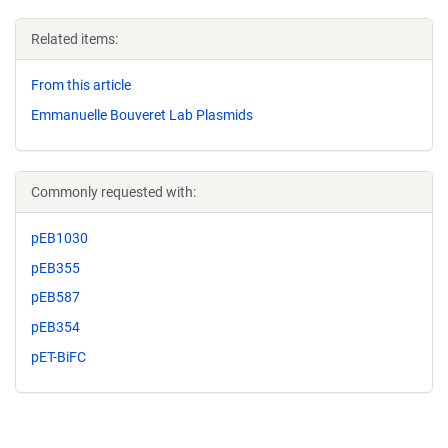
Related items:
From this article
Emmanuelle Bouveret Lab Plasmids
Commonly requested with:
pEB1030
pEB355
pEB587
pEB354
pET-BiFC