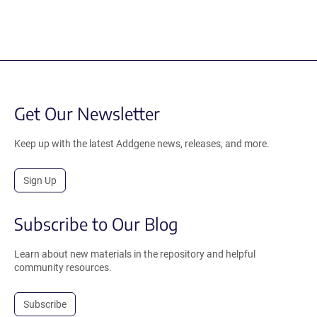
Get Our Newsletter
Keep up with the latest Addgene news, releases, and more.
Sign Up
Subscribe to Our Blog
Learn about new materials in the repository and helpful
community resources.
Subscribe