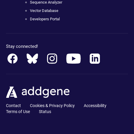
Sequence Analyzer
Vector Database
Developers Portal
Stay connected!
Contact
Cookies & Privacy Policy
Accessibility
Terms of Use
Status