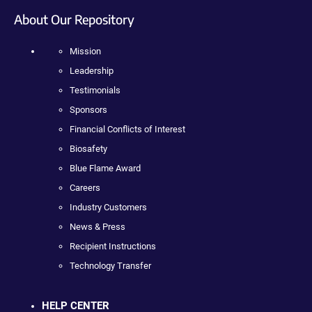
About Our Repository
Mission
Leadership
Testimonials
Sponsors
Financial Conflicts of Interest
Biosafety
Blue Flame Award
Careers
Industry Customers
News & Press
Recipient Instructions
Technology Transfer
HELP CENTER