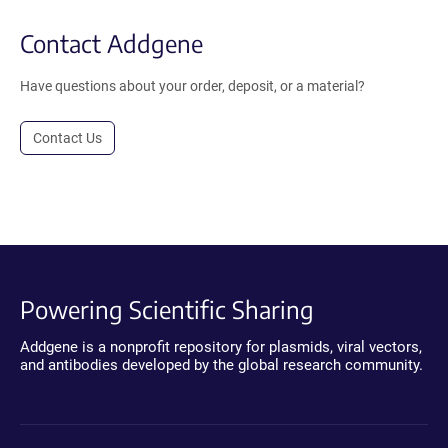
Contact Addgene
Have questions about your order, deposit, or a material?
Contact Us
Powering Scientific Sharing
Addgene is a nonprofit repository for plasmids, viral vectors,
and antibodies developed by the global research community.