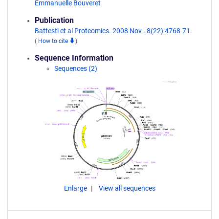
Emmanuelle Bouveret
Publication
Battesti et al Proteomics. 2008 Nov . 8(22):4768-71.
(
How to cite
)
Sequence Information
Sequences (2)
Enlarge
View all sequences