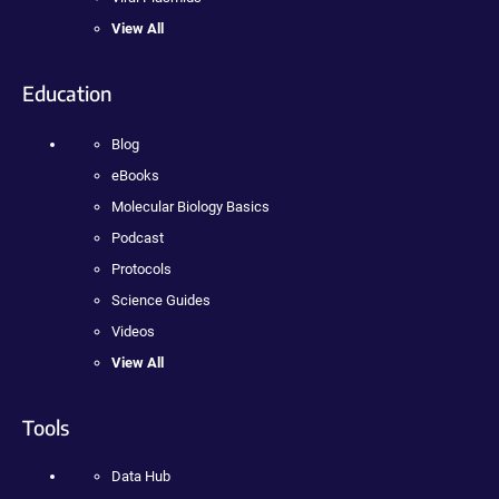
View All
Education
Blog
eBooks
Molecular Biology Basics
Podcast
Protocols
Science Guides
Videos
View All
Tools
Data Hub