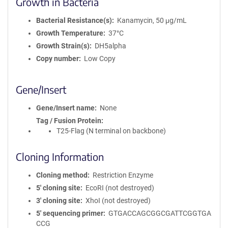
Growth in Bacteria
Bacterial Resistance(s)
Kanamycin, 50 μg/mL
Growth Temperature
37°C
Growth Strain(s)
DH5alpha
Copy number
Low Copy
Gene/Insert
Gene/Insert name
None
Tag / Fusion Protein
T25-Flag (N terminal on backbone)
Cloning Information
Cloning method
Restriction Enzyme
5′ cloning site
EcoRI (not destroyed)
3′ cloning site
XhoI (not destroyed)
5′ sequencing primer
GTGACCAGCGGCGATTCGGTGA
CCG