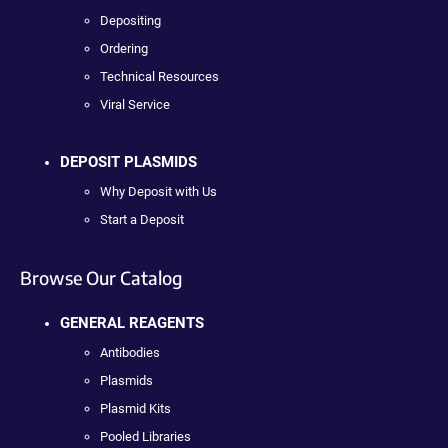
Depositing
Ordering
Technical Resources
Viral Service
DEPOSIT PLASMIDS
Why Deposit with Us
Start a Deposit
Browse Our Catalog
GENERAL REAGENTS
Antibodies
Plasmids
Plasmid Kits
Pooled Libraries