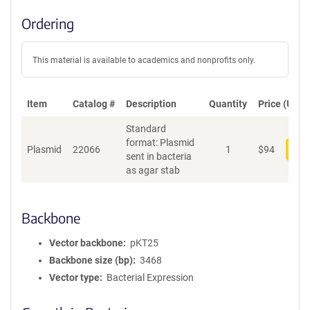
Ordering
This material is available to academics and nonprofits only.
Item
Catalog #
Description
Quantity
Price (USD)
Standard
format: Plasmid
Plasmid
22066
1
$
94
Add
sent in bacteria
as agar stab
Backbone
Vector backbone
pKT25
Backbone size (bp)
3468
Vector type
Bacterial Expression