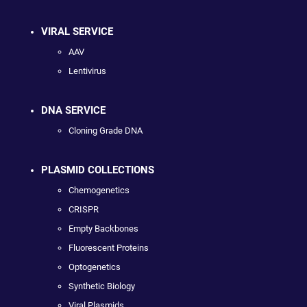
VIRAL SERVICE
AAV
Lentivirus
DNA SERVICE
Cloning Grade DNA
PLASMID COLLECTIONS
Chemogenetics
CRISPR
Empty Backbones
Fluorescent Proteins
Optogenetics
Synthetic Biology
Viral Plasmids