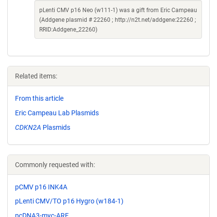
pLenti CMV p16 Neo (w111-1) was a gift from Eric Campeau
(Addgene plasmid # 22260 ; http://n2t.net/addgene:22260 ;
RRID:Addgene_22260)
Related items:
From this article
Eric Campeau Lab Plasmids
CDKN2A
Plasmids
Commonly requested with:
pCMV p16 INK4A
pLenti CMV/TO p16 Hygro (w184-1)
pcDNA3-myc-ARF