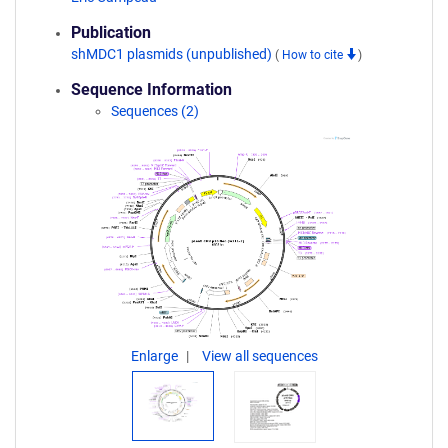
Publication
shMDC1 plasmids (unpublished)
(
How to cite
)
Sequence Information
Sequences (2)
Enlarge
View all sequences