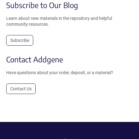
Subscribe to Our Blog
Learn about new materials in the repository and helpful
community resources.
Subscribe
Contact Addgene
Have questions about your order, deposit, or a material?
Contact Us