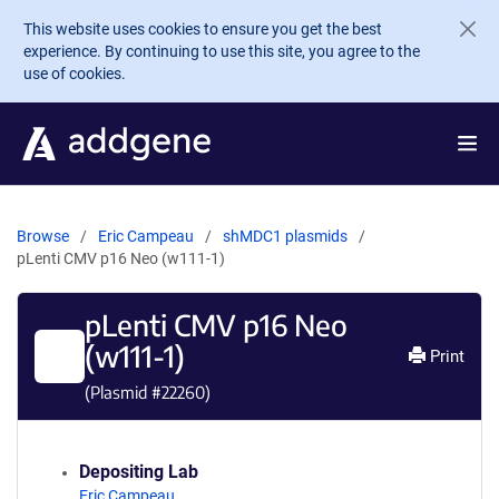
Skip to main content
This website uses cookies to ensure you get the best
experience. By continuing to use this site, you agree to the
use of cookies.
Browse
Eric Campeau
shMDC1 plasmids
pLenti CMV p16 Neo (w111-1)
pLenti CMV p16 Neo
(w111-1)
Print
(Plasmid #
22260
)
Depositing Lab
Eric Campeau