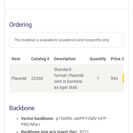
Ordering
This material is available to academics and nonprofits only.
Item
Catalog #
Description
Quantity
Price (USD)
Standard
format: Plasmid
Plasmid
22260
1
$
94
Add
sent in bacteria
as agar stab
Backbone
Vector backbone
p156RRL-sinPPT-CMV-GFP-
PRE/Nhe I
Backbone size w/o insert (bp)
8221