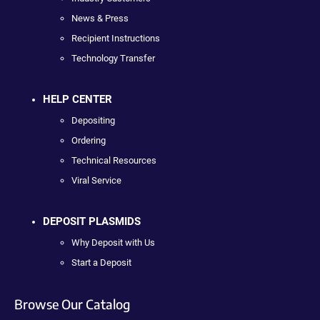
News & Press
Recipient Instructions
Technology Transfer
HELP CENTER
Depositing
Ordering
Technical Resources
Viral Service
DEPOSIT PLASMIDS
Why Deposit with Us
Start a Deposit
Browse Our Catalog