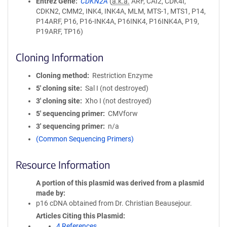
Entrez Gene
CDKN2A
(
a.k.a.
ARF, CAI2, CDK4I,
CDKN2, CMM2, INK4, INK4A, MLM, MTS-1, MTS1, P14,
P14ARF, P16, P16-INK4A, P16INK4, P16INK4A, P19,
P19ARF, TP16)
Cloning Information
Cloning method
Restriction Enzyme
5′ cloning site
Sal I (not destroyed)
3′ cloning site
Xho I (not destroyed)
5′ sequencing primer
CMVforw
3′ sequencing primer
n/a
(Common Sequencing Primers)
Resource Information
A portion of this plasmid was derived from a plasmid
made by
p16 cDNA obtained from Dr. Christian Beausejour.
Articles Citing this Plasmid
4 References