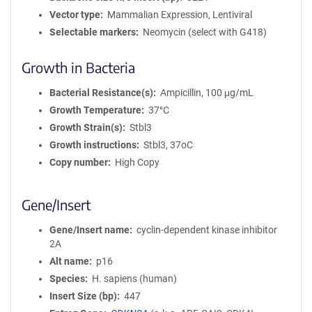
Vector type
Mammalian Expression, Lentiviral
Selectable markers
Neomycin (select with G418)
Growth in Bacteria
Bacterial Resistance(s)
Ampicillin, 100 μg/mL
Growth Temperature
37°C
Growth Strain(s)
Stbl3
Growth instructions
Stbl3, 37oC
Copy number
High Copy
Gene/Insert
Gene/Insert name
cyclin-dependent kinase inhibitor
2A
Alt name
p16
Species
H. sapiens (human)
Insert Size (bp)
447