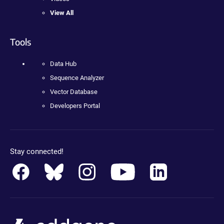
View All
Tools
Data Hub
Sequence Analyzer
Vector Database
Developers Portal
Stay connected!