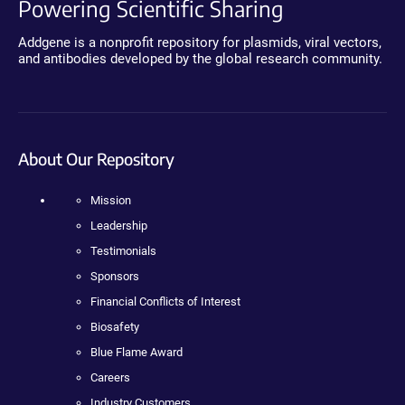
Powering Scientific Sharing
Addgene is a nonprofit repository for plasmids, viral vectors,
and antibodies developed by the global research community.
About Our Repository
Mission
Leadership
Testimonials
Sponsors
Financial Conflicts of Interest
Biosafety
Blue Flame Award
Careers
Industry Customers