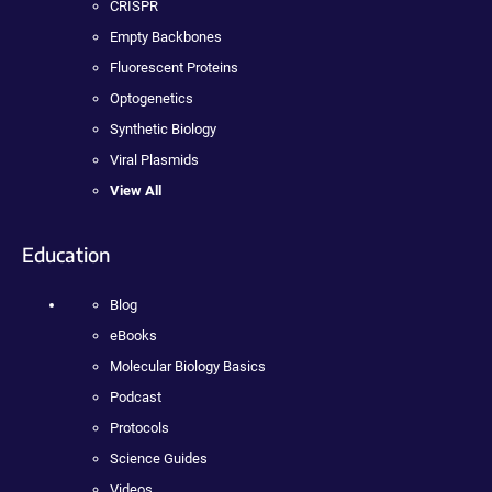
CRISPR
Empty Backbones
Fluorescent Proteins
Optogenetics
Synthetic Biology
Viral Plasmids
View All
Education
Blog
eBooks
Molecular Biology Basics
Podcast
Protocols
Science Guides
Videos