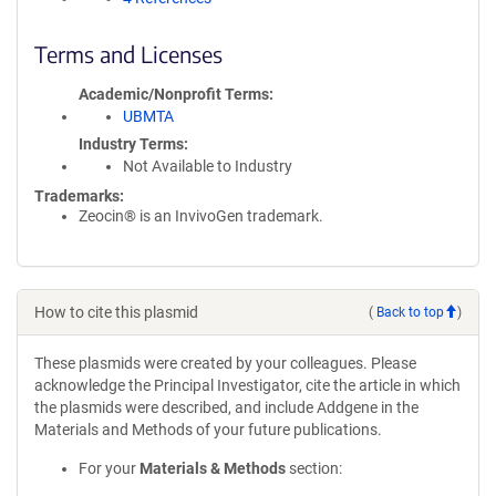
Terms and Licenses
Academic/Nonprofit Terms
UBMTA
Industry Terms
Not Available to Industry
Trademarks:
Zeocin® is an InvivoGen trademark.
How to cite this plasmid
(
Back to top
)
These plasmids were created by your colleagues. Please
acknowledge the Principal Investigator, cite the article in which
the plasmids were described, and include Addgene in the
Materials and Methods of your future publications.
For your
Materials & Methods
section: