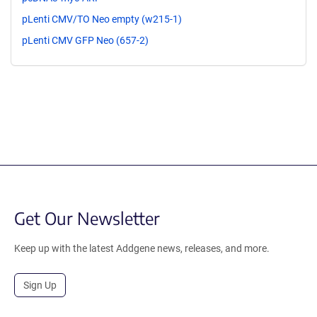
pLenti CMV/TO Neo empty (w215-1)
pLenti CMV GFP Neo (657-2)
Get Our Newsletter
Keep up with the latest Addgene news, releases, and more.
Sign Up