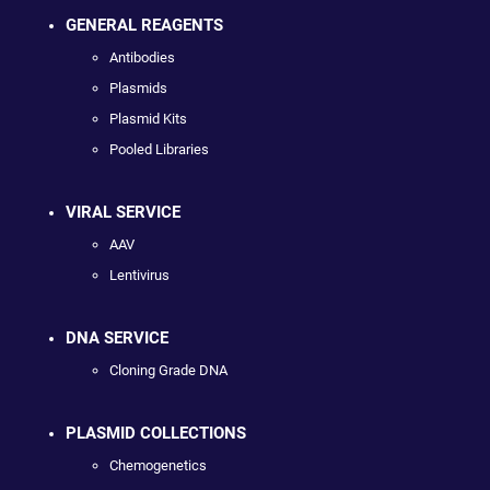
GENERAL REAGENTS
Antibodies
Plasmids
Plasmid Kits
Pooled Libraries
VIRAL SERVICE
AAV
Lentivirus
DNA SERVICE
Cloning Grade DNA
PLASMID COLLECTIONS
Chemogenetics