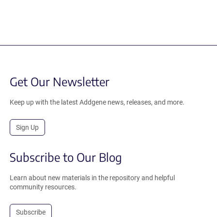
Get Our Newsletter
Keep up with the latest Addgene news, releases, and more.
Sign Up
Subscribe to Our Blog
Learn about new materials in the repository and helpful
community resources.
Subscribe