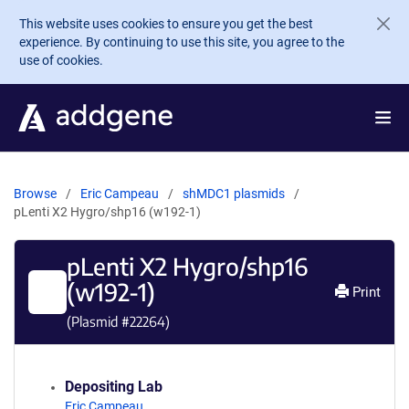
Skip to main content
This website uses cookies to ensure you get the best
experience. By continuing to use this site, you agree to the
use of cookies.
Browse
Eric Campeau
shMDC1 plasmids
pLenti X2 Hygro/shp16 (w192-1)
pLenti X2 Hygro/shp16
(w192-1)
Print
(Plasmid #
22264
)
Depositing Lab
Eric Campeau