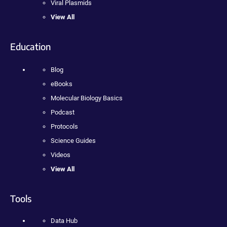
Viral Plasmids
View All
Education
Blog
eBooks
Molecular Biology Basics
Podcast
Protocols
Science Guides
Videos
View All
Tools
Data Hub