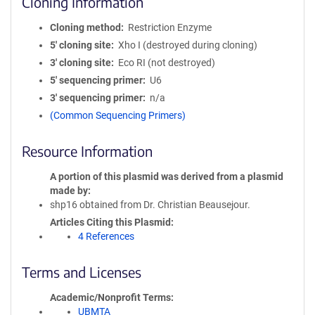
Cloning Information
Cloning method
Restriction Enzyme
5′ cloning site
Xho I (destroyed during cloning)
3′ cloning site
Eco RI (not destroyed)
5′ sequencing primer
U6
3′ sequencing primer
n/a
(Common Sequencing Primers)
Resource Information
A portion of this plasmid was derived from a plasmid
made by
shp16 obtained from Dr. Christian Beausejour.
Articles Citing this Plasmid
4 References
Terms and Licenses
Academic/Nonprofit Terms
UBMTA