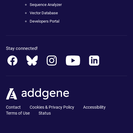
Sequence Analyzer
Vector Database
Developers Portal
Stay connected!
Contact
Cookies & Privacy Policy
Accessibility
Terms of Use
Status