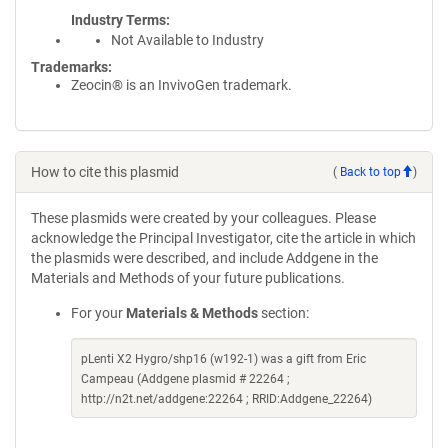
Industry Terms
Not Available to Industry
Trademarks:
Zeocin® is an InvivoGen trademark.
How to cite this plasmid
(
Back to top
)
These plasmids were created by your colleagues. Please
acknowledge the Principal Investigator, cite the article in which
the plasmids were described, and include Addgene in the
Materials and Methods of your future publications.
For your
Materials & Methods
section:
pLenti X2 Hygro/shp16 (w192-1) was a gift from Eric
Campeau (Addgene plasmid # 22264 ;
http://n2t.net/addgene:22264 ; RRID:Addgene_22264)