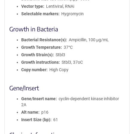
Vector type
Lentiviral, RNAi
Selectable markers
Hygromycin
Growth in Bacteria
Bacterial Resistance(s)
Ampicillin, 100 μg/mL
Growth Temperature
37°C
Growth Strain(s)
Stbl3
Growth instructions
Stbl3, 37oC
Copy number
High Copy
Gene/Insert
Gene/Insert name
cyclin-dependent kinase inhibitor
2A
Alt name
p16
Insert Size (bp)
61