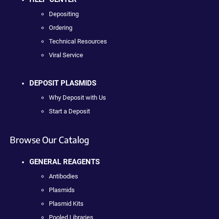
Depositing
Ordering
Technical Resources
Viral Service
DEPOSIT PLASMIDS
Why Deposit with Us
Start a Deposit
Browse Our Catalog
GENERAL REAGENTS
Antibodies
Plasmids
Plasmid Kits
Pooled Libraries