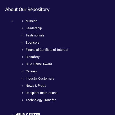
About Our Repository
Mission
Leadership
Testimonials
Sponsors
Financial Conflicts of Interest
Biosafety
Blue Flame Award
Careers
Industry Customers
News & Press
Recipient Instructions
Technology Transfer
HELP CENTER