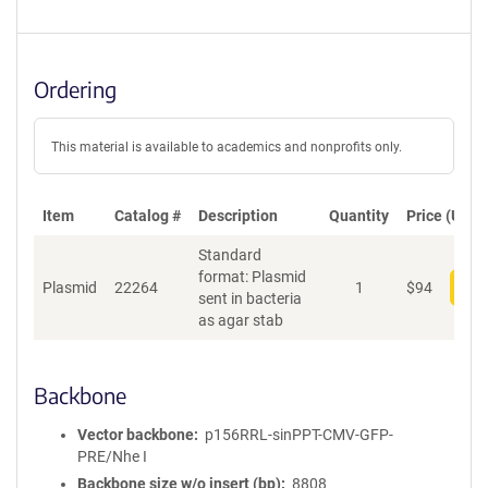
Ordering
This material is available to academics and nonprofits only.
Item
Catalog #
Description
Quantity
Price (USD)
Standard
format: Plasmid
Plasmid
22264
1
$
94
Add
sent in bacteria
as agar stab
Backbone
Vector backbone
p156RRL-sinPPT-CMV-GFP-
PRE/Nhe I
Backbone size w/o insert (bp)
8808