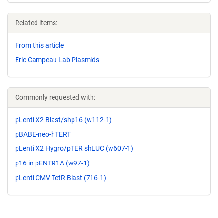
Related items:
From this article
Eric Campeau Lab Plasmids
Commonly requested with:
pLenti X2 Blast/shp16 (w112-1)
pBABE-neo-hTERT
pLenti X2 Hygro/pTER shLUC (w607-1)
p16 in pENTR1A (w97-1)
pLenti CMV TetR Blast (716-1)