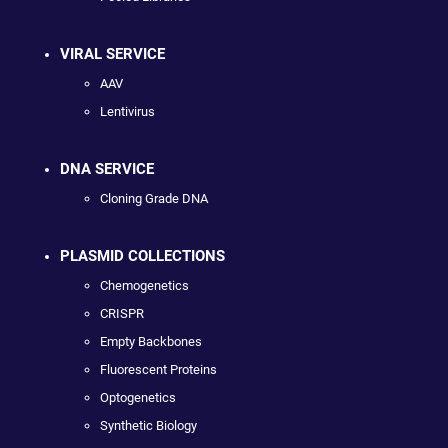
VIRAL SERVICE
AAV
Lentivirus
DNA SERVICE
Cloning Grade DNA
PLASMID COLLECTIONS
Chemogenetics
CRISPR
Empty Backbones
Fluorescent Proteins
Optogenetics
Synthetic Biology