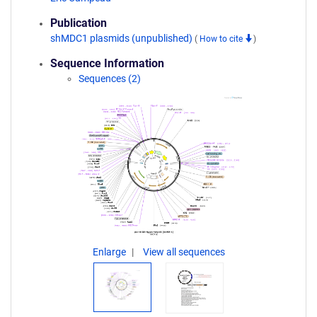
Publication
shMDC1 plasmids (unpublished)
(
How to cite
)
Sequence Information
Sequences (2)
Enlarge
View all sequences