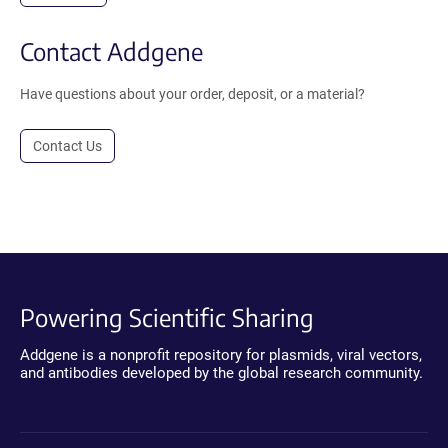
Contact Addgene
Have questions about your order, deposit, or a material?
Contact Us
Powering Scientific Sharing
Addgene is a nonprofit repository for plasmids, viral vectors,
and antibodies developed by the global research community.