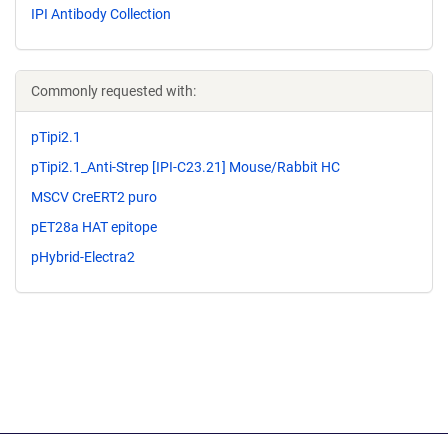
IPI Antibody Collection
Commonly requested with:
pTipi2.1
pTipi2.1_Anti-Strep [IPI-C23.21] Mouse/Rabbit HC
MSCV CreERT2 puro
pET28a HAT epitope
pHybrid-Electra2