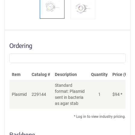
Ordering
Item
Catalog #
Description
Quantity
Price (USD)
Standard
format: Plasmid
Plasmid
229144
1
$
94
*
Ad
sent in bacteria
as agar stab
* Log in to view industry pricing.
Backbone