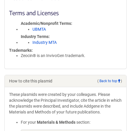
Terms and Licenses
Academic/Nonprofit Terms
UBMTA
Industry Terms
Industry MTA
Trademarks:
Zeocin® is an InvivoGen trademark.
How to cite this plasmid
(
Back to top
)
These plasmids were created by your colleagues. Please
acknowledge the Principal Investigator, cite the article in which
the plasmids were described, and include Addgene in the
Materials and Methods of your future publications.
For your
Materials & Methods
section: