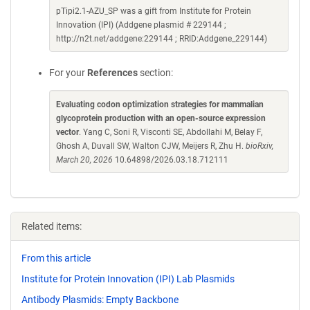
pTipi2.1-AZU_SP was a gift from Institute for Protein
Innovation (IPI) (Addgene plasmid # 229144 ;
http://n2t.net/addgene:229144 ; RRID:Addgene_229144)
For your
References
section:
Evaluating codon optimization strategies for mammalian
glycoprotein production with an open-source expression
vector
. Yang C, Soni R, Visconti SE, Abdollahi M, Belay F,
Ghosh A, Duvall SW, Walton CJW, Meijers R, Zhu H.
bioRxiv,
March 20, 2026
10.64898/2026.03.18.712111
Related items:
From this article
Institute for Protein Innovation (IPI) Lab Plasmids
Antibody Plasmids: Empty Backbone