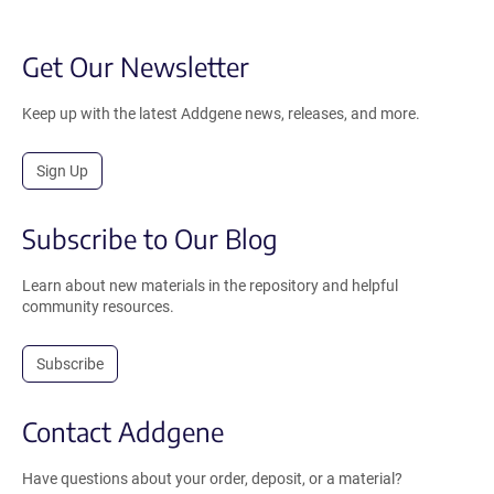
Get Our Newsletter
Keep up with the latest Addgene news, releases, and more.
Sign Up
Subscribe to Our Blog
Learn about new materials in the repository and helpful
community resources.
Subscribe
Contact Addgene
Have questions about your order, deposit, or a material?