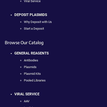
Viral Service
DEPOSIT PLASMIDS
Why Deposit with Us
Start a Deposit
Browse Our Catalog
GENERAL REAGENTS
Antibodies
Plasmids
Plasmid Kits
Pooled Libraries
VIRAL SERVICE
AAV