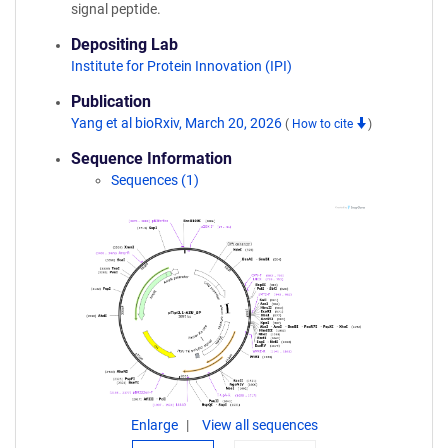
signal peptide.
Depositing Lab
Institute for Protein Innovation (IPI)
Publication
Yang et al bioRxiv, March 20, 2026
(
How to cite
)
Sequence Information
Sequences (1)
Enlarge
View all sequences