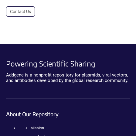
Contact Us
Powering Scientific Sharing
Addgene is a nonprofit repository for plasmids, viral vectors,
and antibodies developed by the global research community.
About Our Repository
Mission