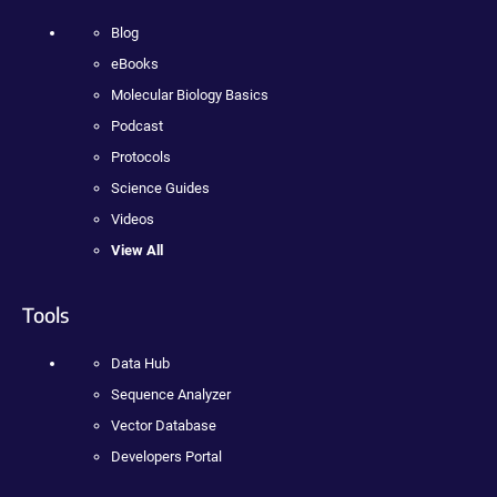
Blog
eBooks
Molecular Biology Basics
Podcast
Protocols
Science Guides
Videos
View All
Tools
Data Hub
Sequence Analyzer
Vector Database
Developers Portal