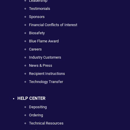
Leadership
Testimonials
Sponsors
Financial Conflicts of Interest
Biosafety
Blue Flame Award
Careers
Industry Customers
News & Press
Recipient Instructions
Technology Transfer
HELP CENTER
Depositing
Ordering
Technical Resources