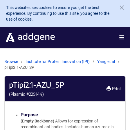
Skip to main content
This website uses cookies to ensure you get the best
experience. By continuing to use this site, you agree to the
use of cookies.
Browse
Institute for Protein Innovation (IPI)
Yang et al
pTipi2.1-AZU_SP
pTipi2.1-AZU_SP
Print
(Plasmid #
229144
)
Purpose
(Empty Backbone)
Allows for expression of
recombinant antibodies. Includes human azurocidin