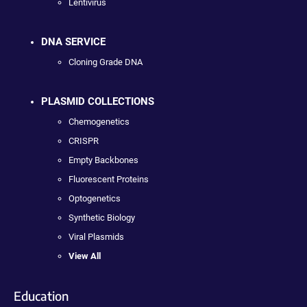
Lentivirus
DNA SERVICE
Cloning Grade DNA
PLASMID COLLECTIONS
Chemogenetics
CRISPR
Empty Backbones
Fluorescent Proteins
Optogenetics
Synthetic Biology
Viral Plasmids
View All
Education