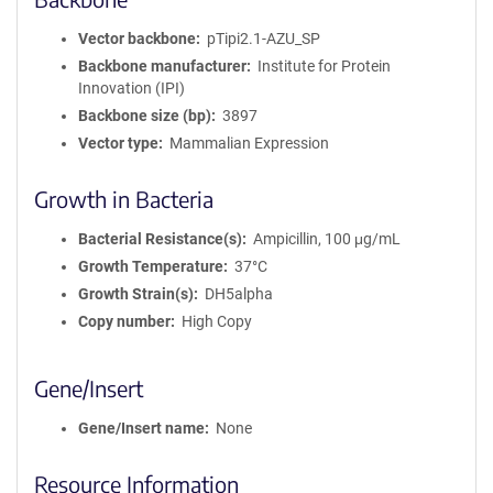
Vector backbone
pTipi2.1-AZU_SP
Backbone manufacturer
Institute for Protein
Innovation (IPI)
Backbone size (bp)
3897
Vector type
Mammalian Expression
Growth in Bacteria
Bacterial Resistance(s)
Ampicillin, 100 μg/mL
Growth Temperature
37°C
Growth Strain(s)
DH5alpha
Copy number
High Copy
Gene/Insert
Gene/Insert name
None
Resource Information