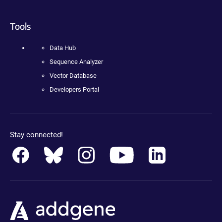
Tools
Data Hub
Sequence Analyzer
Vector Database
Developers Portal
Stay connected!