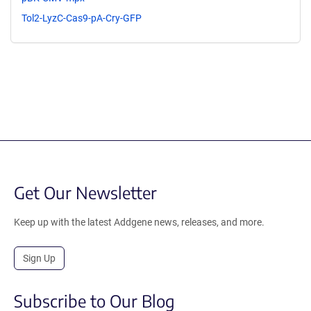
Tol2-LyzC-Cas9-pA-Cry-GFP
Get Our Newsletter
Keep up with the latest Addgene news, releases, and more.
Sign Up
Subscribe to Our Blog