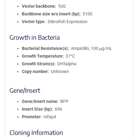
Vector backbone
Tol2
Backbone size w/o insert (bp)
3100
Vector type
Zebrafish Expression
Growth in Bacteria
Bacterial Resistance(s)
Ampicillin, 100 μg/mL
Growth Temperature
37°C
Growth Strain(s)
DH5alpha
Copy number
Unknown
Gene/Insert
Gene/Insert name
BFP
Insert Size (bp)
696
Promoter
mfap4
Cloning Information