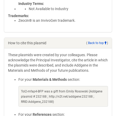
Industry Terms
Not Available to Industry
Trademarks:
Zeocin® is an InvivoGen trademark.
How to cite this plasmid
(
Back to top
)
These plasmids were created by your colleagues. Please
acknowledge the Principal Investigator, cite the article in which
the plasmids were described, and include Addgene in the
Materials and Methods of your future publications.
For your
Materials & Methods
section:
Tol2-mfap4-BFP was a gift from Emily Rosowski (Addgene
plasmid # 232188 ; http://n2t.net/addgene:232188 ;
RRID:Addgene_232188)
For your
References
section: