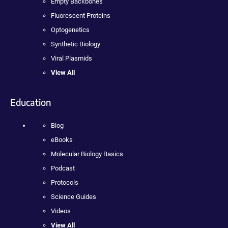
Empty Backbones
Fluorescent Proteins
Optogenetics
Synthetic Biology
Viral Plasmids
View All
Education
Blog
eBooks
Molecular Biology Basics
Podcast
Protocols
Science Guides
Videos
View All