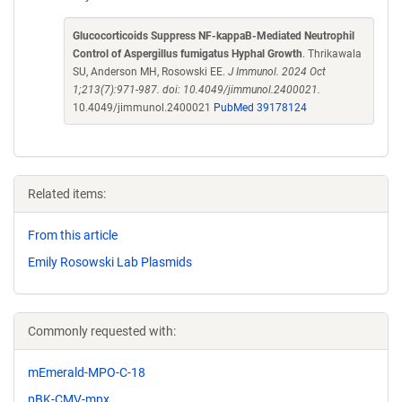
Glucocorticoids Suppress NF-kappaB-Mediated Neutrophil
Control of Aspergillus fumigatus Hyphal Growth
. Thrikawala
SU, Anderson MH, Rosowski EE.
J Immunol. 2024 Oct
1;213(7):971-987. doi: 10.4049/jimmunol.2400021.
10.4049/jimmunol.2400021
PubMed 39178124
Related items:
From this article
Emily Rosowski Lab Plasmids
Commonly requested with:
mEmerald-MPO-C-18
pBK-CMV-mpx