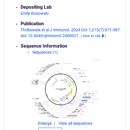
Depositing Lab
Emily Rosowski
Publication
Thrikawala et al J Immunol. 2024 Oct 1;213(7):971-987.
doi: 10.4049/jimmunol.2400021.
(
How to cite
)
Sequence Information
Sequences (1)
Enlarge
View all sequences