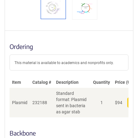
Ordering
This material is available to academics and nonprofits only.
Item
Catalog #
Description
Quantity
Price (USD)
Standard
format: Plasmid
Plasmid
232188
1
$
94
Add
sent in bacteria
as agar stab
Backbone