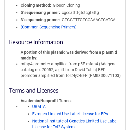
Cloning method
Gibson Cloning
5′ sequencing primer
cgccattttgtctcgtattg
3′ sequencing primer
GTGGTTTGTCCAAACTCATCA
(Common Sequencing Primers)
Resource Information
A portion of this plasmid was derived from a plasmid
made by
mfap4 promoter amplified from p5E-mfap4 (Addgene
catalog no. 70052, a gift from David Tobin) BFP
promoter amplified from Tol2-lyz-BFP (PMID 30071103)
Terms and Licenses
Academic/Nonprofit Terms
UBMTA
Evrogen Limited Use Label License for FPs
National Institute of Genetics Limited Use Label
License for Tol2 System