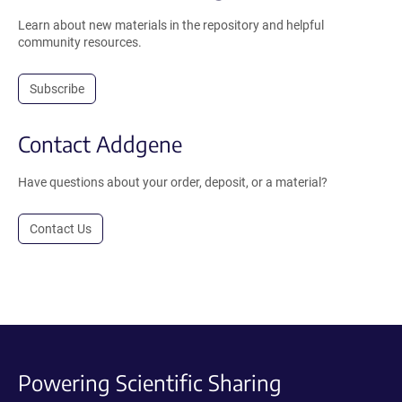
Learn about new materials in the repository and helpful
community resources.
Subscribe
Contact Addgene
Have questions about your order, deposit, or a material?
Contact Us
Powering Scientific Sharing