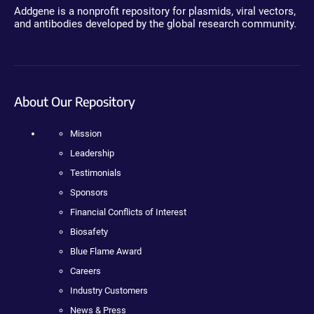
Addgene is a nonprofit repository for plasmids, viral vectors,
and antibodies developed by the global research community.
About Our Repository
Mission
Leadership
Testimonials
Sponsors
Financial Conflicts of Interest
Biosafety
Blue Flame Award
Careers
Industry Customers
News & Press