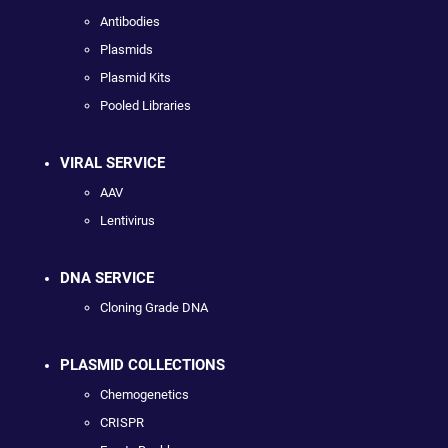
Antibodies
Plasmids
Plasmid Kits
Pooled Libraries
VIRAL SERVICE
AAV
Lentivirus
DNA SERVICE
Cloning Grade DNA
PLASMID COLLECTIONS
Chemogenetics
CRISPR