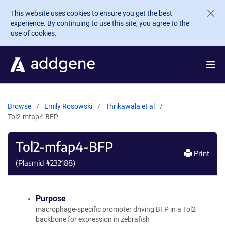
Skip to main content
This website uses cookies to ensure you get the best
experience. By continuing to use this site, you agree to the
use of cookies.
Browse
Emily Rosowski
Thrikawala et al
Tol2-mfap4-BFP
Tol2-mfap4-BFP
Print
(Plasmid #
232188
)
Purpose
macrophage-specific promoter driving BFP in a Tol2
backbone for expression in zebrafish