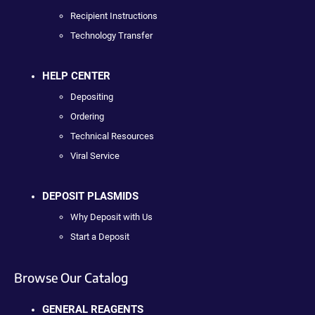
Recipient Instructions
Technology Transfer
HELP CENTER
Depositing
Ordering
Technical Resources
Viral Service
DEPOSIT PLASMIDS
Why Deposit with Us
Start a Deposit
Browse Our Catalog
GENERAL REAGENTS