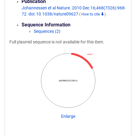
Publication
Johannessen et al Nature. 2010 Dec 16;468(7326):968-
72. doi: 10.1038/nature09627
(
How to cite
)
Sequence Information
Sequences (2)
Full plasmid sequence is not available for this item.
CDKL4
pDONR223-CDKL4
Enlarge