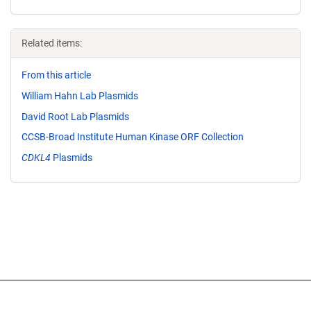
Related items:
From this article
William Hahn Lab Plasmids
David Root Lab Plasmids
CCSB-Broad Institute Human Kinase ORF Collection
CDKL4
Plasmids