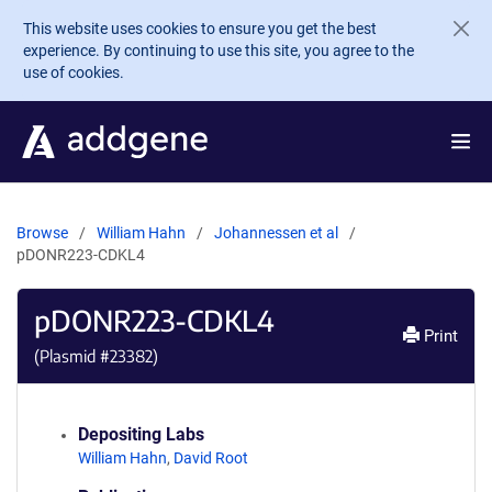
Skip to main content
This website uses cookies to ensure you get the best
experience. By continuing to use this site, you agree to the
use of cookies.
Browse
William Hahn
Johannessen et al
pDONR223-CDKL4
pDONR223-CDKL4
Print
(Plasmid #
23382
)
Depositing Labs
William Hahn
,
David Root