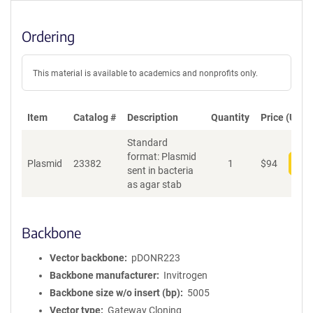
Ordering
This material is available to academics and nonprofits only.
Item
Catalog #
Description
Quantity
Price (USD)
Standard
format: Plasmid
Plasmid
23382
1
$
94
Add
sent in bacteria
as agar stab
Backbone
Vector backbone
pDONR223
Backbone manufacturer
Invitrogen
Backbone size w/o insert (bp)
5005
Vector type
Gateway Cloning