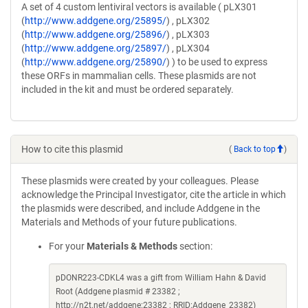
A set of 4 custom lentiviral vectors is available ( pLX301
(
http://www.addgene.org/25895/
) , pLX302
(
http://www.addgene.org/25896/
) , pLX303
(
http://www.addgene.org/25897/
) , pLX304
(
http://www.addgene.org/25890/
) ) to be used to express
these ORFs in mammalian cells. These plasmids are not
included in the kit and must be ordered separately.
How to cite this plasmid
(
Back to top
)
These plasmids were created by your colleagues. Please
acknowledge the Principal Investigator, cite the article in which
the plasmids were described, and include Addgene in the
Materials and Methods of your future publications.
For your
Materials & Methods
section:
pDONR223-CDKL4 was a gift from William Hahn & David
Root (Addgene plasmid # 23382 ;
http://n2t.net/addgene:23382 ; RRID:Addgene_23382)