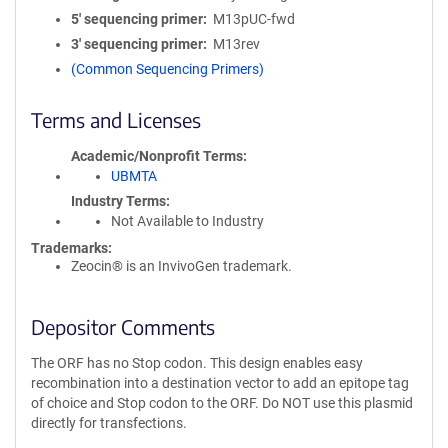
5′ sequencing primer
M13pUC-fwd
3′ sequencing primer
M13rev
(Common Sequencing Primers)
Terms and Licenses
Academic/Nonprofit Terms
UBMTA
Industry Terms
Not Available to Industry
Trademarks:
Zeocin® is an InvivoGen trademark.
Depositor Comments
The ORF has no Stop codon. This design enables easy
recombination into a destination vector to add an epitope tag
of choice and Stop codon to the ORF. Do NOT use this plasmid
directly for transfections.