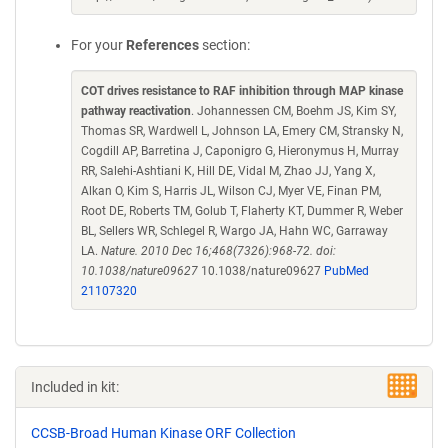
For your
References
section:
COT drives resistance to RAF inhibition through MAP kinase
pathway reactivation
. Johannessen CM, Boehm JS, Kim SY,
Thomas SR, Wardwell L, Johnson LA, Emery CM, Stransky N,
Cogdill AP, Barretina J, Caponigro G, Hieronymus H, Murray
RR, Salehi-Ashtiani K, Hill DE, Vidal M, Zhao JJ, Yang X,
Alkan O, Kim S, Harris JL, Wilson CJ, Myer VE, Finan PM,
Root DE, Roberts TM, Golub T, Flaherty KT, Dummer R, Weber
BL, Sellers WR, Schlegel R, Wargo JA, Hahn WC, Garraway
LA.
Nature. 2010 Dec 16;468(7326):968-72. doi:
10.1038/nature09627
10.1038/nature09627
PubMed
21107320
Included in kit:
CCSB-Broad Human Kinase ORF Collection