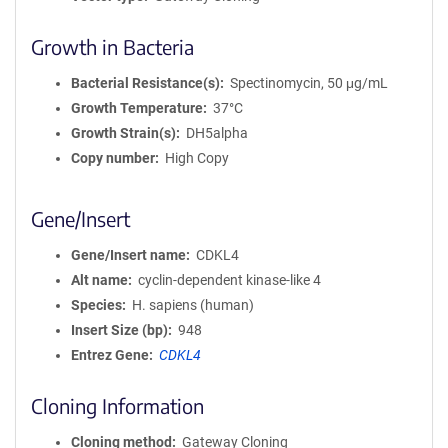
Growth in Bacteria
Bacterial Resistance(s)
Spectinomycin, 50 μg/mL
Growth Temperature
37°C
Growth Strain(s)
DH5alpha
Copy number
High Copy
Gene/Insert
Gene/Insert name
CDKL4
Alt name
cyclin-dependent kinase-like 4
Species
H. sapiens (human)
Insert Size (bp)
948
Entrez Gene
CDKL4
Cloning Information
Cloning method
Gateway Cloning