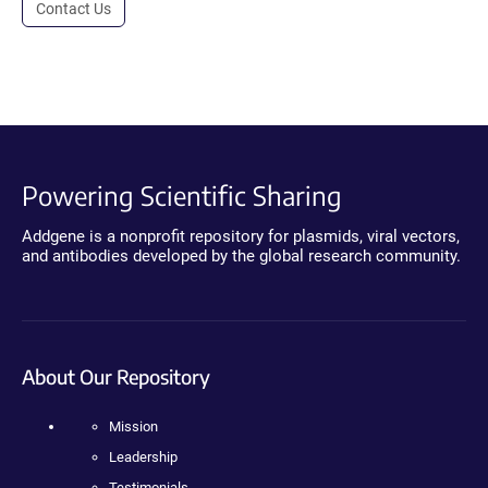
Contact Us
Powering Scientific Sharing
Addgene is a nonprofit repository for plasmids, viral vectors,
and antibodies developed by the global research community.
About Our Repository
Mission
Leadership
Testimonials