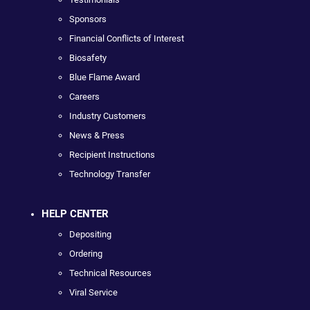
Sponsors
Financial Conflicts of Interest
Biosafety
Blue Flame Award
Careers
Industry Customers
News & Press
Recipient Instructions
Technology Transfer
HELP CENTER
Depositing
Ordering
Technical Resources
Viral Service