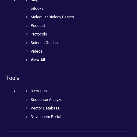
eBooks
Molecular Biology Basics
Podcast
Protocols
Science Guides
Videos
View All
Tools
Data Hub
Sequence Analyzer
Vector Database
Developers Portal