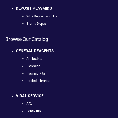
DEPOSIT PLASMIDS
Why Deposit with Us
Start a Deposit
Browse Our Catalog
GENERAL REAGENTS
Antibodies
Plasmids
Plasmid Kits
Pooled Libraries
VIRAL SERVICE
AAV
Lentivirus