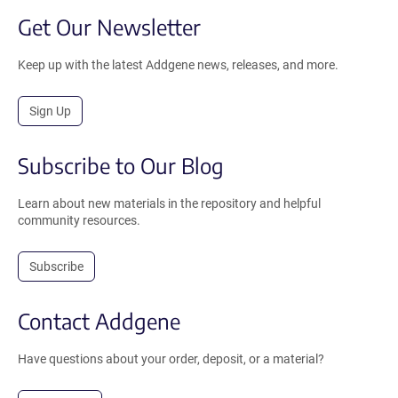
Get Our Newsletter
Keep up with the latest Addgene news, releases, and more.
Sign Up
Subscribe to Our Blog
Learn about new materials in the repository and helpful
community resources.
Subscribe
Contact Addgene
Have questions about your order, deposit, or a material?