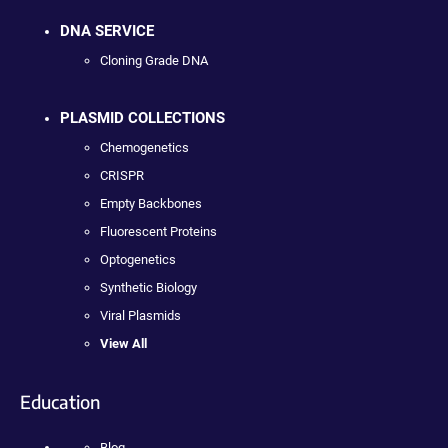
DNA SERVICE
Cloning Grade DNA
PLASMID COLLECTIONS
Chemogenetics
CRISPR
Empty Backbones
Fluorescent Proteins
Optogenetics
Synthetic Biology
Viral Plasmids
View All
Education
Blog