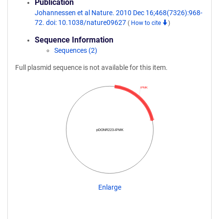
Publication
Johannessen et al Nature. 2010 Dec 16;468(7326):968-
72. doi: 10.1038/nature09627
(
How to cite
)
Sequence Information
Sequences (2)
Full plasmid sequence is not available for this item.
IPMK
pDONR223-IPMK
Enlarge