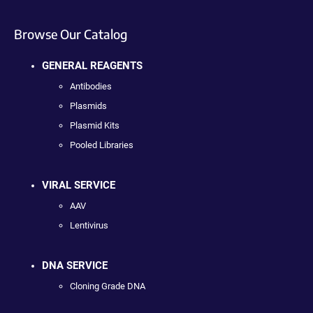
Browse Our Catalog
GENERAL REAGENTS
Antibodies
Plasmids
Plasmid Kits
Pooled Libraries
VIRAL SERVICE
AAV
Lentivirus
DNA SERVICE
Cloning Grade DNA