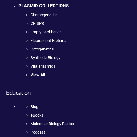
PLASMID COLLECTIONS
Chemogenetics
CRISPR
Empty Backbones
Fluorescent Proteins
Optogenetics
Synthetic Biology
Viral Plasmids
View All
Education
Blog
eBooks
Molecular Biology Basics
Podcast