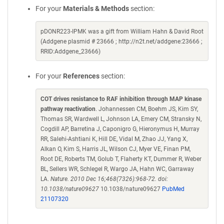
For your
Materials & Methods
section:
pDONR223-IPMK was a gift from William Hahn & David Root
(Addgene plasmid # 23666 ; http://n2t.net/addgene:23666 ;
RRID:Addgene_23666)
For your
References
section:
COT drives resistance to RAF inhibition through MAP kinase
pathway reactivation
. Johannessen CM, Boehm JS, Kim SY,
Thomas SR, Wardwell L, Johnson LA, Emery CM, Stransky N,
Cogdill AP, Barretina J, Caponigro G, Hieronymus H, Murray
RR, Salehi-Ashtiani K, Hill DE, Vidal M, Zhao JJ, Yang X,
Alkan O, Kim S, Harris JL, Wilson CJ, Myer VE, Finan PM,
Root DE, Roberts TM, Golub T, Flaherty KT, Dummer R, Weber
BL, Sellers WR, Schlegel R, Wargo JA, Hahn WC, Garraway
LA.
Nature. 2010 Dec 16;468(7326):968-72. doi:
10.1038/nature09627
10.1038/nature09627
PubMed
21107320