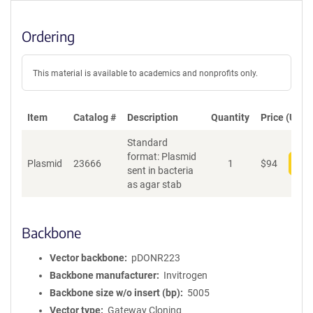
Ordering
This material is available to academics and nonprofits only.
Item
Catalog #
Description
Quantity
Price (USD)
Standard
format: Plasmid
Plasmid
23666
1
$
94
Add
sent in bacteria
as agar stab
Backbone
Vector backbone
pDONR223
Backbone manufacturer
Invitrogen
Backbone size w/o insert (bp)
5005
Vector type
Gateway Cloning