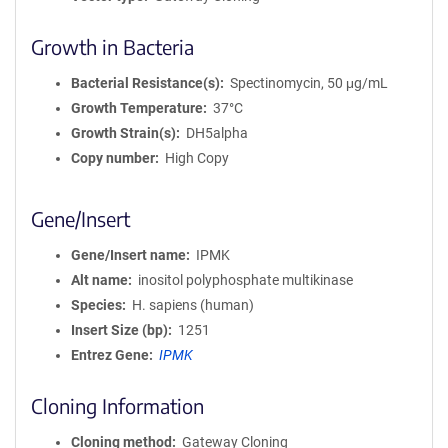
Growth in Bacteria
Bacterial Resistance(s)
Spectinomycin, 50 μg/mL
Growth Temperature
37°C
Growth Strain(s)
DH5alpha
Copy number
High Copy
Gene/Insert
Gene/Insert name
IPMK
Alt name
inositol polyphosphate multikinase
Species
H. sapiens (human)
Insert Size (bp)
1251
Entrez Gene
IPMK
Cloning Information
Cloning method
Gateway Cloning