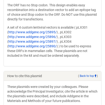
The ORF has no Stop codon. This design enables easy
recombination into a destination vector to add an epitope tag
of choice and Stop codon to the ORF. Do NOT use this plasmid
directly for transfections.
A set of 4 custom lentiviral vectors is available ( pLX301
(
http://www.addgene.org/25895/
) , pLX302
(
http://www.addgene.org/25896/
) , pLX303
(
http://www.addgene.org/25897/
) , pLX304
(
http://www.addgene.org/25890/
) ) to be used to express
these ORFs in mammalian cells. These plasmids are not
included in the kit and must be ordered separately.
How to cite this plasmid
(
Back to top
)
These plasmids were created by your colleagues. Please
acknowledge the Principal Investigator, cite the article in which
the plasmids were described, and include Addgene in the
Materials and Methods of your future publications.