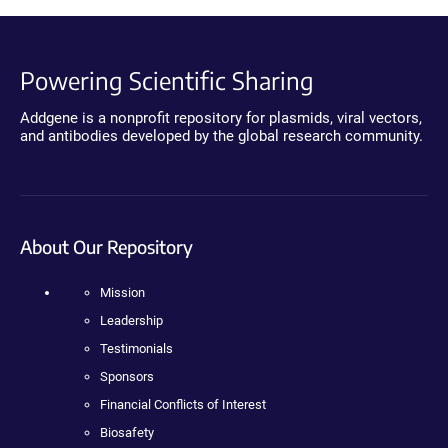
Powering Scientific Sharing
Addgene is a nonprofit repository for plasmids, viral vectors,
and antibodies developed by the global research community.
About Our Repository
Mission
Leadership
Testimonials
Sponsors
Financial Conflicts of Interest
Biosafety