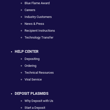
Blue Flame Award
Careers
Industry Customers
News & Press
Recipient Instructions
Technology Transfer
HELP CENTER
Depositing
Ordering
Technical Resources
Viral Service
DEPOSIT PLASMIDS
Why Deposit with Us
Start a Deposit