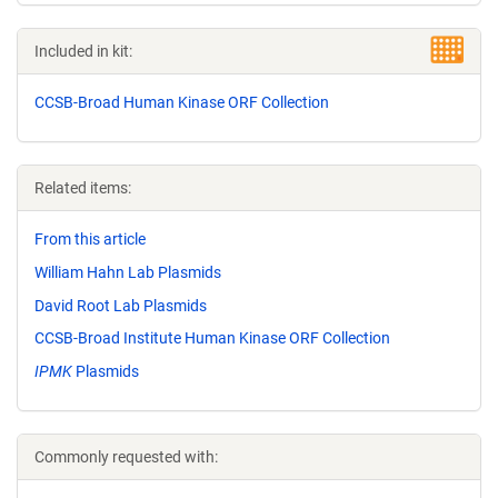
Included in kit:
CCSB-Broad Human Kinase ORF Collection
Related items:
From this article
William Hahn Lab Plasmids
David Root Lab Plasmids
CCSB-Broad Institute Human Kinase ORF Collection
IPMK
Plasmids
Commonly requested with: