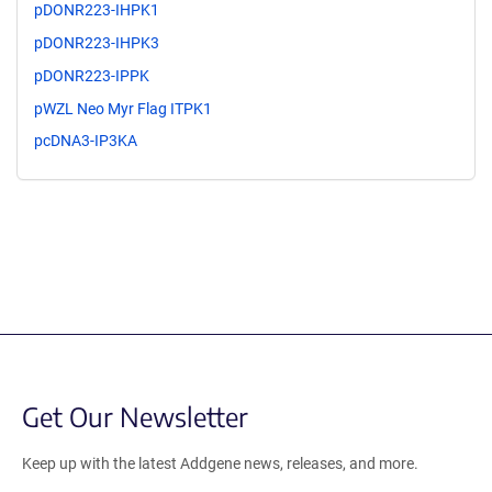
pDONR223-IHPK1
pDONR223-IHPK3
pDONR223-IPPK
pWZL Neo Myr Flag ITPK1
pcDNA3-IP3KA
Get Our Newsletter
Keep up with the latest Addgene news, releases, and more.