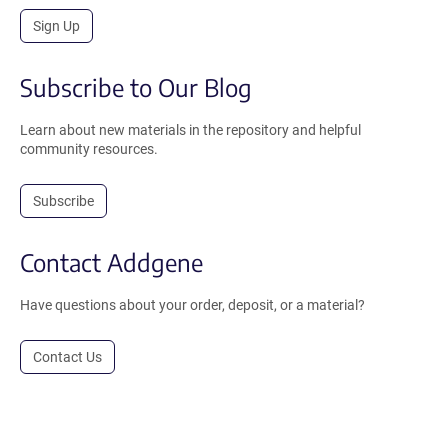
Sign Up
Subscribe to Our Blog
Learn about new materials in the repository and helpful
community resources.
Subscribe
Contact Addgene
Have questions about your order, deposit, or a material?
Contact Us