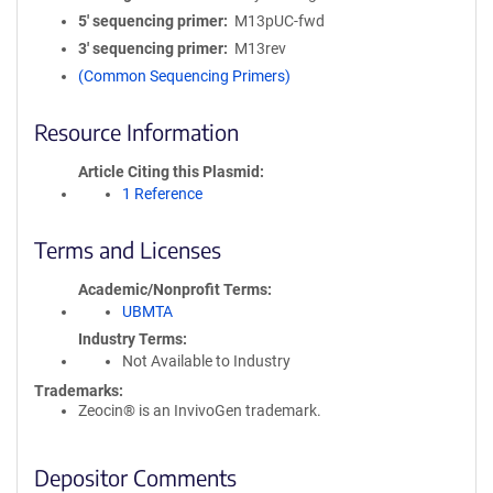
5′ sequencing primer
M13pUC-fwd
3′ sequencing primer
M13rev
(Common Sequencing Primers)
Resource Information
Article Citing this Plasmid
1 Reference
Terms and Licenses
Academic/Nonprofit Terms
UBMTA
Industry Terms
Not Available to Industry
Trademarks:
Zeocin® is an InvivoGen trademark.
Depositor Comments