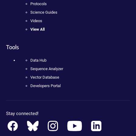
Protocols
Science Guides
Videos
View All
Tools
Data Hub
Sequence Analyzer
Vector Database
Developers Portal
Stay connected!