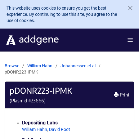
Skip to main content
This website uses cookies to ensure you get the best
experience. By continuing to use this site, you agree to the
use of cookies.
Browse
William Hahn
Johannessen et al
pDONR223-IPMK
pDONR223-IPMK
Print
(Plasmid #
23666
)
Depositing Labs
William Hahn
,
David Root