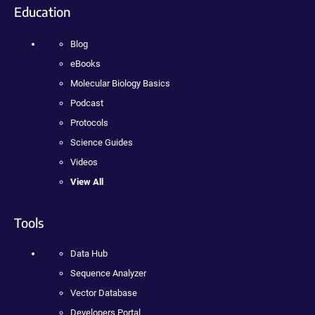
Education
Blog
eBooks
Molecular Biology Basics
Podcast
Protocols
Science Guides
Videos
View All
Tools
Data Hub
Sequence Analyzer
Vector Database
Developers Portal