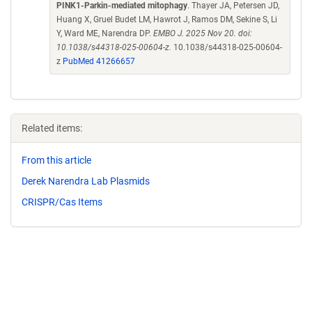
PINK1-Parkin-mediated mitophagy
. Thayer JA, Petersen JD,
Huang X, Gruel Budet LM, Hawrot J, Ramos DM, Sekine S, Li
Y, Ward ME, Narendra DP.
EMBO J. 2025 Nov 20. doi:
10.1038/s44318-025-00604-z.
10.1038/s44318-025-00604-
z
PubMed 41266657
Related items:
From this article
Derek Narendra Lab Plasmids
CRISPR/Cas Items