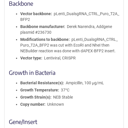
Backbone
Vector backbone
pLenti_DualsgRNA_CTRL_Puro_T2A_
BFP2
Backbone manufacturer
Derek Narendra, Addgene
plasmid #236730
Modifications to backbone
pLenti_DualsgRNA_CTRL_
Puro_T2A_BFP2 was cut with EcoRI and NheI then
NEBuilder reaction was done with dAPEX-BFP2 insert.
Vector type
Lentiviral, CRISPR
Growth in Bacteria
Bacterial Resistance(s)
Ampicillin, 100 μg/mL
Growth Temperature
37°C
Growth Strain(s)
NEB Stable
Copy number
Unknown
Gene/Insert