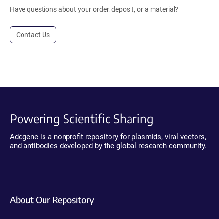
Have questions about your order, deposit, or a material?
Contact Us
Powering Scientific Sharing
Addgene is a nonprofit repository for plasmids, viral vectors,
and antibodies developed by the global research community.
About Our Repository