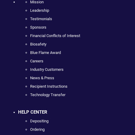
Mission
Leadership
Testimonials
Sponsors
Financial Conflicts of Interest
Biosafety
Blue Flame Award
Careers
Industry Customers
News & Press
Recipient Instructions
Technology Transfer
HELP CENTER
Depositing
Ordering