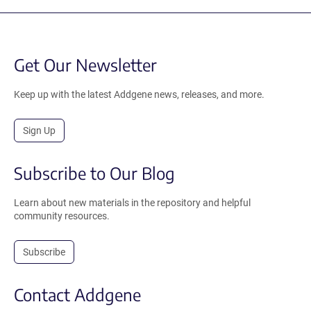
Get Our Newsletter
Keep up with the latest Addgene news, releases, and more.
Sign Up
Subscribe to Our Blog
Learn about new materials in the repository and helpful
community resources.
Subscribe
Contact Addgene