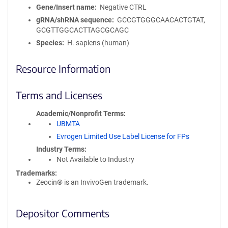
Gene/Insert name
Negative CTRL
gRNA/shRNA sequence
GCCGTGGGCAACACTGTAT,
GCGTTGGCACTTAGCGCAGC
Species
H. sapiens (human)
Resource Information
Terms and Licenses
Academic/Nonprofit Terms
UBMTA
Evrogen Limited Use Label License for FPs
Industry Terms
Not Available to Industry
Trademarks:
Zeocin® is an InvivoGen trademark.
Depositor Comments