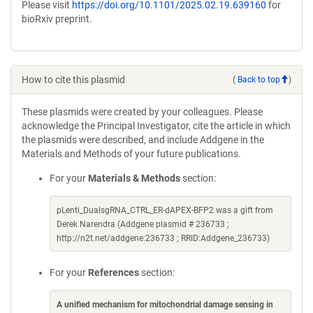
Please visit
https://doi.org/10.1101/2025.02.19.639160
for
bioRxiv preprint.
How to cite this plasmid
(
Back to top
)
These plasmids were created by your colleagues. Please
acknowledge the Principal Investigator, cite the article in which
the plasmids were described, and include Addgene in the
Materials and Methods of your future publications.
For your
Materials & Methods
section:
pLenti_DualsgRNA_CTRL_ER-dAPEX-BFP2 was a gift from
Derek Narendra (Addgene plasmid # 236733 ;
http://n2t.net/addgene:236733 ; RRID:Addgene_236733)
For your
References
section:
A unified mechanism for mitochondrial damage sensing in