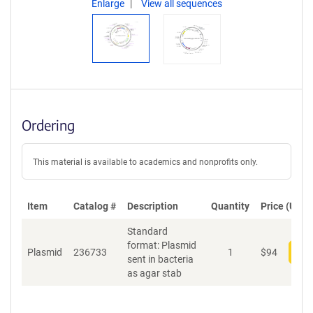
Enlarge
View all sequences
Ordering
This material is available to academics and nonprofits only.
Item
Catalog #
Description
Quantity
Price (USD)
Standard
format: Plasmid
Plasmid
236733
1
$
94
Add
sent in bacteria
as agar stab