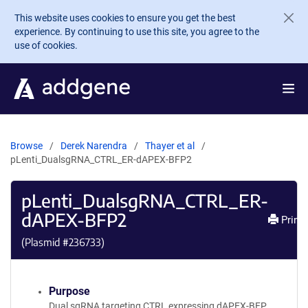
Skip to main content
This website uses cookies to ensure you get the best
experience. By continuing to use this site, you agree to the
use of cookies.
Browse
Derek Narendra
Thayer et al
pLenti_DualsgRNA_CTRL_ER-dAPEX-BFP2
pLenti_DualsgRNA_CTRL_ER-
dAPEX-BFP2
Print
(Plasmid #
236733
)
Purpose
Dual sgRNA targeting CTRL expressing dAPEX-BFP