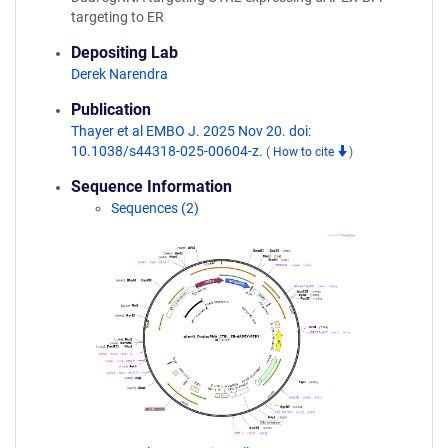
targeting to ER
Depositing Lab
Derek Narendra
Publication
Thayer et al EMBO J. 2025 Nov 20. doi:
10.1038/s44318-025-00604-z.
(
How to cite
)
Sequence Information
Sequences (2)