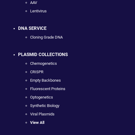
AAV
Lentivirus
DNA SERVICE
Cloning Grade DNA
PLASMID COLLECTIONS
Chemogenetics
CRISPR
Empty Backbones
Fluorescent Proteins
Optogenetics
Synthetic Biology
Viral Plasmids
View All