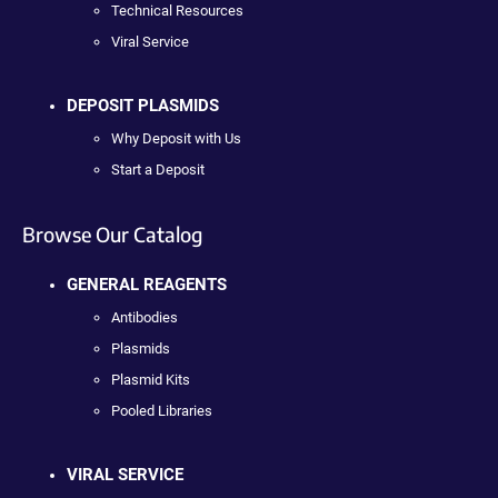
Technical Resources
Viral Service
DEPOSIT PLASMIDS
Why Deposit with Us
Start a Deposit
Browse Our Catalog
GENERAL REAGENTS
Antibodies
Plasmids
Plasmid Kits
Pooled Libraries
VIRAL SERVICE