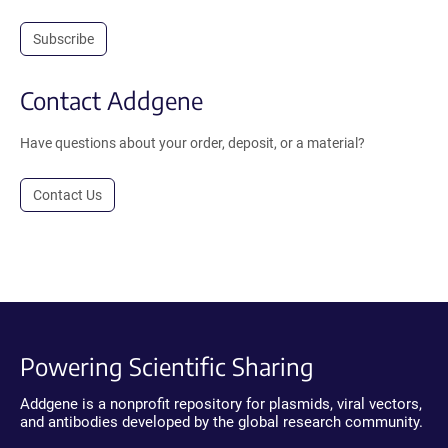
Subscribe
Contact Addgene
Have questions about your order, deposit, or a material?
Contact Us
Powering Scientific Sharing
Addgene is a nonprofit repository for plasmids, viral vectors,
and antibodies developed by the global research community.