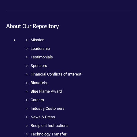
About Our Repository
Mission
Leadership
Testimonials
Sponsors
Financial Conflicts of Interest
Biosafety
Blue Flame Award
Careers
Industry Customers
News & Press
Recipient Instructions
Technology Transfer