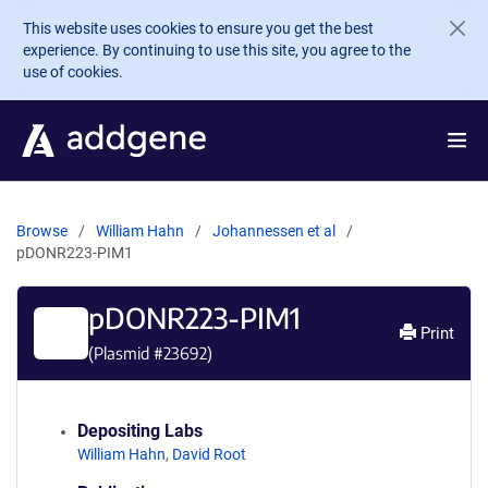
Skip to main content
This website uses cookies to ensure you get the best
experience. By continuing to use this site, you agree to the
use of cookies.
Browse
William Hahn
Johannessen et al
pDONR223-PIM1
pDONR223-PIM1
Print
(Plasmid #
23692
)
Depositing Labs
William Hahn
,
David Root