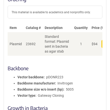
This material is available to academics and nonprofits only.
Item
Catalog #
Description
Quantity
Price (USD)
Standard
format: Plasmid
Plasmid
23692
1
$
94
Add
sent in bacteria
as agar stab
Backbone
Vector backbone
pDONR223
Backbone manufacturer
Invitrogen
Backbone size w/o insert (bp)
5005
Vector type
Gateway Cloning
Growth in Bacteria