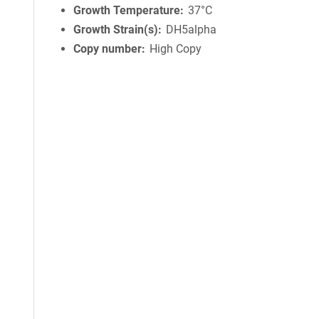
Growth Temperature
37°C
Growth Strain(s)
DH5alpha
Copy number
High Copy