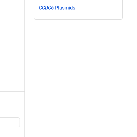
CCDC6
Plasmids