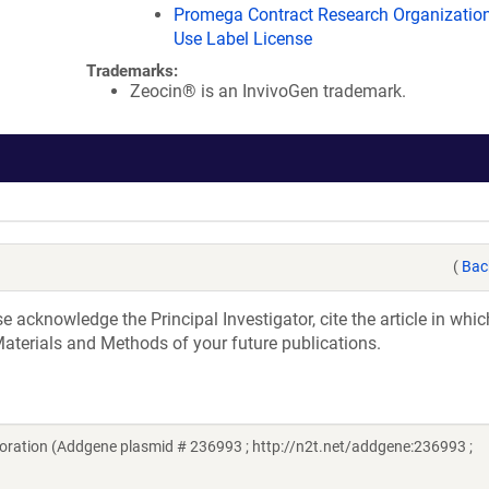
Promega Contract Research Organization
Use Label License
Trademarks:
Zeocin® is an InvivoGen trademark.
(
Bac
acknowledge the Principal Investigator, cite the article in whic
aterials and Methods of your future publications.
ration (Addgene plasmid # 236993 ; http://n2t.net/addgene:236993 ;