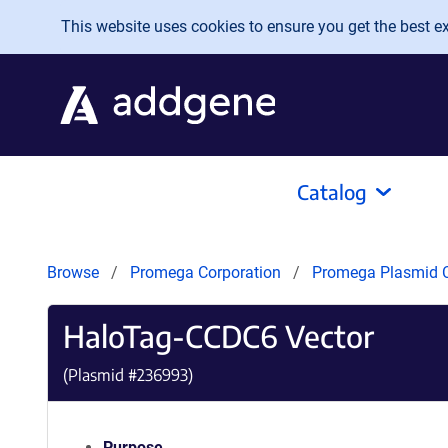
Skip to main content
This website uses cookies to ensure you get the best exp
Catalog
Browse
Promega Corporation
Promega Plasmid C
HaloTag-CCDC6 Vector
(Plasmid #
236993
)
Purpose