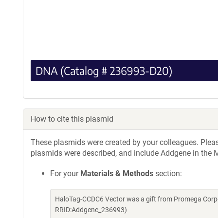
DNA (Catalog # 236993-D20)
How to cite this plasmid
These plasmids were created by your colleagues. Please 
plasmids were described, and include Addgene in the M
For your
Materials & Methods
section:
HaloTag-CCDC6 Vector was a gift from Promega Corpo
RRID:Addgene_236993)