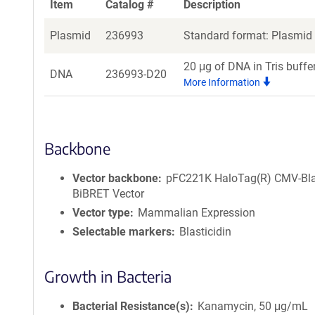
Item
Catalog #
Description
Plasmid
236993
Standard format: Plasmid s
20 μg of DNA in Tris buffe
DNA
236993-D20
More Information
Backbone
Vector backbone
pFC221K HaloTag(R) CMV-Bl
BiBRET Vector
Vector type
Mammalian Expression
Selectable markers
Blasticidin
Growth in Bacteria
Bacterial Resistance(s)
Kanamycin, 50 μg/mL