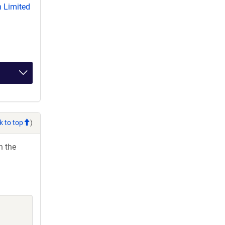
 Limited
k to top
)
h the