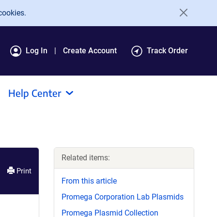
cookies.
Log In
Create Account
Track Order
Help Center
Related items:
Print
From this article
Promega Corporation Lab Plasmids
Promega Plasmid Collection