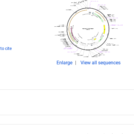
to cite
Enlarge
View all sequences