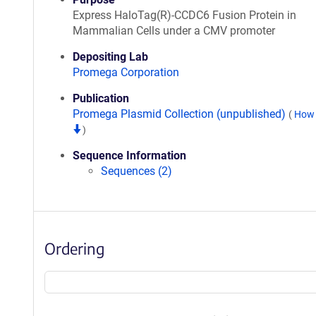
Express HaloTag(R)-CCDC6 Fusion Protein in
Mammalian Cells under a CMV promoter
Depositing Lab
Promega Corporation
Publication
Promega Plasmid Collection (unpublished)
(
How 
)
Sequence Information
Sequences (2)
Ordering