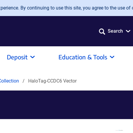
erience. By continuing to use this site, you agree to the use of 
Search
Deposit
Education & Tools
ollection
HaloTag-CCDC6 Vector