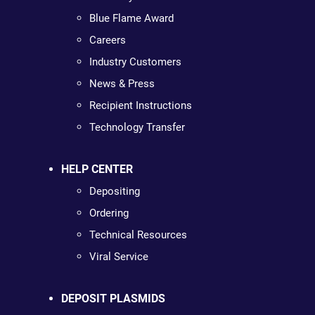
Blue Flame Award
Careers
Industry Customers
News & Press
Recipient Instructions
Technology Transfer
HELP CENTER
Depositing
Ordering
Technical Resources
Viral Service
DEPOSIT PLASMIDS