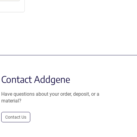
Contact Addgene
Have questions about your order, deposit, or a
material?
Contact Us