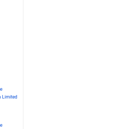
se
 Limited
se