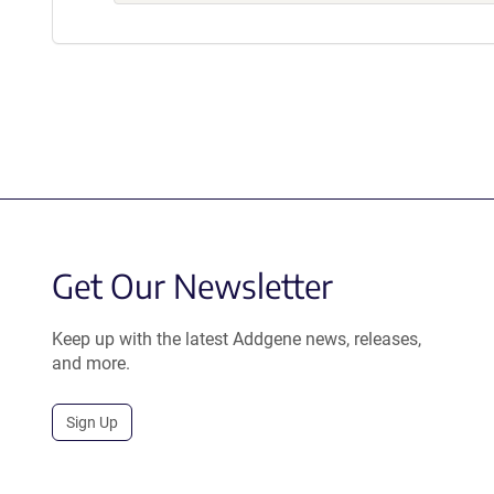
Get Our Newsletter
Keep up with the latest Addgene news, releases,
and more.
Sign Up