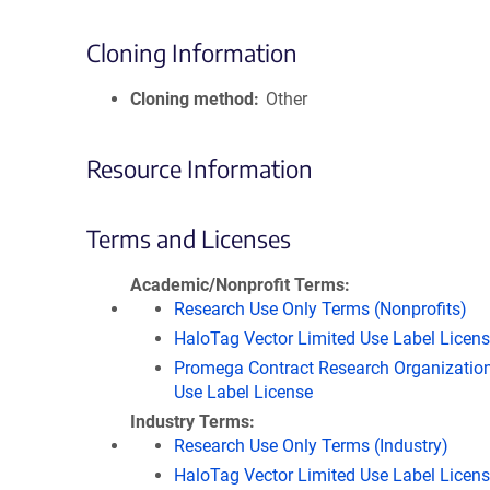
Cloning Information
Cloning method
Other
Resource Information
Terms and Licenses
Academic/Nonprofit Terms
Research Use Only Terms (Nonprofits)
HaloTag Vector Limited Use Label Licen
Promega Contract Research Organization
Use Label License
Industry Terms
Research Use Only Terms (Industry)
HaloTag Vector Limited Use Label Licen