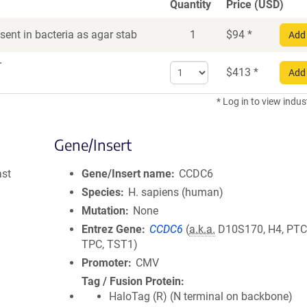
Quantity
Price (USD)
ent in bacteria as agar stab
1
$
94
*
Add 
r
Select
$
413
*
Add 
quantity
for
* Log in to view indus
DNA
Gene/Insert
ast
Gene/Insert name
CCDC6
Species
H. sapiens (human)
Mutation
None
Entrez Gene
CCDC6
(
a.k.a.
D10S170, H4, PTC
TPC, TST1)
Promoter
CMV
Tag / Fusion Protein
HaloTag (R) (N terminal on backbone)