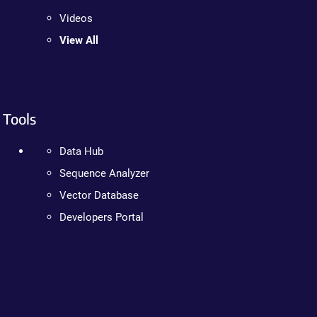
Videos
View All
Tools
Data Hub
Sequence Analyzer
Vector Database
Developers Portal