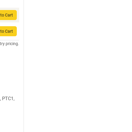
to Cart
to Cart
try pricing.
, PTC1,