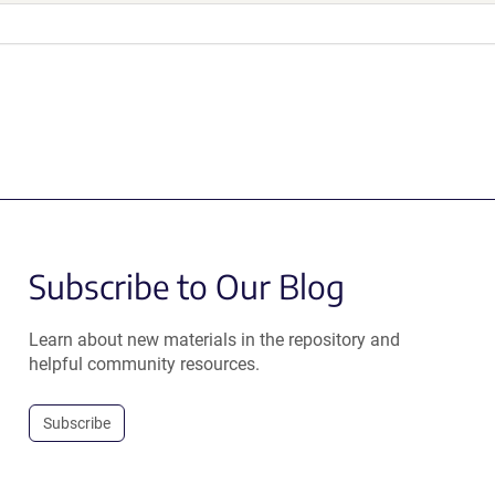
Subscribe to Our Blog
Learn about new materials in the repository and
helpful community resources.
Subscribe