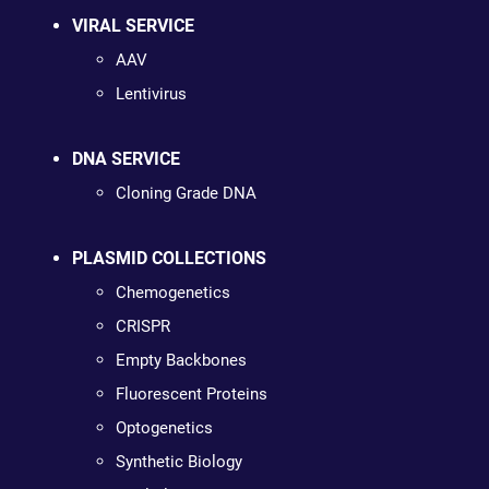
VIRAL SERVICE
AAV
Lentivirus
DNA SERVICE
Cloning Grade DNA
PLASMID COLLECTIONS
Chemogenetics
CRISPR
Empty Backbones
Fluorescent Proteins
Optogenetics
Synthetic Biology