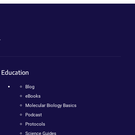
.
Education
Blog
eBooks
Molecular Biology Basics
Podcast
Protocols
Science Guides