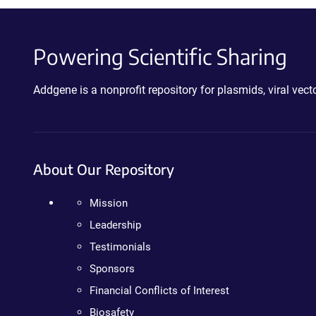
Powering Scientific Sharing
Addgene is a nonprofit repository for plasmids, viral ve
About Our Repository
Mission
Leadership
Testimonials
Sponsors
Financial Conflicts of Interest
Biosafety