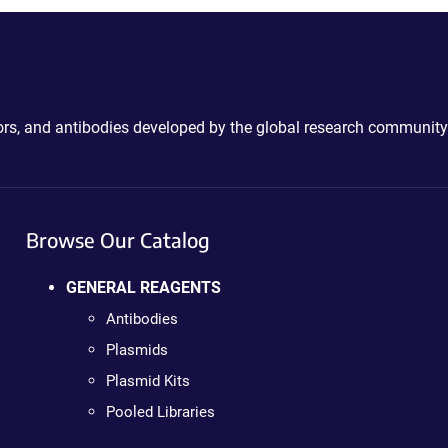
ctors, and antibodies developed by the global research community
Browse Our Catalog
GENERAL REAGENTS
Antibodies
Plasmids
Plasmid Kits
Pooled Libraries