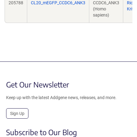
205788
CL20_mEGFP_CCDC6_ANK3
CCDC6_ANK3
Rich
(Homo
Kriw
sapiens)
Get Our Newsletter
Keep up with the latest Addgene news, releases, and more.
Sign Up
Subscribe to Our Blog