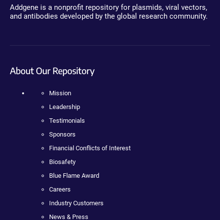
Addgene is a nonprofit repository for plasmids, viral vectors,
and antibodies developed by the global research community.
About Our Repository
Mission
Leadership
Testimonials
Sponsors
Financial Conflicts of Interest
Biosafety
Blue Flame Award
Careers
Industry Customers
News & Press