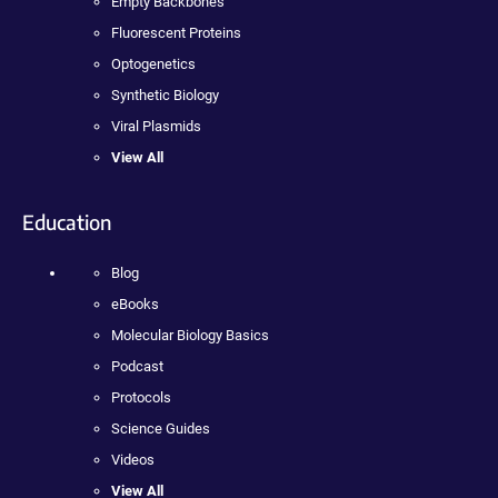
Empty Backbones
Fluorescent Proteins
Optogenetics
Synthetic Biology
Viral Plasmids
View All
Education
Blog
eBooks
Molecular Biology Basics
Podcast
Protocols
Science Guides
Videos
View All