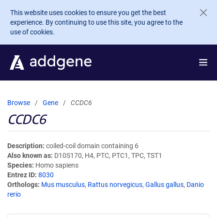
Skip to main content
This website uses cookies to ensure you get the best
experience. By continuing to use this site, you agree to the
use of cookies.
Browse
Gene
CCDC6
CCDC6
Description
coiled-coil domain containing 6
Also known as
D10S170, H4, PTC, PTC1, TPC, TST1
Species
Homo sapiens
Entrez ID
8030
Orthologs
Mus musculus
,
Rattus norvegicus
,
Gallus gallus
,
Danio
rerio