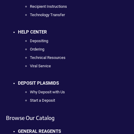
Recipient Instructions
Technology Transfer
HELP CENTER
Depositing
Ordering
Technical Resources
Viral Service
DEPOSIT PLASMIDS
Why Deposit with Us
Start a Deposit
Browse Our Catalog
GENERAL REAGENTS