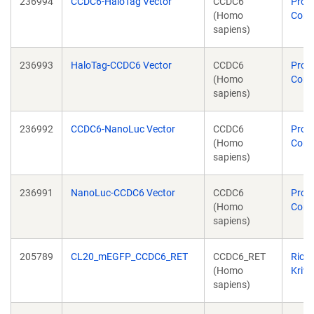
236994
CCDC6-HaloTag Vector
CCDC6
Prom
(Homo
Corp
sapiens)
236993
HaloTag-CCDC6 Vector
CCDC6
Prom
(Homo
Corp
sapiens)
236992
CCDC6-NanoLuc Vector
CCDC6
Prom
(Homo
Corp
sapiens)
236991
NanoLuc-CCDC6 Vector
CCDC6
Prom
(Homo
Corp
sapiens)
205789
CL20_mEGFP_CCDC6_RET
CCDC6_RET
Rich
(Homo
Kriw
sapiens)