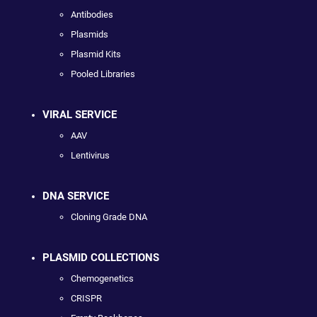
Antibodies
Plasmids
Plasmid Kits
Pooled Libraries
VIRAL SERVICE
AAV
Lentivirus
DNA SERVICE
Cloning Grade DNA
PLASMID COLLECTIONS
Chemogenetics
CRISPR