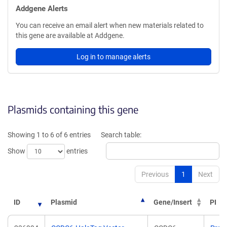
Addgene Alerts
You can receive an email alert when new materials related to
this gene are available at Addgene.
Log in to manage alerts
Plasmids containing this gene
Showing 1 to 6 of 6 entries
Search table:
Show
entries
Previous
1
Next
ID
Plasmid
Gene/Insert
PI