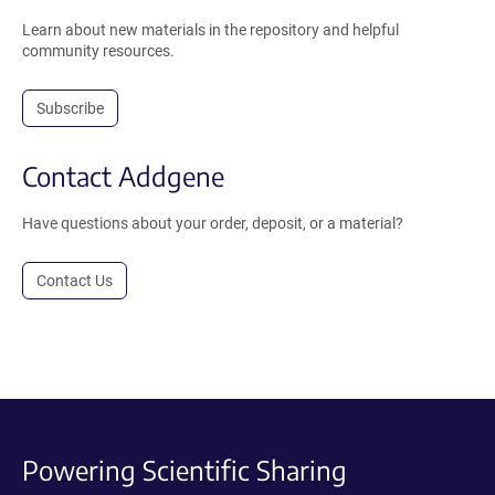
Learn about new materials in the repository and helpful
community resources.
Subscribe
Contact Addgene
Have questions about your order, deposit, or a material?
Contact Us
Powering Scientific Sharing