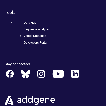
Tools
Data Hub
Sequence Analyzer
Vector Database
Developers Portal
Stay connected!