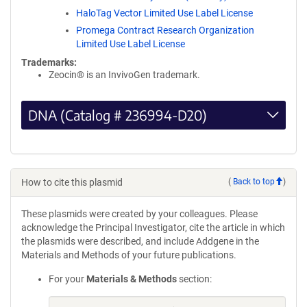
HaloTag Vector Limited Use Label License
Promega Contract Research Organization
Limited Use Label License
Trademarks:
Zeocin® is an InvivoGen trademark.
DNA (Catalog # 236994-D20)
How to cite this plasmid
(
Back to top
)
These plasmids were created by your colleagues. Please
acknowledge the Principal Investigator, cite the article in which
the plasmids were described, and include Addgene in the
Materials and Methods of your future publications.
For your
Materials & Methods
section: