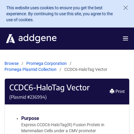
Skip to main content
This website uses cookies to ensure you get the best
experience. By continuing to use this site, you agree to the
use of cookies.
Browse
Promega Corporation
Promega Plasmid Collection
CCDC6-HaloTag Vector
CCDC6-HaloTag Vector
Print
(Plasmid #
236994
)
Purpose
Express CCDC6-HaloTag(R) Fusion Protein in
Mammalian Cells under a CMV promoter