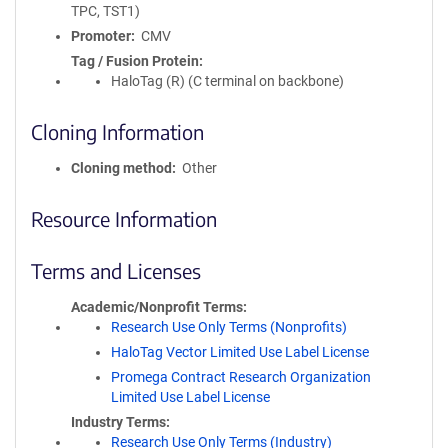
TPC, TST1)
Promoter
CMV
Tag / Fusion Protein
HaloTag (R) (C terminal on backbone)
Cloning Information
Cloning method
Other
Resource Information
Terms and Licenses
Academic/Nonprofit Terms
Research Use Only Terms (Nonprofits)
HaloTag Vector Limited Use Label License
Promega Contract Research Organization
Limited Use Label License
Industry Terms
Research Use Only Terms (Industry)