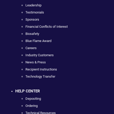
Leadership
Testimonials
Sponsors
Financial Conflicts of Interest
Biosafety
Blue Flame Award
Careers
Industry Customers
News & Press
Recipient Instructions
Technology Transfer
HELP CENTER
Depositing
Ordering
Technical Resources