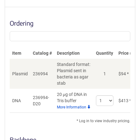
Ordering
Item
Catalog #
Description
Quantity
Price (USD
Standard format:
Plasmid sent in
Plasmid
236994
1
$
94
*
bacteria as agar
stab
20 μg of DNA in
236994-
Select
DNA
Tris buffer
$
413
*
D20
quantity
More Information
for
DNA
* Log in to view industry pricing.
Backbone