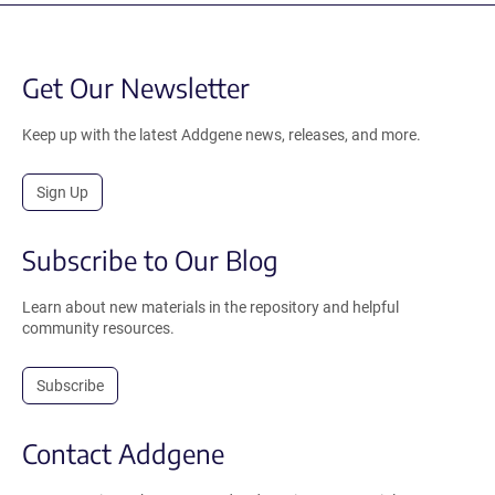
Get Our Newsletter
Keep up with the latest Addgene news, releases, and more.
Sign Up
Subscribe to Our Blog
Learn about new materials in the repository and helpful
community resources.
Subscribe
Contact Addgene