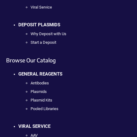
Viral Service
DEPOSIT PLASMIDS
Why Deposit with Us
Start a Deposit
Browse Our Catalog
GENERAL REAGENTS
Antibodies
Plasmids
Plasmid Kits
Pooled Libraries
VIRAL SERVICE
AAV