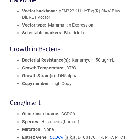
Vector backbone
pFN222K HaloTag(R) CMV-Blast
BiBRET Vector
Vector type
Mammalian Expression
Selectable markers
Blasticidin
Growth in Bacteria
Bacterial Resistance(s)
Kanamycin, 50 μg/mL
Growth Temperature
37°C
Growth Strain(s)
DH5alpha
Copy number
High Copy
Gene/Insert
Gene/Insert name
CCDC6
Species
H. sapiens (human)
Mutation
None
Entrez Gene
CCDC6
(
a.k.a.
D10S170, H4, PTC, PTC1,