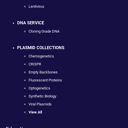
Lentivirus
DNA SERVICE
Cloning Grade DNA
PLASMID COLLECTIONS
Chemogenetics
CRISPR
Empty Backbones
Fluorescent Proteins
Optogenetics
Synthetic Biology
Viral Plasmids
View All