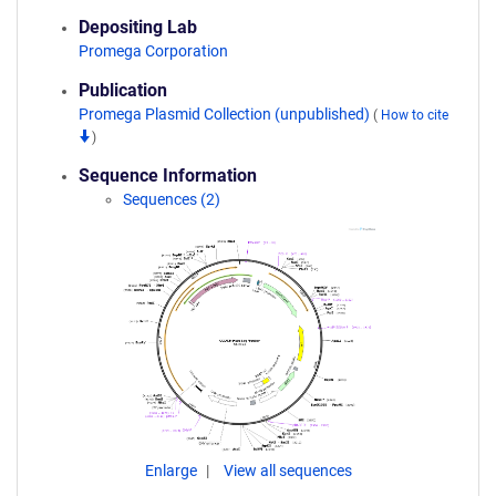
Depositing Lab
Promega Corporation
Publication
Promega Plasmid Collection (unpublished)
(
How to cite
)
Sequence Information
Sequences (2)
Enlarge
View all sequences