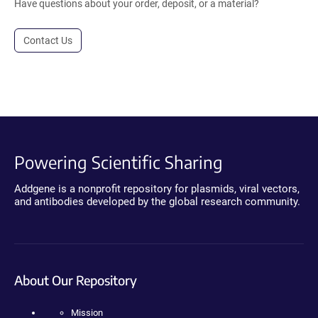
Have questions about your order, deposit, or a material?
Contact Us
Powering Scientific Sharing
Addgene is a nonprofit repository for plasmids, viral vectors,
and antibodies developed by the global research community.
About Our Repository
Mission