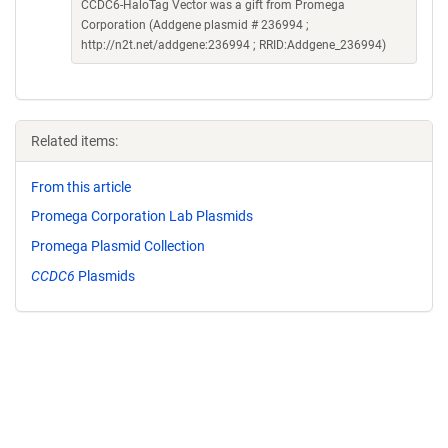
CCDC6-HaloTag Vector was a gift from Promega
Corporation (Addgene plasmid # 236994 ;
http://n2t.net/addgene:236994 ; RRID:Addgene_236994)
Related items:
From this article
Promega Corporation Lab Plasmids
Promega Plasmid Collection
CCDC6
Plasmids