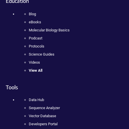
Education
Blog
eBooks
Molecular Biology Basics
Podcast
Protocols
Science Guides
Videos
View All
Tools
Data Hub
Sequence Analyzer
Vector Database
Developers Portal