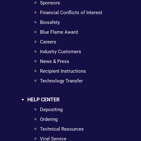
Sponsors
Financial Conflicts of Interest
Biosafety
Blue Flame Award
Careers
Industry Customers
News & Press
Recipient Instructions
Technology Transfer
HELP CENTER
Depositing
Ordering
Technical Resources
Viral Service