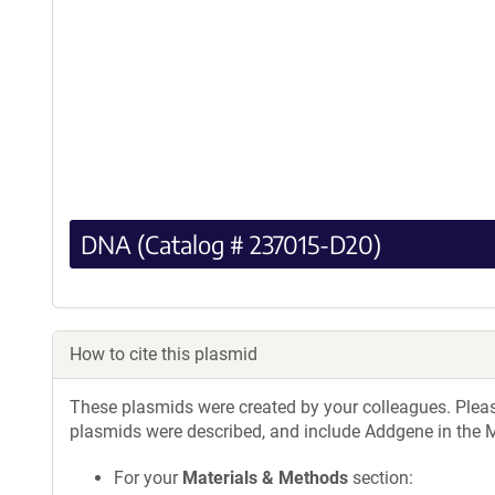
DNA (Catalog # 237015-D20)
How to cite this plasmid
These plasmids were created by your colleagues. Please 
plasmids were described, and include Addgene in the M
For your
Materials & Methods
section: