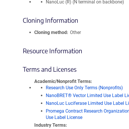
NanoLuc (R) (N terminal on backbone)
Cloning Information
Cloning method
Other
Resource Information
Terms and Licenses
Academic/Nonprofit Terms
Research Use Only Terms (Nonprofits)
NanoBRET® Vector Limited Use Label Li
NanoLuc Luciferase Limited Use Label L
Promega Contract Research Organization
Use Label License
Industry Terms