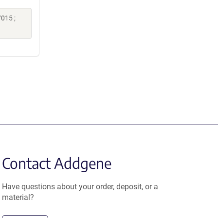
015 ;
Contact Addgene
Have questions about your order, deposit, or a
material?