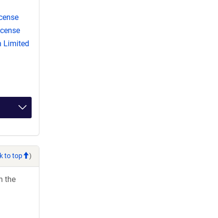
cense
icense
 Limited
k to top
)
h the