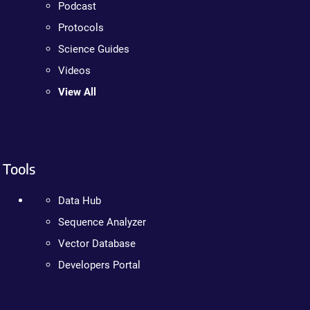
Podcast
Protocols
Science Guides
Videos
View All
Tools
Data Hub
Sequence Analyzer
Vector Database
Developers Portal