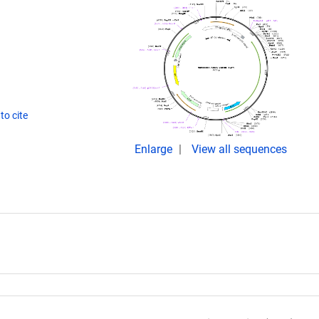
to cite
Enlarge
View all sequences