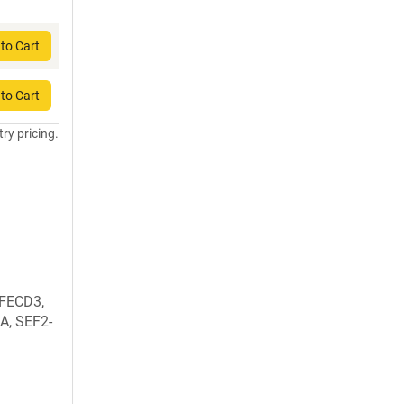
to Cart
to Cart
try pricing.
 FECD3,
1A, SEF2-