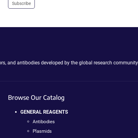
Subscribe
ctors, and antibodies developed by the global research community
Browse Our Catalog
GENERAL REAGENTS
Antibodies
Plasmids