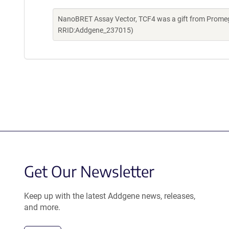
NanoBRET Assay Vector, TCF4 was a gift from Promeg
RRID:Addgene_237015)
Get Our Newsletter
Keep up with the latest Addgene news, releases,
and more.