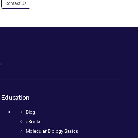
Contact Us
.
Education
Blog
eBooks
Molecular Biology Basics