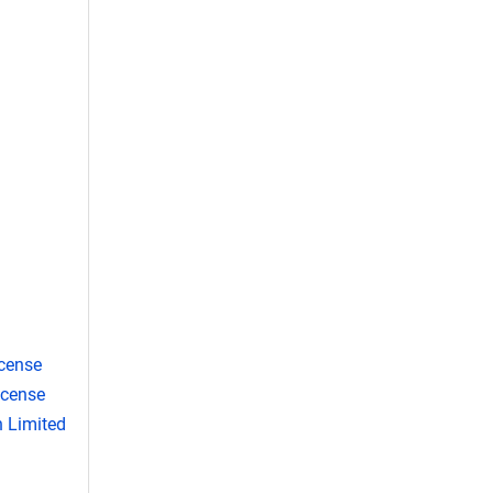
cense
icense
 Limited