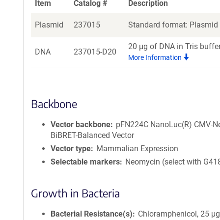
Item
Catalog #
Description
Plasmid
237015
Standard format: Plasmid s
20 μg of DNA in Tris buffe
DNA
237015-D20
More Information
Backbone
Vector backbone
pFN224C NanoLuc(R) CMV-N
BiBRET-Balanced Vector
Vector type
Mammalian Expression
Selectable markers
Neomycin (select with G41
Growth in Bacteria
Bacterial Resistance(s)
Chloramphenicol, 25 μ