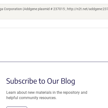
a Corporation (Addgene plasmid # 237015 ; http://n2t.net/addgene:237
Subscribe to Our Blog
Learn about new materials in the repository and
helpful community resources.