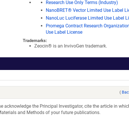
Research Use Only Terms (Industry)
NanoBRET® Vector Limited Use Label Li
NanoLuc Luciferase Limited Use Label L
Promega Contract Research Organization
Use Label License
Trademarks:
Zeocin® is an InvivoGen trademark.
(
Bac
acknowledge the Principal Investigator, cite the article in whic
aterials and Methods of your future publications.