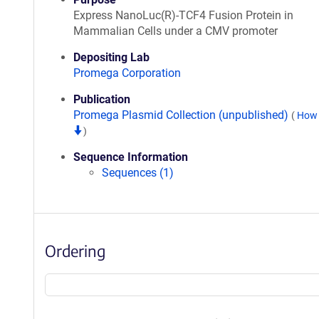
Express NanoLuc(R)-TCF4 Fusion Protein in
Mammalian Cells under a CMV promoter
Depositing Lab
Promega Corporation
Publication
Promega Plasmid Collection (unpublished)
(
How 
)
Sequence Information
Sequences (1)
Ordering