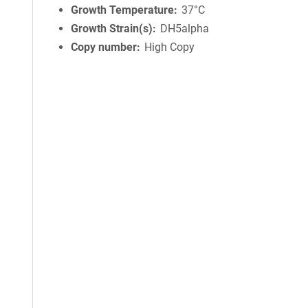
Growth Temperature
37°C
Growth Strain(s)
DH5alpha
Copy number
High Copy