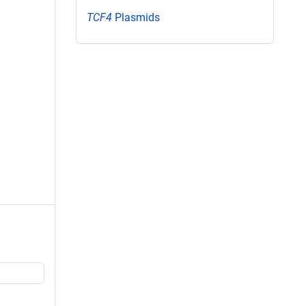
TCF4
Plasmids