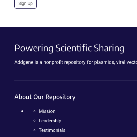
Sign Up
Powering Scientific Sharing
Addgene is a nonprofit repository for plasmids, viral ve
About Our Repository
Mission
Leadership
Testimonials