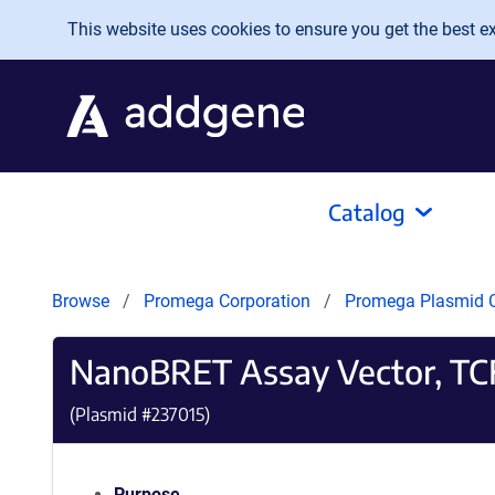
Skip to main content
This website uses cookies to ensure you get the best exp
Catalog
Browse
Promega Corporation
Promega Plasmid C
NanoBRET Assay Vector, TC
(Plasmid #
237015
)
Purpose