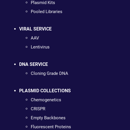
Plasmid Kits
Pooled Libraries
VIRAL SERVICE
AAV
Lentivirus
DNA SERVICE
Cloning Grade DNA
PLASMID COLLECTIONS
Chemogenetics
CRISPR
Empty Backbones
Fluorescent Proteins