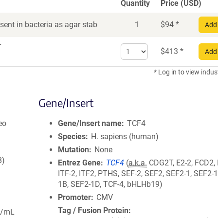
Quantity
Price (USD)
ent in bacteria as agar stab
1
$
94
*
Add 
r
Select
$
413
*
Add 
quantity
for
* Log in to view indus
DNA
Gene/Insert
eo
Gene/Insert name
TCF4
Species
H. sapiens (human)
Mutation
None
8)
Entrez Gene
TCF4
(
a.k.a.
CDG2T, E2-2, FCD2,
ITF-2, ITF2, PTHS, SEF-2, SEF2, SEF2-1, SEF2-
1B, SEF2-1D, TCF-4, bHLHb19)
Promoter
CMV
Tag / Fusion Protein
g/mL