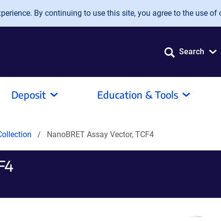
erience. By continuing to use this site, you agree to the use of 
Search
Deposit
Education & Tools
ollection
NanoBRET Assay Vector, TCF4
F4