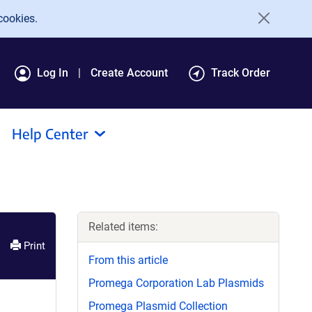
cookies.
Log In
Create Account
Track Order
Help Center
Related items:
Print
From this article
Promega Corporation Lab Plasmids
Promega Plasmid Collection