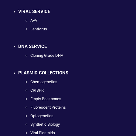
VIRAL SERVICE
AAV
Lentivirus
DNA SERVICE
Cloning Grade DNA
PLASMID COLLECTIONS
Chemogenetics
CRISPR
Empty Backbones
Fluorescent Proteins
Optogenetics
Synthetic Biology
Viral Plasmids