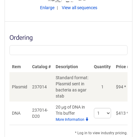
Enlarge
View all sequences
Ordering
Item
Catalog #
Description
Quantity
Price (USD
Standard format:
Plasmid sent in
Plasmid
237014
1
$
94
*
bacteria as agar
stab
20 μg of DNA in
237014-
Select
DNA
Tris buffer
$
413
*
D20
quantity
More Information
for
DNA
* Log in to view industry pricing.