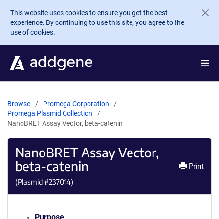
Skip to main content
This website uses cookies to ensure you get the best
experience. By continuing to use this site, you agree to the
use of cookies.
Browse
Promega Corporation
Promega Plasmid Collection
NanoBRET Assay Vector, beta-catenin
NanoBRET Assay Vector,
beta-catenin
Print
(Plasmid #
237014
)
Purpose