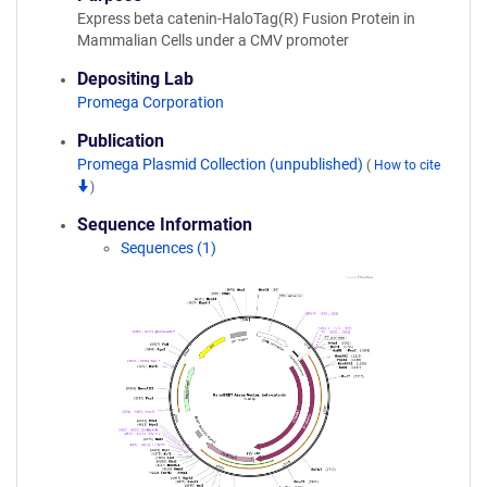
Express beta catenin-HaloTag(R) Fusion Protein in
Mammalian Cells under a CMV promoter
Depositing Lab
Promega Corporation
Publication
Promega Plasmid Collection (unpublished)
(
How to cite
)
Sequence Information
Sequences (1)