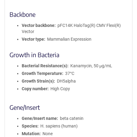
Backbone
Vector backbone
pFC14K HaloTag(R) CMV Flexi(R)
Vector
Vector type
Mammalian Expression
Growth in Bacteria
Bacterial Resistance(s)
Kanamycin, 50 μg/mL
Growth Temperature
37°C
Growth Strain(s)
DH5alpha
Copy number
High Copy
Gene/Insert
Gene/Insert name
beta catenin
Species
H. sapiens (human)
Mutation
None