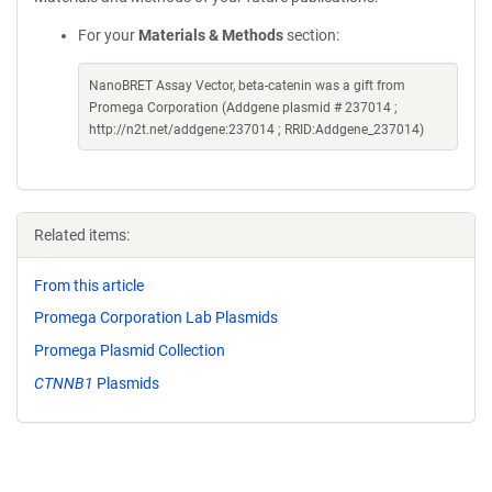
For your
Materials & Methods
section:
NanoBRET Assay Vector, beta-catenin was a gift from
Promega Corporation (Addgene plasmid # 237014 ;
http://n2t.net/addgene:237014 ; RRID:Addgene_237014)
Related items:
From this article
Promega Corporation Lab Plasmids
Promega Plasmid Collection
CTNNB1
Plasmids