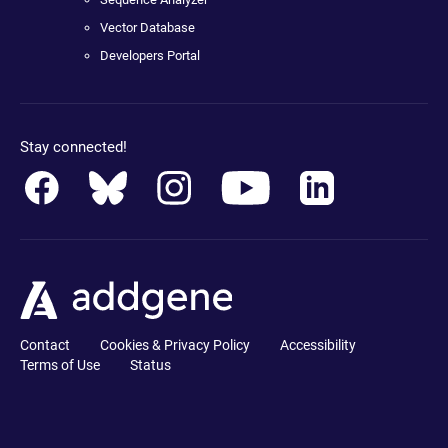
Vector Database
Developers Portal
Stay connected!
Contact
Cookies & Privacy Policy
Accessibility
Terms of Use
Status