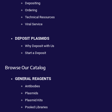
Depositing
Ordering
Technical Resources
Viral Service
DEPOSIT PLASMIDS
Why Deposit with Us
Start a Deposit
Browse Our Catalog
GENERAL REAGENTS
Antibodies
Plasmids
Plasmid Kits
Pooled Libraries