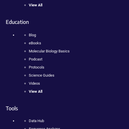
View All
Education
Blog
eBooks
Molecular Biology Basics
Podcast
Protocols
Science Guides
Videos
View All
Tools
Data Hub
Sequence Analyzer