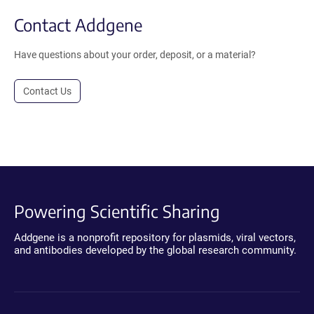
Contact Addgene
Have questions about your order, deposit, or a material?
Contact Us
Powering Scientific Sharing
Addgene is a nonprofit repository for plasmids, viral vectors,
and antibodies developed by the global research community.