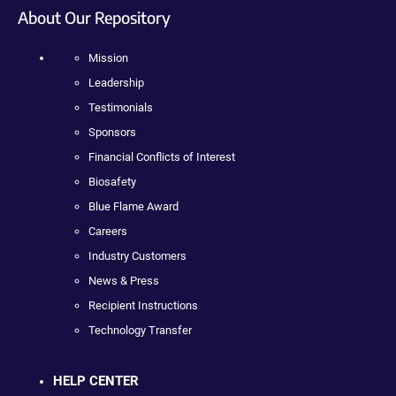
About Our Repository
Mission
Leadership
Testimonials
Sponsors
Financial Conflicts of Interest
Biosafety
Blue Flame Award
Careers
Industry Customers
News & Press
Recipient Instructions
Technology Transfer
HELP CENTER