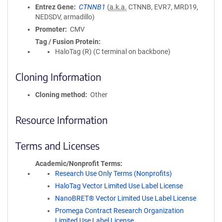
Entrez Gene
CTNNB1
(
a.k.a.
CTNNB, EVR7, MRD19,
NEDSDV, armadillo)
Promoter
CMV
Tag / Fusion Protein
HaloTag (R) (C terminal on backbone)
Cloning Information
Cloning method
Other
Resource Information
Terms and Licenses
Academic/Nonprofit Terms
Research Use Only Terms (Nonprofits)
HaloTag Vector Limited Use Label License
NanoBRET® Vector Limited Use Label License
Promega Contract Research Organization
Limited Use Label License