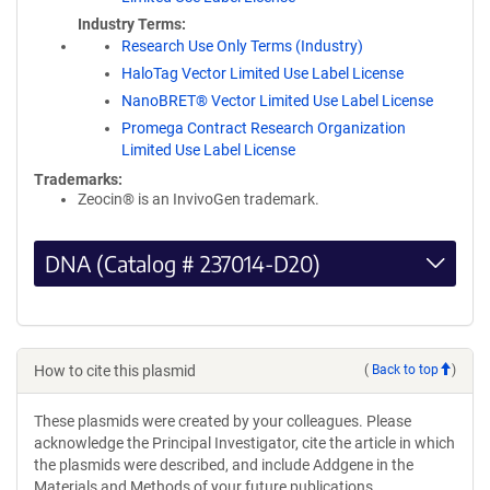
Industry Terms
Research Use Only Terms (Industry)
HaloTag Vector Limited Use Label License
NanoBRET® Vector Limited Use Label License
Promega Contract Research Organization
Limited Use Label License
Trademarks:
Zeocin® is an InvivoGen trademark.
DNA (Catalog # 237014-D20)
How to cite this plasmid
(
Back to top
)
These plasmids were created by your colleagues. Please
acknowledge the Principal Investigator, cite the article in which
the plasmids were described, and include Addgene in the
Materials and Methods of your future publications.