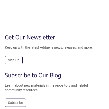
Get Our Newsletter
Keep up with the latest Addgene news, releases, and more.
Sign Up
Subscribe to Our Blog
Learn about new materials in the repository and helpful
community resources.
Subscribe