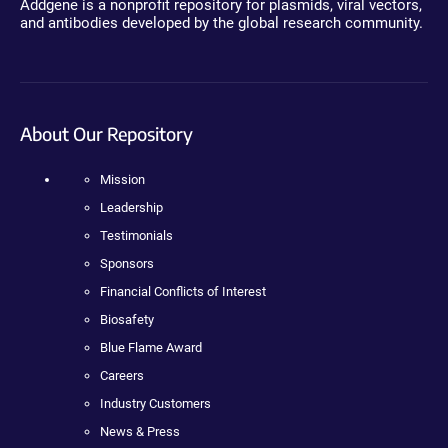
Addgene is a nonprofit repository for plasmids, viral vectors,
and antibodies developed by the global research community.
About Our Repository
Mission
Leadership
Testimonials
Sponsors
Financial Conflicts of Interest
Biosafety
Blue Flame Award
Careers
Industry Customers
News & Press