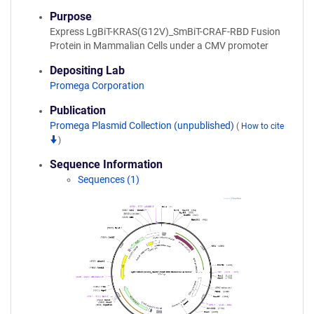
Purpose
Express LgBiT-KRAS(G12V)_SmBiT-CRAF-RBD Fusion
Protein in Mammalian Cells under a CMV promoter
Depositing Lab
Promega Corporation
Publication
Promega Plasmid Collection (unpublished)
(
How to cite
)
Sequence Information
Sequences (1)