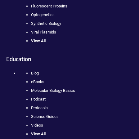
Fluorescent Proteins
Optogenetics
Synthetic Biology
Viral Plasmids
View All
Education
Blog
eBooks
Molecular Biology Basics
Podcast
Protocols
Science Guides
Videos
View All