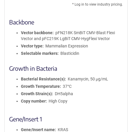
DNA
* Log in to view industry pricing.
Backbone
Vector backbone
pFN218K SmBiT CMV-Blast Flexi
Vector and pFC219K LgBiT CMV-HygFlexi Vector
Vector type
Mammalian Expression
Selectable markers
Blasticidin
Growth in Bacteria
Bacterial Resistance(s)
Kanamycin, 50 μg/mL
Growth Temperature
37°C
Growth Strain(s)
DH5alpha
Copy number
High Copy
Gene/Insert 1
Gene/Insert name
KRAS