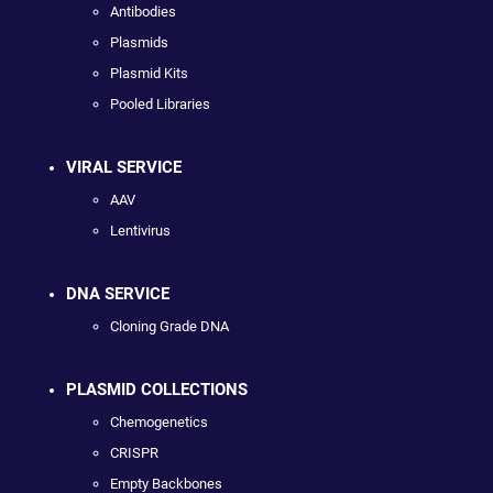
Antibodies
Plasmids
Plasmid Kits
Pooled Libraries
VIRAL SERVICE
AAV
Lentivirus
DNA SERVICE
Cloning Grade DNA
PLASMID COLLECTIONS
Chemogenetics
CRISPR
Empty Backbones