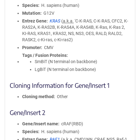
Species
H. sapiens (human)
Mutation
G12V
Entrez Gene
KRAS
(
a.k.a.
'C-K-RAS, C-K-RAS, CFC2, K-
RAS2A, K-RAS2B, K-RAS4A, K-RAS4B, K-Ras, K-Ras 2,
KI-RAS, KRAS1, KRAS2, NS, NS3, OES, RALD, RALD2,
RASK2, c-Ki-ras, c-Ki-ras2)
Promoter
CMV
Tags / Fusion Proteins
SmBiT (N terminal on backbone)
LgBiT (N terminal on backbone)
Cloning Information for Gene/Insert 1
Cloning method
Other
Gene/Insert 2
Gene/Insert name
cRAF(RBD)
Species
H. sapiens (human)
Entrez Gene
RAF1
(
a.k.a.
CMD1NN, CRAF, NS5, Raf-1,