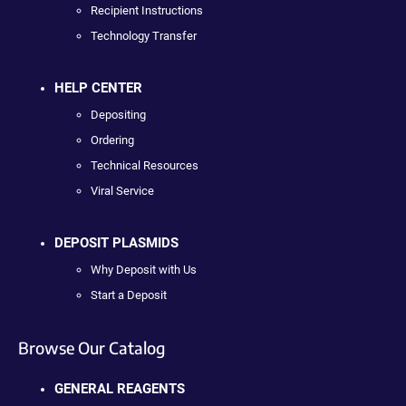
Recipient Instructions
Technology Transfer
HELP CENTER
Depositing
Ordering
Technical Resources
Viral Service
DEPOSIT PLASMIDS
Why Deposit with Us
Start a Deposit
Browse Our Catalog
GENERAL REAGENTS