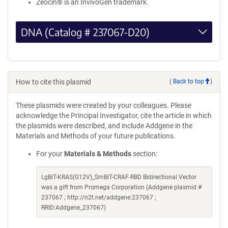
Zeocin® is an InvivoGen trademark.
DNA (Catalog # 237067-D20)
How to cite this plasmid
(
Back to top
)
These plasmids were created by your colleagues. Please
acknowledge the Principal Investigator, cite the article in which
the plasmids were described, and include Addgene in the
Materials and Methods of your future publications.
For your
Materials & Methods
section:
LgBiT-KRAS(G12V)_SmBiT-CRAF-RBD Bidirectional Vector
was a gift from Promega Corporation (Addgene plasmid #
237067 ; http://n2t.net/addgene:237067 ;
RRID:Addgene_237067)