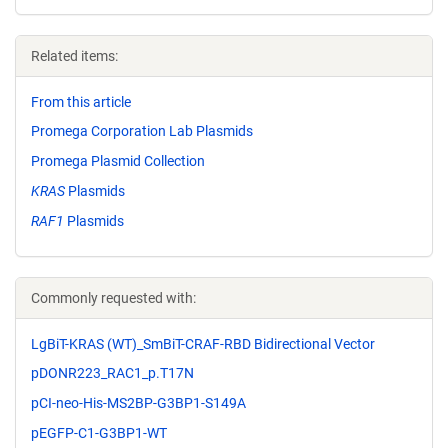
Related items:
From this article
Promega Corporation Lab Plasmids
Promega Plasmid Collection
KRAS
Plasmids
RAF1
Plasmids
Commonly requested with:
LgBiT-KRAS (WT)_SmBiT-CRAF-RBD Bidirectional Vector
pDONR223_RAC1_p.T17N
pCI-neo-His-MS2BP-G3BP1-S149A
pEGFP-C1-G3BP1-WT