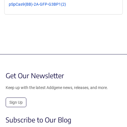
pSpCas9(BB)-2A-GFP-G3BP1(2)
Get Our Newsletter
Keep up with the latest Addgene news, releases, and more.
Sign Up
Subscribe to Our Blog