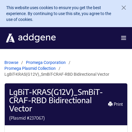
Skip to main content
This website uses cookies to ensure you get the best
experience. By continuing to use this site, you agree to the
use of cookies.
Browse
Promega Corporation
Promega Plasmid Collection
LgBiT-KRAS(G12V)_SmBiT-CRAF-RBD Bidirectional Vector
LgBiT-KRAS(G12V)_SmBiT-
CRAF-RBD Bidirectional
Print
Vector
(Plasmid #
237067
)