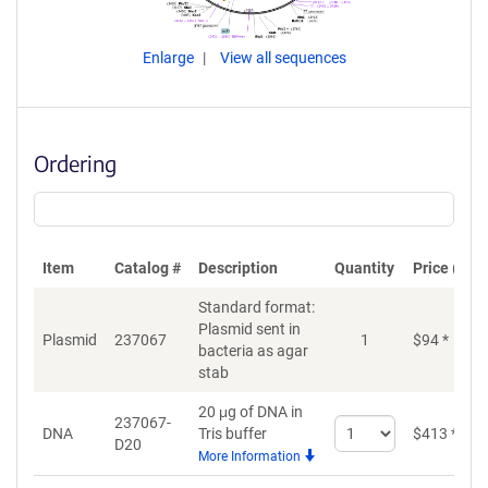
Enlarge
View all sequences
Ordering
Item
Catalog #
Description
Quantity
Price (USD
Standard format:
Plasmid sent in
Plasmid
237067
1
$
94
*
bacteria as agar
stab
20 μg of DNA in
237067-
Select
DNA
Tris buffer
$
413
*
D20
quantity
More Information
for