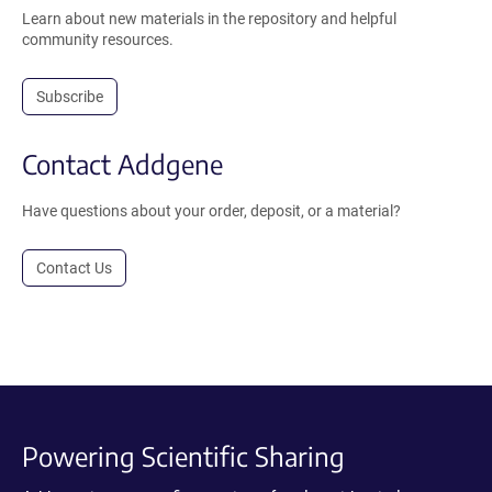
Learn about new materials in the repository and helpful
community resources.
Subscribe
Contact Addgene
Have questions about your order, deposit, or a material?
Contact Us
Powering Scientific Sharing