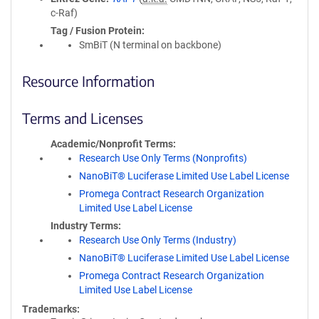
c-Raf)
Tag / Fusion Protein
SmBiT (N terminal on backbone)
Resource Information
Terms and Licenses
Academic/Nonprofit Terms
Research Use Only Terms (Nonprofits)
NanoBiT® Luciferase Limited Use Label License
Promega Contract Research Organization
Limited Use Label License
Industry Terms
Research Use Only Terms (Industry)
NanoBiT® Luciferase Limited Use Label License
Promega Contract Research Organization
Limited Use Label License
Trademarks: