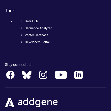
Tools
Data Hub
Sequence Analyzer
Vector Database
Developers Portal
Stay connected!