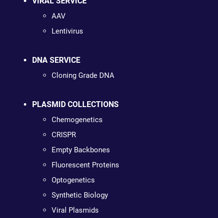
VIRAL SERVICE
AAV
Lentivirus
DNA SERVICE
Cloning Grade DNA
PLASMID COLLECTIONS
Chemogenetics
CRISPR
Empty Backbones
Fluorescent Proteins
Optogenetics
Synthetic Biology
Viral Plasmids