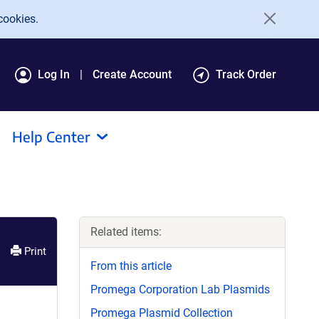
cookies.
Log In
Create Account
Track Order
Help Center
Related items:
Print
From this article
Promega Corporation Lab Plasmids
Promega Plasmid Collection