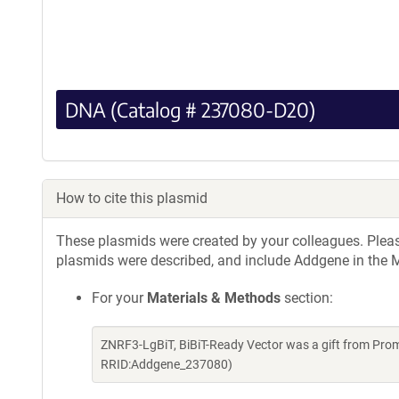
DNA (Catalog # 237080-D20)
How to cite this plasmid
These plasmids were created by your colleagues. Please 
plasmids were described, and include Addgene in the M
For your
Materials & Methods
section:
ZNRF3-LgBiT, BiBiT-Ready Vector was a gift from Pro
RRID:Addgene_237080)