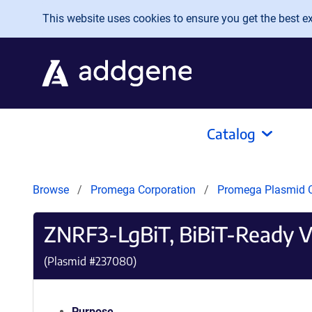
Skip to main content
This website uses cookies to ensure you get the best exp
Catalog
Browse
Promega Corporation
Promega Plasmid C
ZNRF3-LgBiT, BiBiT-Ready V
(Plasmid #
237080
)
Purpose