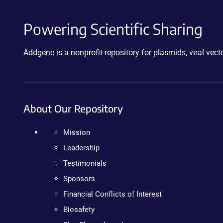
Powering Scientific Sharing
Addgene is a nonprofit repository for plasmids, viral ve
About Our Repository
Mission
Leadership
Testimonials
Sponsors
Financial Conflicts of Interest
Biosafety