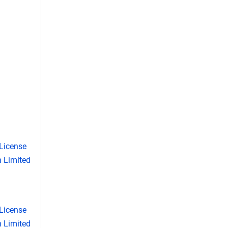
License
 Limited
License
 Limited