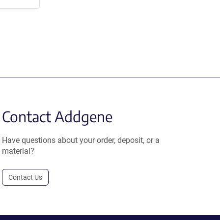
Contact Addgene
Have questions about your order, deposit, or a
material?
Contact Us