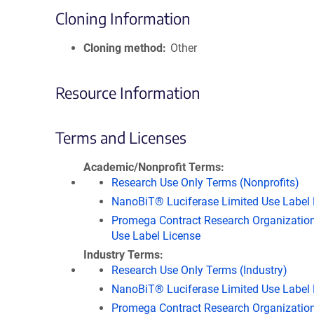
Cloning Information
Cloning method
Other
Resource Information
Terms and Licenses
Academic/Nonprofit Terms
Research Use Only Terms (Nonprofits)
NanoBiT® Luciferase Limited Use Label 
Promega Contract Research Organization
Use Label License
Industry Terms
Research Use Only Terms (Industry)
NanoBiT® Luciferase Limited Use Label 
Promega Contract Research Organization