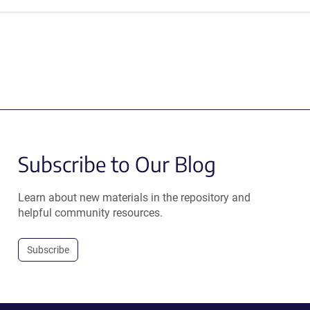
Subscribe to Our Blog
Learn about new materials in the repository and
helpful community resources.
Subscribe