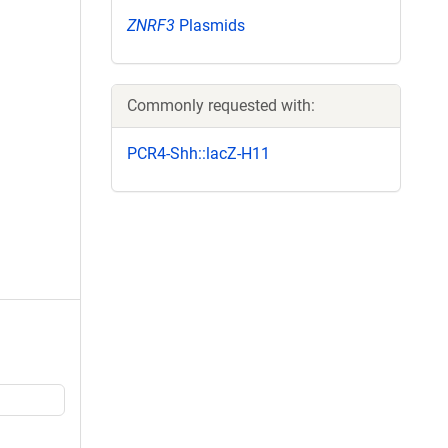
ZNRF3
Plasmids
Commonly requested with:
PCR4-Shh::lacZ-H11