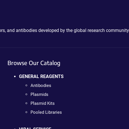
ctors, and antibodies developed by the global research community
Browse Our Catalog
GENERAL REAGENTS
Antibodies
Plasmids
Plasmid Kits
Pooled Libraries