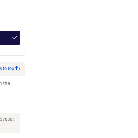
k to top
)
h the
237080 ;