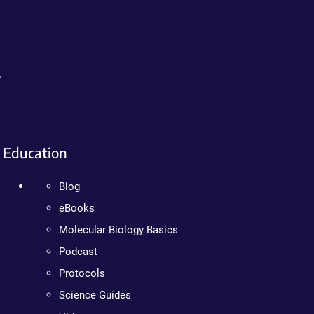
.
Education
Blog
eBooks
Molecular Biology Basics
Podcast
Protocols
Science Guides