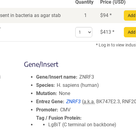
Quantity
Price (USD)
ent in bacteria as agar stab
1
$
94
*
Add 
r
Select
$
413
*
Add 
quantity
for
* Log in to view indus
DNA
Gene/Insert
i
Gene/Insert name
ZNRF3
Species
H. sapiens (human)
Mutation
None
Entrez Gene
ZNRF3
(
a.k.a.
BK747E2.3, RNF2
Promoter
CMV
Tag / Fusion Protein
LgBiT (C terminal on backbone)