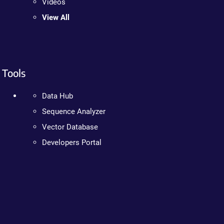
Videos
View All
Tools
Data Hub
Sequence Analyzer
Vector Database
Developers Portal