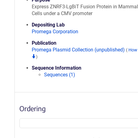
Express ZNRF3-LgBiT Fusion Protein in Mammal
Cells under a CMV promoter
Depositing Lab
Promega Corporation
Publication
Promega Plasmid Collection (unpublished)
(
How 
)
Sequence Information
Sequences (1)
Ordering