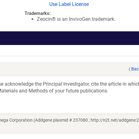
Use Label License
Trademarks:
Zeocin® is an InvivoGen trademark.
(
Bac
acknowledge the Principal Investigator, cite the article in whic
aterials and Methods of your future publications.
mega Corporation (Addgene plasmid # 237080 ; http://n2t.net/addgene: