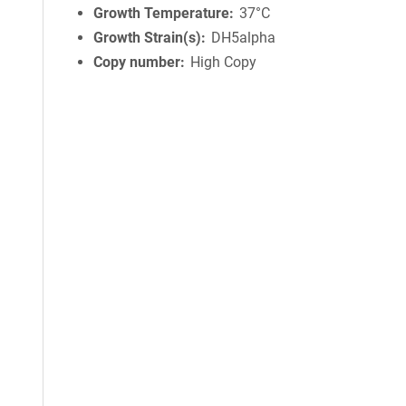
Growth Temperature
37°C
Growth Strain(s)
DH5alpha
Copy number
High Copy