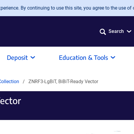
erience. By continuing to use this site, you agree to the use of 
Search
Deposit
Education & Tools
ollection
ZNRF3-LgBiT, BiBiT-Ready Vector
ector