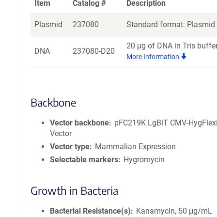
Item
Catalog #
Description
Plasmid
237080
Standard format: Plasmid s
20 μg of DNA in Tris buffe
DNA
237080-D20
More Information
Backbone
Vector backbone
pFC219K LgBiT CMV-HygFlex
Vector
Vector type
Mammalian Expression
Selectable markers
Hygromycin
Growth in Bacteria
Bacterial Resistance(s)
Kanamycin, 50 μg/mL