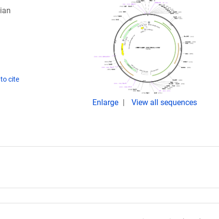
ian
to cite
Enlarge
View all sequences