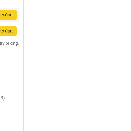
to Cart
to Cart
try pricing.
03)