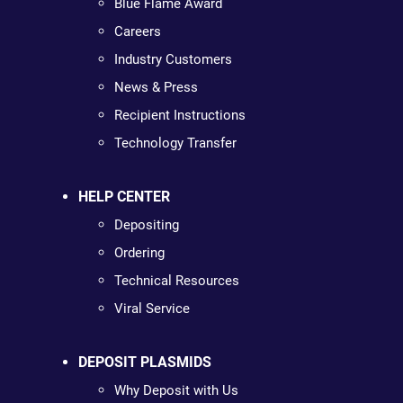
Blue Flame Award
Careers
Industry Customers
News & Press
Recipient Instructions
Technology Transfer
HELP CENTER
Depositing
Ordering
Technical Resources
Viral Service
DEPOSIT PLASMIDS
Why Deposit with Us