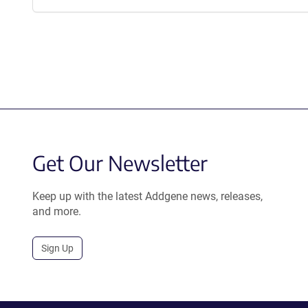
Get Our Newsletter
Keep up with the latest Addgene news, releases,
and more.
Sign Up