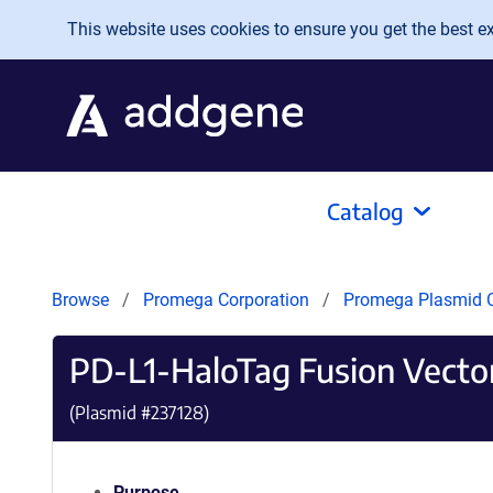
Skip to main content
This website uses cookies to ensure you get the best exp
Catalog
Browse
Promega Corporation
Promega Plasmid C
PD-L1-HaloTag Fusion Vecto
(Plasmid #
237128
)
Purpose