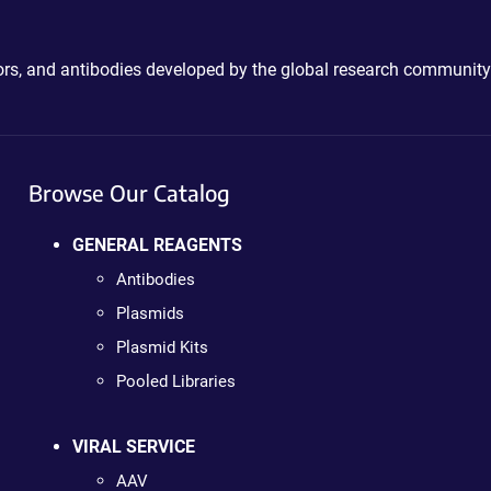
ctors, and antibodies developed by the global research community
Browse Our Catalog
GENERAL REAGENTS
Antibodies
Plasmids
Plasmid Kits
Pooled Libraries
VIRAL SERVICE
AAV