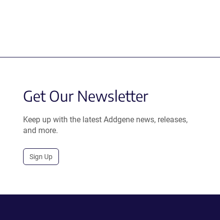
Get Our Newsletter
Keep up with the latest Addgene news, releases,
and more.
Sign Up