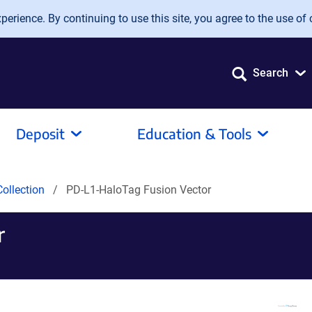
erience. By continuing to use this site, you agree to the use of 
Search
Deposit
Education & Tools
ollection
PD-L1-HaloTag Fusion Vector
r