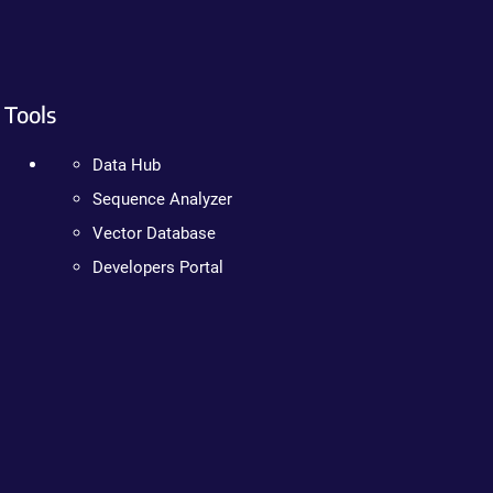
Tools
Data Hub
Sequence Analyzer
Vector Database
Developers Portal