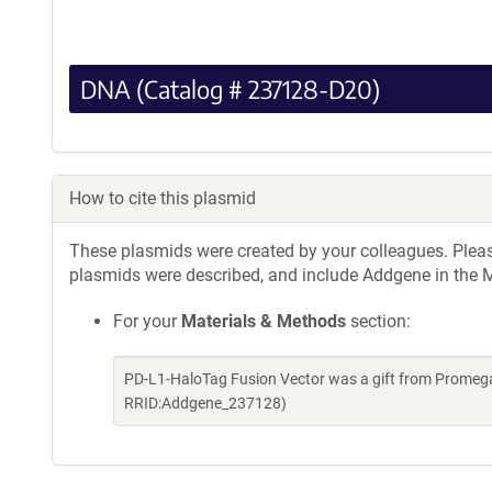
DNA (Catalog # 237128-D20)
How to cite this plasmid
These plasmids were created by your colleagues. Please 
plasmids were described, and include Addgene in the M
For your
Materials & Methods
section:
PD-L1-HaloTag Fusion Vector was a gift from Promega
RRID:Addgene_237128)