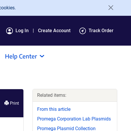
cookies.
Log In
Create Account
Track Order
Help Center
Related items:
Print
From this article
Promega Corporation Lab Plasmids
Promega Plasmid Collection