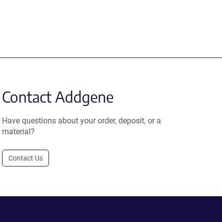
Contact Addgene
Have questions about your order, deposit, or a
material?
Contact Us