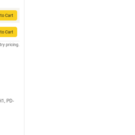
to Cart
to Cart
try pricing.
1, PD-