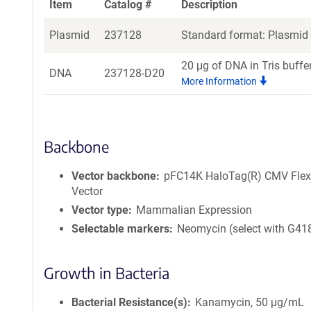
Item
Catalog #
Description
Plasmid
237128
Standard format: Plasmid s
20 μg of DNA in Tris buffe
DNA
237128-D20
More Information
Backbone
Vector backbone
pFC14K HaloTag(R) CMV Flex
Vector
Vector type
Mammalian Expression
Selectable markers
Neomycin (select with G41
Growth in Bacteria
Bacterial Resistance(s)
Kanamycin, 50 μg/mL