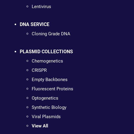
Lentivirus
DNA SERVICE
Cloning Grade DNA
PLASMID COLLECTIONS
Chemogenetics
CRISPR
Empty Backbones
Fluorescent Proteins
Optogenetics
Synthetic Biology
Viral Plasmids
View All