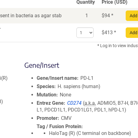
Quantity
Price (USD)
ent in bacteria as agar stab
1
$
94
*
Add 
r
Select
$
413
*
Add 
quantity
for
* Log in to view indus
DNA
Gene/Insert
i(R)
Gene/Insert name
PD-L1
Species
H. sapiens (human)
Mutation
None
8)
Entrez Gene
CD274
(
a.k.a.
ADMIO5, B7-H, B7H
L1, PDCD1L1, PDCD1LG1, PDL1, hPD-L1)
Promoter
CMV
Tag / Fusion Protein
HaloTag (R) (C terminal on backbone)