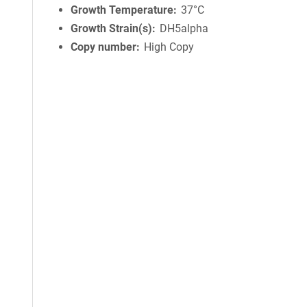
Growth Temperature
37°C
Growth Strain(s)
DH5alpha
Copy number
High Copy