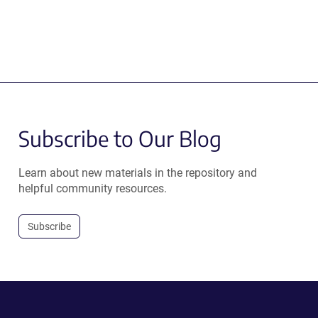
Subscribe to Our Blog
Learn about new materials in the repository and
helpful community resources.
Subscribe