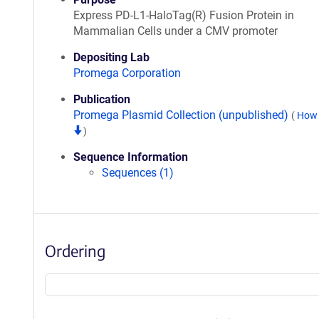
Express PD-L1-HaloTag(R) Fusion Protein in
Mammalian Cells under a CMV promoter
Depositing Lab
Promega Corporation
Publication
Promega Plasmid Collection (unpublished)
(
How 
)
Sequence Information
Sequences (1)
Ordering