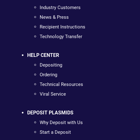
Industry Customers
News & Press
Recipient Instructions
Technology Transfer
HELP CENTER
Depositing
Ordering
Technical Resources
Viral Service
DEPOSIT PLASMIDS
Why Deposit with Us
Start a Deposit