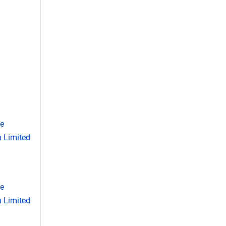
se
 Limited
se
 Limited