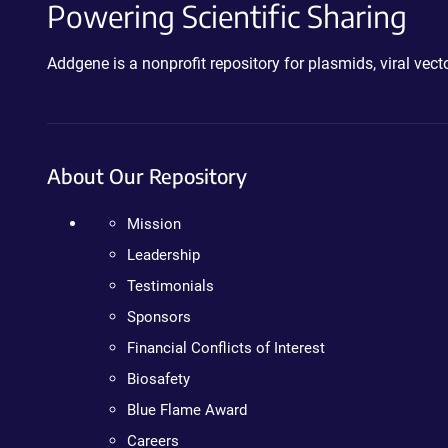
Powering Scientific Sharing
Addgene is a nonprofit repository for plasmids, viral ve
About Our Repository
Mission
Leadership
Testimonials
Sponsors
Financial Conflicts of Interest
Biosafety
Blue Flame Award
Careers