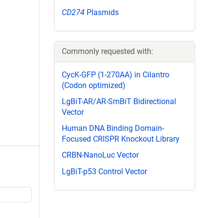
CD274
Plasmids
Commonly requested with:
CycK-GFP (1-270AA) in Cilantro
(Codon optimized)
LgBiT-AR/AR-SmBiT Bidirectional
Vector
Human DNA Binding Domain-
Focused CRISPR Knockout Library
CRBN-NanoLuc Vector
LgBiT-p53 Control Vector