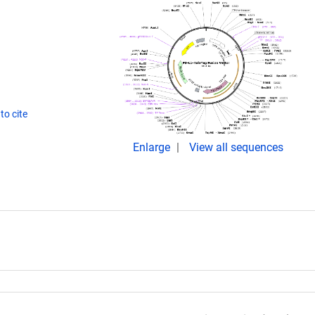
to cite
Enlarge
View all sequences