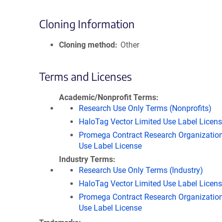
Cloning Information
Cloning method
Other
Terms and Licenses
Academic/Nonprofit Terms
Research Use Only Terms (Nonprofits)
HaloTag Vector Limited Use Label Licen
Promega Contract Research Organization
Use Label License
Industry Terms
Research Use Only Terms (Industry)
HaloTag Vector Limited Use Label Licen
Promega Contract Research Organization
Use Label License