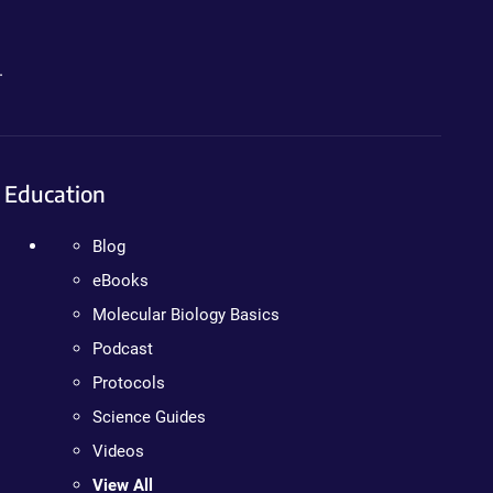
.
Education
Blog
eBooks
Molecular Biology Basics
Podcast
Protocols
Science Guides
Videos
View All