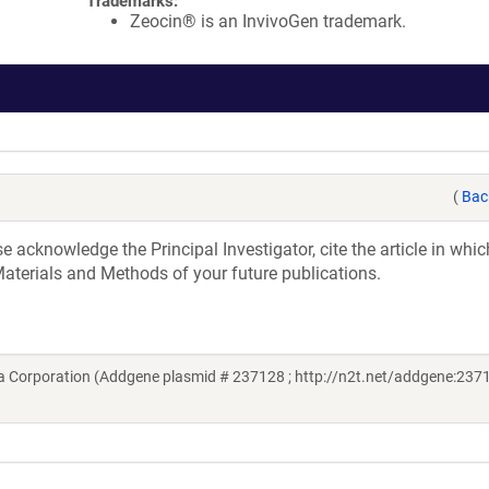
Trademarks:
Zeocin® is an InvivoGen trademark.
(
Bac
acknowledge the Principal Investigator, cite the article in whic
aterials and Methods of your future publications.
 Corporation (Addgene plasmid # 237128 ; http://n2t.net/addgene:2371