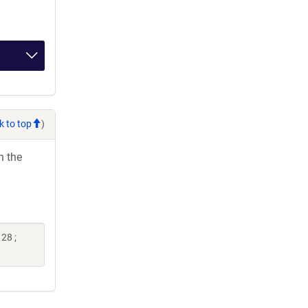
k to top
)
h the
28 ;