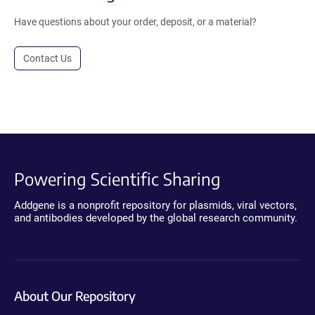
Have questions about your order, deposit, or a material?
Contact Us
Powering Scientific Sharing
Addgene is a nonprofit repository for plasmids, viral vectors,
and antibodies developed by the global research community.
About Our Repository