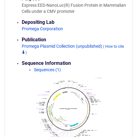
Express EED-NanoLuc(R) Fusion Protein in Mammalian
Cells under a CMV promoter
Depositing Lab
Promega Corporation
Publication
Promega Plasmid Collection (unpublished)
(
How to cite
)
Sequence Information
Sequences (1)