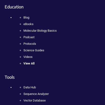
Education
Blog
eBooks
Molecular Biology Basics
Podcast
Protocols
Science Guides
Videos
View All
Tools
Data Hub
Sequence Analyzer
Vector Database