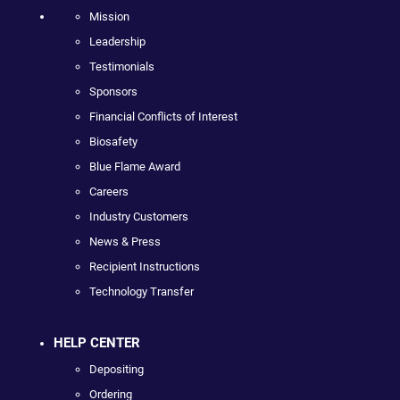
Mission
Leadership
Testimonials
Sponsors
Financial Conflicts of Interest
Biosafety
Blue Flame Award
Careers
Industry Customers
News & Press
Recipient Instructions
Technology Transfer
HELP CENTER
Depositing
Ordering