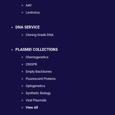
AAV
Lentivirus
DNA SERVICE
Cloning Grade DNA
PLASMID COLLECTIONS
Chemogenetics
CRISPR
Empty Backbones
Fluorescent Proteins
Optogenetics
Synthetic Biology
Viral Plasmids
View All