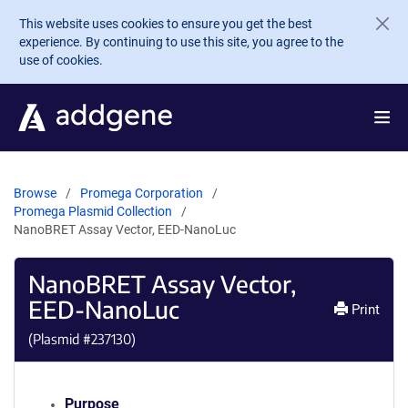
Skip to main content
This website uses cookies to ensure you get the best
experience. By continuing to use this site, you agree to the
use of cookies.
Browse
Promega Corporation
Promega Plasmid Collection
NanoBRET Assay Vector, EED-NanoLuc
NanoBRET Assay Vector,
EED-NanoLuc
Print
(Plasmid #
237130
)
Purpose