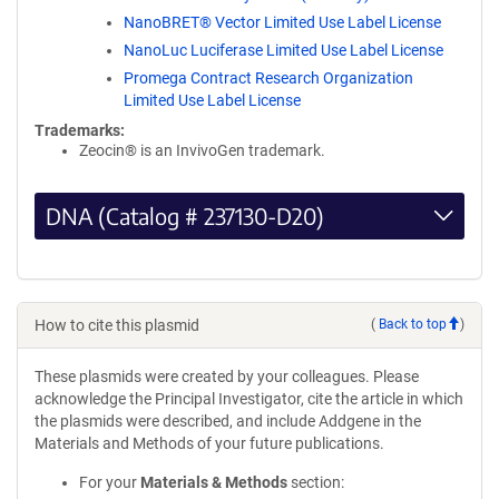
NanoBRET® Vector Limited Use Label License
NanoLuc Luciferase Limited Use Label License
Promega Contract Research Organization
Limited Use Label License
Trademarks:
Zeocin® is an InvivoGen trademark.
DNA (Catalog # 237130-D20)
How to cite this plasmid
(
Back to top
)
These plasmids were created by your colleagues. Please
acknowledge the Principal Investigator, cite the article in which
the plasmids were described, and include Addgene in the
Materials and Methods of your future publications.
For your
Materials & Methods
section: