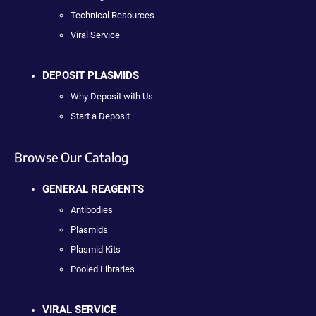
Technical Resources
Viral Service
DEPOSIT PLASMIDS
Why Deposit with Us
Start a Deposit
Browse Our Catalog
GENERAL REAGENTS
Antibodies
Plasmids
Plasmid Kits
Pooled Libraries
VIRAL SERVICE