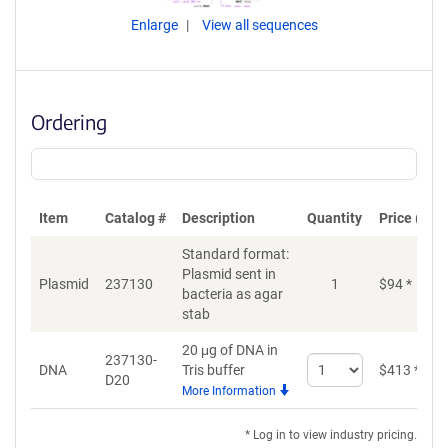
Enlarge
View all sequences
Ordering
Item
Catalog #
Description
Quantity
Price (USD
Standard format:
Plasmid sent in
Plasmid
237130
1
$
94
*
bacteria as agar
stab
20 μg of DNA in
237130-
Select
DNA
Tris buffer
$
413
*
D20
quantity
More Information
for
DNA
* Log in to view industry pricing.