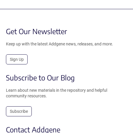
Get Our Newsletter
Keep up with the latest Addgene news, releases, and more.
Sign Up
Subscribe to Our Blog
Learn about new materials in the repository and helpful
community resources.
Subscribe
Contact Addgene