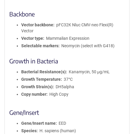
Backbone
Vector backbone
pFC32K Nluc CMV-neo Flexi(R)
Vector
Vector type
Mammalian Expression
Selectable markers
Neomycin (select with G418)
Growth in Bacteria
Bacterial Resistance(s)
Kanamycin, 50 μg/mL
Growth Temperature
37°C
Growth Strain(s)
DH5alpha
Copy number
High Copy
Gene/Insert
Gene/Insert name
EED
Species
H. sapiens (human)