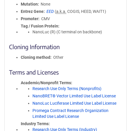
Mutation
None
Entrez Gene
EED
(
a.k.a.
COGIS, HEED, WAIT1)
Promoter
CMV
Tag / Fusion Protein
NanoLuc (R) (C terminal on backbone)
Cloning Information
Cloning method
Other
Terms and Licenses
Academic/Nonprofit Terms
Research Use Only Terms (Nonprofits)
NanoBRET® Vector Limited Use Label License
NanoLuc Luciferase Limited Use Label License
Promega Contract Research Organization
Limited Use Label License
Industry Terms
Research Use Only Terms (Industry)