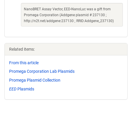
NanoBRET Assay Vector, EED-NanoLuc was a gift from
Promega Corporation (Addgene plasmid # 237130 ;
http://n2t.net/addgene:237130 ; RRID:Addgene_237130)
Related items:
From this article
Promega Corporation Lab Plasmids
Promega Plasmid Collection
EED
Plasmids