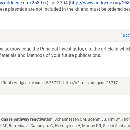
ww.addgene.org/25897/
) , pLX304 (
http://www.addgene.org/25
se plasmids are not included in the kit and must be ordered sep
(
Bac
acknowledge the Principal Investigator, cite the article in whic
aterials and Methods of your future publications.
 Root (Addgene plasmid # 23717 ; http://n2t.net/addgene:23717 ;
 kinase pathway reactivation
. Johannessen CM, Boehm JS, Kim SY, Tho
 AP, Barretina J, Caponigro G, Hieronymus H, Murray RR, Salehi-Ashtiani K