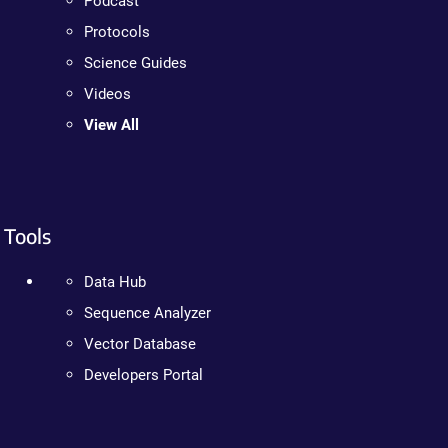
Podcast
Protocols
Science Guides
Videos
View All
Tools
Data Hub
Sequence Analyzer
Vector Database
Developers Portal