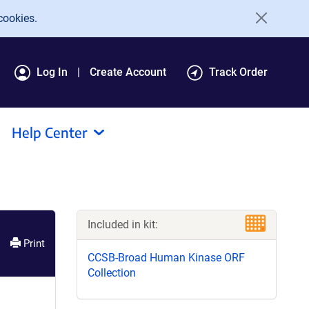
cookies.
Log In
Create Account
Track Order
Help Center
Included in kit:
Print
CCSB-Broad Human Kinase ORF
Collection