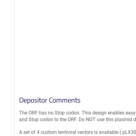
Depositor Comments
The ORF has no Stop codon. This design enables easy r
and Stop codon to the ORF. Do NOT use this plasmid dir
A set of 4 custom lentiviral vectors is available ( pLX30