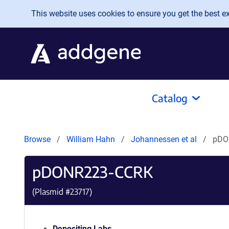
Skip to main content
This website uses cookies to ensure you get the best exp
Catalog
Browse
William Hahn
Johannessen et al
pDO
pDONR223-CCRK
(Plasmid #
23717
)
Depositing Labs