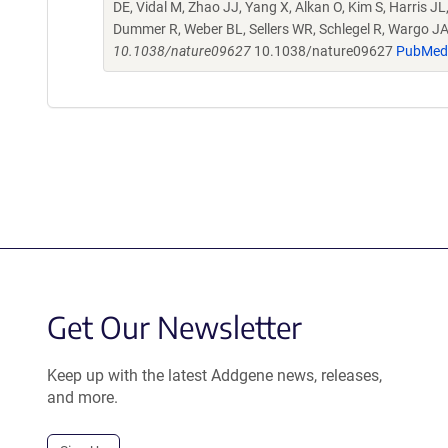
DE, Vidal M, Zhao JJ, Yang X, Alkan O, Kim S, Harris J
Dummer R, Weber BL, Sellers WR, Schlegel R, Wargo 
10.1038/nature09627
10.1038/nature09627
PubMed
Get Our Newsletter
Keep up with the latest Addgene news, releases,
and more.