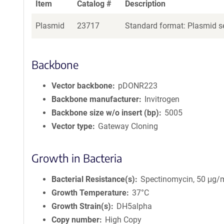
Item
Catalog #
Description
Plasmid
23717
Standard format: Plasmid se
Backbone
Vector backbone
pDONR223
Backbone manufacturer
Invitrogen
Backbone size w/o insert (bp)
5005
Vector type
Gateway Cloning
Growth in Bacteria
Bacterial Resistance(s)
Spectinomycin, 50 μg/
Growth Temperature
37°C
Growth Strain(s)
DH5alpha
Copy number
High Copy