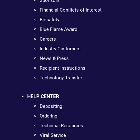
Sponsors
Financial Conflicts of Interest
Biosafety
Blue Flame Award
Careers
Industry Customers
News & Press
Recipient Instructions
Technology Transfer
HELP CENTER
Depositing
Ordering
Technical Resources
Viral Service