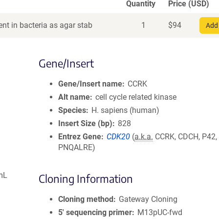
Quantity
Price (USD)
nt in bacteria as agar stab
1
$
94
Add 
Gene/Insert
Gene/Insert name
CCRK
Alt name
cell cycle related kinase
Species
H. sapiens (human)
Insert Size (bp)
828
Entrez Gene
CDK20
(
a.k.a.
CCRK, CDCH, P42,
PNQALRE)
mL
Cloning Information
Cloning method
Gateway Cloning
5′ sequencing primer
M13pUC-fwd