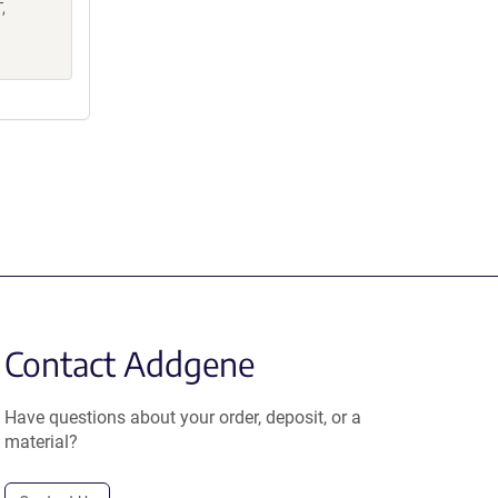
,
Contact Addgene
Have questions about your order, deposit, or a
material?