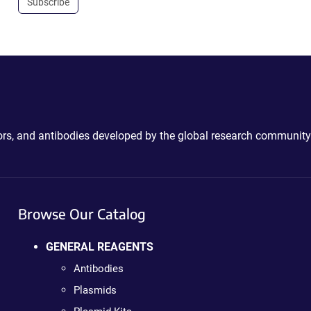
Subscribe
ctors, and antibodies developed by the global research community
Browse Our Catalog
GENERAL REAGENTS
Antibodies
Plasmids