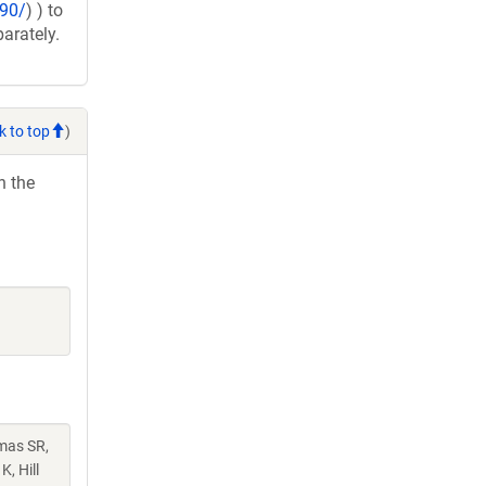
890/
) ) to
arately.
k to top
)
h the
mas SR,
, Hill