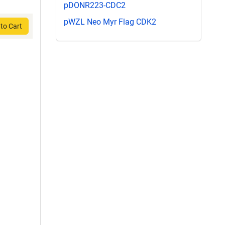
pDONR223-CDC2
pWZL Neo Myr Flag CDK2
to Cart