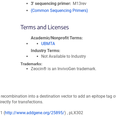
3′ sequencing primer
M13rev
(Common Sequencing Primers)
Terms and Licenses
Academic/Nonprofit Terms
UBMTA
Industry Terms
Not Available to Industry
Trademarks:
Zeocin® is an InvivoGen trademark.
ecombination into a destination vector to add an epitope tag o
ectly for transfections.
1 (
http://www.addgene.org/25895/
) , pLX302