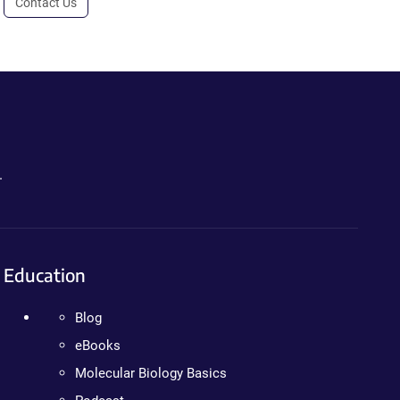
Contact Us
.
Education
Blog
eBooks
Molecular Biology Basics