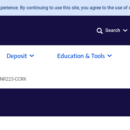
erience. By continuing to use this site, you agree to the use of 
Search
Deposit
Education & Tools
NR223-CCRK