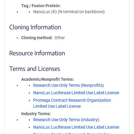
Tag / Fusion Protein
NanoLuc (R) (N terminal on backbone)
Cloning Information
Cloning method
Other
Resource Information
Terms and Licenses
Academic/Nonprofit Terms
Research Use Only Terms (Nonprofits)
NanoLuc Luciferase Limited Use Label License
Promega Contract Research Organization
Limited Use Label License
Industry Terms
Research Use Only Terms (Industry)
NanoLuc Luciferase Limited Use Label License