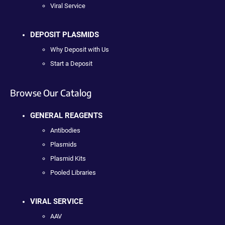
Viral Service
DEPOSIT PLASMIDS
Why Deposit with Us
Start a Deposit
Browse Our Catalog
GENERAL REAGENTS
Antibodies
Plasmids
Plasmid Kits
Pooled Libraries
VIRAL SERVICE
AAV