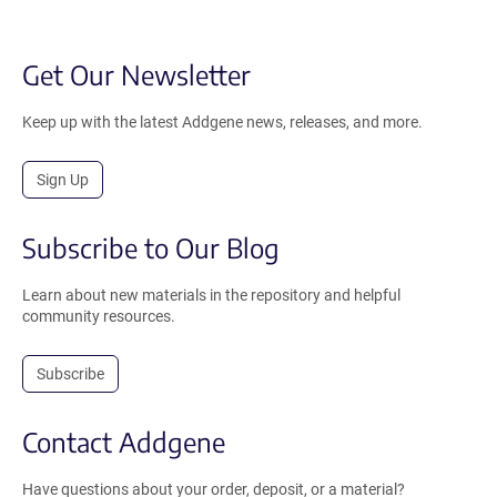
Get Our Newsletter
Keep up with the latest Addgene news, releases, and more.
Sign Up
Subscribe to Our Blog
Learn about new materials in the repository and helpful
community resources.
Subscribe
Contact Addgene
Have questions about your order, deposit, or a material?