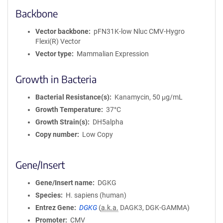
Backbone
Vector backbone
pFN31K-low Nluc CMV-Hygro
Flexi(R) Vector
Vector type
Mammalian Expression
Growth in Bacteria
Bacterial Resistance(s)
Kanamycin, 50 μg/mL
Growth Temperature
37°C
Growth Strain(s)
DH5alpha
Copy number
Low Copy
Gene/Insert
Gene/Insert name
DGKG
Species
H. sapiens (human)
Entrez Gene
DGKG
(
a.k.a.
DAGK3, DGK-GAMMA)
Promoter
CMV