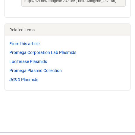
http://n2t.net/addgene:237186 ; RRID:Addgene_237186)
Related items:
From this article
Promega Corporation Lab Plasmids
Luciferase Plasmids
Promega Plasmid Collection
DGKG
Plasmids