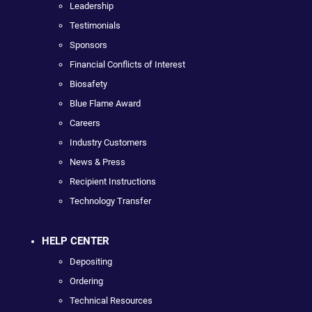
Leadership
Testimonials
Sponsors
Financial Conflicts of Interest
Biosafety
Blue Flame Award
Careers
Industry Customers
News & Press
Recipient Instructions
Technology Transfer
HELP CENTER
Depositing
Ordering
Technical Resources