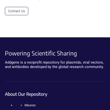
Contact Us
Powering Scientific Sharing
Addgene is a nonprofit repository for plasmids, viral vectors,
and antibodies developed by the global research community.
About Our Repository
Mission