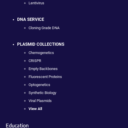
Lentivirus
DNA SERVICE
Cloning Grade DNA
PLASMID COLLECTIONS
Chemogenetics
CRISPR
Empty Backbones
Fluorescent Proteins
Optogenetics
Synthetic Biology
Viral Plasmids
View All
Education