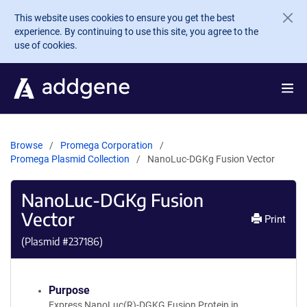
Skip to main content
This website uses cookies to ensure you get the best
experience. By continuing to use this site, you agree to the
use of cookies.
Browse
Promega Corporation
Promega Plasmid Collection
NanoLuc-DGKg Fusion Vector
NanoLuc-DGKg Fusion
Vector
Print
(Plasmid #
237186
)
Purpose
Express NanoLuc(R)-DGKG Fusion Protein in