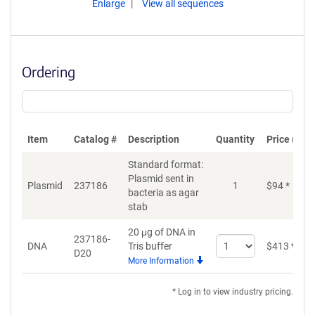
Enlarge
View all sequences
Ordering
Item
Catalog #
Description
Quantity
Price (USD
Standard format:
Plasmid sent in
Plasmid
237186
1
$
94
*
bacteria as agar
stab
20 μg of DNA in
237186-
Select
DNA
Tris buffer
$
413
*
D20
quantity
More Information
for
DNA
* Log in to view industry pricing.