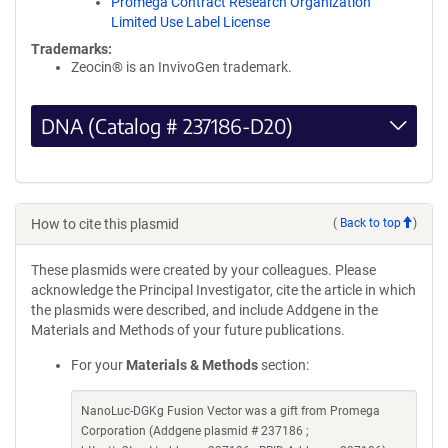
Promega Contract Research Organization
Limited Use Label License
Trademarks:
Zeocin® is an InvivoGen trademark.
DNA (Catalog # 237186-D20)
How to cite this plasmid
(
Back to top
)
These plasmids were created by your colleagues. Please
acknowledge the Principal Investigator, cite the article in which
the plasmids were described, and include Addgene in the
Materials and Methods of your future publications.
For your
Materials & Methods
section:
NanoLuc-DGKg Fusion Vector was a gift from Promega
Corporation (Addgene plasmid # 237186 ;