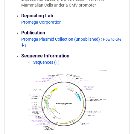
Mammalian Cells under a CMV promoter
Depositing Lab
Promega Corporation
Publication
Promega Plasmid Collection (unpublished)
(
How to cite
)
Sequence Information
Sequences (1)