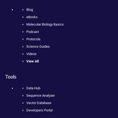
Blog
eBooks
Molecular Biology Basics
Podcast
Protocols
Science Guides
Videos
View All
Tools
Data Hub
Sequence Analyzer
Vector Database
Developers Portal